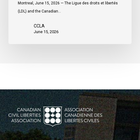
Montreal, June 15, 2026 — The Ligue des droits et libertés
(LDL) and the Canadian…
CCLA
June 15, 2026