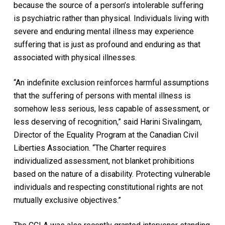
because the source of a person’s intolerable suffering
is psychiatric rather than physical. Individuals living with
severe and enduring mental illness may experience
suffering that is just as profound and enduring as that
associated with physical illnesses.
“An indefinite exclusion reinforces harmful assumptions
that the suffering of persons with mental illness is
somehow less serious, less capable of assessment, or
less deserving of recognition,” said Harini Sivalingam,
Director of the Equality Program at the Canadian Civil
Liberties Association. “The Charter requires
individualized assessment, not blanket prohibitions
based on the nature of a disability. Protecting vulnerable
individuals and respecting constitutional rights are not
mutually exclusive objectives.”