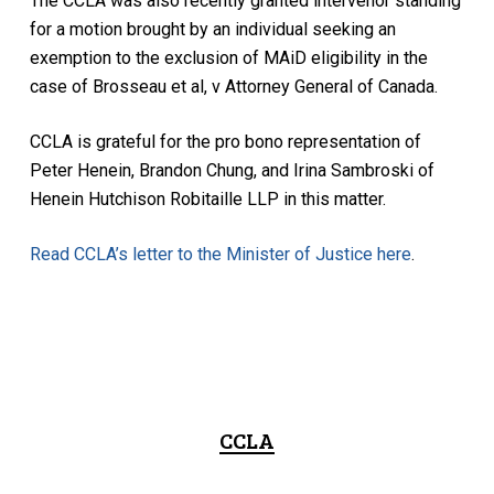
The CCLA was also recently granted intervenor standing
for a motion brought by an individual seeking an
exemption to the exclusion of MAiD eligibility in the
case of Brosseau et al, v Attorney General of Canada.
CCLA is grateful for the pro bono representation of
Peter Henein, Brandon Chung, and Irina Sambroski of
Henein Hutchison Robitaille LLP in this matter.
Read CCLA’s letter to the Minister of Justice here
.
CCLA