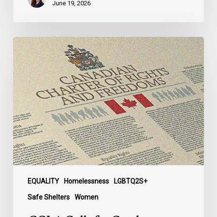
June 19, 2026
CCLA
Calls
for
Gender-
Aligned
Shelter
Access
for
Trans
Women
in
Submission
EQUALITY
Homelessness
LGBTQ2S+
to
Safe Shelters
Women
Parliament