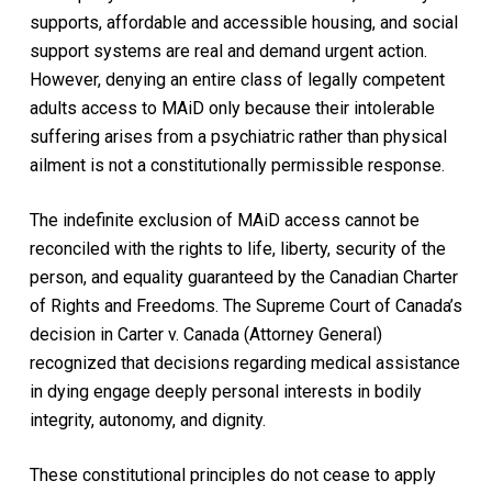
supports, affordable and accessible housing, and social
support systems are real and demand urgent action.
However, denying an entire class of legally competent
adults access to MAiD only because their intolerable
suffering arises from a psychiatric rather than physical
ailment is not a constitutionally permissible response.
The indefinite exclusion of MAiD access cannot be
reconciled with the rights to life, liberty, security of the
person, and equality guaranteed by the Canadian Charter
of Rights and Freedoms. The Supreme Court of Canada’s
decision in Carter v. Canada (Attorney General)
recognized that decisions regarding medical assistance
in dying engage deeply personal interests in bodily
integrity, autonomy, and dignity.
These constitutional principles do not cease to apply