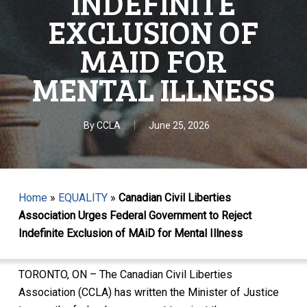
INDEFINITE
EXCLUSION OF
MAID FOR
MENTAL ILLNESS
By
CCLA
June 25, 2026
Home
»
EQUALITY
»
Canadian Civil Liberties
Association Urges Federal Government to Reject
Indefinite Exclusion of MAiD for Mental Illness
TORONTO, ON – The Canadian Civil Liberties
Association (CCLA) has written the Minister of Justice