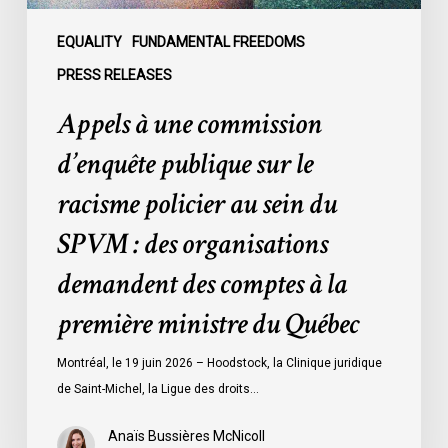
au
sein
EQUALITY
FUNDAMENTAL FREEDOMS
du
PRESS RELEASES
SPVM
Appels à une commission
:
des
d’enquête publique sur le
organisations
racisme policier au sein du
demandent
des
SPVM : des organisations
comptes
demandent des comptes à la
à
la
première ministre du Québec
première
ministre
Montréal, le 19 juin 2026 – Hoodstock, la Clinique juridique
du
de Saint-Michel, la Ligue des droits…
Québec
Anaïs Bussières McNicoll