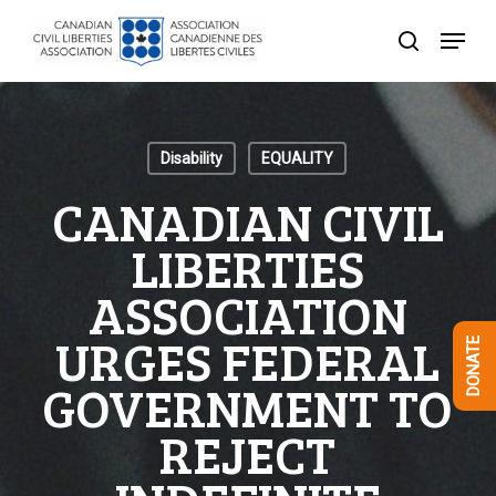
Skip
Menu
to
search
Close
main
Menu
content
Disability
EQUALITY
CANADIAN CIVIL
LIBERTIES
ASSOCIATION
URGES FEDERAL
DONATE
GOVERNMENT TO
REJECT