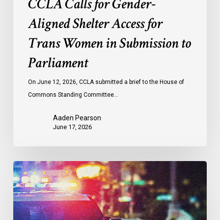
CCLA Calls for Gender-
Aligned Shelter Access for
Trans Women in Submission to
Parliament
On June 12, 2026, CCLA submitted a brief to the House of
Commons Standing Committee…
Aaden Pearson
June 17, 2026
LDL
and
CCLA
Call
for