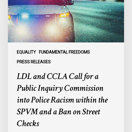
a
Public
Inquiry
Commission
into
Police
Racism
EQUALITY
FUNDAMENTAL FREEDOMS
within
PRESS RELEASES
the
LDL and CCLA Call for a
SPVM
and
Public Inquiry Commission
a
into Police Racism within the
Ban
on
SPVM and a Ban on Street
Street
Checks
Checks