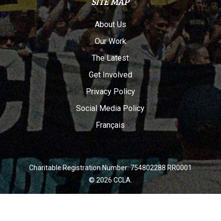
SITE MAP
About Us
Our Work
The Latest
Get Involved
Privacy Policy
Social Media Policy
Français
Charitable Registration Number: 754802288 RR0001
© 2026 CCLA.
twitter
facebook
youtube
instagram