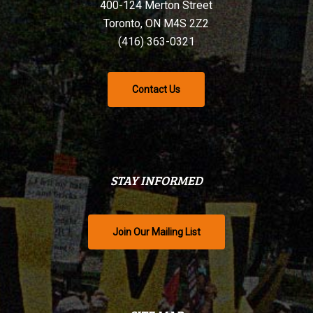
400-124 Merton Street
Toronto, ON M4S 2Z2
(416) 363-0321
Contact Us
STAY INFORMED
Join Our Mailing List