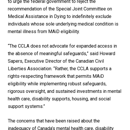
to urge the federal government to reject the
recommendation of the Special Joint Committee on
Medical Assistance in Dying to indefinitely exclude
individuals whose sole underlying medical condition is
mental illness from MAiD eligibility.
“The CCLA does not advocate for expanded access in
the absence of meaningful safeguards,” said Howard
Sapers, Executive Director of the Canadian Civil
Liberties Association. “Rather, the CCLA supports a
rights-respecting framework that permits MAiD
eligibility while implementing robust safeguards,
rigorous oversight, and sustained investments in mental
health care, disability supports, housing, and social
support systems.”
The concerns that have been raised about the
inadequacy of Canada’s mental health care, disability