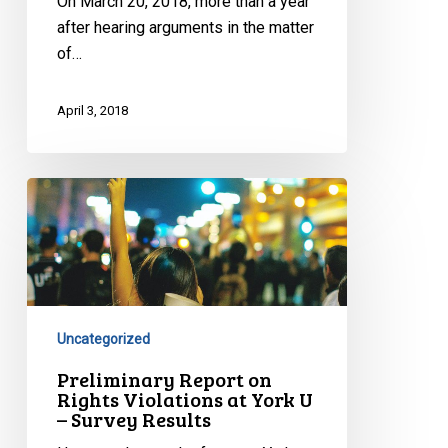
On March 20, 2018, more than a year
Charter
after hearing arguments in the matter
Problems
of…
April 3, 2018
Preliminary
Report
on
Rights
Violations
at
Uncategorized
York
U
Preliminary Report on
Rights Violations at York U
–
– Survey Results
Survey