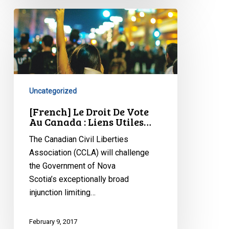
[French]
Le
Droit
De
Vote
Au
Uncategorized
Canada
:
[French] Le Droit De Vote
Au Canada : Liens Utiles…
Liens
Utiles…
The Canadian Civil Liberties
Association (CCLA) will challenge
the Government of Nova
Scotia’s exceptionally broad
injunction limiting…
February 9, 2017