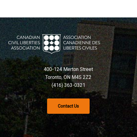
400-124 Merton Street
Toronto, ON M4S 2Z2
(416) 363-0321
Contact Us