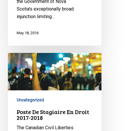
the Government of Nova
Scotia’s exceptionally broad
injunction limiting…
May 18, 2016
Poste
De
Stagiaire
En
Droit
2017-
Uncategorized
2018
Poste De Stagiaire En Droit
2017-2018
The Canadian Civil Liberties