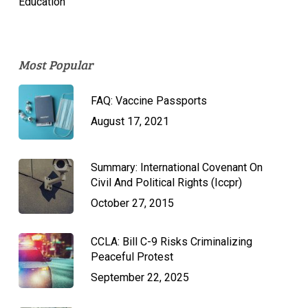
Education
Most Popular
FAQ: Vaccine Passports
August 17, 2021
Summary: International Covenant On
Civil And Political Rights (Iccpr)
October 27, 2015
CCLA: Bill C-9 Risks Criminalizing
Peaceful Protest
September 22, 2025