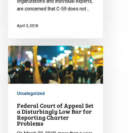
organizations and individual experts,
are concerned that C-59 does not…
April 5, 2018
Federal
Court
of
Appeal
Set
a
Uncategorized
Disturbingly
Low
Federal Court of Appeal Set
a Disturbingly Low Bar for
Bar
Reporting Charter
for
Problems
Reporting