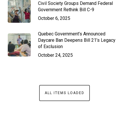
Civil Society Groups Demand Federal
Government Rethink Bill C-9
October 6, 2025
Quebec Government’s Announced
Daycare Ban Deepens Bill 21’s Legacy
of Exclusion
October 24, 2025
ALL ITEMS LOADED