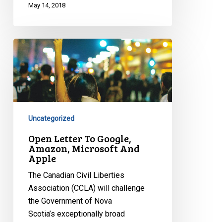
May 14, 2018
Open
Letter
To
Google,
Amazon,
Microsoft
Uncategorized
And
Apple
Open Letter To Google,
Amazon, Microsoft And
Apple
The Canadian Civil Liberties
Association (CCLA) will challenge
the Government of Nova
Scotia’s exceptionally broad