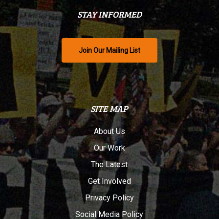
STAY INFORMED
Join Our Mailing List
SITE MAP
About Us
Our Work
The Latest
Get Involved
Privacy Policy
Social Media Policy