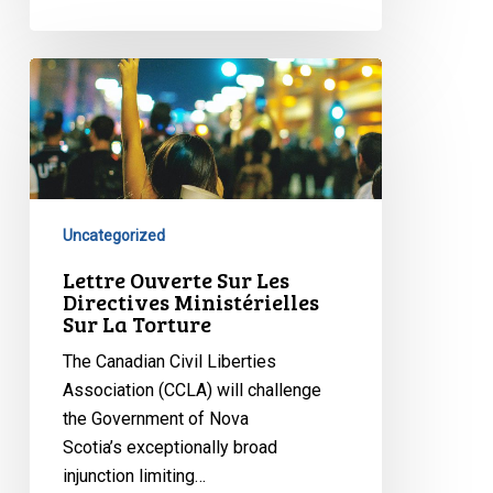
Lettre
Ouverte
Sur
Les
Directives
Ministérielles
Uncategorized
Sur
La
Lettre Ouverte Sur Les
Directives Ministérielles
Torture
Sur La Torture
The Canadian Civil Liberties
Association (CCLA) will challenge
the Government of Nova
Scotia’s exceptionally broad
injunction limiting…