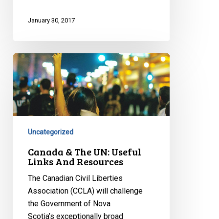
January 30, 2017
Canada
&
The
UN:
Useful
Links
Uncategorized
And
Resources
Canada & The UN: Useful
Links And Resources
The Canadian Civil Liberties
Association (CCLA) will challenge
the Government of Nova
Scotia’s exceptionally broad