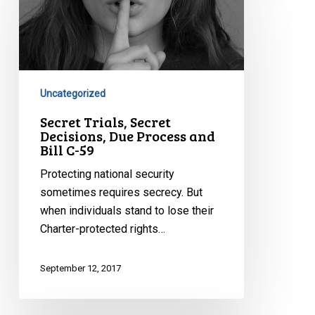
Trials,
Secret
Decisions,
Due
Process
and
Uncategorized
Bill
Secret Trials, Secret
C-
Decisions, Due Process and
Bill C-59
59
Protecting national security
sometimes requires secrecy. But
when individuals stand to lose their
Charter-protected rights…
September 12, 2017