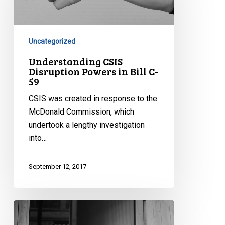
Powers
in
Bill
C-
Uncategorized
59
Understanding CSIS
Disruption Powers in Bill C-
59
CSIS was created in response to the
McDonald Commission, which
undertook a lengthy investigation
into…
September 12, 2017
Information
Sharing