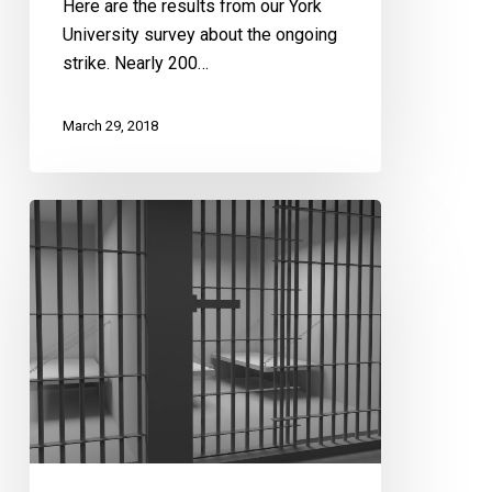
Results
Here are the results from our York
University survey about the ongoing
strike. Nearly 200…
March 29, 2018
Transforming
Corrections
in
Ontario