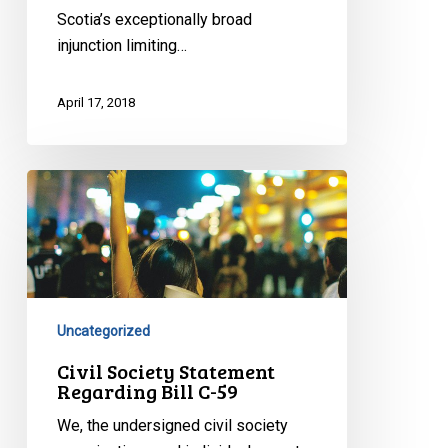
Scotia’s exceptionally broad
injunction limiting…
April 17, 2018
Civil
Society
Statement
Regarding
Bill
C-
Uncategorized
59
Civil Society Statement
Regarding Bill C-59
We, the undersigned civil society