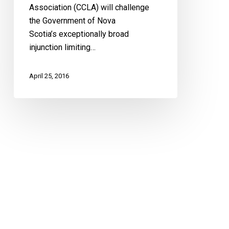
Association (CCLA) will challenge
the Government of Nova
Scotia’s exceptionally broad
injunction limiting…
April 25, 2016