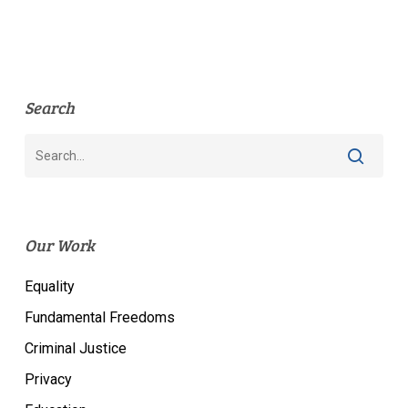
Search
Our Work
Equality
Fundamental Freedoms
Criminal Justice
Privacy