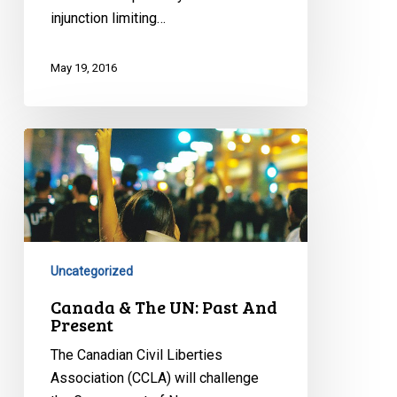
injunction limiting…
May 19, 2016
Canada
&
The
UN:
Past
And
Uncategorized
Present
Canada & The UN: Past And
Present
The Canadian Civil Liberties
Association (CCLA) will challenge