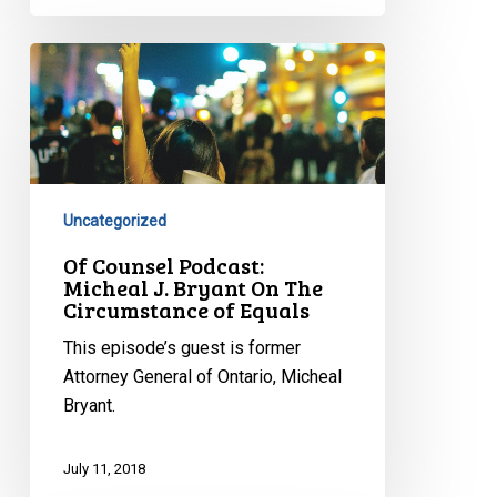
Of
Counsel
Podcast:
Micheal
J.
Bryant
Uncategorized
On
The
Of Counsel Podcast:
Micheal J. Bryant On The
Circumstance
Circumstance of Equals
of
Equals
This episode’s guest is former
Attorney General of Ontario, Micheal
Bryant.
July 11, 2018