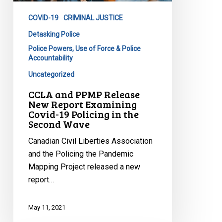
Report
COVID-19
CRIMINAL JUSTICE
Examining
Covid-
Detasking Police
19
Police Powers, Use of Force & Police
Accountability
Policing
in
Uncategorized
the
CCLA and PPMP Release
Second
New Report Examining
Wave
Covid-19 Policing in the
Second Wave
Canadian Civil Liberties Association
and the Policing the Pandemic
Mapping Project released a new
report…
May 11, 2021