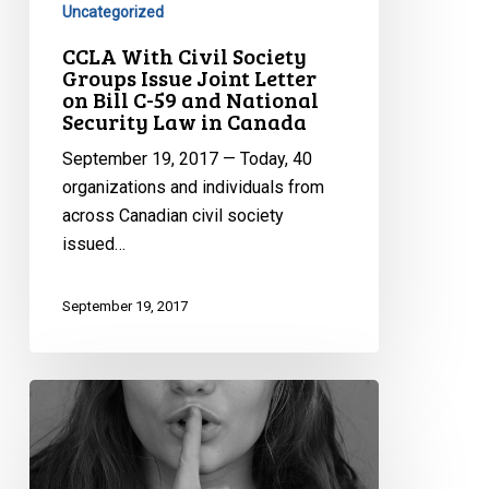
Uncategorized
Joint
CCLA With Civil Society
Letter
Groups Issue Joint Letter
on
on Bill C-59 and National
Bill
Security Law in Canada
C-
September 19, 2017 — Today, 40
59
organizations and individuals from
and
across Canadian civil society
National
issued…
Security
Law
September 19, 2017
in
Canada
The
Relationship
Between
Bill