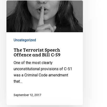
The
Terrorist
Speech
Offence
and
Bill
C-
Uncategorized
59
The Terrorist Speech
Offence and Bill C-59
One of the most clearly
unconstitutional provisions of C-51
was a Criminal Code amendment
that…
September 12, 2017