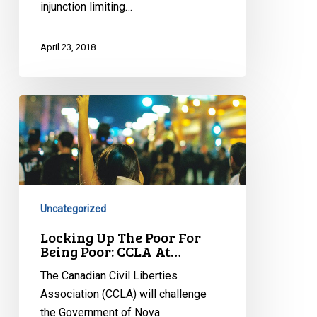
injunction limiting…
April 23, 2018
Locking
Up
The
Poor
For
Being
Uncategorized
Poor:
CCLA
Locking Up The Poor For
Being Poor: CCLA At…
At…
The Canadian Civil Liberties
Association (CCLA) will challenge
the Government of Nova