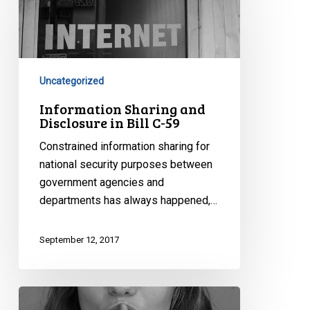
and
Disclosure
in
Bill
C-
Uncategorized
59
Information Sharing and
Disclosure in Bill C-59
Constrained information sharing for
national security purposes between
government agencies and
departments has always happened,…
September 12, 2017
Secret