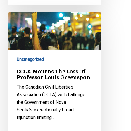
CCLA
Mourns
The
Loss
Of
Professor
Uncategorized
Louis
Greenspan
CCLA Mourns The Loss Of
Professor Louis Greenspan
The Canadian Civil Liberties
Association (CCLA) will challenge
the Government of Nova
Scotia’s exceptionally broad
injunction limiting…