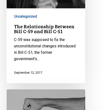
C-
59
and
Uncategorized
Bill
The Relationship Between
C-
Bill C-59 and Bill C-51
51
C-59 was supposed to fix the
unconstitutional changes introduced
in Bill C-51, the former
government’s…
September 12, 2017
Understanding
CSIS
Disruption