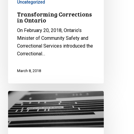
Uncategorized
Transforming Corrections
in Ontario
On February 20, 2018, Ontario’s
Minister of Community Safety and
Correctional Services introduced the
Correctional…
March 8, 2018
CCLA
With
Civil
Society
Groups
Issue