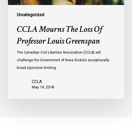
Uncategorized
CCLA Mourns The Loss Of
Professor Louis Greenspan
The Canadian Civil Liberties Association (CCLA) will
challenge the Government of Nova Scotia’s exceptionally
broad injunction limiting…
CCLA
May 14, 2018