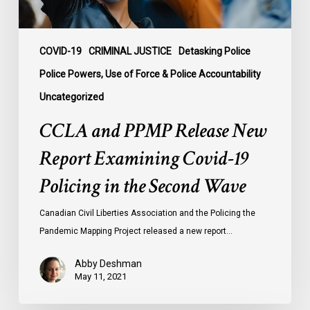
Policing
in
the
COVID-19
CRIMINAL JUSTICE
Detasking Police
Second
Police Powers, Use of Force & Police Accountability
Wave
Uncategorized
CCLA and PPMP Release New
Report Examining Covid-19
Policing in the Second Wave
Canadian Civil Liberties Association and the Policing the
Pandemic Mapping Project released a new report…
Abby Deshman
May 11, 2021