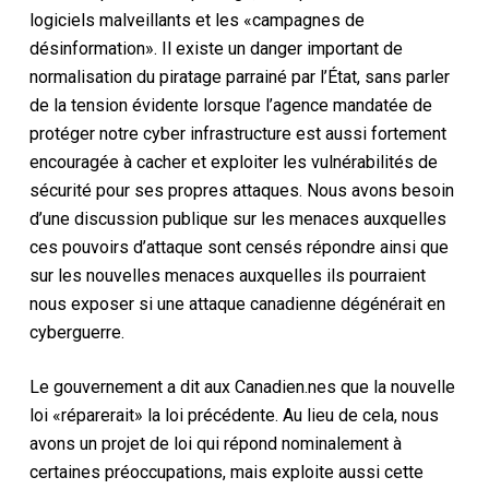
logiciels malveillants et les «campagnes de
désinformation». Il existe un danger important de
normalisation du piratage parrainé par l’État, sans parler
de la tension évidente lorsque l’agence mandatée de
protéger notre cyber infrastructure est aussi fortement
encouragée à cacher et exploiter les vulnérabilités de
sécurité pour ses propres attaques. Nous avons besoin
d’une discussion publique sur les menaces auxquelles
ces pouvoirs d’attaque sont censés répondre ainsi que
sur les nouvelles menaces auxquelles ils pourraient
nous exposer si une attaque canadienne dégénérait en
cyberguerre.
Le gouvernement a dit aux Canadien.nes que la nouvelle
loi «réparerait» la loi précédente. Au lieu de cela, nous
avons un projet de loi qui répond nominalement à
certaines préoccupations, mais exploite aussi cette