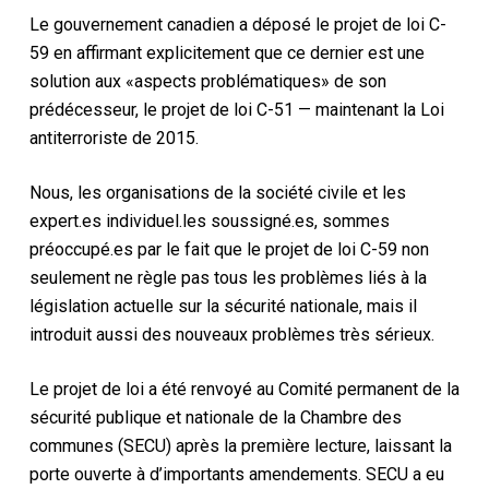
Le gouvernement canadien a déposé le projet de loi C-
59 en affirmant explicitement que ce dernier est une
solution aux «aspects problématiques» de son
prédécesseur, le projet de loi C-51 — maintenant la Loi
antiterroriste de 2015.
Nous, les organisations de la société civile et les
expert.es individuel.les soussigné.es, sommes
préoccupé.es par le fait que le projet de loi C-59 non
seulement ne règle pas tous les problèmes liés à la
législation actuelle sur la sécurité nationale, mais il
introduit aussi des nouveaux problèmes très sérieux.
Le projet de loi a été renvoyé au Comité permanent de la
sécurité publique et nationale de la Chambre des
communes (SECU) après la première lecture, laissant la
porte ouverte à d’importants amendements. SECU a eu