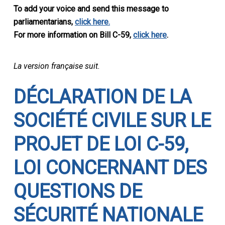
To add your voice and send this message to
parliamentarians,
click here.
For more information on Bill C-59,
click here
.
La version française suit.
DÉ
CLARATION DE LA
SOCI
ÉTÉ CIVILE
SUR LE
PROJET DE LOI C-59,
LOI CONCERNANT DES
QUESTIONS DE
S
ÉCURITÉ NATIONALE