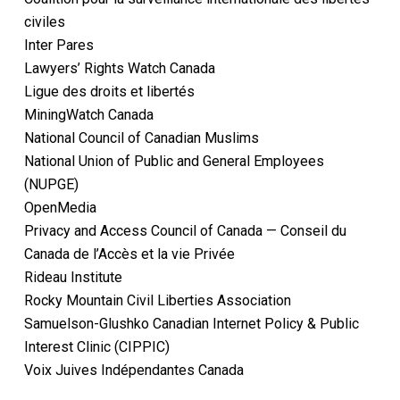
civiles
Inter Pares
Lawyers’ Rights Watch Canada
Ligue des droits et libertés
MiningWatch Canada
National Council of Canadian Muslims
National Union of Public and General Employees
(NUPGE)
OpenMedia
Privacy and Access Council of Canada — Conseil du
Canada de l’Accès et la vie Privée
Rideau Institute
Rocky Mountain Civil Liberties Association
Samuelson-Glushko Canadian Internet Policy & Public
Interest Clinic (CIPPIC)
Voix Juives Indépendantes Canada