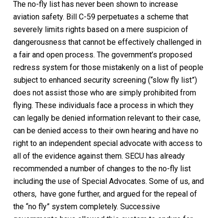
The no-fly list has never been shown to increase
aviation safety. Bill C-59 perpetuates a scheme that
severely limits rights based on a mere suspicion of
dangerousness that cannot be effectively challenged in
a fair and open process. The government’s proposed
redress system for those mistakenly on a list of people
subject to enhanced security screening (“slow fly list”)
does not assist those who are simply prohibited from
flying. These individuals face a process in which they
can legally be denied information relevant to their case,
can be denied access to their own hearing and have no
right to an independent special advocate with access to
all of the evidence against them. SECU has already
recommended a number of changes to the no-fly list
including the use of Special Advocates. Some of us, and
others, have gone further, and argued for the repeal of
the “no fly” system completely. Successive