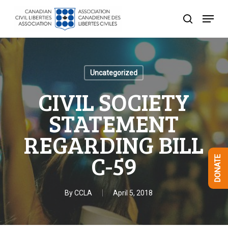
Skip
Menu
to
search
Close
main
Menu
content
Uncategorized
CIVIL SOCIETY
STATEMENT
REGARDING BILL
C-59
DONATE
By
CCLA
April 5, 2018