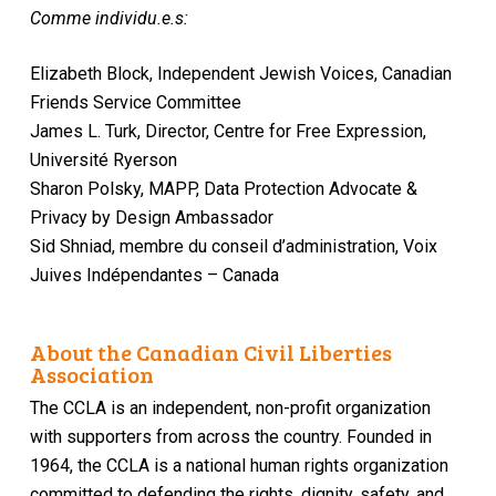
Comme individu.e.s:
Elizabeth Block, Independent Jewish Voices, Canadian
Friends Service Committee
James L. Turk, Director, Centre for Free Expression,
Université Ryerson
Sharon Polsky, MAPP, Data Protection Advocate &
Privacy by Design Ambassador
Sid Shniad, membre du conseil d’administration, Voix
Juives Indépendantes – Canada
About the Canadian Civil Liberties
Association
The CCLA is an independent, non-profit organization
with supporters from across the country. Founded in
1964, the CCLA is a national human rights organization
committed to defending the rights, dignity, safety, and