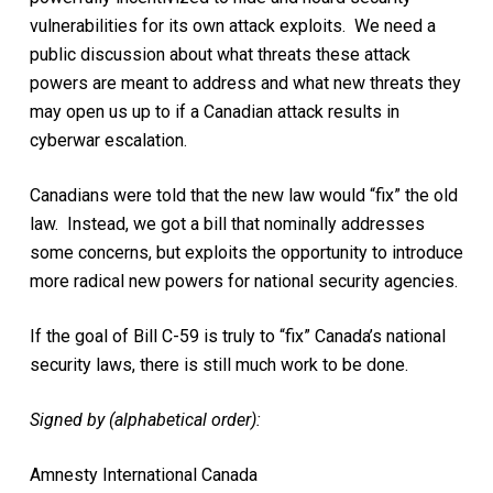
vulnerabilities for its own attack exploits. We need a
public discussion about what threats these attack
powers are meant to address and what new threats they
may open us up to if a Canadian attack results in
cyberwar escalation.
Canadians were told that the new law would “fix” the old
law. Instead, we got a bill that nominally addresses
some concerns, but exploits the opportunity to introduce
more radical new powers for national security agencies.
If the goal of Bill C-59 is truly to “fix” Canada’s national
security laws, there is still much work to be done.
Signed by (alphabetical order):
Amnesty International Canada