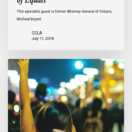
of Equals
This episode’s guest is former Attorney General of Ontario,
Micheal Bryant.
CCLA
July 11, 2018
CCLA
Mourns
The
Loss
Of
Professor
Louis
Greenspan