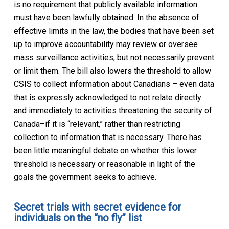
is no requirement that publicly available information
must have been lawfully obtained. In the absence of
effective limits in the law, the bodies that have been set
up to improve accountability may review or oversee
mass surveillance activities, but not necessarily prevent
or limit them. The bill also lowers the threshold to allow
CSIS to collect information about Canadians – even data
that is expressly acknowledged to not relate directly
and immediately to activities threatening the security of
Canada–if it is “relevant,” rather than restricting
collection to information that is necessary. There has
been little meaningful debate on whether this lower
threshold is necessary or reasonable in light of the
goals the government seeks to achieve.
Secret trials with secret evidence for
individuals on the “no fly” list