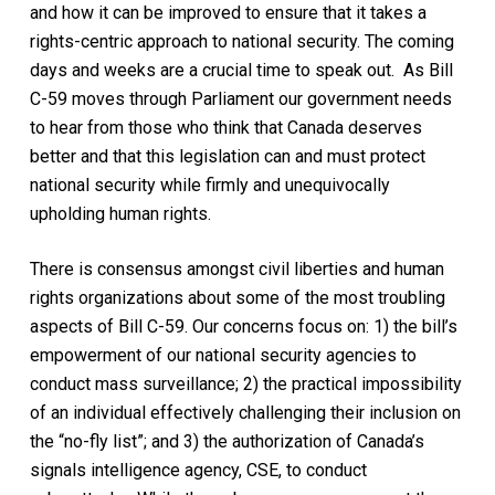
and how it can be improved to ensure that it takes a
rights-centric approach to national security. The coming
days and weeks are a crucial time to speak out. As Bill
C-59 moves through Parliament our government needs
to hear from those who think that Canada deserves
better and that this legislation can and must protect
national security while firmly and unequivocally
upholding human rights.
There is consensus amongst civil liberties and human
rights organizations about some of the most troubling
aspects of Bill C-59. Our concerns focus on: 1) the bill’s
empowerment of our national security agencies to
conduct mass surveillance; 2) the practical impossibility
of an individual effectively challenging their inclusion on
the “no-fly list”; and 3) the authorization of Canada’s
signals intelligence agency, CSE, to conduct