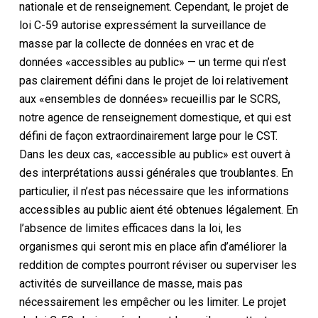
nationale et de renseignement. Cependant, le projet de
loi C-59 autorise expressément la surveillance de
masse par la collecte de données en vrac et de
données «accessibles au public» — un terme qui n’est
pas clairement défini dans le projet de loi relativement
aux «ensembles de données» recueillis par le SCRS,
notre agence de renseignement domestique, et qui est
défini de façon extraordinairement large pour le CST.
Dans les deux cas, «accessible au public» est ouvert à
des interprétations aussi générales que troublantes. En
particulier, il n’est pas nécessaire que les informations
accessibles au public aient été obtenues légalement. En
l’absence de limites efficaces dans la loi, les
organismes qui seront mis en place afin d’améliorer la
reddition de comptes pourront réviser ou superviser les
activités de surveillance de masse, mais pas
nécessairement les empêcher ou les limiter. Le projet