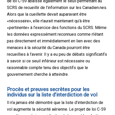
de loi C-59 abaisse également le seuil permettant au
SCRS de recueillir de l’information sur les Canadien.nes.
Alors que la cueillette devait auparavant être
«nécessaire», elle n’aurait maintenant qu’à être
«pertinente» à l’exercice des fonctions du SCRS. Même
les données expressément reconnues comme n’étant
pas directement et immédiatement en lien avec des
menaces à la sécurité du Canada pourront être
recueillies à l’avenir. Il y a eu peu de débats significatifs
à savoir si ce seuil inférieur est nécessaire ou
raisonnable compte tenu des objectifs que le
gouvernement cherche à atteindre.
Procès et preuves secrètes pour les
individus sur la liste d’interdiction de vol
Il n’a jamais été démontré que la liste d’interdiction de
vol augmente la sécurité aérienne. Le projet de loi C-59