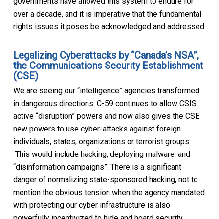
governments have allowed this system to endure for
over a decade, and it is imperative that the fundamental
rights issues it poses be acknowledged and addressed.
Legalizing Cyberattacks by “Canada’s NSA”,
the Communications Security Establishment
(CSE)
We are seeing our “intelligence” agencies transformed
in dangerous directions. C-59 continues to allow CSIS
active “disruption” powers and now also gives the CSE
new powers to use cyber-attacks against foreign
individuals, states, organizations or terrorist groups.
This would include hacking, deploying malware, and
“disinformation campaigns”. There is a significant
danger of normalizing state-sponsored hacking, not to
mention the obvious tension when the agency mandated
with protecting our cyber infrastructure is also
powerfully incentivized to hide and hoard security