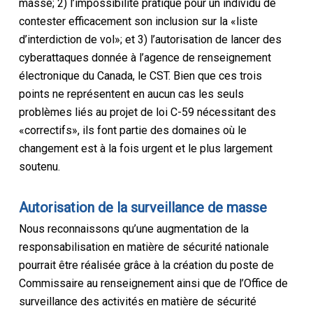
masse; 2) l’impossibilité pratique pour un individu de
contester efficacement son inclusion sur la «liste
d’interdiction de vol»; et 3) l’autorisation de lancer des
cyberattaques donnée à l’agence de renseignement
électronique du Canada, le CST. Bien que ces trois
points ne représentent en aucun cas les seuls
problèmes liés au projet de loi C-59 nécessitant des
«correctifs», ils font partie des domaines où le
changement est à la fois urgent et le plus largement
soutenu.
Autorisation de la surveillance de masse
Nous reconnaissons qu’une augmentation de la
responsabilisation en matière de sécurité nationale
pourrait être réalisée grâce à la création du poste de
Commissaire au renseignement ainsi que de l’Office de
surveillance des activités en matière de sécurité