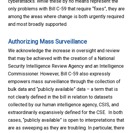
cyberattacks. While these by no means represent the
only problems with Bill C-59 that require “fixes”, they are
among the areas where change is both urgently required
and most broadly supported.
Authorizing Mass Surveillance
We acknowledge the increase in oversight and review
that may be achieved with the creation of a National
Security Intelligence Review Agency and an Intelligence
Commissioner. However, Bill C-59 also expressly
empowers mass surveillance through the collection of
bulk data and “publicly available” data – a term that is
not clearly defined in the bill in relation to datasets
collected by our human intelligence agency, CSIS, and
extraordinarily expansively defined for the CSE. In both
cases, “publicly available” is open to interpretations that
are as sweeping as they are troubling. In particular, there