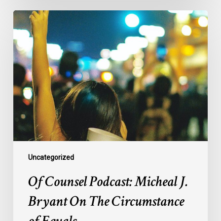
Of
Counsel
Podcast:
Micheal
J.
Bryant
On
The
Circumstance
of
Equals
Uncategorized
Of Counsel Podcast: Micheal J.
Bryant On The Circumstance