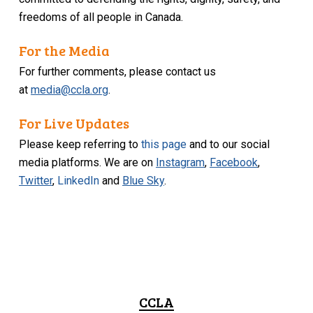
freedoms of all people in Canada.
For the Media
For further comments, please contact us
at
media@ccla.org
.
For Live Updates
Please keep referring to
this page
and to our social
media platforms. We are on
Instagram
,
Facebook
,
Twitter
,
LinkedIn
and
Blue Sky
.
CCLA