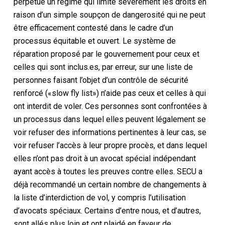
perpétue un régime qui limite sévèrement les droits en
raison d’un simple soupçon de dangerosité qui ne peut
être efficacement contesté dans le cadre d’un
processus équitable et ouvert. Le système de
réparation proposé par le gouvernement pour ceux et
celles qui sont inclus.es, par erreur, sur une liste de
personnes faisant l’objet d’un contrôle de sécurité
renforcé («slow fly list») n’aide pas ceux et celles à qui
ont interdit de voler. Ces personnes sont confrontées à
un processus dans lequel elles peuvent légalement se
voir refuser des informations pertinentes à leur cas, se
voir refuser l’accès à leur propre procès, et dans lequel
elles n’ont pas droit à un avocat spécial indépendant
ayant accès à toutes les preuves contre elles. SECU a
déjà recommandé un certain nombre de changements à
la liste d’interdiction de vol, y compris l’utilisation
d’avocats spéciaux. Certains d’entre nous, et d’autres,
sont allés plus loin et ont plaidé en faveur de