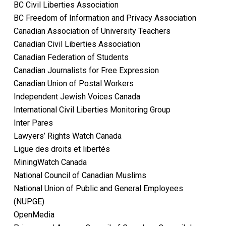
BC Civil Liberties Association
BC Freedom of Information and Privacy Association
Canadian Association of University Teachers
Canadian Civil Liberties Association
Canadian Federation of Students
Canadian Journalists for Free Expression
Canadian Union of Postal Workers
Independent Jewish Voices Canada
International Civil Liberties Monitoring Group
Inter Pares
Lawyers’ Rights Watch Canada
Ligue des droits et libertés
MiningWatch Canada
National Council of Canadian Muslims
National Union of Public and General Employees
(NUPGE)
OpenMedia