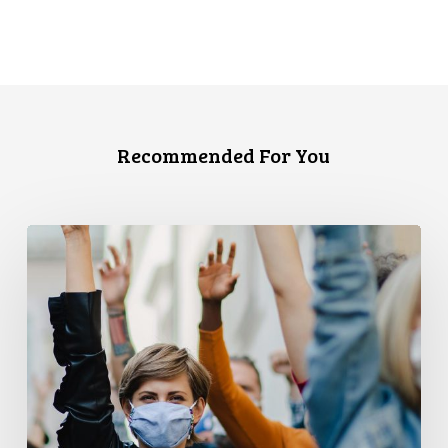
Recommended For You
CCLA
and
PPMP
Release
New
Report
Examining
Covid-
19