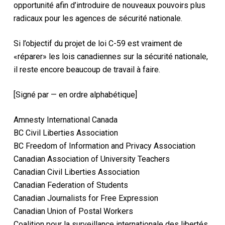
opportunité afin d’introduire de nouveaux pouvoirs plus
radicaux pour les agences de sécurité nationale.
Si l’objectif du projet de loi C-59 est vraiment de
«réparer» les lois canadiennes sur la sécurité nationale,
il reste encore beaucoup de travail à faire.
[Signé par — en ordre alphabétique]
Amnesty International Canada
BC Civil Liberties Association
BC Freedom of Information and Privacy Association
Canadian Association of University Teachers
Canadian Civil Liberties Association
Canadian Federation of Students
Canadian Journalists for Free Expression
Canadian Union of Postal Workers
Coalition pour la surveillance internationale des libertés