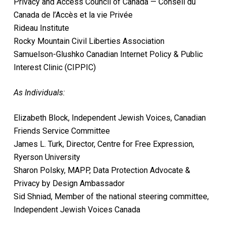
Privacy and Access Council of Canada — Conseil du
Canada de l’Accès et la vie Privée
Rideau Institute
Rocky Mountain Civil Liberties Association
Samuelson-Glushko Canadian Internet Policy & Public
Interest Clinic (CIPPIC)
As Individuals:
Elizabeth Block, Independent Jewish Voices, Canadian
Friends Service Committee
James L. Turk, Director, Centre for Free Expression,
Ryerson University
Sharon Polsky, MAPP, Data Protection Advocate &
Privacy by Design Ambassador
Sid Shniad, Member of the national steering committee,
Independent Jewish Voices Canada