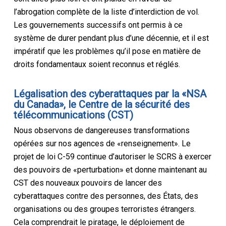
l’abrogation complète de la liste d’interdiction de vol.
Les gouvernements successifs ont permis à ce
système de durer pendant plus d’une décennie, et il est
impératif que les problèmes qu’il pose en matière de
droits fondamentaux soient reconnus et réglés.
L
é
galisation des cyberattaques par la «NSA
du Canada», le Centre de la sécurité des
télécommunications
(CST)
Nous observons de dangereuses transformations
opérées sur nos agences de «renseignement». Le
projet de loi C-59 continue d’autoriser le SCRS à exercer
des pouvoirs de «perturbation» et donne maintenant au
CST des nouveaux pouvoirs de lancer des
cyberattaques contre des personnes, des États, des
organisations ou des groupes terroristes étrangers.
Cela comprendrait le piratage, le déploiement de