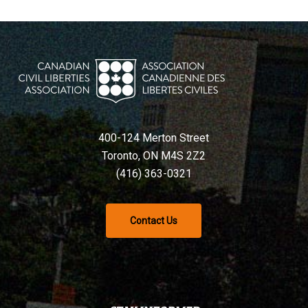
400-124 Merton Street
Toronto, ON M4S 2Z2
(416) 363-0321
Contact Us