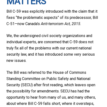
MATTERS
Bill C-59 was explicitly introduced with the claim that it
fixes “the problematic aspects” of its predecessor, Bill
C-51—now Canada’s
Anti-terrorism Act, 2015
.
We, the undersigned civil society organizations and
individual experts, are concerned that C-59 does not
truly fix all of the problems with our current national
security law, and it has introduced some very serious
new issues.
The Bill was referred to the House of Commons
Standing Committee on Public Safety and National
Security (SECU) after first reading, which leaves open
the possibility for amendments. SECU has had the
opportunity to hear from many of us, and many others,
about where Bill C-59 falls short, where it oversteps,