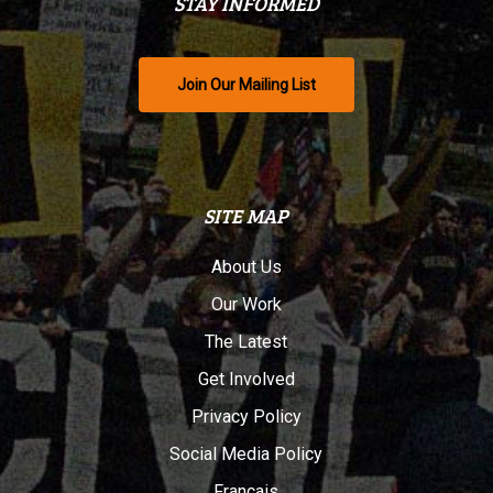
STAY INFORMED
Join Our Mailing List
SITE MAP
About Us
Our Work
The Latest
Get Involved
Privacy Policy
Social Media Policy
Français