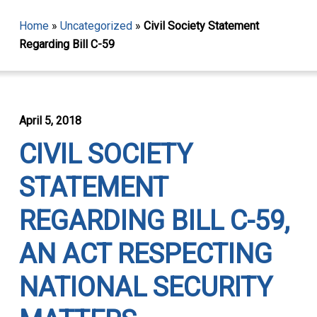
Home
»
Uncategorized
»
Civil Society Statement
Regarding Bill C-59
April 5, 2018
CIVIL SOCIETY
STATEMENT
REGARDING BILL C-59,
AN ACT RESPECTING
NATIONAL SECURITY