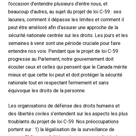
l’occasion d’entendre plusieurs d’entre nous, et
beaucoup d’autres, au sujet du projet de loi C-59 : ses
lacunes, comment il dépasse les limites et comment il
peut être amélioré afin d’assurer une approche de la
sécurité nationale centrée sur les droits. Les jours et les
semaines à venir sont une période cruciale pour faire
entendre nos voix. Pendant que le projet de loi C-59
progresse au Parlement, notre gouvernement doit
écouter ceux et celles qui pensent que le Canada mérite
mieux et que cette loi peut et doit protéger la sécurité
nationale tout en respectant fermement et sans
équivoque les droits de la personne.
Les organisations de défense des droits humains et
des libertés civiles s’entendent sur les aspects les plus
troublants du projet de loi C-59. Nos préoccupations
portent sur : 1) la légalisation de la surveillance de