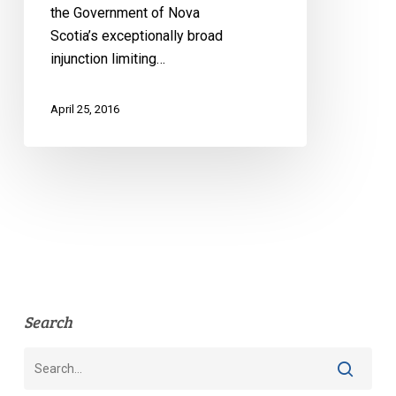
the Government of Nova
Scotia’s exceptionally broad
injunction limiting…
April 25, 2016
Search