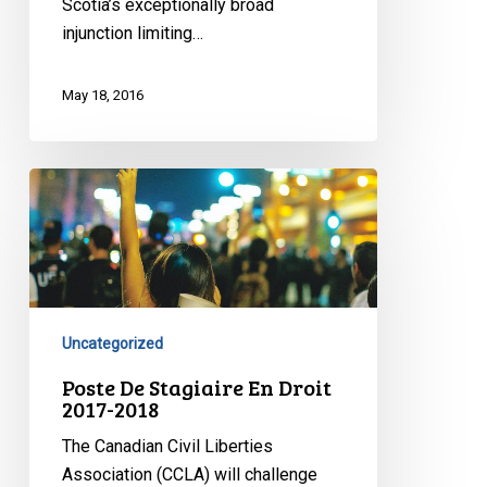
Scotia’s exceptionally broad
injunction limiting…
May 18, 2016
Poste
De
Stagiaire
En
Droit
2017-
Uncategorized
2018
Poste De Stagiaire En Droit
2017-2018
The Canadian Civil Liberties
Association (CCLA) will challenge