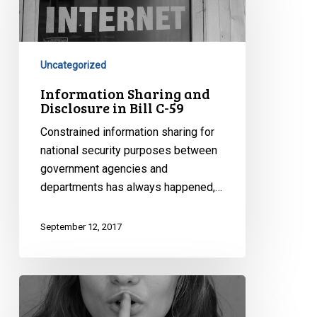
Disclosure
in
Bill
C-
Uncategorized
59
Information Sharing and
Disclosure in Bill C-59
Constrained information sharing for
national security purposes between
government agencies and
departments has always happened,…
September 12, 2017
Secret
Trials,