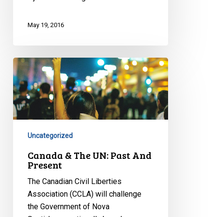
May 19, 2016
Canada
&
The
UN:
Past
And
Uncategorized
Present
Canada & The UN: Past And
Present
The Canadian Civil Liberties
Association (CCLA) will challenge
the Government of Nova