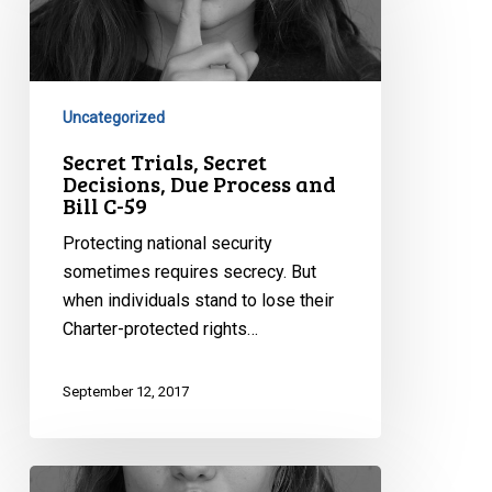
Secret
Decisions,
Due
Process
and
Uncategorized
Bill
Secret Trials, Secret
C-
Decisions, Due Process and
Bill C-59
59
Protecting national security
sometimes requires secrecy. But
when individuals stand to lose their
Charter-protected rights…
September 12, 2017
The