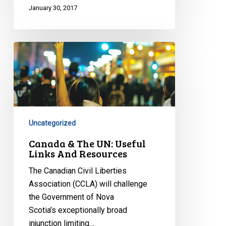
January 30, 2017
Canada
&
The
UN:
Useful
Links
Uncategorized
And
Resources
Canada & The UN: Useful
Links And Resources
The Canadian Civil Liberties
Association (CCLA) will challenge
the Government of Nova
Scotia’s exceptionally broad
injunction limiting…