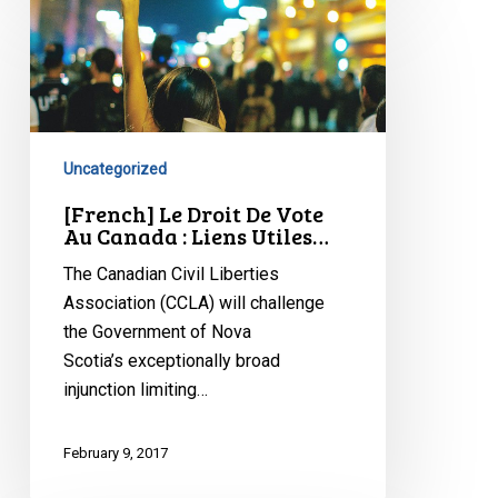
[French]
Le
Droit
De
Vote
Au
Uncategorized
Canada
:
[French] Le Droit De Vote
Au Canada : Liens Utiles…
Liens
Utiles…
The Canadian Civil Liberties
Association (CCLA) will challenge
the Government of Nova
Scotia’s exceptionally broad
injunction limiting…
February 9, 2017