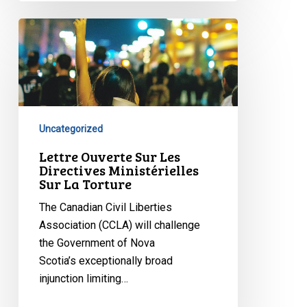
Lettre
Ouverte
Sur
Les
Directives
Ministérielles
Uncategorized
Sur
La
Lettre Ouverte Sur Les
Directives Ministérielles
Torture
Sur La Torture
The Canadian Civil Liberties
Association (CCLA) will challenge
the Government of Nova
Scotia’s exceptionally broad
injunction limiting…