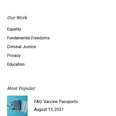
Our Work
Equality
Fundamental Freedoms
Criminal Justice
Privacy
Education
Most Popular
FAQ: Vaccine Passports
August 17, 2021