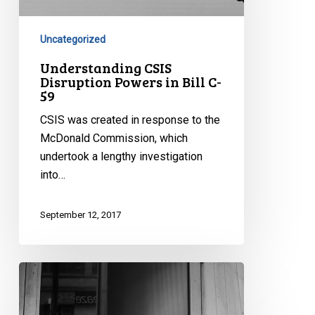
in
Bill
C-
Uncategorized
59
Understanding CSIS
Disruption Powers in Bill C-
59
CSIS was created in response to the
McDonald Commission, which
undertook a lengthy investigation
into…
September 12, 2017
Information
Sharing
and