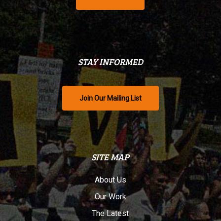
STAY INFORMED
Join Our Mailing List
SITE MAP
About Us
Our Work
The Latest