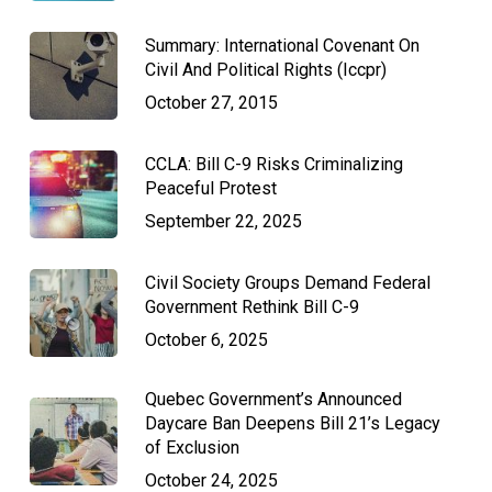
Summary: International Covenant On
Civil And Political Rights (Iccpr)
October 27, 2015
CCLA: Bill C-9 Risks Criminalizing
Peaceful Protest
September 22, 2025
Civil Society Groups Demand Federal
Government Rethink Bill C-9
October 6, 2025
Quebec Government’s Announced
Daycare Ban Deepens Bill 21’s Legacy
of Exclusion
October 24, 2025