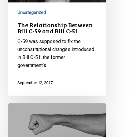
59
and
Uncategorized
Bill
The Relationship Between
C-
Bill C-59 and Bill C-51
51
C-59 was supposed to fix the
unconstitutional changes introduced
in Bill C-51, the former
government’s…
September 12, 2017
Understanding
CSIS
Disruption
Powers