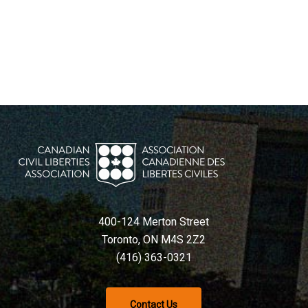
400-124 Merton Street
Toronto, ON M4S 2Z2
(416) 363-0321
Contact Us