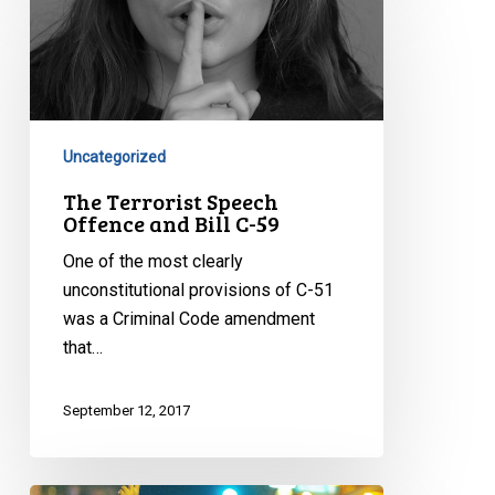
Terrorist
Speech
Offence
and
Bill
C-
Uncategorized
59
The Terrorist Speech
Offence and Bill C-59
One of the most clearly
unconstitutional provisions of C-51
was a Criminal Code amendment
that…
September 12, 2017