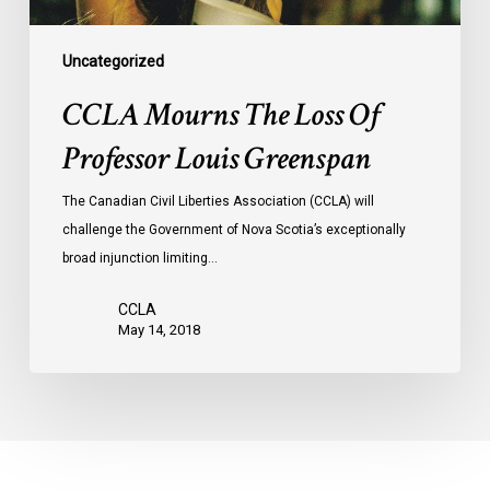
Uncategorized
CCLA Mourns The Loss Of
Professor Louis Greenspan
The Canadian Civil Liberties Association (CCLA) will
challenge the Government of Nova Scotia’s exceptionally
broad injunction limiting…
CCLA
May 14, 2018