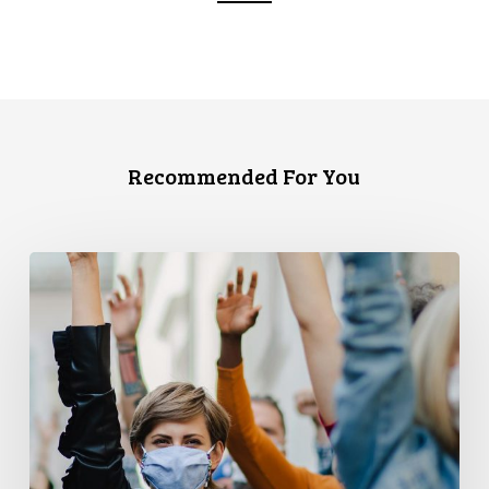
Recommended For You
CCLA
and
PPMP
Release
New
Report
Examining
Covid-