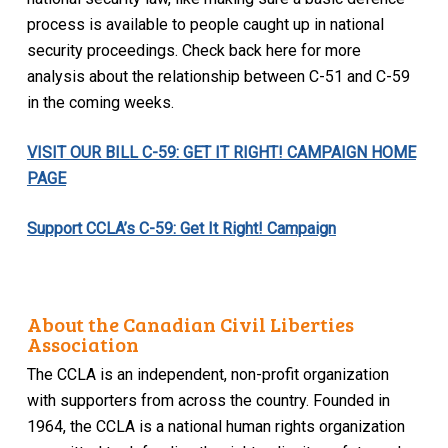
process is available to people caught up in national
security proceedings. Check back here for more
analysis about the relationship between C-51 and C-59
in the coming weeks.
VISIT OUR BILL C-59: GET IT RIGHT! CAMPAIGN HOME
PAGE
Support CCLA’s C-59: Get It Right! Campaign
About the Canadian Civil Liberties
Association
The CCLA is an independent, non-profit organization
with supporters from across the country. Founded in
1964, the CCLA is a national human rights organization