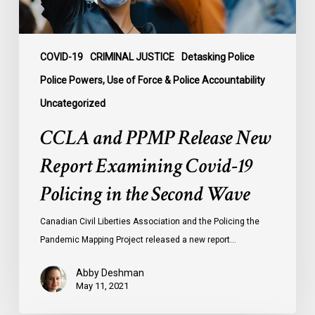
19
Policing
in
the
COVID-19
CRIMINAL JUSTICE
Detasking Police
Second
Police Powers, Use of Force & Police Accountability
Wave
Uncategorized
CCLA and PPMP Release New
Report Examining Covid-19
Policing in the Second Wave
Canadian Civil Liberties Association and the Policing the
Pandemic Mapping Project released a new report…
Abby Deshman
May 11, 2021