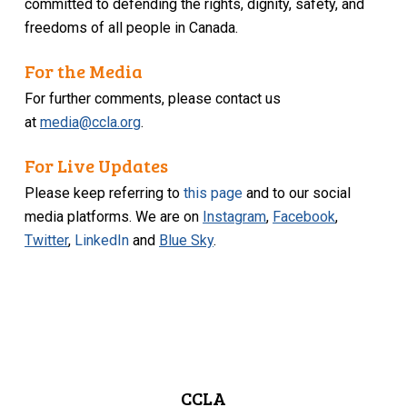
committed to defending the rights, dignity, safety, and
freedoms of all people in Canada.
For the Media
For further comments, please contact us
at
media@ccla.org
.
For Live Updates
Please keep referring to
this page
and to our social
media platforms. We are on
Instagram
,
Facebook
,
Twitter
,
LinkedIn
and
Blue Sky
.
CCLA