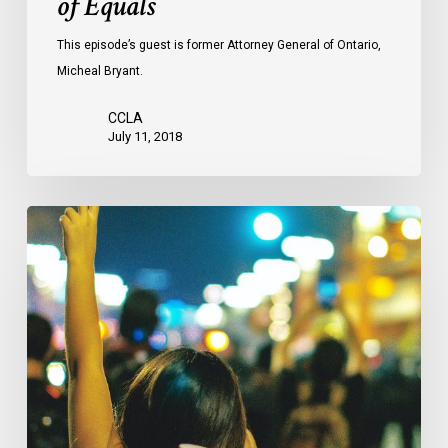
of Equals
This episode’s guest is former Attorney General of Ontario,
Micheal Bryant.
CCLA
July 11, 2018
CCLA
Mourns
The
Loss
Of
Professor
Louis
Greenspan