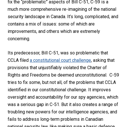
fix the “problematic” aspects of Bill C-51, C-59 is a
much more comprehensive re-imagining of the national
security landscape in Canada. It’s long, complicated, and
contains a mix of issues: some of which are
improvements, and others which are extremely
concerning.
Its predecessor, Bill C-51, was so problematic that
CCLA filed
a constitutional court challenge
, asking that
provisions that unjustifiably violated the
Charter of
Rights and Freedoms
be deemed unconstitutional. C-59
tries to fix some, but not all, of the problems that CCLA
identified in our constitutional challenge. It improves
oversight and accountability for our spy agencies, which
was a serious gap in C-51. But it also creates a range of
troubling new powers for our intelligence agencies, and
fails to address long-term problems in Canadian
national security law, like making sure a basic defence