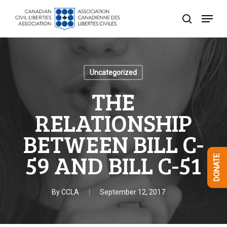
Skip
Menu
to
search
Close
main
Menu
content
Uncategorized
THE
RELATIONSHIP
BETWEEN BILL C-
59 AND BILL C-51
DONATE
By
CCLA
September 12, 2017