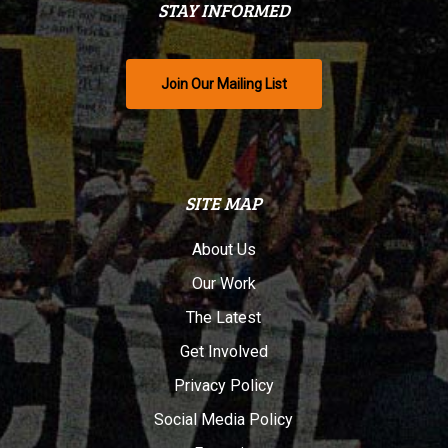
STAY INFORMED
Join Our Mailing List
SITE MAP
About Us
Our Work
The Latest
Get Involved
Privacy Policy
Social Media Policy