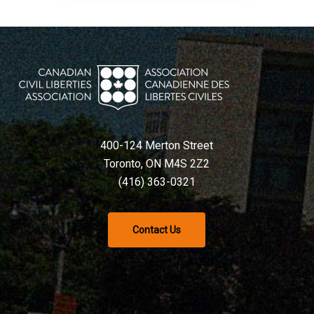
400-124 Merton Street
Toronto, ON M4S 2Z2
(416) 363-0321
Contact Us