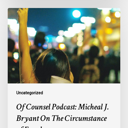
Of
Counsel
Podcast:
Micheal
J.
Bryant
On
The
Circumstance
of
Equals
Uncategorized
Of Counsel Podcast: Micheal J.
Bryant On The Circumstance