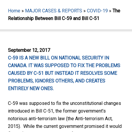
Home
»
MAJOR CASES & REPORTS
»
COVID-19
»
The
Relationship Between Bill C-59 and Bill C-51
September 12, 2017
C-59 IS A NEW BILL ON NATIONAL SECURITY IN
CANADA. IT WAS SUPPOSED TO FIX THE PROBLEMS
CAUSED BY C-51 BUT INSTEAD IT RESOLVES SOME
PROBLEMS, IGNORES OTHERS, AND CREATES
ENTIRELY NEW ONES.
C-59 was supposed to fix the unconstitutional changes
introduced in Bill C-51, the former government’s
notorious anti-terrorism law (the
Anti-terrorism Act,
2015).
While the current government promised it would