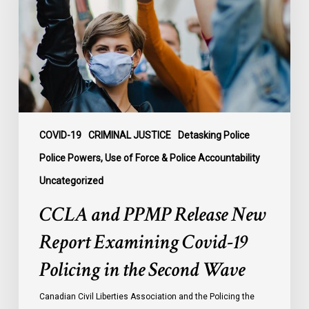
New
Report
Examining
Covid-
19
Policing
in
the
COVID-19
CRIMINAL JUSTICE
Detasking Police
Second
Police Powers, Use of Force & Police Accountability
Wave
Uncategorized
CCLA and PPMP Release New
Report Examining Covid-19
Policing in the Second Wave
Canadian Civil Liberties Association and the Policing the