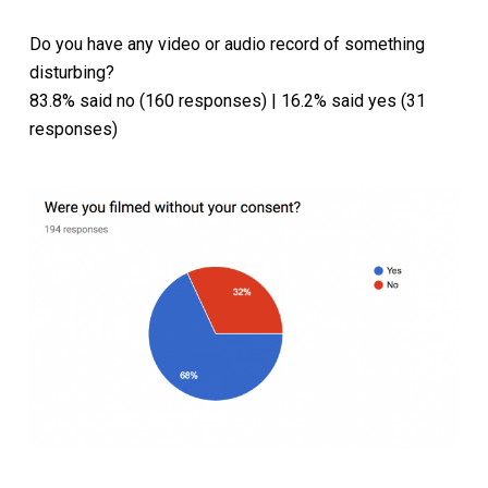
Do you have any video or audio record of something
disturbing?
83.8% said no (160 responses) | 16.2% said yes (31
responses)