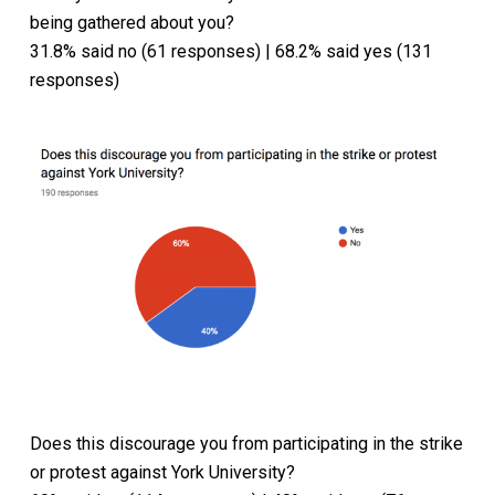
being gathered about you?
31.8% said no (61 responses) | 68.2% said yes (131
responses)
Does this discourage you from participating in the strike
or protest against York University?