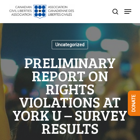
Skip
Menu
to
search
Close
main
Menu
content
Uncategorized
PRELIMINARY
REPORT ON
RIGHTS
VIOLATIONS AT
DONATE
YORK U – SURVEY
RESULTS