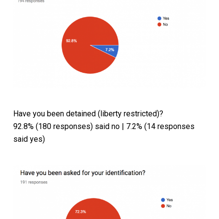
Have you been detained (liberty restricted)?
92.8% (180 responses) said no | 7.2% (14 responses
said yes)