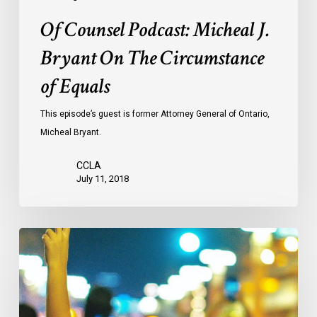
Of Counsel Podcast: Micheal J.
Bryant On The Circumstance
of Equals
This episode’s guest is former Attorney General of Ontario,
Micheal Bryant.
CCLA
July 11, 2018
CCLA
Mourns
The
Loss
Of