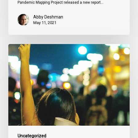
Pandemic Mapping Project released a new report…
Abby Deshman
May 11, 2021
Of
Counsel
Podcast:
Micheal
J.
Bryant
On
The
Circumstance
of
Equals
Uncategorized