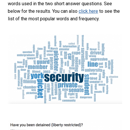
words used in the two short answer questions. See
below for the results. You can also
click here
to see the
list of the most popular words and frequency.