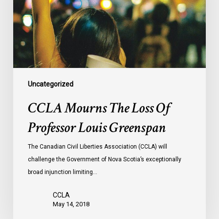
Professor
Louis
Greenspan
Uncategorized
CCLA Mourns The Loss Of
Professor Louis Greenspan
The Canadian Civil Liberties Association (CCLA) will
challenge the Government of Nova Scotia’s exceptionally
broad injunction limiting…
CCLA
May 14, 2018