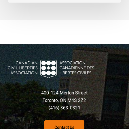
400-124 Merton Street
Toronto, ON M4S 2Z2
(416) 363-0321
Contact Us