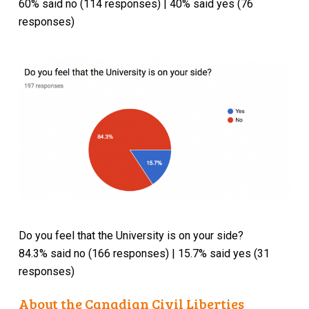
60% said no (114 responses) | 40% said yes (76
responses)
Do you feel that the University is on your side?
84.3% said no (166 responses) | 15.7% said yes (31
responses)
About the Canadian Civil Liberties