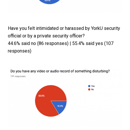
Have you felt intimidated or harassed by YorkU security
official or by a private security officer?
44.6% said no (86 responses) | 55.4% said yes (107
responses)