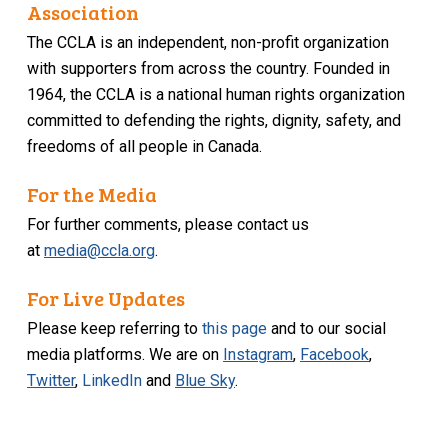
Association
The CCLA is an independent, non-profit organization
with supporters from across the country. Founded in
1964, the CCLA is a national human rights organization
committed to defending the rights, dignity, safety, and
freedoms of all people in Canada.
For the Media
For further comments, please contact us
at
media@ccla.org
.
For Live Updates
Please keep referring to
this page
and to our social
media platforms. We are on
Instagram
,
Facebook
,
Twitter
,
LinkedIn
and
Blue Sky
.