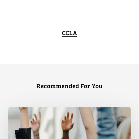
CCLA
Recommended For You
CCLA
and
PPMP
Release