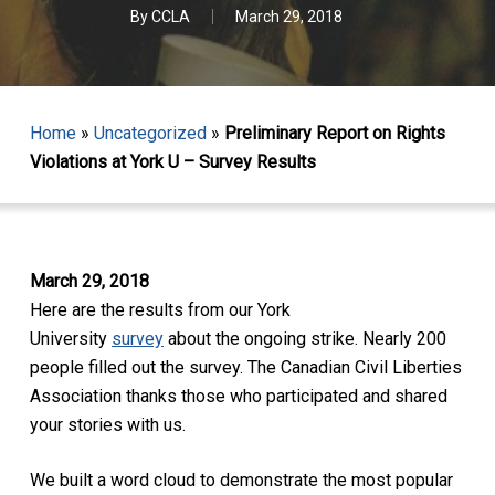
By
CCLA
March 29, 2018
Home
»
Uncategorized
»
Preliminary Report on Rights
Violations at York U – Survey Results
March 29, 2018
Here are the results from our York
University
survey
about the ongoing strike. Nearly 200
people filled out the survey. The Canadian Civil Liberties
Association thanks those who participated and shared
your stories with us.
We built a word cloud to demonstrate the most popular