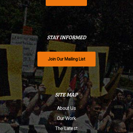
STAY INFORMED
Join Our Mailing List
SITE MAP
About Us
Our Work
The Latest