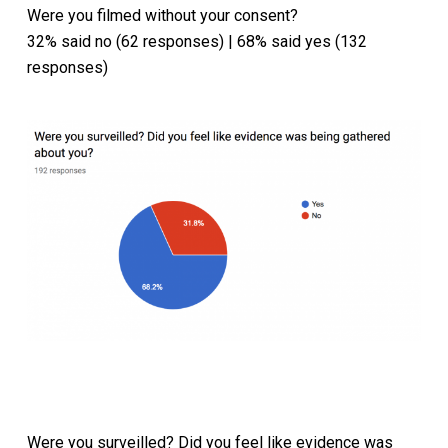
Were you filmed without your consent?
32% said no (62 responses) | 68% said yes (132
responses)
Were you surveilled? Did you feel like evidence was