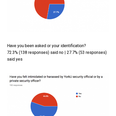
Have you been asked or your identification?
72.3% (138 responses) said no | 27.7% (53 responses)
said yes