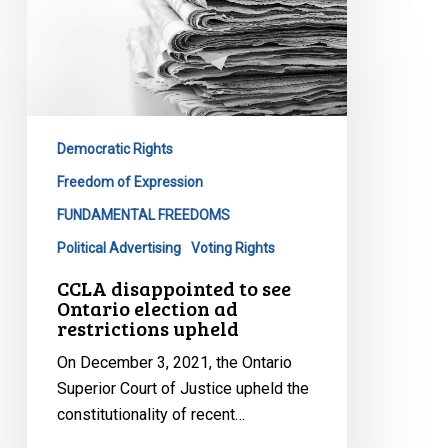
disappointed
to
see
Ontario
election
Democratic Rights
ad
restrictions
Freedom of Expression
upheld
FUNDAMENTAL FREEDOMS
Political Advertising
Voting Rights
CCLA disappointed to see
Ontario election ad
restrictions upheld
On December 3, 2021, the Ontario
Superior Court of Justice upheld the
constitutionality of recent…