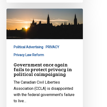
Government
once
again
fails
to
protect
Political Advertising
PRIVACY
privacy
in
Privacy Law Reform
political
Government once again
caimpaigning
fails to protect privacy in
political caimpaigning
The Canadian Civil Liberties
Association (CCLA) is disappointed
with the federal government’s failure
to live…