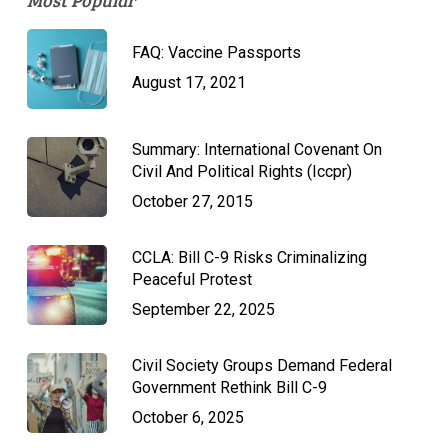
Most Popular
FAQ: Vaccine Passports
August 17, 2021
Summary: International Covenant On
Civil And Political Rights (Iccpr)
October 27, 2015
CCLA: Bill C-9 Risks Criminalizing
Peaceful Protest
September 22, 2025
Civil Society Groups Demand Federal
Government Rethink Bill C-9
October 6, 2025