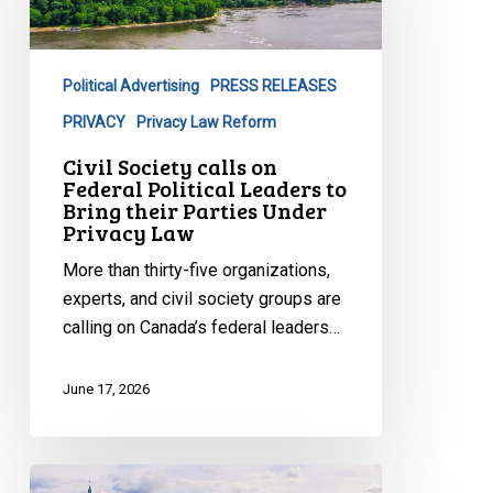
on
Federal
Political
Political Advertising
PRESS RELEASES
Leaders
to
PRIVACY
Privacy Law Reform
Bring
Civil Society calls on
their
Federal Political Leaders to
Bring their Parties Under
Parties
Privacy Law
Under
Privacy
More than thirty-five organizations,
Law
experts, and civil society groups are
calling on Canada’s federal leaders…
June 17, 2026
New