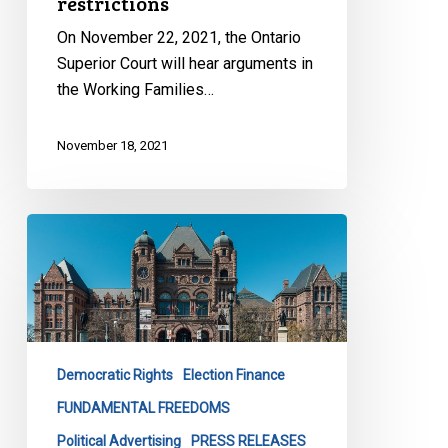
restrictions
On November 22, 2021, the Ontario
Superior Court will hear arguments in
the Working Families…
November 18, 2021
CCLA
Calls
on
Elections
Ontario
to
Democratic Rights
Election Finance
Disclose
All
FUNDAMENTAL FREEDOMS
MPP
Political Advertising
PRESS RELEASES