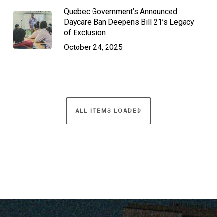
Quebec Government’s Announced
Daycare Ban Deepens Bill 21’s Legacy
of Exclusion
October 24, 2025
ALL ITEMS LOADED