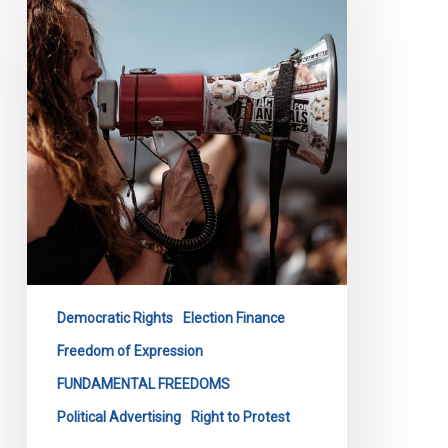
Before
Ontario
Standing
Committee
on
The
Legislative
Assembly
re:
Bill
254
Democratic Rights
Election Finance
Freedom of Expression
FUNDAMENTAL FREEDOMS
Political Advertising
Right to Protest