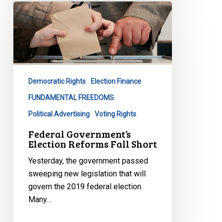
Federal
Government’s
Election
Reforms
Fall
Short
Democratic Rights
Election Finance
FUNDAMENTAL FREEDOMS
Political Advertising
Voting Rights
Federal Government’s
Election Reforms Fall Short
Yesterday, the government passed
sweeping new legislation that will
govern the 2019 federal election.
Many…