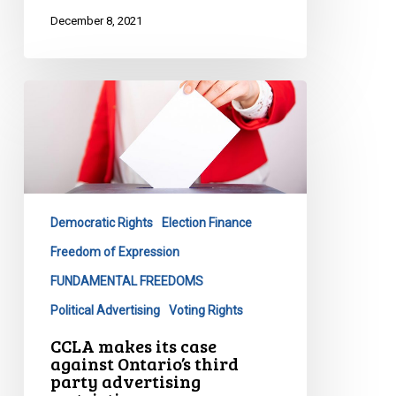
December 8, 2021
CCLA
makes
its
case
against
Ontario’s
Democratic Rights
Election Finance
third
party
Freedom of Expression
advertising
FUNDAMENTAL FREEDOMS
restrictions
Political Advertising
Voting Rights
CCLA makes its case
against Ontario’s third
party advertising