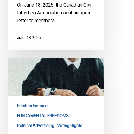
C-
On June 18, 2025, the Canadian Civil
4
Liberties Association sent an open
letter to members…
June 18, 2025
CCLA
Before
the
SCC
to
Defend
Election Finance
Democratic
Rights
FUNDAMENTAL FREEDOMS
Political Advertising
Voting Rights