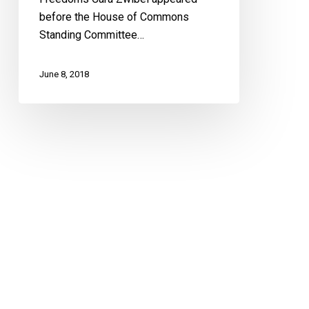
before the House of Commons
Standing Committee…
June 8, 2018