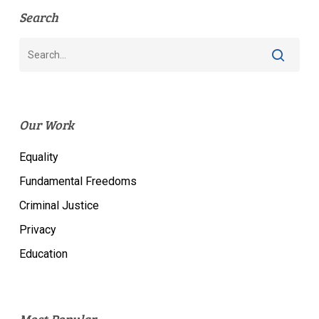
Search
Our Work
Equality
Fundamental Freedoms
Criminal Justice
Privacy
Education