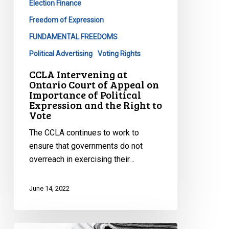
Election Finance
Appeal
on
Freedom of Expression
Importance
FUNDAMENTAL FREEDOMS
of
Political Advertising
Voting Rights
Political
CCLA Intervening at
Expression
Ontario Court of Appeal on
and
Importance of Political
the
Expression and the Right to
Vote
Right
to
The CCLA continues to work to
Vote
ensure that governments do not
overreach in exercising their…
June 14, 2022
CCLA