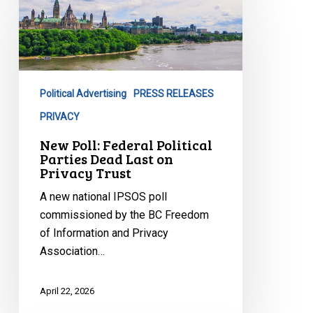
Poll:
Federal
Political
Parties
Dead
Political Advertising
PRESS RELEASES
Last
on
PRIVACY
Privacy
New Poll: Federal Political
Trust
Parties Dead Last on
Privacy Trust
A new national IPSOS poll
commissioned by the BC Freedom
of Information and Privacy
Association…
April 22, 2026