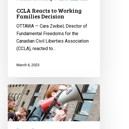
CCLA Reacts to Working
Families Decision
OTTAWA — Cara Zwibel, Director of
Fundamental Freedoms for the
Canadian Civil Liberties Association
(CCLA), reacted to…
March 6, 2023
CCLA
Intervening
at
Ontario
Court
of