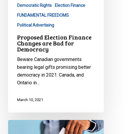
Democratic Rights
Election Finance
for
Democracy
FUNDAMENTAL FREEDOMS
Political Advertising
Proposed Election Finance
Changes are Bad for
Democracy
Beware Canadian governments
bearing legal gifts promising better
democracy in 2021. Canada, and
Ontario in…
March 10, 2021
A
Chilly