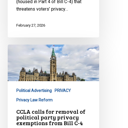
(housed in Part 4 of Bill C-4) that
threatens voters’ privacy…
February 27, 2026
CCLA
calls
for
removal
of
political
Political Advertising
PRIVACY
party
privacy
Privacy Law Reform
exemptions
CCLA calls for removal of
from
political party privacy
exemptions from Bill C-4
Bill