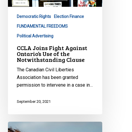
Ontario’s
Use
Democratic Rights
Election Finance
of
the
FUNDAMENTAL FREEDOMS
Notwithstanding
Political Advertising
Clause
CCLA Joins Fight Against
Ontario’s Use of the
Notwithstanding Clause
The Canadian Civil Liberties
Association has been granted
permission to intervene in a case in…
September 20, 2021
Submissions