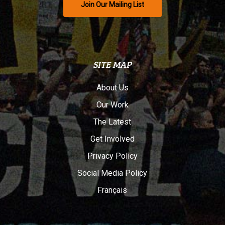
Join Our Mailing List
SITE MAP
About Us
Our Work
The Latest
Get Involved
Privacy Policy
Social Media Policy
Français