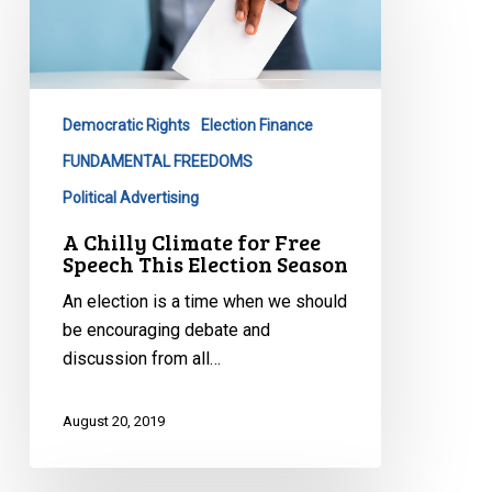
Climate
for
Free
Speech
Democratic Rights
Election Finance
This
Election
FUNDAMENTAL FREEDOMS
Season
Political Advertising
A Chilly Climate for Free
Speech This Election Season
An election is a time when we should
be encouraging debate and
discussion from all…
August 20, 2019