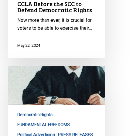
CCLA Before the SCC to
Defend Democratic Rights
Now more than ever, it is crucial for
voters to be able to exercise their…
May 22, 2024
CCLA
Reacts
to
Working
Families
Decision
Democratic Rights
FUNDAMENTAL FREEDOMS
Political Advertising
PRESS RELEASES