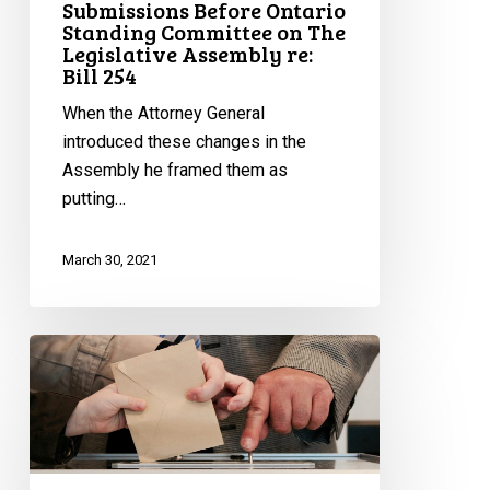
Submissions Before Ontario
Standing Committee on The
Legislative Assembly re:
Bill 254
When the Attorney General
introduced these changes in the
Assembly he framed them as
putting…
March 30, 2021
Proposed
Election
Finance
Changes
are
Bad