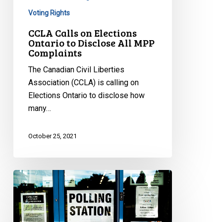
Complaints
Voting Rights
CCLA Calls on Elections
Ontario to Disclose All MPP
Complaints
The Canadian Civil Liberties
Association (CCLA) is calling on
Elections Ontario to disclose how
many…
October 25, 2021
CCLA
Joins
Fight
Against