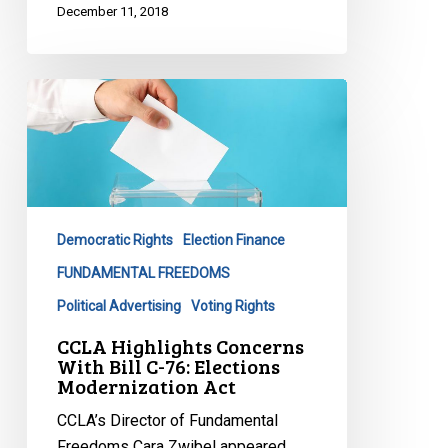
December 11, 2018
CCLA
Highlights
Concerns
With
Bill
C-
Democratic Rights
Election Finance
76:
Elections
FUNDAMENTAL FREEDOMS
Modernization
Political Advertising
Voting Rights
Act
CCLA Highlights Concerns
With Bill C-76: Elections
Modernization Act
CCLA’s Director of Fundamental
Freedoms Cara Zwibel appeared