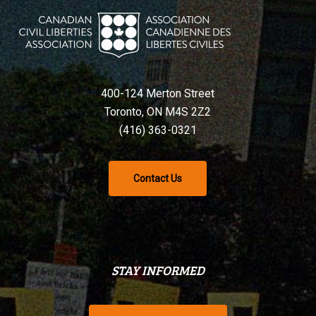
400-124 Merton Street
Toronto, ON M4S 2Z2
(416) 363-0321
Contact Us
STAY INFORMED