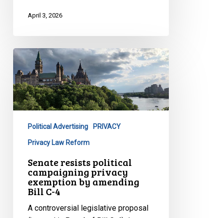
April 3, 2026
Senate
resists
political
campaigning
privacy
exemption
Political Advertising
PRIVACY
by
amending
Privacy Law Reform
Bill
Senate resists political
C-
campaigning privacy
exemption by amending
4
Bill C-4
A controversial legislative proposal