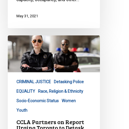
May 31, 2021
CCLA
Partners
on
Report
Urging
Toronto
CRIMINAL JUSTICE
Detasking Police
to
Detask
EQUALITY
Race, Religion & Ethnicity
Police
Socio-Economic Status
Women
Youth
CCLA Partners on Report
Urging Toronto to Detask