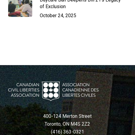
of Exclusion
October 24, 2025
400-124 Merton Street
Toronto, ON M4S 2Z2
(416) 363-0321