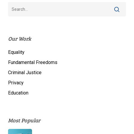
Our Work
Equality
Fundamental Freedoms
Criminal Justice
Privacy
Education
Most Popular