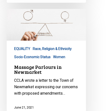
Massage
Parlours
in
Newmarket
EQUALITY
Race, Religion & Ethnicity
Socio-Economic Status
Women
Massage Parlours in
Newmarket
CCLA wrote a letter to the Town of
Newmarket expressing our concerns
with proposed amendments…
June 21, 2021