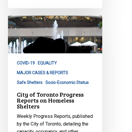
City
of
Toronto
Progress
Reports
on
COVID-19
EQUALITY
Homeless
Shelters
MAJOR CASES & REPORTS
Safe Shelters
Socio-Economic Status
City of Toronto Progress
Reports on Homeless
Shelters
Weekly Progress Reports, published
by the City of Toronto, detailing the
capacity, occupancy, and other…