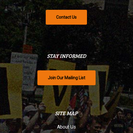
Contact Us
STAY INFORMED
Join Our Mailing List
SITE MAP
About Us