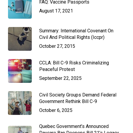
FAQ: Vaccine Passports
August 17, 2021
Summary: International Covenant On
Civil And Political Rights (Iccpr)
October 27, 2015
CCLA: Bill C-9 Risks Criminalizing
Peaceful Protest
September 22, 2025
Civil Society Groups Demand Federal
Government Rethink Bill C-9
October 6, 2025
Quebec Government’s Announced
Daycare Ban Deepens Bill 21’s Legacy