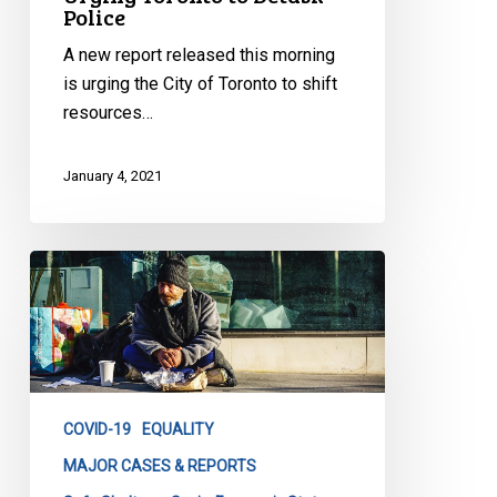
Police
A new report released this morning
is urging the City of Toronto to shift
resources…
January 4, 2021
Superior
Court
Rules
that
the
City
COVID-19
EQUALITY
of
Toronto
MAJOR CASES & REPORTS
failed