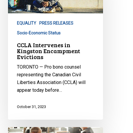
Kingston
Encampment
Evictions
EQUALITY
PRESS RELEASES
Socio-Economic Status
CCLA Intervenes in
Kingston Encampment
Evictions
TORONTO — Pro bono counsel
representing the Canadian Civil
Liberties Association (CCLA) will
appear today before…
October 31, 2023
By