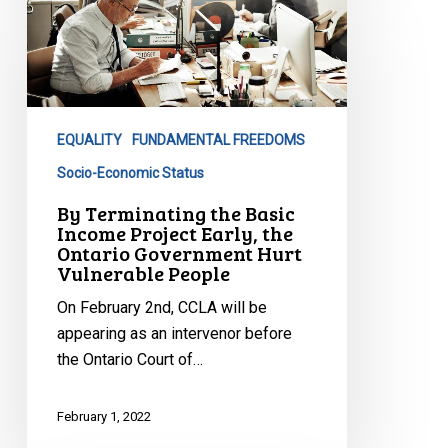
Terminating
the
Basic
Income
Project
EQUALITY
FUNDAMENTAL FREEDOMS
Early,
the
Socio-Economic Status
Ontario
By Terminating the Basic
Government
Income Project Early, the
Ontario Government Hurt
Hurt
Vulnerable People
Vulnerable
People
On February 2nd, CCLA will be
appearing as an intervenor before
the Ontario Court of…
February 1, 2022