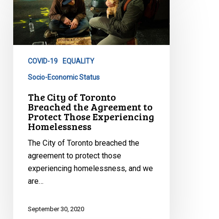
City
of
Toronto
Breached
the
COVID-19
EQUALITY
Agreement
to
Socio-Economic Status
Protect
The City of Toronto
Those
Breached the Agreement to
Protect Those Experiencing
Experiencing
Homelessness
Homelessness
The City of Toronto breached the
agreement to protect those
experiencing homelessness, and we
are…
September 30, 2020