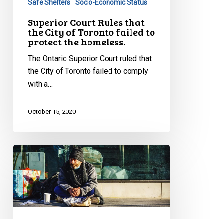
Safe Shelters
Socio-Economic Status
to
Superior Court Rules that
protect
the City of Toronto failed to
the
protect the homeless.
homeless.
The Ontario Superior Court ruled that
the City of Toronto failed to comply
with a…
October 15, 2020
CCLA
Wins
Fight
for
Homeless
Against