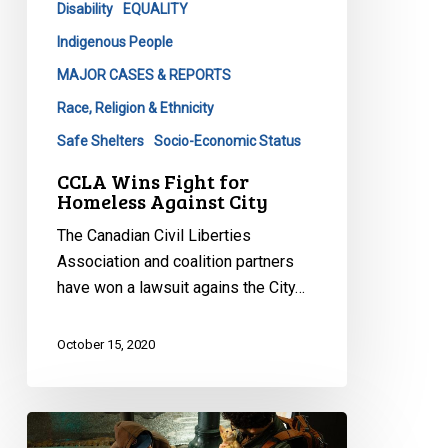
Disability
EQUALITY
City
Indigenous People
MAJOR CASES & REPORTS
Race, Religion & Ethnicity
Safe Shelters
Socio-Economic Status
CCLA Wins Fight for
Homeless Against City
The Canadian Civil Liberties
Association and coalition partners
have won a lawsuit agains the City…
October 15, 2020
The