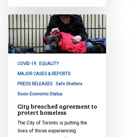
City
breached
agreement
to
protect
homeless
COVID-19
EQUALITY
MAJOR CASES & REPORTS
PRESS RELEASES
Safe Shelters
Socio-Economic Status
City breached agreement to
protect homeless
The City of Toronto is putting the
lives of those experiencing