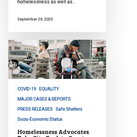
homelessness as well as…
September 29, 2020
Homelessness
Advocates
Take
City
Back
to
COVID-19
EQUALITY
Court
over
MAJOR CASES & REPORTS
COVID-
PRESS RELEASES
Safe Shelters
19
Socio-Economic Status
Shelter
Homelessness Advocates
Crisis