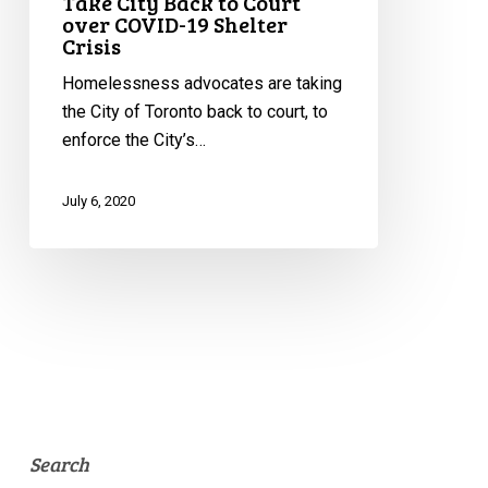
Take City Back to Court
over COVID-19 Shelter
Crisis
Homelessness advocates are taking
the City of Toronto back to court, to
enforce the City’s…
July 6, 2020
Search