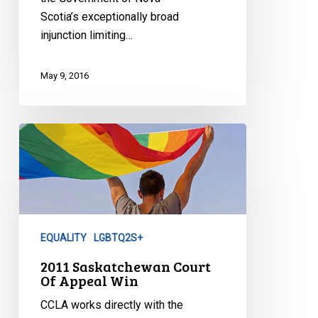
Scotia’s exceptionally broad
injunction limiting…
May 9, 2016
2011
Saskatchewan
Court
Of
Appeal
Win
EQUALITY
LGBTQ2S+
2011 Saskatchewan Court
Of Appeal Win
CCLA works directly with the