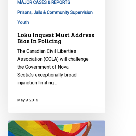
MAJOR CASES & REPORTS
Prisons, Jails & Community Supervision
Youth
Loku Inquest Must Address
Bias In Policing
The Canadian Civil Liberties
Association (CCLA) will challenge
the Government of Nova
Scotia’s exceptionally broad
injunction limiting…
May 9, 2016
2011
Saskatchewan