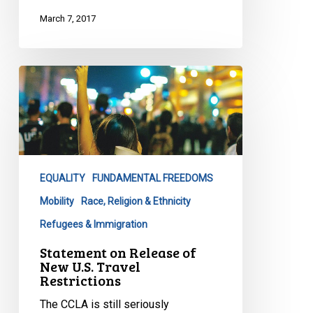
March 7, 2017
Statement
on
Release
of
New
U.S.
EQUALITY
FUNDAMENTAL FREEDOMS
Travel
Restrictions
Mobility
Race, Religion & Ethnicity
Refugees & Immigration
Statement on Release of
New U.S. Travel
Restrictions
The CCLA is still seriously