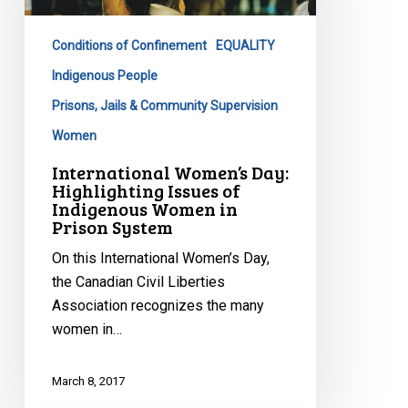
Issues
of
Conditions of Confinement
EQUALITY
Indigenous
Women
Indigenous People
in
Prisons, Jails & Community Supervision
Prison
Women
System
International Women’s Day:
Highlighting Issues of
Indigenous Women in
Prison System
On this International Women’s Day,
the Canadian Civil Liberties
Association recognizes the many
women in…
March 8, 2017