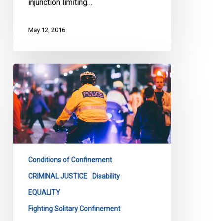
injunction limiting…
May 12, 2016
Loku
Inquest
Must
Address
Bias
In
Policing
Conditions of Confinement
CRIMINAL JUSTICE
Disability
EQUALITY
Fighting Solitary Confinement