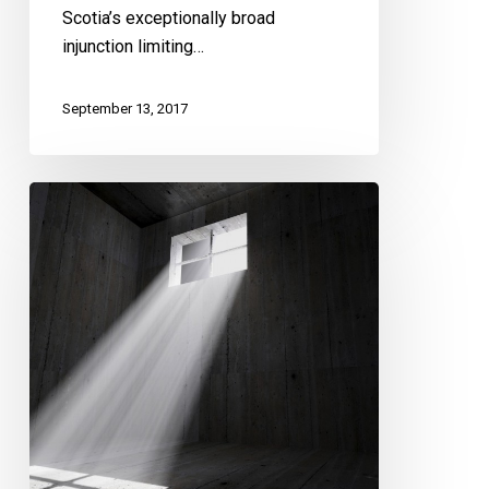
Scotia’s exceptionally broad
injunction limiting…
September 13, 2017
CCLA
Calls
on
Court
to
End
Solitary
Confinement
–
Hearing
Starts