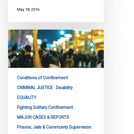
May 18, 2016
Ontario
Must
Curtail
Segregation
In
Provincial
Conditions of Confinement
Jails
CRIMINAL JUSTICE
Disability
EQUALITY
Fighting Solitary Confinement
MAJOR CASES & REPORTS
Prisons, Jails & Community Supervision