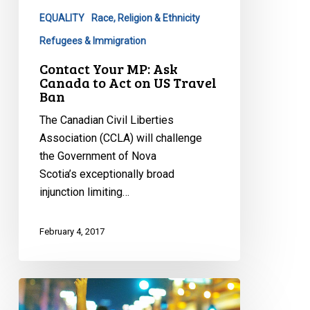
to
EQUALITY
Race, Religion & Ethnicity
Act
on
Refugees & Immigration
US
Contact Your MP: Ask
Travel
Canada to Act on US Travel
Ban
Ban
The Canadian Civil Liberties
Association (CCLA) will challenge
the Government of Nova
Scotia’s exceptionally broad
injunction limiting…
February 4, 2017
CCLA
calls