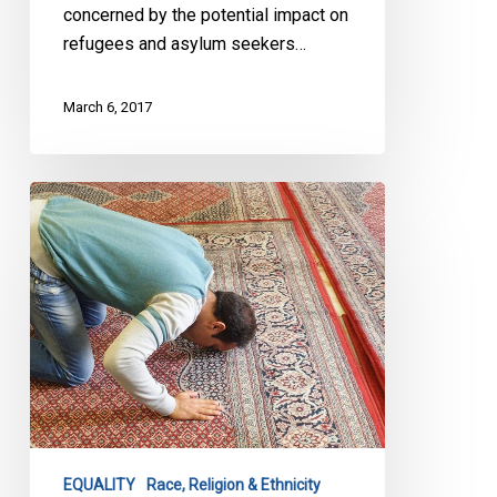
concerned by the potential impact on
refugees and asylum seekers…
March 6, 2017
Canada
Has
Its
Own
Legacy
of
Racist
Policies
to
Confront
EQUALITY
Race, Religion & Ethnicity