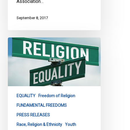
Association…
September 8, 2017
How
Religious
Teachings
in
Public
Schools
Violates
Human
EQUALITY
Freedom of Religion
Rights:
FUNDAMENTAL FREEDOMS
Joint
PRESS RELEASES
Presentation
Before
Race, Religion & Ethnicity
Youth