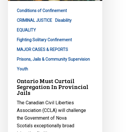
Provincial
Conditions of Confinement
Jails
CRIMINAL JUSTICE
Disability
EQUALITY
Fighting Solitary Confinement
MAJOR CASES & REPORTS
Prisons, Jails & Community Supervision
Youth
Ontario Must Curtail
Segregation In Provincial
Jails
The Canadian Civil Liberties
Association (CCLA) will challenge
the Government of Nova
Scotia’s exceptionally broad