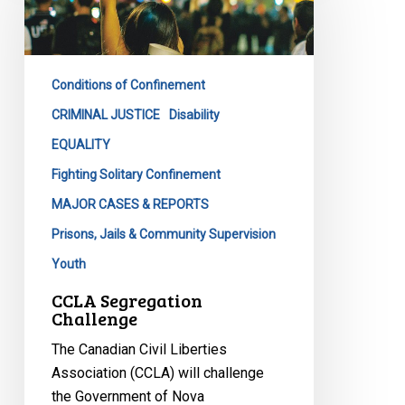
Conditions of Confinement
CRIMINAL JUSTICE
Disability
EQUALITY
Fighting Solitary Confinement
MAJOR CASES & REPORTS
Prisons, Jails & Community Supervision
Youth
CCLA Segregation
Challenge
The Canadian Civil Liberties
Association (CCLA) will challenge
the Government of Nova