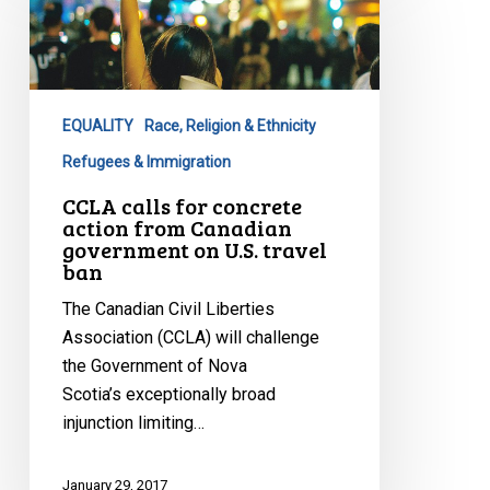
for
concrete
action
from
EQUALITY
Race, Religion & Ethnicity
Canadian
government
Refugees & Immigration
on
CCLA calls for concrete
U.S.
action from Canadian
government on U.S. travel
travel
ban
ban
The Canadian Civil Liberties
Association (CCLA) will challenge
the Government of Nova
Scotia’s exceptionally broad
injunction limiting…
January 29, 2017