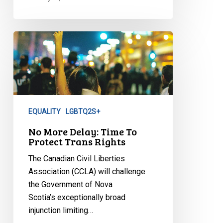
No
More
Delay:
Time
To
Protect
EQUALITY
LGBTQ2S+
Trans
Rights
No More Delay: Time To
Protect Trans Rights
The Canadian Civil Liberties
Association (CCLA) will challenge
the Government of Nova
Scotia’s exceptionally broad
injunction limiting…