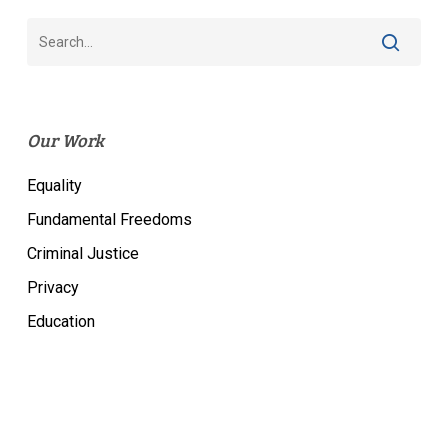
Our Work
Equality
Fundamental Freedoms
Criminal Justice
Privacy
Education
Most Popular