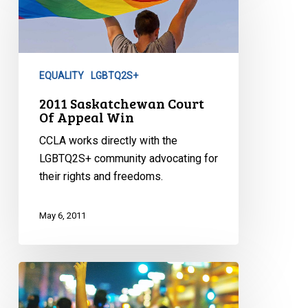
Court
Of
Appeal
Win
EQUALITY
LGBTQ2S+
2011 Saskatchewan Court
Of Appeal Win
CCLA works directly with the
LGBTQ2S+ community advocating for
their rights and freedoms.
May 6, 2011
CCLA
Segregation
Challenge