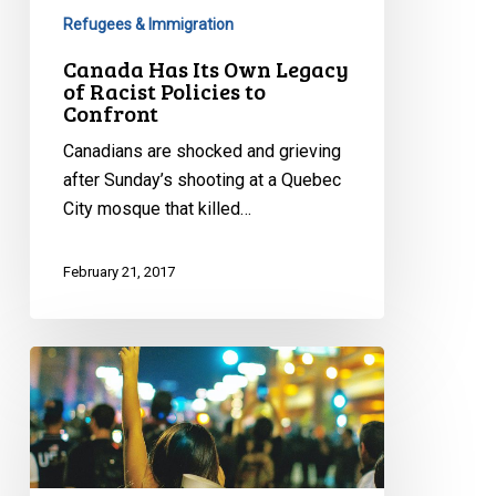
Refugees & Immigration
Canada Has Its Own Legacy
of Racist Policies to
Confront
Canadians are shocked and grieving
after Sunday’s shooting at a Quebec
City mosque that killed…
February 21, 2017
Contact
Your
MP:
Ask
Canada