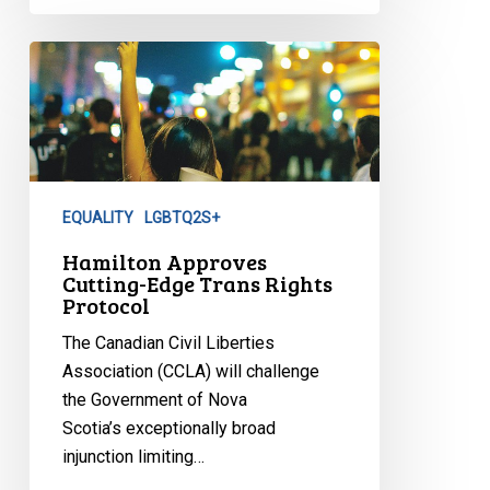
Hamilton
Approves
Cutting-
Edge
Trans
Rights
EQUALITY
LGBTQ2S+
Protocol
Hamilton Approves
Cutting-Edge Trans Rights
Protocol
The Canadian Civil Liberties
Association (CCLA) will challenge
the Government of Nova
Scotia’s exceptionally broad
injunction limiting…