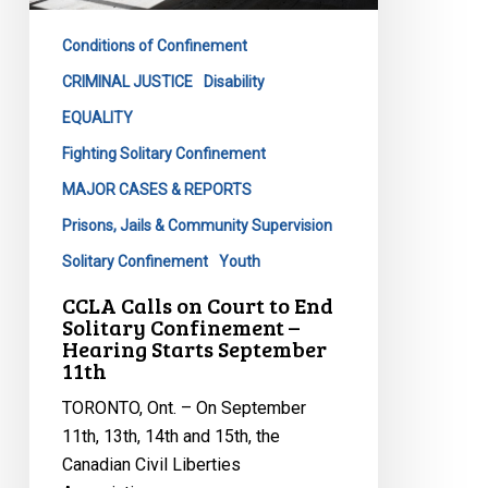
September
11th
Conditions of Confinement
CRIMINAL JUSTICE
Disability
EQUALITY
Fighting Solitary Confinement
MAJOR CASES & REPORTS
Prisons, Jails & Community Supervision
Solitary Confinement
Youth
CCLA Calls on Court to End
Solitary Confinement –
Hearing Starts September
11th
TORONTO, Ont. – On September
11th, 13th, 14th and 15th, the
Canadian Civil Liberties