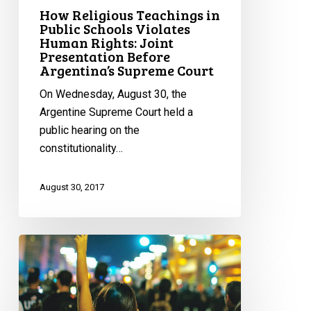
Argentina’s
How Religious Teachings in
Supreme
Public Schools Violates
Human Rights: Joint
Court
Presentation Before
Argentina’s Supreme Court
On Wednesday, August 30, the
Argentine Supreme Court held a
public hearing on the
constitutionality…
August 30, 2017
International
Women’s
Day:
Highlighting