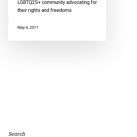
LGBTQ2S+ community advocating for
their rights and freedoms.
May 6, 2011
Search