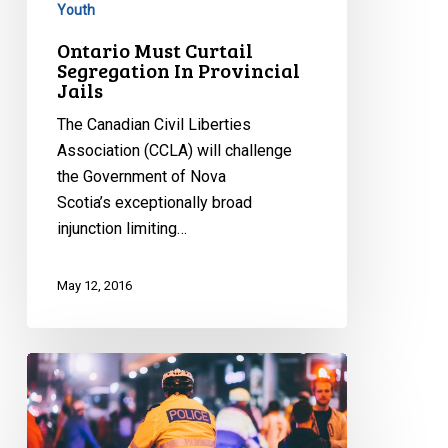
Youth
Ontario Must Curtail
Segregation In Provincial
Jails
The Canadian Civil Liberties
Association (CCLA) will challenge
the Government of Nova
Scotia’s exceptionally broad
injunction limiting…
May 12, 2016
Loku
Inquest
Must
Address