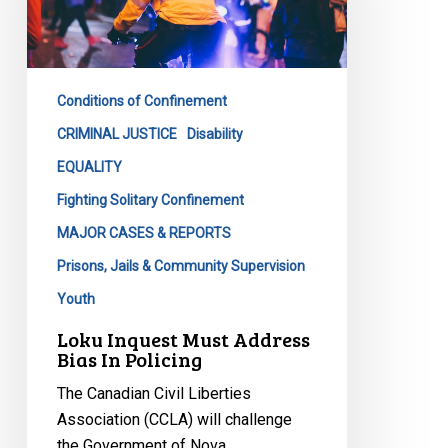
Bias
In
Policing
Conditions of Confinement
CRIMINAL JUSTICE
Disability
EQUALITY
Fighting Solitary Confinement
MAJOR CASES & REPORTS
Prisons, Jails & Community Supervision
Youth
Loku Inquest Must Address
Bias In Policing
The Canadian Civil Liberties
Association (CCLA) will challenge
the Government of Nova