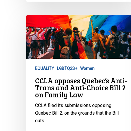
CCLA
opposes
Quebec’s
Anti-
Trans
and
Anti-
EQUALITY
LGBTQ2S+
Women
Choice
CCLA opposes Quebec’s Anti-
Bill
Trans and Anti-Choice Bill 2
2
on Family Law
on
Family
CCLA filed its submissions opposing
Law
Quebec Bill 2, on the grounds that the Bill
outs…