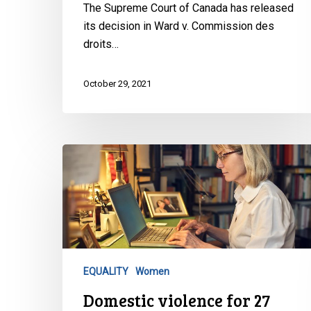
The Supreme Court of Canada has released
its decision in Ward v. Commission des
droits…
October 29, 2021
Domestic
violence
for
27
years
AND
an
EQUALITY
Women
18
Domestic violence for 27
year