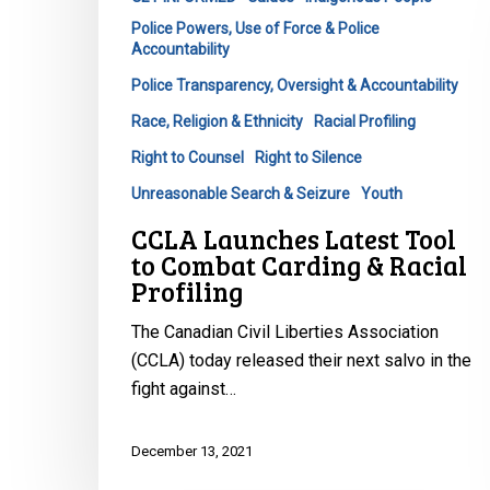
Racial
Profiling
Police Powers, Use of Force & Police
Accountability
Police Transparency, Oversight & Accountability
Race, Religion & Ethnicity
Racial Profiling
Right to Counsel
Right to Silence
Unreasonable Search & Seizure
Youth
CCLA Launches Latest Tool
to Combat Carding & Racial
Profiling
The Canadian Civil Liberties Association
(CCLA) today released their next salvo in the
fight against…
December 13, 2021