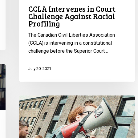
CCLA Intervenes in Court
Challenge Against Racial
Profiling
The Canadian Civil Liberties Association
(CCLA) is intervening in a constitutional
challenge before the Superior Court…
July 20, 2021
CCLA
Statement
at
New
Brunswick