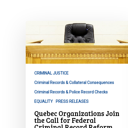
Quebec
Organizations
Join
the
Call
for
Federal
CRIMINAL JUSTICE
Criminal
Criminal Records & Collateral Consequences
Record
Reform
Criminal Records & Police Record Checks
Hit enter to search or ESC to close
EQUALITY
PRESS RELEASES
Quebec Organizations Join
the Call for Federal
Criminal Record Reform