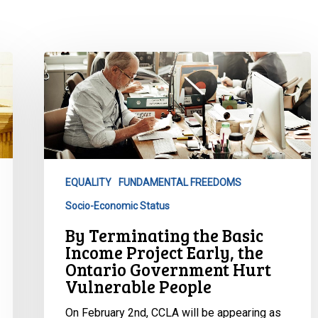
By
Terminating
the
Basic
Income
Project
Early,
EQUALITY
FUNDAMENTAL FREEDOMS
the
Socio-Economic Status
Ontario
Government
By Terminating the Basic
Hurt
Income Project Early, the
Vulnerable
Ontario Government Hurt
Vulnerable People
People
On February 2nd, CCLA will be appearing as