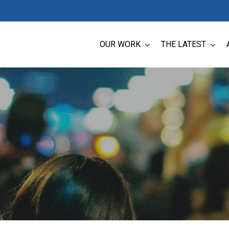
OUR WORK
THE LATEST