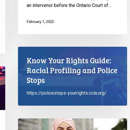
an intervenor before the Ontario Court of…
February 1, 2022
Know Your Rights Guide:
Racial Profiling and Police
Stops
https://policestops-yourrights.ccla.org/
CCLA
&