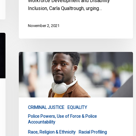
Workforce Development and Disability
Inclusion, Carla Qualtrough, urging…
November 2, 2021
CCLA
Intervenes
in
Court
Challenge
Against
Racial
CRIMINAL JUSTICE
EQUALITY
Profiling
Police Powers, Use of Force & Police
Accountability
Race, Religion & Ethnicity
Racial Profiling