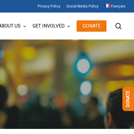
Privacy Policy
Social Media Policy
Français
sear
ABOUT US
GET INVOLVED
DONATE
DONATE