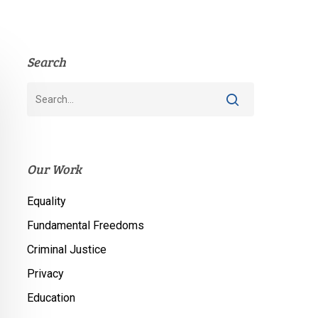
Search
Our Work
Equality
Fundamental Freedoms
Criminal Justice
Privacy
Education