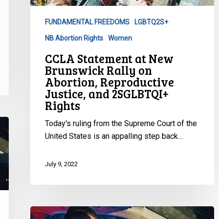
Rally
on
FUNDAMENTAL FREEDOMS
LGBTQ2S+
Abortion,
NB Abortion Rights
Women
Reproductive
Justice,
CCLA Statement at New
and
Brunswick Rally on
2SGLBTQI+
Abortion, Reproductive
Justice, and 2SGLBTQI+
Rights
Rights
Today's ruling from the Supreme Court of the
United States is an appalling step back…
July 9, 2022
Racial