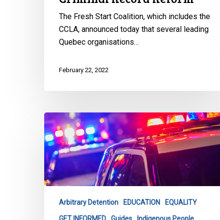
The Fresh Start Coalition, which includes the
CCLA, announced today that several leading
Quebec organisations…
February 22, 2022
CCLA
Launches
Latest
Tool
to
Combat
Carding
Arbitrary Detention
EDUCATION
EQUALITY
&
GET INFORMED
Guides
Indigenous People