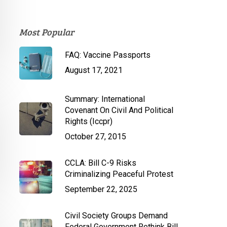
Most Popular
FAQ: Vaccine Passports
August 17, 2021
Summary: International
Covenant On Civil And Political
Rights (Iccpr)
October 27, 2015
CCLA: Bill C-9 Risks
Criminalizing Peaceful Protest
September 22, 2025
Civil Society Groups Demand
Federal Government Rethink Bill