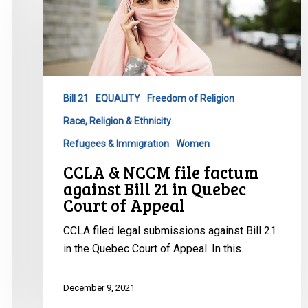
NCCM
file
factum
against
Bill
Bill 21
EQUALITY
Freedom of Religion
21
Race, Religion & Ethnicity
in
Quebec
Refugees & Immigration
Women
Court
CCLA & NCCM file factum
of
against Bill 21 in Quebec
Appeal
Court of Appeal
CCLA filed legal submissions against Bill 21
in the Quebec Court of Appeal. In this…
December 9, 2021