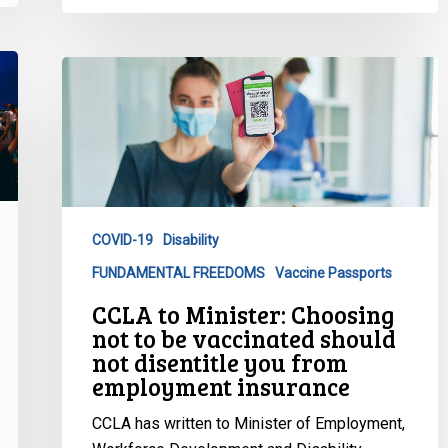
CCLA
to
Minister:
Choosing
not
to
be
COVID-19
Disability
vaccinated
FUNDAMENTAL FREEDOMS
Vaccine Passports
should
not
CCLA to Minister: Choosing
disentitle
not to be vaccinated should
you
not disentitle you from
employment insurance
from
employment
CCLA has written to Minister of Employment,
insurance