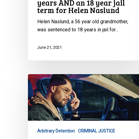
years AND an 18 year jail
jail
term for Helen Naslund
term
for
Helen Naslund, a 56 year old grandmother,
Helen
was sentenced to 18 years in jail for…
Naslund
June 21, 2021
La
lutte
contre
le
profilage
racial
se
Arbitrary Detention
CRIMINAL JUSTICE
poursuit