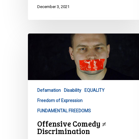
December 3, 2021
Offensive
Comedy
≠
Discrimination
Defamation
Disability
EQUALITY
Freedom of Expression
FUNDAMENTAL FREEDOMS
Offensive Comedy ≠
Discrimination