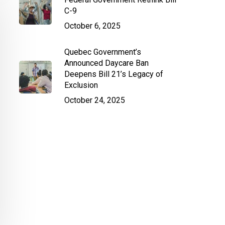
C-9
October 6, 2025
Quebec Government’s
Announced Daycare Ban
Deepens Bill 21’s Legacy of
Exclusion
October 24, 2025