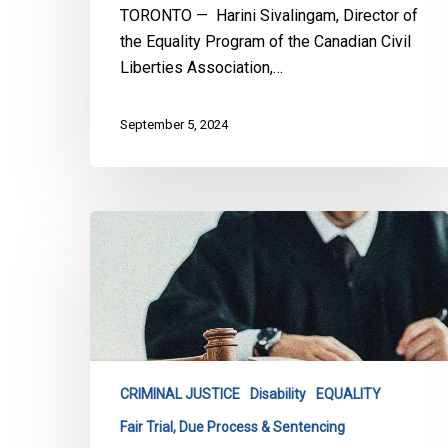
the
TORONTO — Harini Sivalingam, Director of
Person
the Equality Program of the Canadian Civil
Liberties Association,…
September 5, 2024
CCLA
Intervening
Before
Supreme
Court
to
Ensure
CRIMINAL JUSTICE
Disability
EQUALITY
Fairness
Fair Trial, Due Process & Sentencing
in