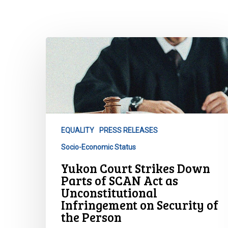
Yukon
Court
Strikes
Down
Parts
of
SCAN
EQUALITY
PRESS RELEASES
Act
Socio-Economic Status
as
Unconstitutional
Yukon Court Strikes Down
Infringement
Parts of SCAN Act as
on
Unconstitutional
Infringement on Security of
Security
Hit enter to search or ESC to close
the Person
of