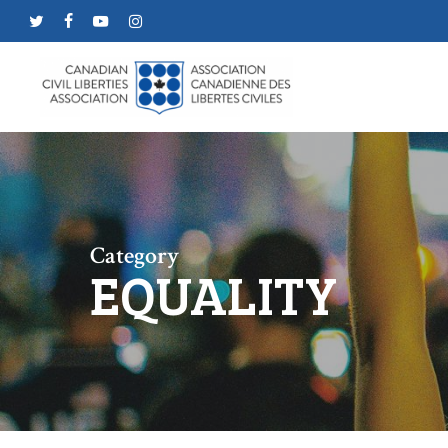
Skip
twitter
facebook
youtube
instagram
to
main
content
Category
EQUALITY