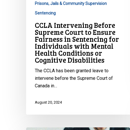
Sentencing
Prisons, Jails & Community Supervision
for
Sentencing
Individuals
CCLA Intervening Before
with
Supreme Court to Ensure
Mental
Fairness in Sentencing for
Health
Individuals with Mental
Conditions
Health Conditions or
or
Cognitive Disabilities
Cognitive
Disabilities
The CCLA has been granted leave to
intervene before the Supreme Court of
Canada in…
August 20, 2024