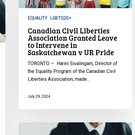
Leave
to
EQUALITY
LGBTQ2S+
Intervene
Canadian Civil Liberties
in
Association Granted Leave
Saskatchewan
to Intervene in
v
Saskatchewan v UR Pride
UR
Pride
TORONTO — Harini Sivalingam, Director of
the Equality Program of the Canadian Civil
Liberties Association, made…
July 29, 2024
European
Court