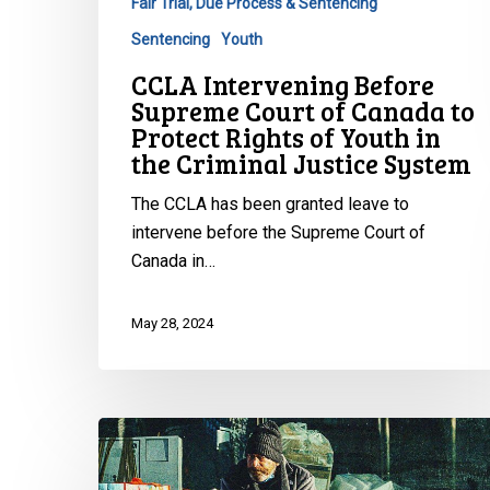
Fair Trial, Due Process & Sentencing
Protect
Rights
Sentencing
Youth
of
CCLA Intervening Before
Youth
Supreme Court of Canada to
in
Protect Rights of Youth in
the
the Criminal Justice System
Criminal
The CCLA has been granted leave to
Justice
intervene before the Supreme Court of
System
Canada in…
May 28, 2024
CCLA
Urges
Big