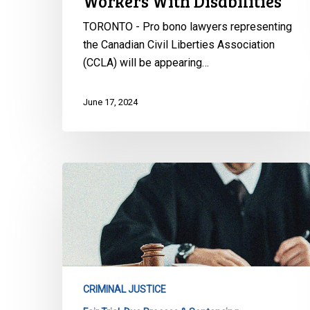
Workers With Disabilities
Rights
of
TORONTO - Pro bono lawyers representing
Workers
the Canadian Civil Liberties Association
With
(CCLA) will be appearing…
Disabilities
June 17, 2024
CCLA
Intervening
Before
Supreme
Court
of
Canada
CRIMINAL JUSTICE
to