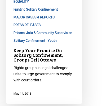
EQUALITY
Fighting Solitary Confinement
MAJOR CASES & REPORTS
PRESS RELEASES
Prisons, Jails & Community Supervision
Solitary Confinement
Youth
Keep Your Promise On
Solitary Confinement,
Groups Tell Ottawa
Rights groups in legal challenges
unite to urge government to comply
with court orders.
May 14, 2018