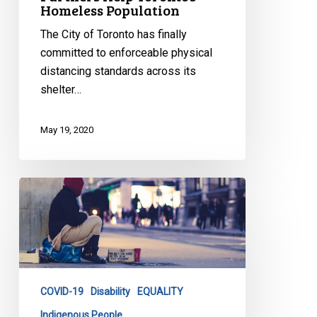
Homeless Population
The City of Toronto has finally
committed to enforceable physical
distancing standards across its
shelter…
May 19, 2020
CCLA
Defends
Toronto’s
Homeless
Population
COVID-19
Disability
EQUALITY
Indigenous People