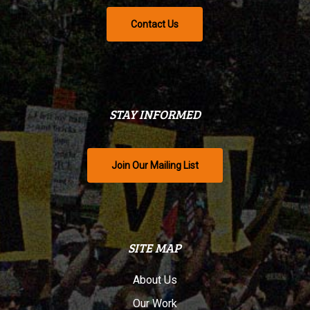
Contact Us
STAY INFORMED
Join Our Mailing List
SITE MAP
About Us
Our Work