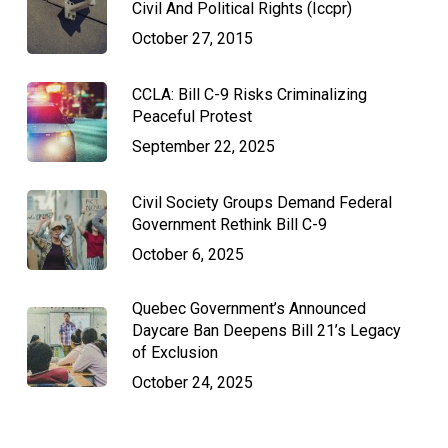
Civil And Political Rights (Iccpr)
October 27, 2015
CCLA: Bill C-9 Risks Criminalizing
Peaceful Protest
September 22, 2025
Civil Society Groups Demand Federal
Government Rethink Bill C-9
October 6, 2025
Quebec Government’s Announced
Daycare Ban Deepens Bill 21’s Legacy
of Exclusion
October 24, 2025