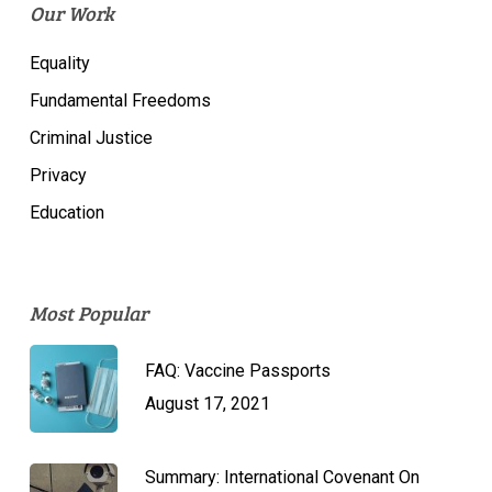
Our Work
Equality
Fundamental Freedoms
Criminal Justice
Privacy
Education
Most Popular
FAQ: Vaccine Passports
August 17, 2021
Summary: International Covenant On