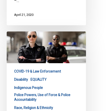
–…
April 21, 2020
Carding
in
a
Pandemic
COVID-19 & Law Enforcement
Disability
EQUALITY
Indigenous People
Police Powers, Use of Force & Police
Accountability
Race, Religion & Ethnicity