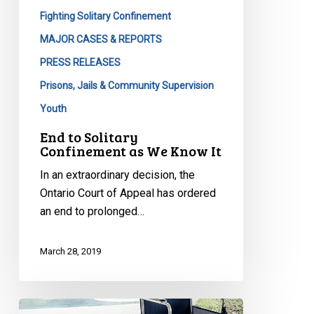
Fighting Solitary Confinement
MAJOR CASES & REPORTS
PRESS RELEASES
Prisons, Jails & Community Supervision
Youth
End to Solitary
Confinement as We Know It
In an extraordinary decision, the
Ontario Court of Appeal has ordered
an end to prolonged…
March 28, 2019
Being