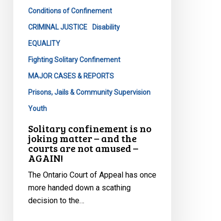
matter
Conditions of Confinement
–
and
CRIMINAL JUSTICE
Disability
the
EQUALITY
courts
Fighting Solitary Confinement
are
MAJOR CASES & REPORTS
not
amused
Prisons, Jails & Community Supervision
–
Youth
AGAIN!
Solitary confinement is no
joking matter – and the
courts are not amused –
AGAIN!
The Ontario Court of Appeal has once
more handed down a scathing
decision to the…