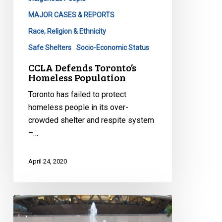
MAJOR CASES & REPORTS
Race, Religion & Ethnicity
Safe Shelters
Socio-Economic Status
CCLA Defends Toronto’s
Homeless Population
Toronto has failed to protect
homeless people in its over-
crowded shelter and respite system
–…
April 24, 2020
CCLA
with