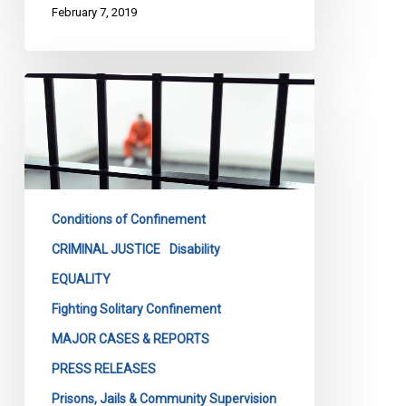
February 7, 2019
CCLA
Wins
Important
Battle
Against
Feds
Conditions of Confinement
On
Solitary
CRIMINAL JUSTICE
Disability
Confinement
EQUALITY
Fighting Solitary Confinement
MAJOR CASES & REPORTS
PRESS RELEASES
Prisons, Jails & Community Supervision