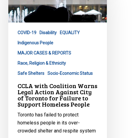
Coalition
Warns
Legal
Action
COVID-19
Disability
EQUALITY
Against
City
Indigenous People
of
MAJOR CASES & REPORTS
Toronto
Race, Religion & Ethnicity
for
Safe Shelters
Socio-Economic Status
Failure
to
CCLA with Coalition Warns
Legal Action Against City
Support
of Toronto for Failure to
Homeless
Support Homeless People
People
Toronto has failed to protect
homeless people in its over-
crowded shelter and respite system