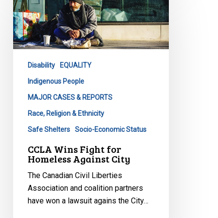
Wins
Fight
for
Homeless
Against
Disability
EQUALITY
City
Indigenous People
MAJOR CASES & REPORTS
Race, Religion & Ethnicity
Safe Shelters
Socio-Economic Status
CCLA Wins Fight for
Homeless Against City
The Canadian Civil Liberties
Association and coalition partners
have won a lawsuit agains the City…