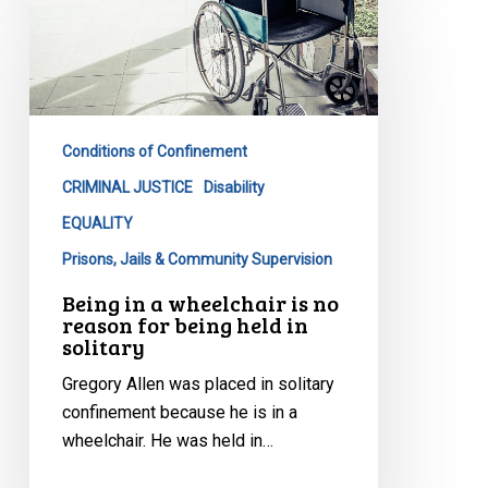
in
a
wheelchair
is
no
Conditions of Confinement
reason
for
CRIMINAL JUSTICE
Disability
being
EQUALITY
held
Prisons, Jails & Community Supervision
in
Being in a wheelchair is no
solitary
reason for being held in
solitary
Gregory Allen was placed in solitary
confinement because he is in a
wheelchair. He was held in…