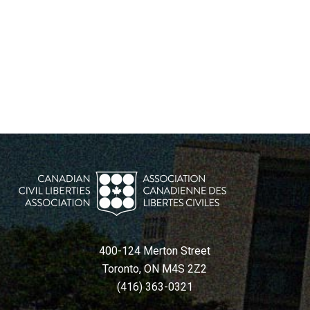
400-124 Merton Street
Toronto, ON M4S 2Z2
(416) 363-0321