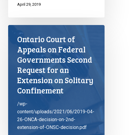
April 29, 2019
Ontario Court of
Appeals on Federal
Governments Second
Request for an
Extension on Solitary
Confinement
/wp-
content/uploads/2021/06/2019-04-
26-ONCA-decision-on-2nd-
extension-of-ONSC-decision.pdf