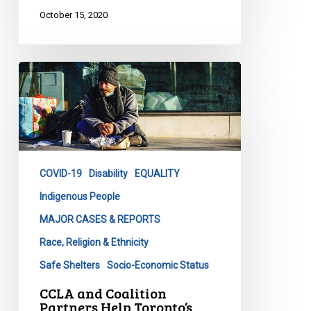
October 15, 2020
CCLA
and
Coalition
Partners
Help
Toronto’s
COVID-19
Disability
EQUALITY
Homeless
Population
Indigenous People
MAJOR CASES & REPORTS
Race, Religion & Ethnicity
Safe Shelters
Socio-Economic Status
CCLA and Coalition
Partners Help Toronto’s