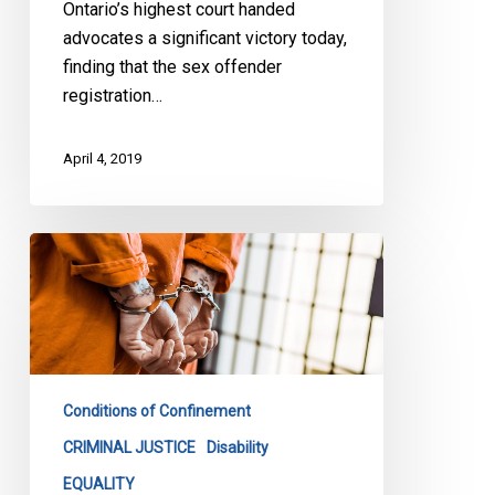
Ontario’s highest court handed
advocates a significant victory today,
finding that the sex offender
registration…
April 4, 2019
End
to
Solitary
Confinement
as
We
Conditions of Confinement
Know
It
CRIMINAL JUSTICE
Disability
EQUALITY