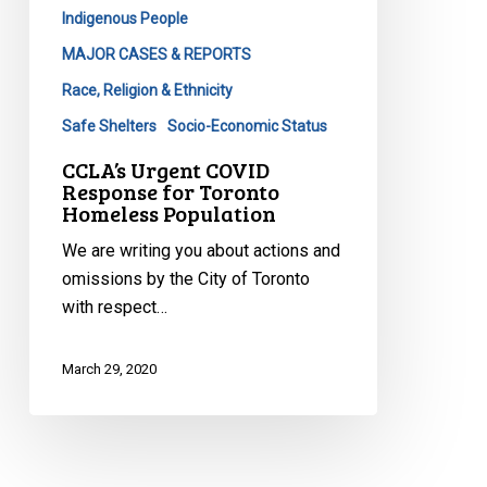
Population
Indigenous People
MAJOR CASES & REPORTS
Race, Religion & Ethnicity
Safe Shelters
Socio-Economic Status
CCLA’s Urgent COVID
Response for Toronto
Homeless Population
We are writing you about actions and
omissions by the City of Toronto
with respect…
March 29, 2020