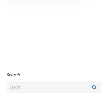
Search