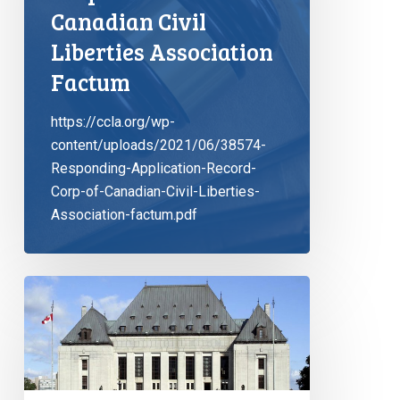
Canadian Civil
Liberties Association
Factum
https://ccla.org/wp-
content/uploads/2021/06/38574-
Responding-Application-Record-
Corp-of-Canadian-Civil-Liberties-
Association-factum.pdf
Solitary
confinement
is
no
joking