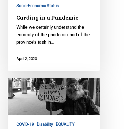
Socio-Economic Status
Carding in a Pandemic
While we certainly understand the
enormity of the pandemic, and of the
province’s task in…
April 2, 2020
CCLA’s
Urgent
COVID
Response
for
Toronto
COVID-19
Disability
EQUALITY
Homeless