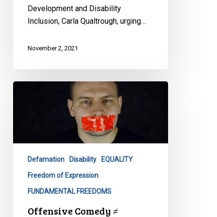
Development and Disability
Inclusion, Carla Qualtrough, urging…
November 2, 2021
Offensive
Comedy
≠
Discrimination
Defamation
Disability
EQUALITY
Freedom of Expression
FUNDAMENTAL FREEDOMS
Offensive Comedy ≠