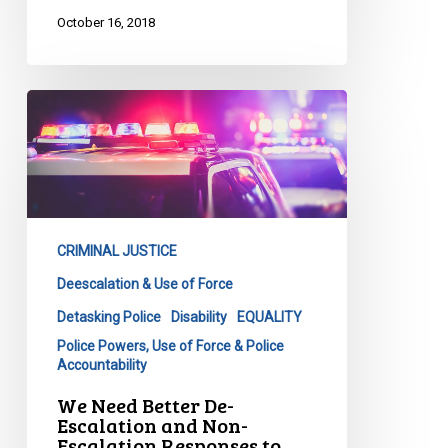
October 16, 2018
We
Need
Better
De-
Escalation
and
CRIMINAL JUSTICE
Non-
Escalation
Deescalation & Use of Force
Responses
Detasking Police
Disability
EQUALITY
to
Police Powers, Use of Force & Police
People
Accountability
in
We Need Better De-
Crisis
Escalation and Non-
Escalation Responses to