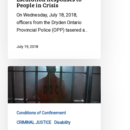
People in Crisis
On Wednesday, July 18, 2018,
officers from the Dryden Ontario
Provincial Police (OPP) tasered a…
July 19, 2018
Keep
Your
Promise
On
Solitary
Confinement,
Conditions of Confinement
Groups
Tell
CRIMINAL JUSTICE
Disability
Ottawa