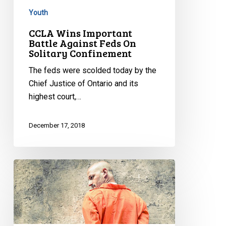
Youth
CCLA Wins Important
Battle Against Feds On
Solitary Confinement
The feds were scolded today by the
Chief Justice of Ontario and its
highest court,…
December 17, 2018
Rights
groups
challenging
solitary
confinement