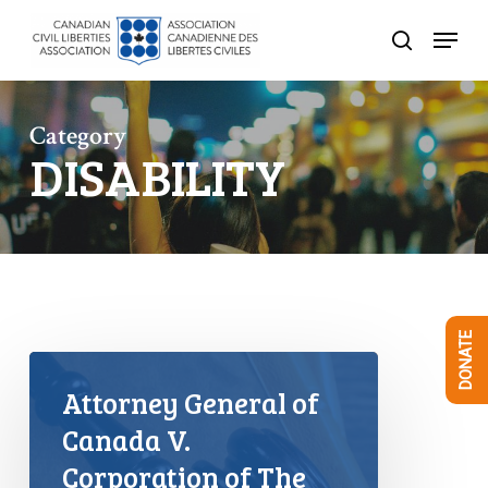
Skip
Menu
to
search
Close
main
Menu
content
Category
DISABILITY
DONATE
Attorney General of
Canada V.
Corporation of The