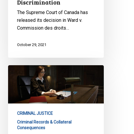
Discrimination
The Supreme Court of Canada has
released its decision in Ward v.
Commission des droits…
October 29, 2021
A
Victory
for
Justice
and
Equality:
CRIMINAL JUSTICE
SCC
Criminal Records & Collateral
Finds
Consequences
Ontario