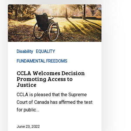
CCLA
Welcomes
Decision
Promoting
Access
to
Disability
EQUALITY
Justice
FUNDAMENTAL FREEDOMS
CCLA Welcomes Decision
Promoting Access to
Justice
CCLA is pleased that the Supreme
Court of Canada has affirmed the test
for public…
June 23, 2022