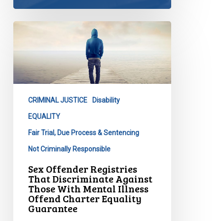
Sex
Offender
Registries
That
Discriminate
Against
CRIMINAL JUSTICE
Disability
Those
With
EQUALITY
Mental
Fair Trial, Due Process & Sentencing
Illness
Not Criminally Responsible
Offend
Sex Offender Registries
Charter
That Discriminate Against
Equality
Those With Mental Illness
Guarantee
Offend Charter Equality
Guarantee