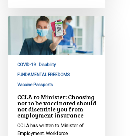
CCLA
to
Minister:
Choosing
not
to
COVID-19
Disability
be
vaccinated
FUNDAMENTAL FREEDOMS
should
Vaccine Passports
not
CCLA to Minister: Choosing
disentitle
not to be vaccinated should
you
not disentitle you from
employment insurance
from
employment
CCLA has written to Minister of
insurance
Employment, Workforce