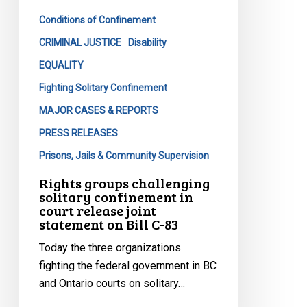
in
Conditions of Confinement
court
release
CRIMINAL JUSTICE
Disability
joint
EQUALITY
statement
Fighting Solitary Confinement
on
MAJOR CASES & REPORTS
Bill
C-
PRESS RELEASES
83
Prisons, Jails & Community Supervision
Rights groups challenging
solitary confinement in
court release joint
statement on Bill C-83
Today the three organizations
fighting the federal government in BC
and Ontario courts on solitary…