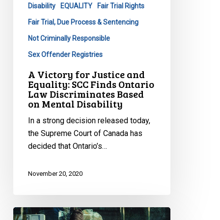
Disability
EQUALITY
Fair Trial Rights
Law
Discriminates
Fair Trial, Due Process & Sentencing
Based
Not Criminally Responsible
on
Sex Offender Registries
Mental
Disability
A Victory for Justice and
Equality: SCC Finds Ontario
Law Discriminates Based
on Mental Disability
In a strong decision released today,
the Supreme Court of Canada has
decided that Ontario’s…
November 20, 2020
CCLA