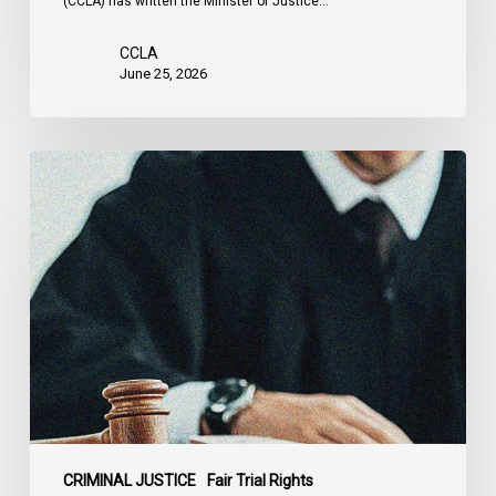
(CCLA) has written the Minister of Justice…
CCLA
June 25, 2026
CCLA
Testifies
before
Senate
on
Bill
C-
16
CRIMINAL JUSTICE
Fair Trial Rights