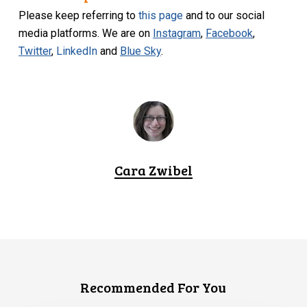
Please keep referring to
this page
and to our social
media platforms. We are on
Instagram
,
Facebook
,
Twitter
,
LinkedIn
and
Blue Sky
.
Cara Zwibel
Recommended For You