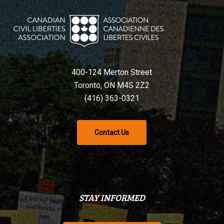
400-124 Merton Street
Toronto, ON M4S 2Z2
(416) 363-0321
Contact Us
STAY INFORMED