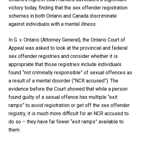
victory today, finding that the sex offender registration
schemes in both Ontario and Canada discriminate
against individuals with a mental illness.
In
G. v. Ontario (Attorney General),
the Ontario Court of
Appeal was asked to look at the provincial and federal
sex offender registries and consider whether it is
appropriate that those registries include individuals
found “not criminally responsible” of sexual offences as
a result of a mental disorder (“NCR accused”). The
evidence before the Court showed that while a person
found guilty of a sexual offence has multiple “exit
ramps” to avoid registration or get off the sex offender
registry, it is much more difficult for an NCR accused to
do so – they have far fewer “exit ramps” available to
them.