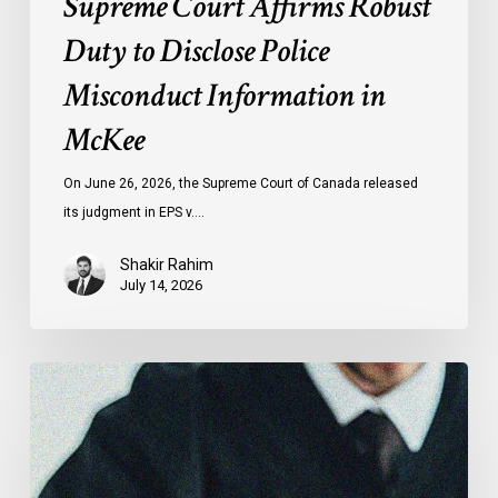
Supreme Court Affirms Robust
Duty to Disclose Police
Misconduct Information in
McKee
On June 26, 2026, the Supreme Court of Canada released
its judgment in EPS v.…
Shakir Rahim
July 14, 2026
Canadian
Civil
Liberties
Association
Urges