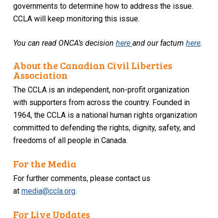
governments to determine how to address the issue.
CCLA will keep monitoring this issue.
You can read ONCA’s decision
here
and our factum
here
.
About the Canadian Civil Liberties
Association
The CCLA is an independent, non-profit organization
with supporters from across the country. Founded in
1964, the CCLA is a national human rights organization
committed to defending the rights, dignity, safety, and
freedoms of all people in Canada.
For the Media
For further comments, please contact us
at
media@ccla.org
.
For Live Updates