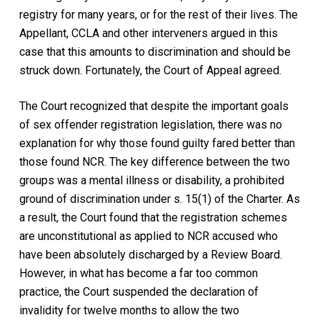
registry for many years, or for the rest of their lives. The
Appellant, CCLA and other interveners argued in this
case that this amounts to discrimination and should be
struck down. Fortunately, the Court of Appeal agreed.
The Court recognized that despite the important goals
of sex offender registration legislation, there was no
explanation for why those found guilty fared better than
those found NCR. The key difference between the two
groups was a mental illness or disability, a prohibited
ground of discrimination under s. 15(1) of the
Charter.
As
a result, the Court found that the registration schemes
are unconstitutional as applied to NCR accused who
have been absolutely discharged by a Review Board.
However, in what has become a far too common
practice, the Court suspended the declaration of
invalidity for twelve months to allow the two