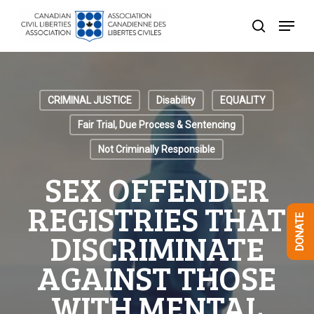
Skip
Menu
to
search
Close
main
Menu
content
CRIMINAL JUSTICE
Disability
EQUALITY
Fair Trial, Due Process & Sentencing
Not Criminally Responsible
SEX OFFENDER
REGISTRIES THAT
DONATE
DISCRIMINATE
AGAINST THOSE
WITH MENTAL