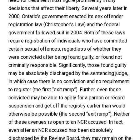
need for treatment must figure prominently in any
decisions that affect their liberty. Several years later in
2000, Ontario’s government enacted its sex offender
registration law (
Christopher’s Law)
and the federal
government followed suit in 2004. Both of these laws
require registration of individuals who have committed
certain sexual offences, regardless of whether they
were convicted after being found guilty, or found not
criminally responsible. Significantly, those found guilty
may be absolutely discharged by the sentencing judge,
in which case there is no conviction and no requirement
to register (the first “exit ramp”). Further, even those
convicted may be able to apply for a pardon or record
suspension and get off the registry earlier than would
otherwise be possible (the second “exit ramp”). Neither
of these avenues is open to an NCR accused. In fact,
even after an NCR accused has been absolutely
discharged by the Review Board, they may remain on the