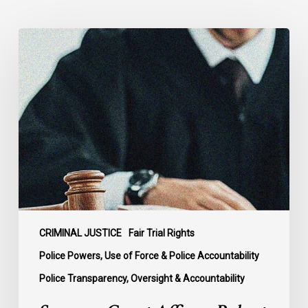
Supreme
Court
Affirms
Robust
Duty
to
Disclose
Police
Misconduct
Information
in
McKee
CRIMINAL JUSTICE
Fair Trial Rights
Police Powers, Use of Force & Police Accountability
Police Transparency, Oversight & Accountability