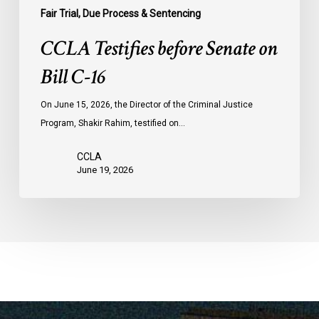
Fair Trial, Due Process & Sentencing
CCLA Testifies before Senate on
Bill C-16
On June 15, 2026, the Director of the Criminal Justice
Program, Shakir Rahim, testified on…
CCLA
June 19, 2026