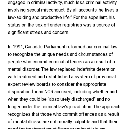
engaged in criminal activity, much less criminal activity
involving sexual misconduct. By all accounts, he lives a
law-abiding and productive life.” For the appellant, his
status on the sex offender registries was a source of
significant stress and concern.
In 1991, Canada’s Parliament reformed our criminal law
to recognize the unique needs and circumstances of
people who commit criminal offences as a result of a
mental disorder. The law replaced indefinite detention
with treatment and established a system of provincial
expert review boards to consider the appropriate
disposition for an NCR accused, including whether and
when they could be “absolutely discharged” and no
longer under the criminal law’s jurisdiction. The approach
recognizes that those who commit offences as a result
of mental illness are not morally culpable and that their