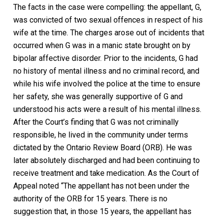
The facts in the case were compelling: the appellant, G,
was convicted of two sexual offences in respect of his
wife at the time. The charges arose out of incidents that
occurred when G was in a manic state brought on by
bipolar affective disorder. Prior to the incidents, G had
no history of mental illness and no criminal record, and
while his wife involved the police at the time to ensure
her safety, she was generally supportive of G and
understood his acts were a result of his mental illness.
After the Court’s finding that G was not criminally
responsible, he lived in the community under terms
dictated by the Ontario Review Board (ORB). He was
later absolutely discharged and had been continuing to
receive treatment and take medication. As the Court of
Appeal noted “The appellant has not been under the
authority of the ORB for 15 years. There is no
suggestion that, in those 15 years, the appellant has