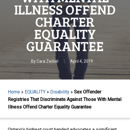
ILLNESS OFFEND
CHARTER
EQUALITY
GUARANTEE
By
Cara Zwibel
April 4, 2019
Home
»
EQUALITY
»
Disability
»
Sex Offender
Registries That Discriminate Against Those With Mental
Illness Offend Charter Equality Guarantee
Ontario’s highest court handed advocates a significant