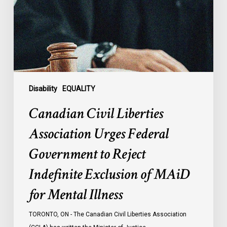
Federal
Government
to
Reject
Indefinite
Exclusion
of
Disability
EQUALITY
MAiD
Canadian Civil Liberties
for
Mental
Association Urges Federal
Illness
Government to Reject
Indefinite Exclusion of MAiD
for Mental Illness
TORONTO, ON - The Canadian Civil Liberties Association