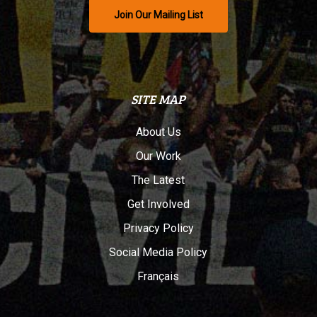
Join Our Mailing List
SITE MAP
About Us
Our Work
The Latest
Get Involved
Privacy Policy
Social Media Policy
Français