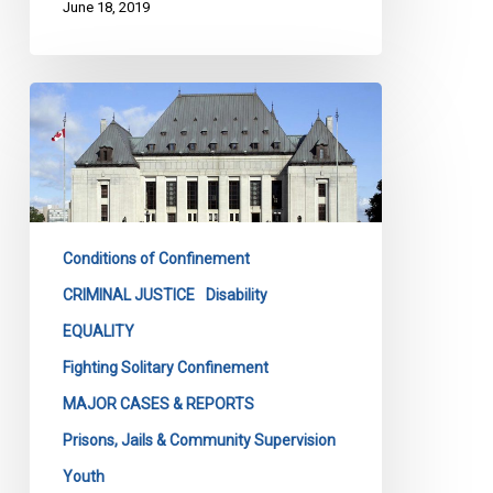
June 18, 2019
Solitary
confinement
is
no
joking
matter
Conditions of Confinement
–
and
CRIMINAL JUSTICE
Disability
the
EQUALITY
courts
Fighting Solitary Confinement
are
MAJOR CASES & REPORTS
not
amused
Prisons, Jails & Community Supervision
–
Youth