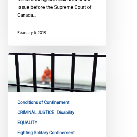
issue before the Supreme Court of
Canada…
February 6, 2019
CCLA
Wins
Important
Battle
Against
Feds
Conditions of Confinement
On
Solitary
CRIMINAL JUSTICE
Disability
Confinement
EQUALITY
Fighting Solitary Confinement