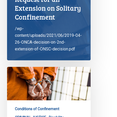
Extension on Solitary
Confinement
/wp-
content/uploads/2021/06/2019-04-
26-ONCA-decision-on-2nd-
extension-of-ONSC-decision.pdf
End
to
Solitary
Confinement
as
We
Conditions of Confinement
Know