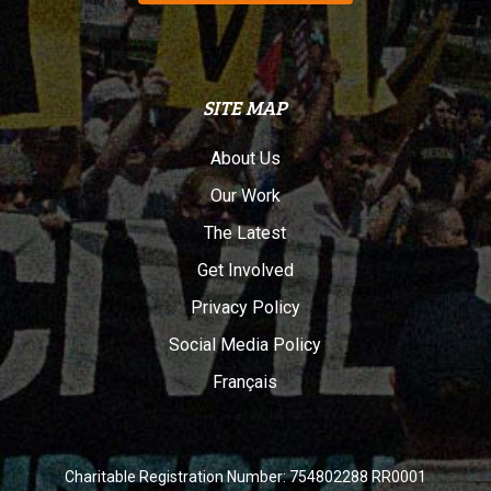
SITE MAP
About Us
Our Work
The Latest
Get Involved
Privacy Policy
Social Media Policy
Français
Charitable Registration Number: 754802288 RR0001