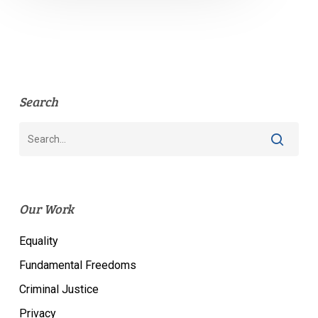
Search
Our Work
Equality
Fundamental Freedoms
Criminal Justice
Privacy