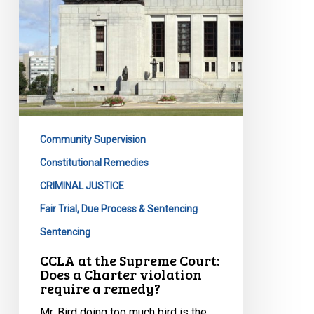
a
Charter
violation
require
a
remedy?
Community Supervision
Constitutional Remedies
CRIMINAL JUSTICE
Fair Trial, Due Process & Sentencing
Sentencing
CCLA at the Supreme Court:
Does a Charter violation
require a remedy?
Mr. Bird doing too much bird is the