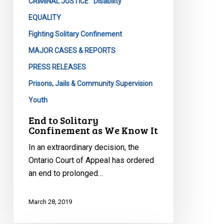
It
CRIMINAL JUSTICE
Disability
EQUALITY
Fighting Solitary Confinement
MAJOR CASES & REPORTS
PRESS RELEASES
Prisons, Jails & Community Supervision
Youth
End to Solitary
Confinement as We Know It
In an extraordinary decision, the
Ontario Court of Appeal has ordered
an end to prolonged…
March 28, 2019