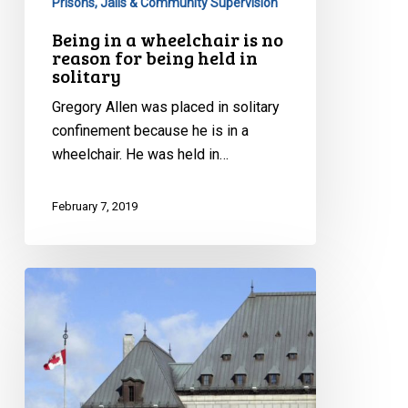
Prisons, Jails & Community Supervision
in
Being in a wheelchair is no
solitary
reason for being held in
solitary
Gregory Allen was placed in solitary
confinement because he is in a
wheelchair. He was held in…
February 7, 2019
CCLA
at
the
Supreme
Court:
Does