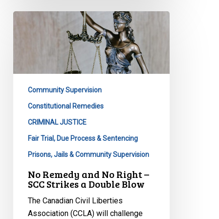
No
Remedy
and
No
Right
–
Community Supervision
SCC
Strikes
Constitutional Remedies
a
CRIMINAL JUSTICE
Double
Fair Trial, Due Process & Sentencing
Blow
Prisons, Jails & Community Supervision
No Remedy and No Right –
SCC Strikes a Double Blow
The Canadian Civil Liberties
Association (CCLA) will challenge