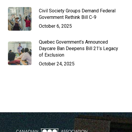
Civil Society Groups Demand Federal
Government Rethink Bill C-9
October 6, 2025
Quebec Government’s Announced
Daycare Ban Deepens Bill 21’s Legacy
of Exclusion
October 24, 2025