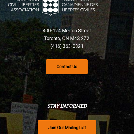
400-124 Merton Street
Toronto, ON M4S 2Z2
(416) 363-0321
Contact Us
STAY INFORMED
Join Our Mailing List