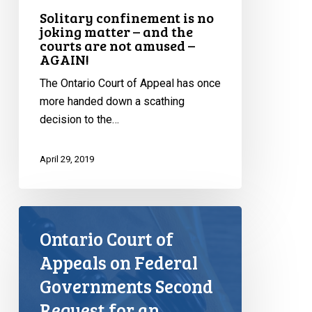
AGAIN!
Solitary confinement is no
joking matter – and the
courts are not amused –
AGAIN!
The Ontario Court of Appeal has once
more handed down a scathing
decision to the…
April 29, 2019
Ontario Court of
Appeals on Federal
Governments Second
Request for an