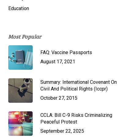
Education
Most Popular
FAQ: Vaccine Passports
August 17, 2021
Summary: International Covenant On
Civil And Political Rights (Iccpr)
October 27, 2015
CCLA: Bill C-9 Risks Criminalizing
Peaceful Protest
September 22, 2025