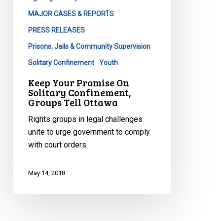
MAJOR CASES & REPORTS
PRESS RELEASES
Prisons, Jails & Community Supervision
Solitary Confinement
Youth
Keep Your Promise On
Solitary Confinement,
Groups Tell Ottawa
Rights groups in legal challenges
unite to urge government to comply
with court orders.
May 14, 2018