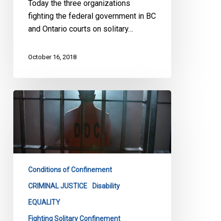
Today the three organizations
fighting the federal government in BC
and Ontario courts on solitary…
October 16, 2018
Keep
Your
Promise
On
Solitary
Confinement,
Conditions of Confinement
Groups
Tell
CRIMINAL JUSTICE
Disability
Ottawa
EQUALITY
Fighting Solitary Confinement