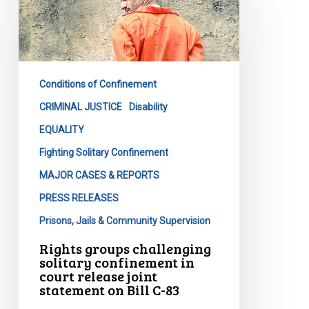
challenging
solitary
confinement
in
Conditions of Confinement
court
release
CRIMINAL JUSTICE
Disability
joint
EQUALITY
statement
Fighting Solitary Confinement
on
MAJOR CASES & REPORTS
Bill
C-
PRESS RELEASES
83
Prisons, Jails & Community Supervision
Rights groups challenging
solitary confinement in
court release joint
statement on Bill C-83