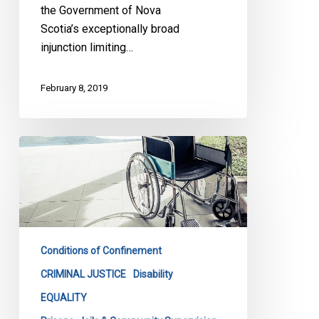
the Government of Nova
Scotia’s exceptionally broad
injunction limiting…
February 8, 2019
Being
in
a
wheelchair
is
no
Conditions of Confinement
reason
for
CRIMINAL JUSTICE
Disability
being
EQUALITY
held