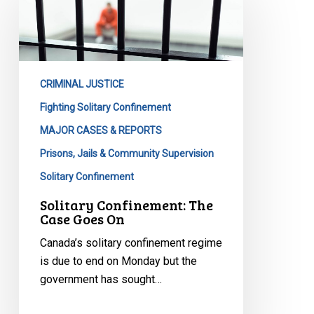
The
Case
Goes
On
CRIMINAL JUSTICE
Fighting Solitary Confinement
MAJOR CASES & REPORTS
Prisons, Jails & Community Supervision
Solitary Confinement
Solitary Confinement: The
Case Goes On
Canada’s solitary confinement regime
is due to end on Monday but the
government has sought…