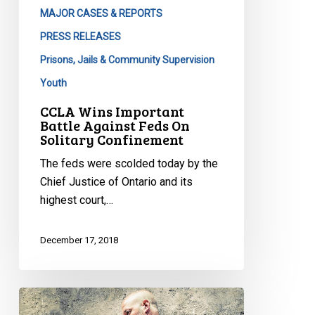
MAJOR CASES & REPORTS
PRESS RELEASES
Prisons, Jails & Community Supervision
Youth
CCLA Wins Important
Battle Against Feds On
Solitary Confinement
The feds were scolded today by the
Chief Justice of Ontario and its
highest court,…
December 17, 2018
Rights
groups