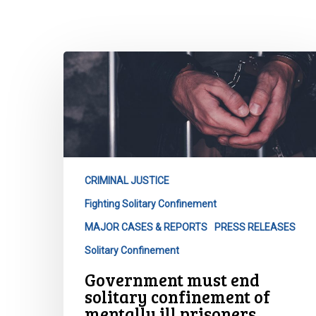
Hit enter to search or ESC to close
Government
must
end
solitary
confinement
of
mentally
CRIMINAL JUSTICE
ill
Fighting Solitary Confinement
prisoners.
MAJOR CASES & REPORTS
PRESS RELEASES
Solitary Confinement
Government must end
solitary confinement of
mentally ill prisoners.