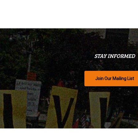
STAY INFORMED
Join Our Mailing List