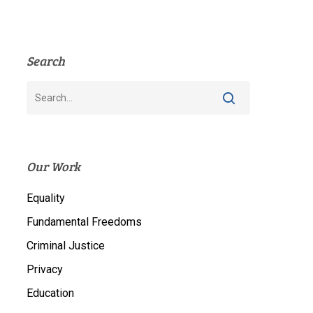
Search
Our Work
Equality
Fundamental Freedoms
Criminal Justice
Privacy
Education