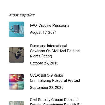
Most Popular
FAQ: Vaccine Passports
August 17, 2021
Summary: International
Covenant On Civil And Political
Rights (Iccpr)
October 27, 2015
CCLA: Bill C-9 Risks
Criminalizing Peaceful Protest
September 22, 2025
Civil Society Groups Demand
Federal Government Rethink Bill