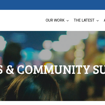
OUR WORK
THE LATEST
LS & COMMUNITY S