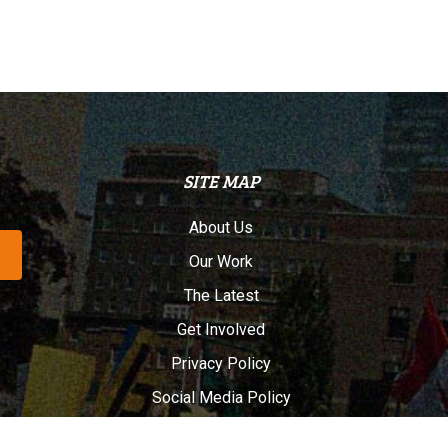
SITE MAP
About Us
Our Work
The Latest
Get Involved
Privacy Policy
Social Media Policy
Français