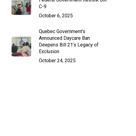
C-9
October 6, 2025
Quebec Government’s
Announced Daycare Ban
Deepens Bill 21’s Legacy of
Exclusion
October 24, 2025