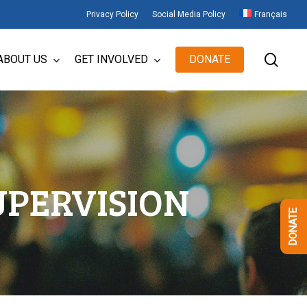
Privacy Policy
Social Media Policy
Français
sear
ABOUT US
GET INVOLVED
DONATE
UPERVISION
DONATE