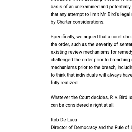
basis of an unexamined and potentially
that any attempt to limit Mr. Bird’s leg
by
Charter
considerations.
Specifically, we argued that a court sho
the order, such as the severity of senten
existing review mechanisms for remedy
challenged the order prior to breaching i
mechanisms prior to the breach, includi
to think that individuals will always h
fully realized.
Whatever the Court decides,
R. v. Bird
is
can be considered a right at all.
Rob De Luca
Director of Democracy and the Rule of