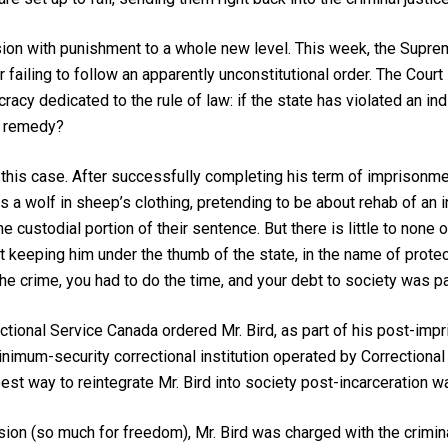
ion with punishment to a whole new level. This week, the Supre
ailing to follow an apparently unconstitutional order. The Court i
acy dedicated to the rule of law: if the state has violated an ind
ve remedy?
of this case. After successfully completing his term of imprisonme
s a wolf in sheep’s clothing, pretending to be about rehab of an i
custodial portion of their sentence. But there is little to none of
t keeping him under the thumb of the state, in the name of protect
the crime, you had to do the time, and your debt to society was p
ctional Service Canada ordered Mr. Bird, as part of his post-impr
inimum-security correctional institution operated by Correctional
st way to reintegrate Mr. Bird into society post-incarceration wa
sion (so much for freedom), Mr. Bird was charged with the crimin