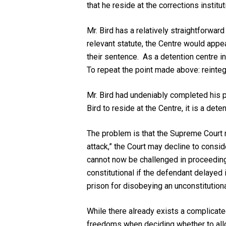
that he reside at the corrections institut
Mr. Bird has a relatively straightforwar
relevant statute, the Centre would appea
their sentence. As a detention centre in
To repeat the point made above: reintegr
Mr. Bird had undeniably completed his p
Bird to reside at the Centre, it is a det
The problem is that the Supreme Court m
attack,” the Court may decline to consid
cannot now be challenged in proceeding
constitutional if the defendant delayed i
prison for disobeying an unconstitutional
While there already exists a complicated
freedoms when deciding whether to allo