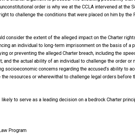
 unconstitutional order is why we at the CCLA intervened at the
al right to challenge the conditions that were placed on him by t
uld consider the extent of the alleged impact on the
Charter
right
cing an individual to long-term imprisonment on the basis of a pote
ing or preventing the alleged
Charter
breach, including the speed
t; and the actual ability of an individual to challenge the order o
ng socioeconomic concerns regarding the accused’s ability to acc
ave the resources or wherewithal to challenge legal orders befo
 likely to serve as a leading decision on a bedrock
Charter
princ
 Law Program