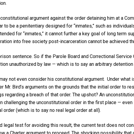
ion.
d constitutional argument against the order detaining him at a C
r to be a penitentiary designed for “inmates,” such as individuals
tended for “inmates,” it cannot further a key goal of long term s
ation into free society post-incarceration cannot be achieved thr
rison sentence. So if the Parole Board and Correctional Service 
ention unauthorized by law — which is to say an arbitrary detention
ay not even consider his constitutional argument. Under what is
er Mr. Bird’s arguments on the grounds that the initial order to r
s regarding a breach of that order. The upshot? An unconstituti
n challenging the unconstitutional order in the first place — even if
 order (which is to say no real legal order at all).
 legal test for avoiding this result, the current test does not con
w a Charter argument to proceed. The shocking possibility that