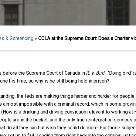
ess & Sentencing
»
CCLA at the Supreme Court: Does a Charter vi
sue before the Supreme Court of Canada in
R. v. Bird
. ‘Doing bird’ 
one his time, so why is he still being held in prison?
tanding, the feds are making things harder and harder for people 
is almost impossible with a criminal record, which in some prov
ob. (How is a drinking and driving conviction relevant to working a
people are in the bucket, and the only true reintegration services 
hat do all they can but wish they could do more. For those subject 
re set up to fail, sending them right back into the criminal justi