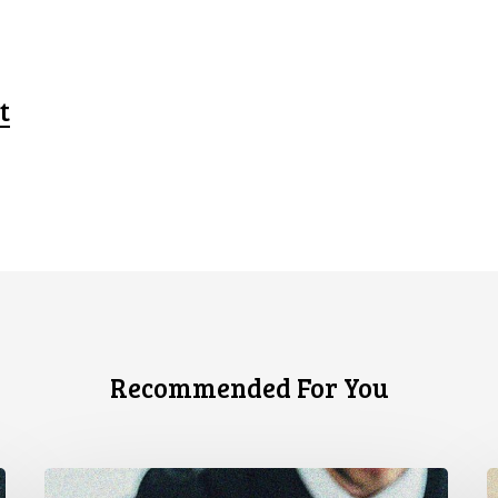
t
Recommended For You
CCLA
C