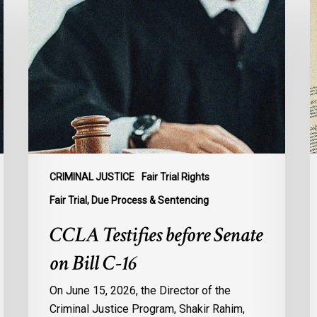
Testifies
I
before
a
Senate
t
on
S
Bill
C
C-
i
16
C
F
A
T
CRIMINAL JUSTICE
Fair Trial Rights
L
Fair Trial, Due Process & Sentencing
C
CCLA Testifies before Senate
on Bill C-16
On June 15, 2026, the Director of the
Criminal Justice Program, Shakir Rahim,