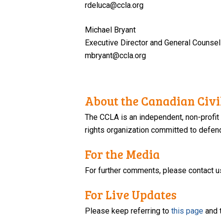
rdeluca@ccla.org
Michael Bryant
Executive Director and General Counsel
mbryant@ccla.org
About the Canadian Civil
The CCLA is an independent, non-profit
rights organization committed to defendi
For the Media
For further comments, please contact u
For Live Updates
Please keep referring to
this page
and 