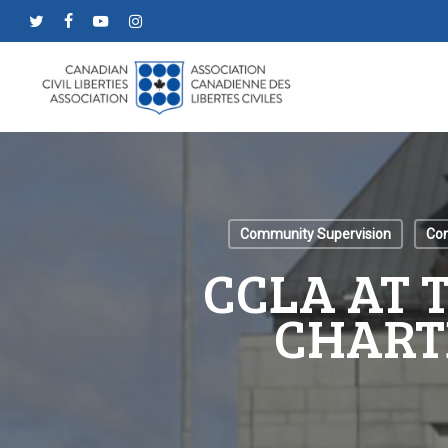
Skip
twitter
facebook
youtube
instagram
to
main
content
Community Supervision
Con
CCLA AT 
CHART