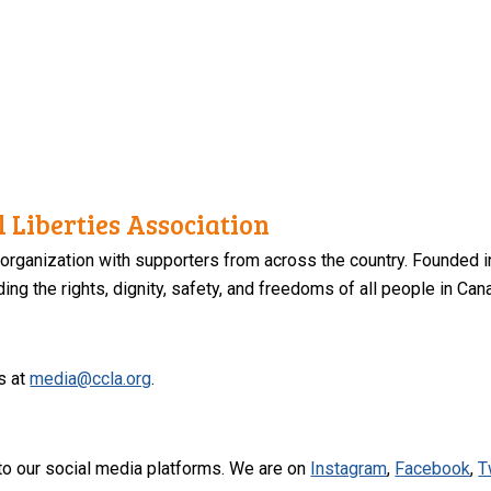
 Liberties Association
 organization with supporters from across the country. Founded i
ng the rights, dignity, safety, and freedoms of all people in Can
s at
media@ccla.org
.
to our social media platforms. We are on
Instagram
,
Facebook
,
T