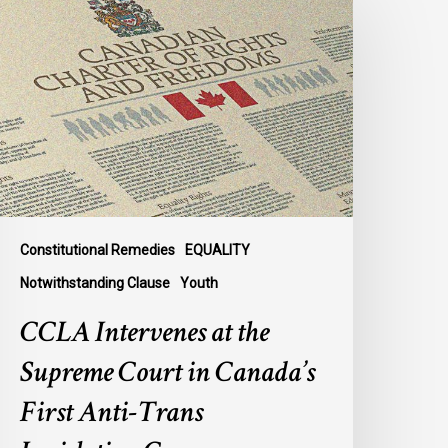
ntervenes
t
he
upreme
ourt
n
anada’s
irst
nti-
rans
Constitutional Remedies
EQUALITY
egislation
Notwithstanding Clause
Youth
ase
CCLA Intervenes at the
Supreme Court in Canada’s
First Anti-Trans