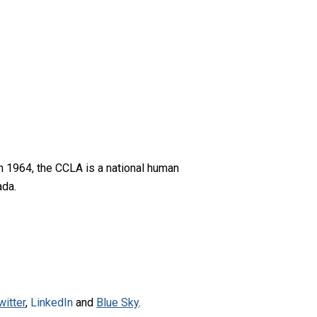
n 1964, the CCLA is a national human
ada.
witter
,
LinkedIn
and
Blue Sky
.