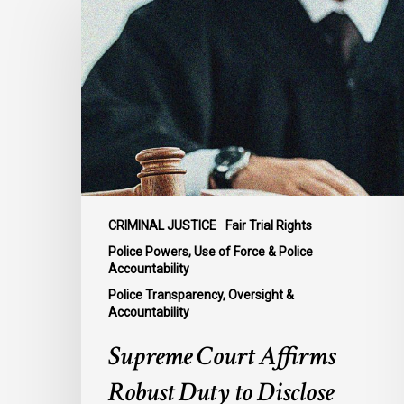
Court
Affirms
Robust
Duty
to
Disclose
Police
Misconduct
Information
in
CRIMINAL JUSTICE
Fair Trial Rights
McKee
Police Powers, Use of Force & Police
Accountability
Police Transparency, Oversight &
Accountability
Supreme Court Affirms
Robust Duty to Disclose