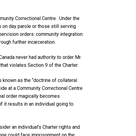
ommunity Correctional Centre. Under the
 on day parole or those still serving
upervision orders: community integration.
ough further incarceration.
Canada never had authority to order Mr.
 that violates Section 9 of the
Charter
.
 known as the “doctrine of collateral
eside at a Community Correctional Centre
onal order magically becomes
 it results in an individual going to
sider an individual’s
Charter
rights and
 one could face imprisonment on the