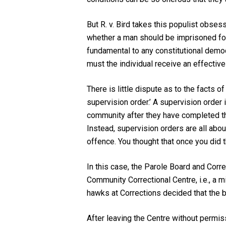
But
R. v. Bird
takes this populist obsess
whether a man should be imprisoned for f
fundamental to any constitutional democr
must the individual receive an effecti
There is little dispute as to the facts 
supervision order.’ A supervision order i
community after they have completed the 
Instead, supervision orders are all abou
offence. You thought that once you did 
In this case, the Parole Board and Corre
Community Correctional Centre, i.e., a m
hawks at Corrections decided that the be
After leaving the Centre without permis