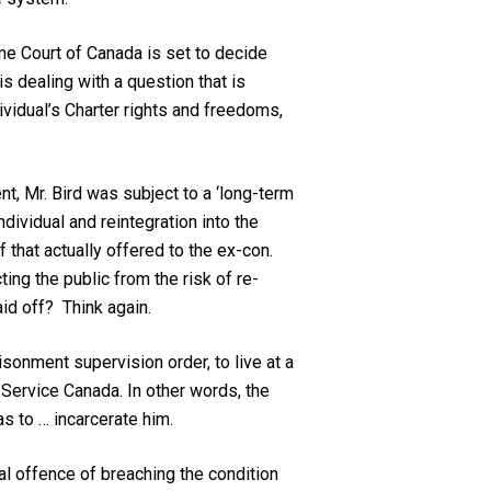
me Court of Canada is set to decide
s dealing with a question that is
ividual’s Charter rights and freedoms,
nt, Mr. Bird was subject to a ‘long-term
ndividual and reintegration into the
 that actually offered to the ex-con.
ing the public from the risk of re-
aid off? Think again.
isonment supervision order, to live at a
 Service Canada. In other words, the
s to … incarcerate him.
al offence of breaching the condition