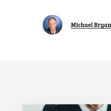
Michael Bryan
Supreme