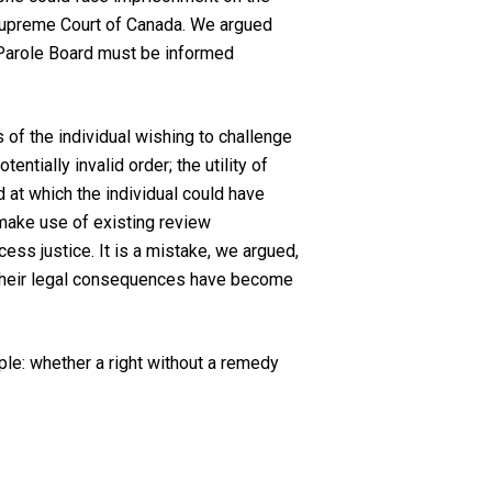
 Supreme Court of Canada. We argued
he Parole Board must be informed
s of the individual wishing to challenge
ntially invalid order; the utility of
 at which the individual could have
r make use of existing review
ess justice. It is a mistake, we argued,
re their legal consequences have become
iple: whether a right without a remedy