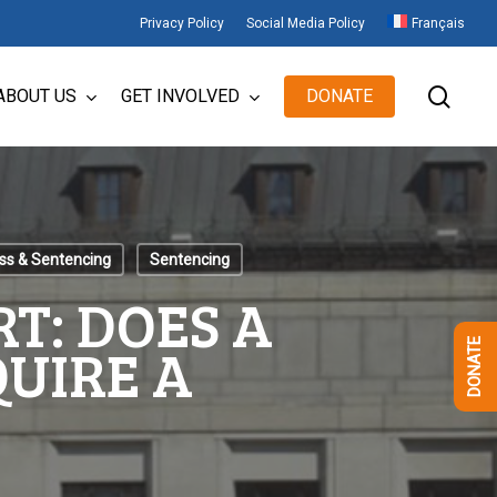
Privacy Policy
Social Media Policy
Français
sear
ABOUT US
GET INVOLVED
DONATE
ess & Sentencing
Sentencing
T: DOES A
UIRE A
DONATE