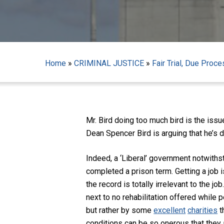
Home
»
CRIMINAL JUSTICE
»
Fair Trial, Due Proc
Mr. Bird doing too much bird is the is
Dean Spencer Bird is arguing that he’s d
Indeed, a ‘Liberal’ government notwiths
completed a prison term. Getting a job 
the record is totally irrelevant to the j
next to no rehabilitation offered while 
Hit enter to search or ESC to close
but rather by some
excellent
charities
t
conditions can be so onerous that they a