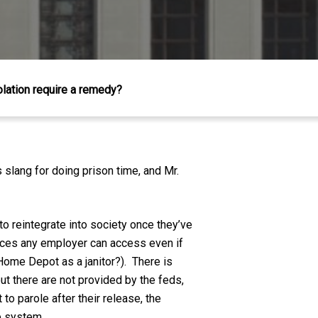
olation require a remedy?
is slang for doing prison time, and Mr.
to reintegrate into society once they’ve
inces any employer can access even if
t Home Depot as a janitor?). There is
out there are not provided by the feds,
to parole after their release, the
ce system.