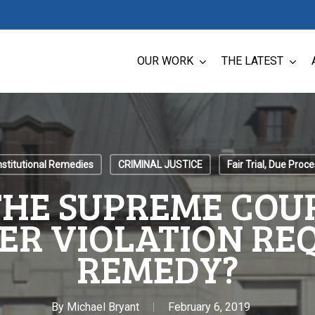
OUR WORK
THE LATEST
stitutional Remedies
CRIMINAL JUSTICE
Fair Trial, Due Proc
THE SUPREME COUR
ER VIOLATION REQ
REMEDY?
By
Michael Bryant
February 6, 2019