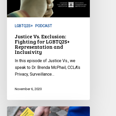
LGBTQ2S+
PODCAST
Justice Vs. Exclusion:
Fighting for LGBTQ2S+
Representation and
Inclusivity
In this episode of Justice Vs., we
speak to Dr. Brenda McPhail, CCLA’s
Privacy, Surveillance…
November 6, 2020
Seeking