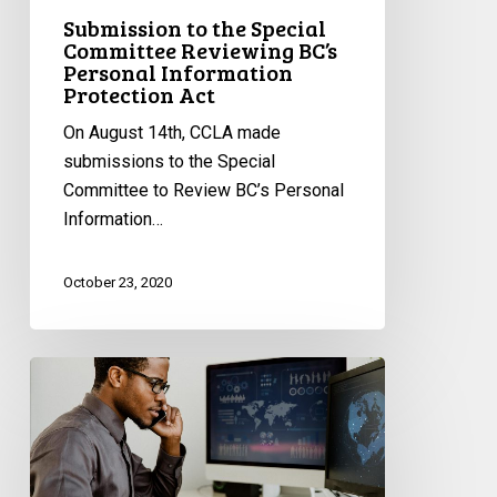
Protection
Submission to the Special
Act
Committee Reviewing BC’s
Personal Information
Protection Act
On August 14th, CCLA made
submissions to the Special
Committee to Review BC’s Personal
Information…
October 23, 2020
CCLA’s
Submissions
Regarding
Ontario’s
Private