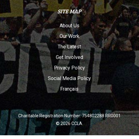
SITE MAP
About Us
Our Work
The Latest
Get Involved
Privacy Policy
Social Media Policy
Français
Charitable Registration Number: 754802288 RR0001
© 2026 CCLA.
twitter
facebook
youtube
instagram