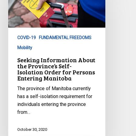
Information
About
the
Province’s
Self-
COVID-19
FUNDAMENTAL FREEDOMS
Isolation
Order
Mobility
for
Seeking Information About
Persons
the Province’s Self-
Isolation Order for Persons
Entering
Entering Manitoba
Manitoba
The province of Manitoba currently
has a self-isolation requirement for
individuals entering the province
from…
October 30, 2020