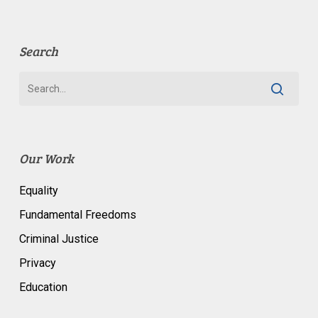
Search
Our Work
Equality
Fundamental Freedoms
Criminal Justice
Privacy
Education