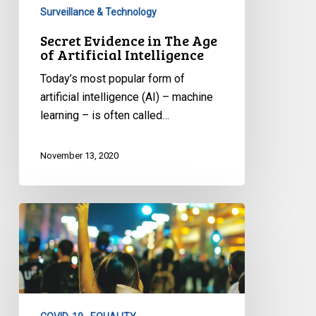
Surveillance & Technology
Secret Evidence in The Age
of Artificial Intelligence
Today’s most popular form of
artificial intelligence (AI) – machine
learning – is often called…
November 13, 2020
CCLA
Memorandum
to
Ministers
Responsible
for