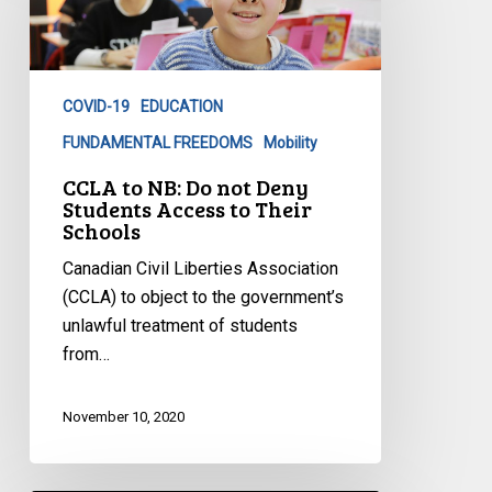
Do
not
Deny
COVID-19
EDUCATION
Students
Access
FUNDAMENTAL FREEDOMS
Mobility
to
CCLA to NB: Do not Deny
Their
Students Access to Their
Schools
Schools
Canadian Civil Liberties Association
(CCLA) to object to the government’s
unlawful treatment of students
from…
November 10, 2020