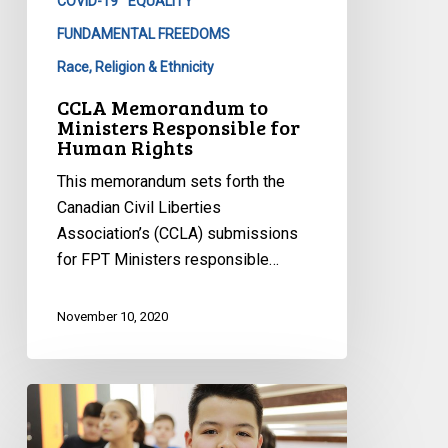
COVID-19
EQUALITY
Human
Rights
FUNDAMENTAL FREEDOMS
Race, Religion & Ethnicity
CCLA Memorandum to
Ministers Responsible for
Human Rights
This memorandum sets forth the
Canadian Civil Liberties
Association’s (CCLA) submissions
for FPT Ministers responsible…
November 10, 2020
CCLA
to
NB: