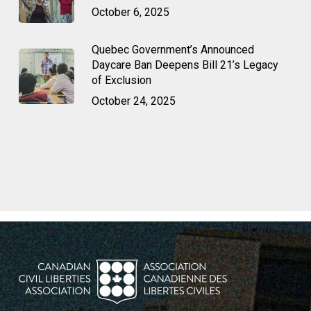
October 6, 2025
Quebec Government’s Announced
Daycare Ban Deepens Bill 21’s Legacy
of Exclusion
October 24, 2025