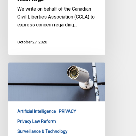
We write on behalf of the Canadian
Civil Liberties Association (CCLA) to
express concern regarding…
October 27, 2020
Submission
to
the
Special
Committee
Reviewing
Artificial Intelligence
PRIVACY
BC’s
Personal
Privacy Law Reform
Information
Surveillance & Technology