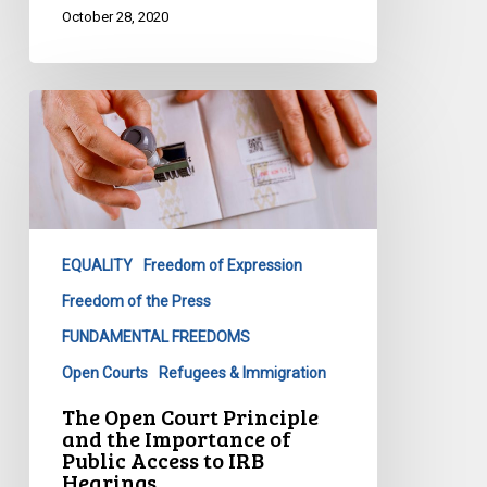
October 28, 2020
The
Open
Court
Principle
and
the
EQUALITY
Freedom of Expression
Importance
of
Freedom of the Press
Public
FUNDAMENTAL FREEDOMS
Access
Open Courts
Refugees & Immigration
to
The Open Court Principle
IRB
and the Importance of
Hearings
Public Access to IRB
Hearings