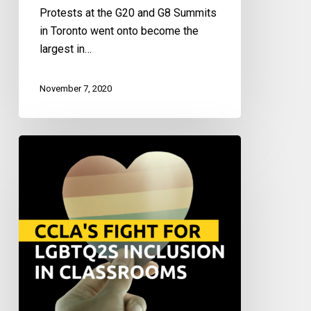
Protests at the G20 and G8 Summits
in Toronto went onto become the
largest in…
November 7, 2020
Justice
Vs.
Exclusion:
Fighting
for
LGBTQ2S+
Representation
and
Inclusivity