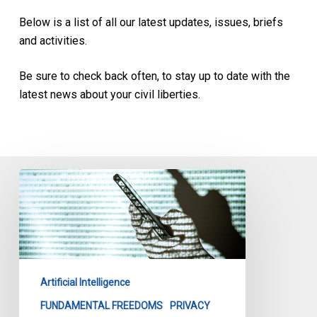
Below is a list of all our latest updates, issues, briefs
and activities.
Be sure to check back often, to stay up to date with the
latest news about your civil liberties.
Secret
Evidence
in
The
Age
of
Artificial Intelligence
Artificial
Intelligence
FUNDAMENTAL FREEDOMS
PRIVACY