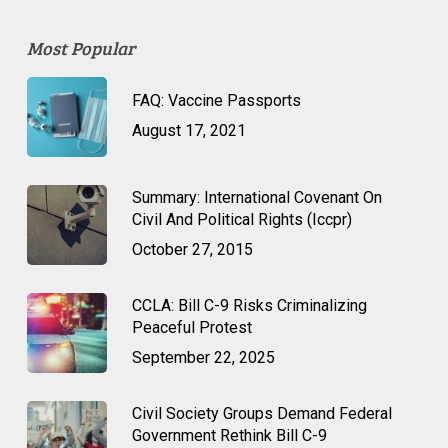
Most Popular
FAQ: Vaccine Passports
August 17, 2021
Summary: International Covenant On
Civil And Political Rights (Iccpr)
October 27, 2015
CCLA: Bill C-9 Risks Criminalizing
Peaceful Protest
September 22, 2025
Civil Society Groups Demand Federal
Government Rethink Bill C-9