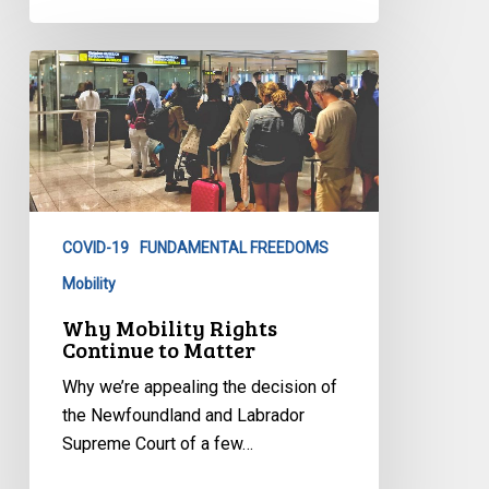
Why
Mobility
Rights
Continue
to
Matter
COVID-19
FUNDAMENTAL FREEDOMS
Mobility
Why Mobility Rights
Continue to Matter
Why we’re appealing the decision of
the Newfoundland and Labrador
Supreme Court of a few…