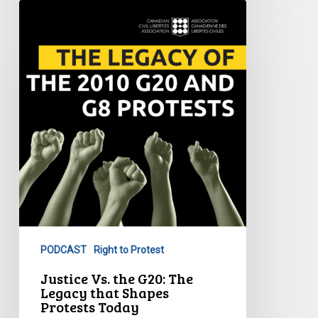
Justice
Vs.
the
G20:
The
Legacy
that
Shapes
Protests
Today
PODCAST
Right to Protest
Justice Vs. the G20: The
Legacy that Shapes
Protests Today