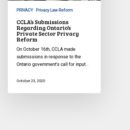
Sector
PRIVACY
Privacy Law Reform
Privacy
Reform
CCLA’s Submissions
Regarding Ontario’s
Private Sector Privacy
Reform
On October 16th, CCLA made
submissions in response to the
Ontario government’s call for input…
October 23, 2020