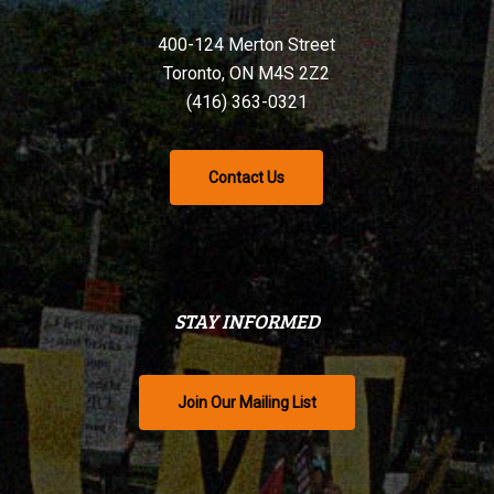
400-124 Merton Street
Toronto, ON M4S 2Z2
(416) 363-0321
Contact Us
STAY INFORMED
Join Our Mailing List