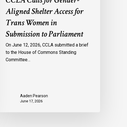
CCLA Calls for Gender-
Aligned Shelter Access for
Trans Women in
Submission to Parliament
On June 12, 2026, CCLA submitted a brief
to the House of Commons Standing
Committee…
Aaden Pearson
June 17, 2026