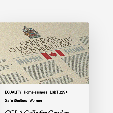
CLA
alls
or
ender-
ligned
helter
ccess
or
rans
omen
n
EQUALITY
Homelessness
LGBTQ2S+
ubmission
Safe Shelters
Women
o
arliament