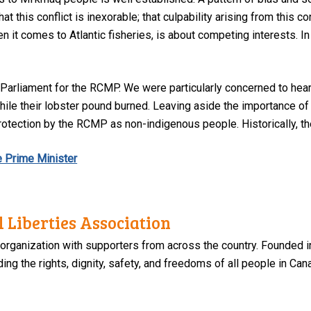
t this conflict is inexorable; that culpability arising from this c
n it comes to Atlantic fisheries, is about competing interests. In 
o Parliament for the RCMP. We were particularly concerned to hea
hile their lobster pound burned. Leaving aside the importance of
protection by the RCMP as non-indigenous people. Historically, t
he Prime Minister
 Liberties Association
 organization with supporters from across the country. Founded i
ng the rights, dignity, safety, and freedoms of all people in Can