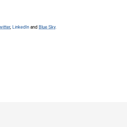
witter
,
LinkedIn
and
Blue Sky
.