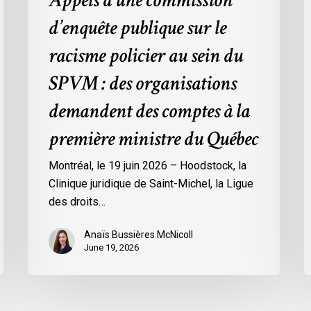
Appels à une commission
:
d’enquête publique sur le
des
organisations
racisme policier au sein du
demandent
SPVM : des organisations
des
comptes
demandent des comptes à la
à
première ministre du Québec
la
première
Montréal, le 19 juin 2026 – Hoodstock, la
ministre
Clinique juridique de Saint-Michel, la Ligue
du
des droits…
Québec
Anaïs Bussières McNicoll
June 19, 2026