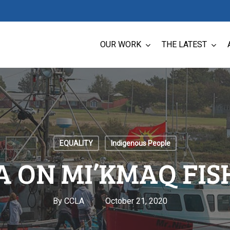
OUR WORK
THE LATEST
EQUALITY
Indigenous People
A ON MI’KMAQ FIS
By
CCLA
October 21, 2020