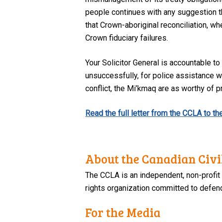
people continues with any suggestion tha
that Crown-aboriginal reconciliation, whe
Crown fiduciary failures.
Your Solicitor General is accountable t
unsuccessfully, for police assistance w
conflict, the Mi’kmaq are as worthy of 
Read the full letter from the CCLA to t
About the Canadian Civil
The CCLA is an independent, non-profit
rights organization committed to defendi
For the Media