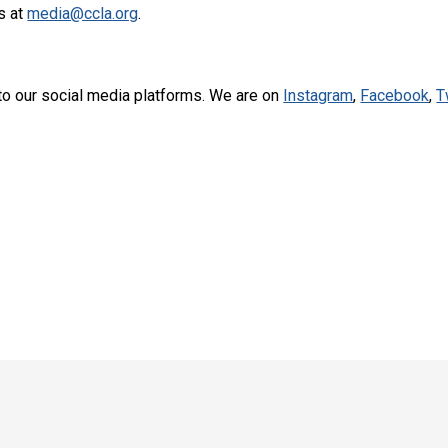
s at
media@ccla.org
.
to our social media platforms. We are on
Instagram
,
Facebook
,
T