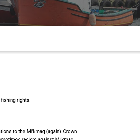
ishing rights.
gations to the Mi’kmaq (again). Crown
 sometimes racism against Mi’kmaq