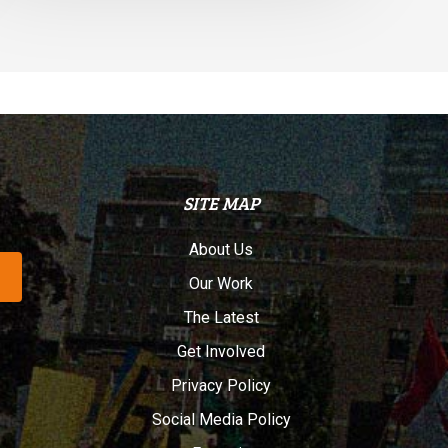
SITE MAP
About Us
Our Work
The Latest
Get Involved
Privacy Policy
Social Media Policy