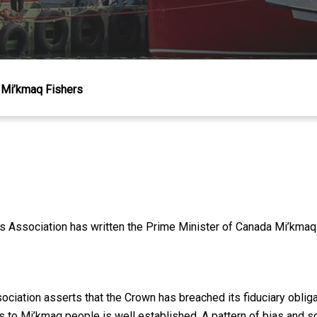
Mi’kmaq Fishers
 Association has written the Prime Minister of Canada Mi’kmaq f
ssociation asserts that the Crown has breached its fiduciary obli
s to Mi’kmaq people is well established. A pattern of bias and