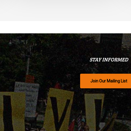
STAY INFORMED
Join Our Mailing List