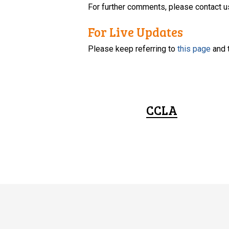
For further comments, please contact u
For Live Updates
Please keep referring to
this page
and 
CCLA