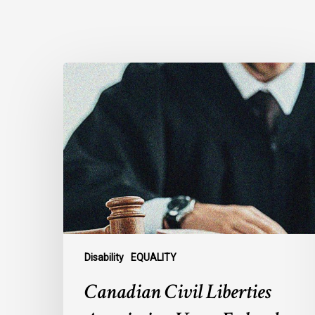
Canadian
Civil
Liberties
Association
Urges
Federal
Government
to
Reject
Indefinite
Exclusion
Disability
EQUALITY
of
Canadian Civil Liberties
MAiD
for