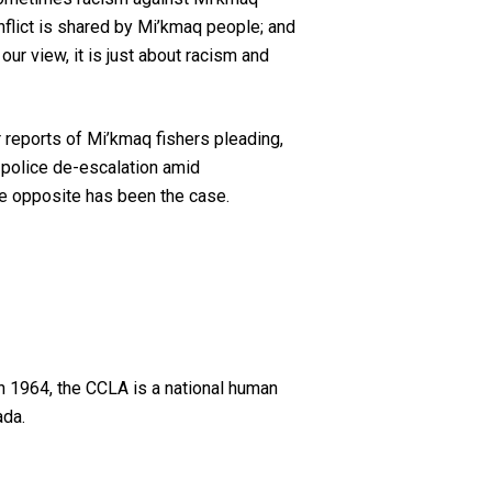
onflict is shared by Mi’kmaq people; and
our view, it is just about racism and
r reports of Mi’kmaq fishers pleading,
 police de-escalation amid
he opposite has been the case.
n 1964, the CCLA is a national human
ada.