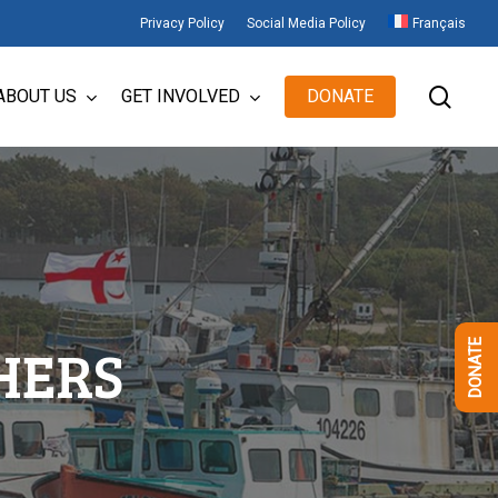
Privacy Policy
Social Media Policy
Français
sear
ABOUT US
GET INVOLVED
DONATE
HERS
DONATE