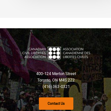
400-124 Merton Street
Toronto, ON M4S 2Z2
(416) 363-0321
Contact Us