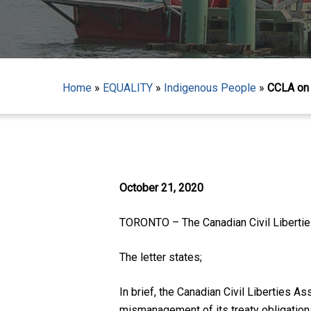
Home
»
EQUALITY
»
Indigenous People
»
CCLA on 
Hit enter to search or ESC to close
October 21, 2020
TORONTO – The Canadian Civil Liberties
The letter states;
In brief, the Canadian Civil Liberties A
mismanagement of its treaty obligation