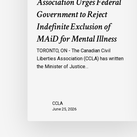
Association Urges Federal
Mental
Government to Reject
Illness
Indefinite Exclusion of
MAiD for Mental Illness
TORONTO, ON - The Canadian Civil
Liberties Association (CCLA) has written
the Minister of Justice…
CCLA
June 25, 2026