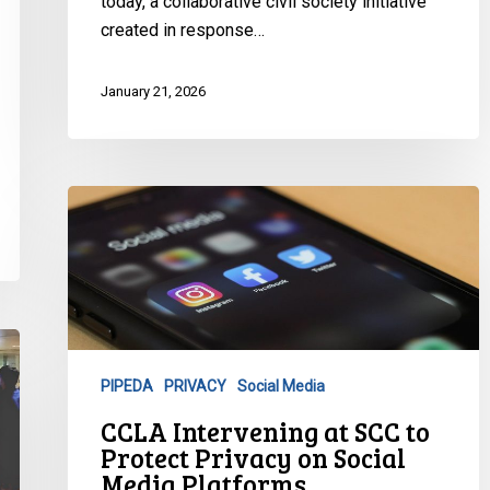
today, a collaborative civil society initiative
created in response…
January 21, 2026
CCLA
Intervening
at
SCC
to
Protect
Privacy
PIPEDA
PRIVACY
Social Media
on
CCLA Intervening at SCC to
Social
Protect Privacy on Social
Media
Media Platforms
Platforms