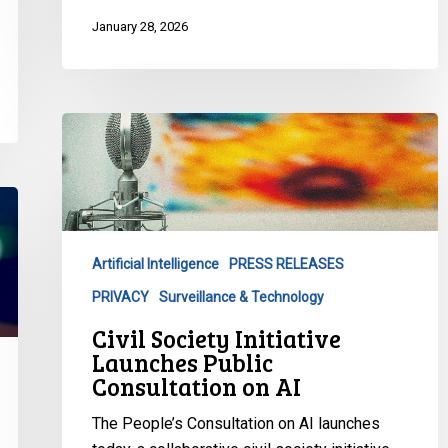
January 28, 2026
Civil
Society
Initiative
Launches
Public
Consultation
Artificial Intelligence
PRESS RELEASES
on
PRIVACY
Surveillance & Technology
AI
Civil Society Initiative
Launches Public
Consultation on AI
The People’s Consultation on AI launches