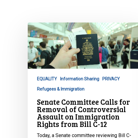
Senate
Committee
Calls
for
Removal
of
Controversial
EQUALITY
Information Sharing
PRIVACY
Assault
Refugees & Immigration
on
Immigration
Hit enter to search or ESC to close
Senate Committee Calls for
Rights
Removal of Controversial
from
Assault on Immigration
Rights from Bill C-12
Bill
C-
Today, a Senate committee reviewing Bill C-