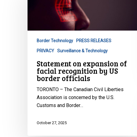
expansion
of
facial
recognition
by
Border Technology
PRESS RELEASES
US
PRIVACY
Surveillance & Technology
border
officials
Statement on expansion of
facial recognition by US
border officials
TORONTO – The Canadian Civil Liberties
Association is concerned by the U.S.
Customs and Border…
October 27, 2025