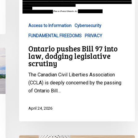
97
into
law,
Access to Information
Cybersecurity
dodging
FUNDAMENTAL FREEDOMS
PRIVACY
legislative
scrutiny
Ontario pushes Bill 97 into
law, dodging legislative
scrutiny
The Canadian Civil Liberties Association
(CCLA) is deeply concerned by the passing
of Ontario Bill…
April 24, 2026