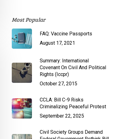
Most Popular
FAQ: Vaccine Passports
August 17, 2021
Summary: International
Covenant On Civil And Political
Rights (Iccpr)
October 27, 2015
CCLA: Bill C-9 Risks
Criminalizing Peaceful Protest
September 22, 2025
Civil Society Groups Demand
Federal Government Rethink Bill