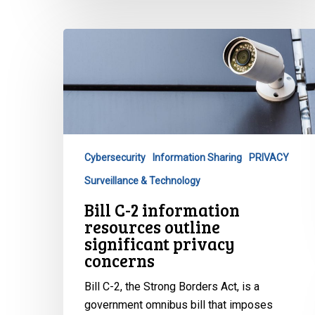
Bill
C-
2
information
resources
outline
significant
Cybersecurity
Information Sharing
PRIVACY
privacy
Surveillance & Technology
concerns
Bill C-2 information
resources outline
significant privacy
concerns
Bill C-2, the Strong Borders Act, is a
government omnibus bill that imposes