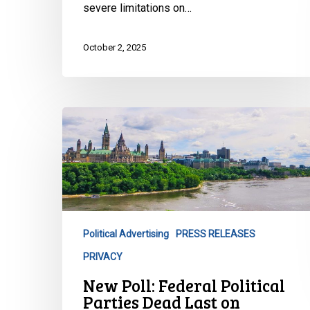
severe limitations on…
October 2, 2025
New
Poll:
Federal
Political
Parties
Dead
Last
Political Advertising
PRESS RELEASES
on
PRIVACY
Privacy
Trust
New Poll: Federal Political
Parties Dead Last on