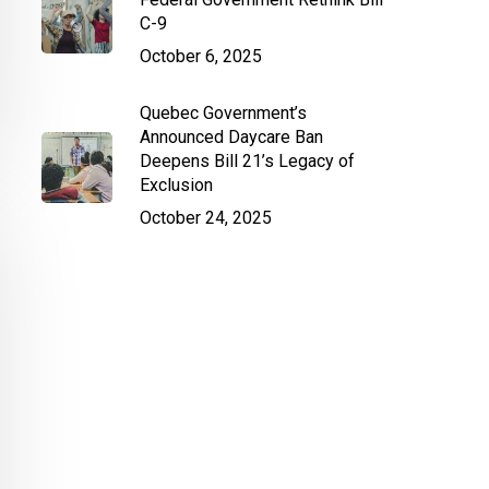
C-9
October 6, 2025
Quebec Government’s
Announced Daycare Ban
Deepens Bill 21’s Legacy of
Exclusion
October 24, 2025