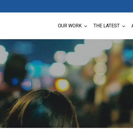
OUR WORK
THE LATEST