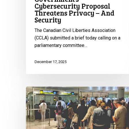
Cybersecurity Proposal
Threatens Privacy – And
Security
The Canadian Civil Liberties Association
(CCLA) submitted a brief today calling on a
parliamentary committee…
December 17, 2025
Rights
Groups
Issue
Urgent
Warning
Ahead