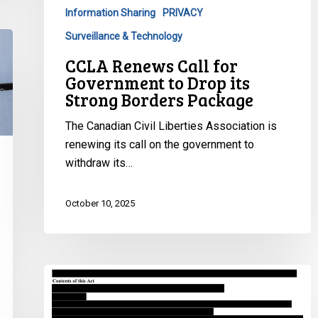
Drop
Information Sharing
PRIVACY
its
Surveillance & Technology
Strong
Borders
CCLA Renews Call for
Package
Government to Drop its
Strong Borders Package
The Canadian Civil Liberties Association is
renewing its call on the government to
withdraw its…
October 10, 2025
Ontario
pushes
Bill