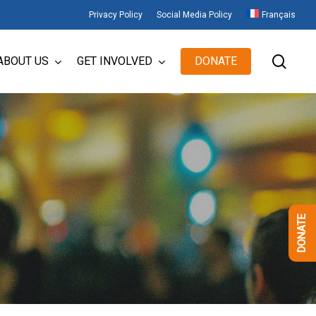
Privacy Policy
Social Media Policy
Français
sear
ABOUT US
GET INVOLVED
DONATE
DONATE