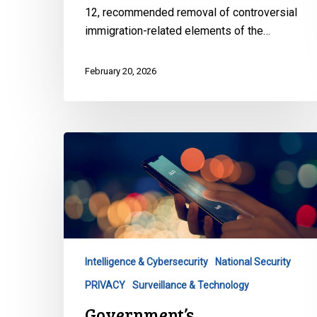
12
12, recommended removal of controversial
immigration-related elements of the…
February 20, 2026
Government’s
Cybersecurity
Proposal
Threatens
Privacy
–
And
Intelligence & Cybersecurity
National Security
Security
PRIVACY
Surveillance & Technology
Government’s