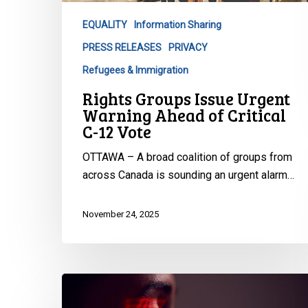
of
EQUALITY
Information Sharing
Critical
PRESS RELEASES
PRIVACY
C-
12
Refugees & Immigration
Vote
Rights Groups Issue Urgent
Warning Ahead of Critical
C-12 Vote
OTTAWA – A broad coalition of groups from
across Canada is sounding an urgent alarm…
November 24, 2025
Statement
on