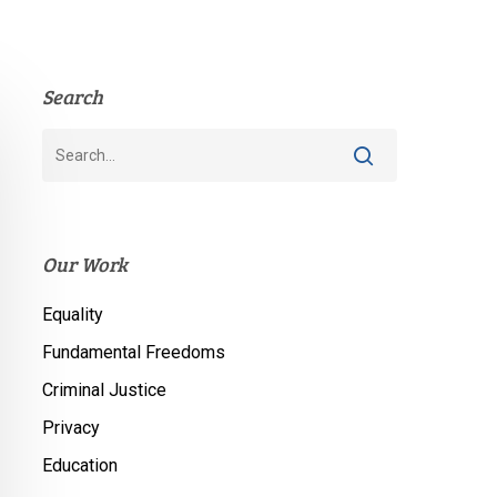
Search
Our Work
Equality
Fundamental Freedoms
Criminal Justice
Privacy
Education