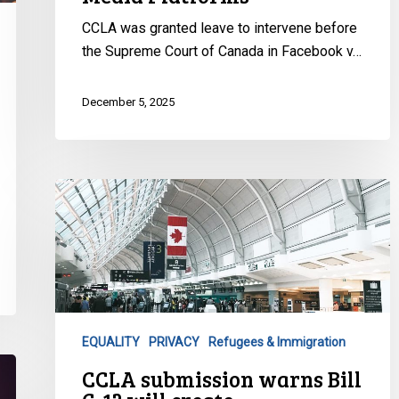
CCLA was granted leave to intervene before
the Supreme Court of Canada in Facebook v…
December 5, 2025
CCLA
submission
warns
Bill
C-
12
will
EQUALITY
PRIVACY
Refugees & Immigration
create
CCLA submission warns Bill
fundamental
unfairness