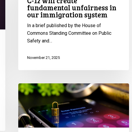
C-12 will create
fundamental unfairness in
in
our immigration system
our
immigration
In a brief published by the House of
system
Commons Standing Committee on Public
Safety and…
November 21, 2025
CCLA
Renews
Call
for
Government
to