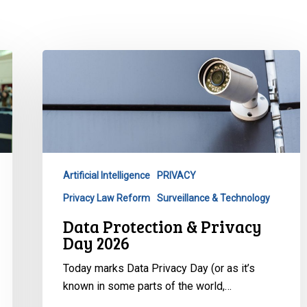
Data
Protection
&
Privacy
Day
2026
Artificial Intelligence
PRIVACY
Privacy Law Reform
Surveillance & Technology
Data Protection & Privacy
Day 2026
Today marks Data Privacy Day (or as it’s
known in some parts of the world,…