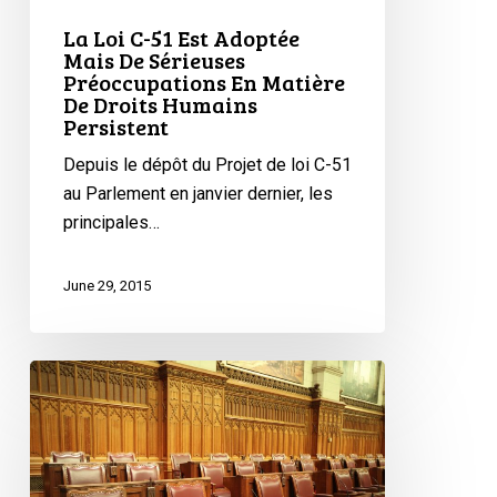
Mais
La Loi C-51 Est Adoptée
De
Mais De Sérieuses
Préoccupations En Matière
Sérieuses
De Droits Humains
Préoccupations
Persistent
En
Depuis le dépôt du Projet de loi C-51
Matière
au Parlement en janvier dernier, les
De
principales…
Droits
Humains
Persistent
June 29, 2015
On
to
The
Courts:
Bill