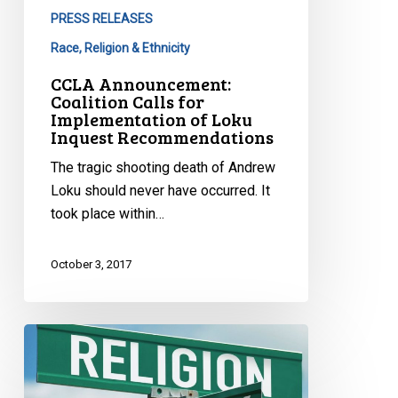
PRESS RELEASES
Race, Religion & Ethnicity
CCLA Announcement:
Coalition Calls for
Implementation of Loku
Inquest Recommendations
The tragic shooting death of Andrew
Loku should never have occurred. It
took place within…
October 3, 2017
How
Religious
Teachings