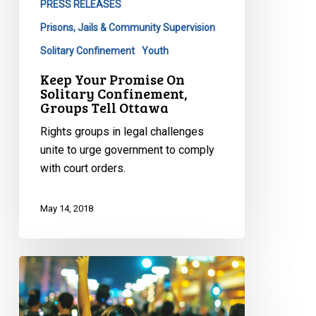
PRESS RELEASES
Prisons, Jails & Community Supervision
Solitary Confinement
Youth
Keep Your Promise On
Solitary Confinement,
Groups Tell Ottawa
Rights groups in legal challenges
unite to urge government to comply
with court orders.
May 14, 2018
Bill
62
(Niqab