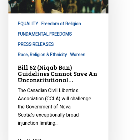
Ban)
Guidelines
Cannot
EQUALITY
Freedom of Religion
Save
An
FUNDAMENTAL FREEDOMS
Unconstitutional…
PRESS RELEASES
Race, Religion & Ethnicity
Women
Bill 62 (Niqab Ban)
Guidelines Cannot Save An
Unconstitutional…
The Canadian Civil Liberties
Association (CCLA) will challenge
the Government of Nova
Scotia’s exceptionally broad
injunction limiting…