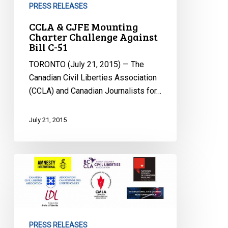
PRESS RELEASES
CCLA & CJFE Mounting
Charter Challenge Against
Bill C-51
TORONTO (July 21, 2015) — The
Canadian Civil Liberties Association
(CCLA) and Canadian Journalists for…
July 21, 2015
La
Loi
C-
51
Est
PRESS RELEASES
Adoptée