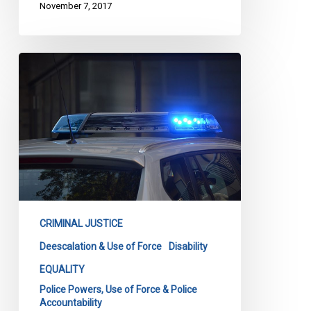
November 7, 2017
CCLA
Announcement:
Coalition
Calls
for
Implementation
of
Loku
Inquest
Recommendations
CRIMINAL JUSTICE
Deescalation & Use of Force
Disability
EQUALITY
Police Powers, Use of Force & Police
Accountability