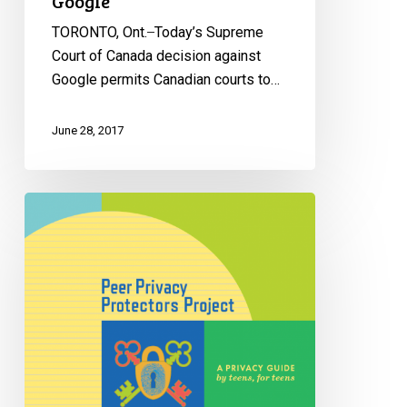
Google
TORONTO, Ont. ̶ Today’s Supreme
Court of Canada decision against
Google permits Canadian courts to…
June 28, 2017
Privacy
protectors:
Teens
Reflect
on
Privacy
in
Digital
Age