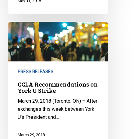
May 11, 2018
CCLA
Recommendations
on
York
U
Strike
PRESS RELEASES
CCLA Recommendations on
York U Strike
March 29, 2018 (Toronto, ON) – After
exchanges this week between York
U’s President and…
March 29, 2018