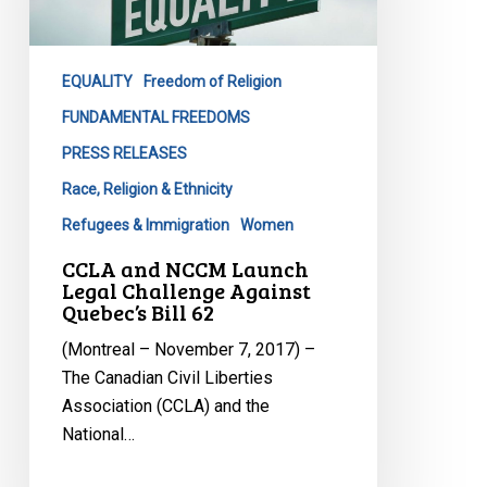
Challenge
Against
Quebec’s
EQUALITY
Freedom of Religion
Bill
FUNDAMENTAL FREEDOMS
62
PRESS RELEASES
Race, Religion & Ethnicity
Refugees & Immigration
Women
CCLA and NCCM Launch
Legal Challenge Against
Quebec’s Bill 62
(Montreal – November 7, 2017) –
The Canadian Civil Liberties
Association (CCLA) and the
National…