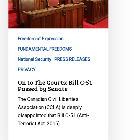
C-
51
Passed
by
Senate
Freedom of Expression
FUNDAMENTAL FREEDOMS
National Security
PRESS RELEASES
PRIVACY
On to The Courts: Bill C-51
Passed by Senate
The Canadian Civil Liberties
Association (CCLA) is deeply
disappointed that Bill C-51 (Anti-
Terrorist Act, 2015)…