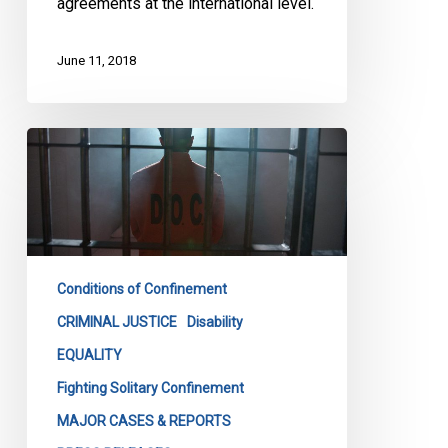
agreements at the international level.
June 11, 2018
Keep
Your
Promise
On
Solitary
Confinement,
Conditions of Confinement
Groups
Tell
CRIMINAL JUSTICE
Disability
Ottawa
EQUALITY
Fighting Solitary Confinement
MAJOR CASES & REPORTS