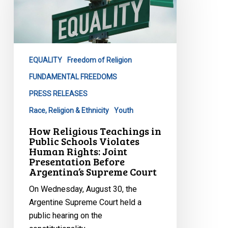
in
Public
Schools
Violates
Human
EQUALITY
Freedom of Religion
Rights:
FUNDAMENTAL FREEDOMS
Joint
PRESS RELEASES
Presentation
Before
Race, Religion & Ethnicity
Youth
Argentina’s
How Religious Teachings in
Supreme
Public Schools Violates
Human Rights: Joint
Court
Presentation Before
Argentina’s Supreme Court
On Wednesday, August 30, the
Argentine Supreme Court held a
public hearing on the