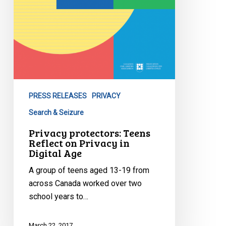
PRESS RELEASES
PRIVACY
Search & Seizure
Privacy protectors: Teens
Reflect on Privacy in
Digital Age
A group of teens aged 13-19 from
across Canada worked over two
school years to…
March 22, 2017