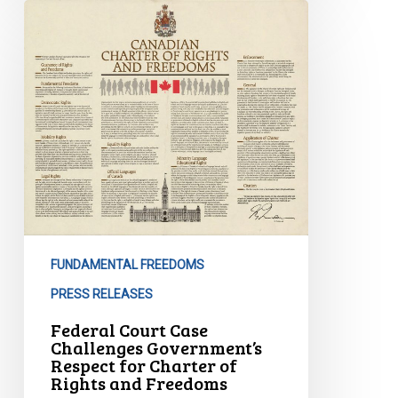
Federal
Court
Case
Challenges
Government’s
Respect
for
Charter
of
Rights
and
Freedoms
FUNDAMENTAL FREEDOMS
PRESS RELEASES
Federal Court Case
Challenges Government’s
Respect for Charter of
Rights and Freedoms