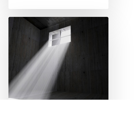
Legal
Fight
Against
Solitary
Confinement
Continues
Conditions of Confinement
CRIMINAL JUSTICE
Disability
EQUALITY