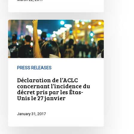
Déclaration
de
l’ACLC
concernant
l’incidence
du
PRESS RELEASES
décret
pris
Déclaration de l’ACLC
concernant l’incidence du
par
décret pris par les Étas-
les
Unis le 27 janvier
Étas-
Unis
January 31, 2017
le
27
janvier