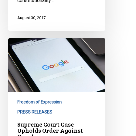
constitutionality…
August 30, 2017
Supreme
Court
Case
Upholds
Order
Against
Google
Freedom of Expression
PRESS RELEASES
Supreme Court Case
Upholds Order Against