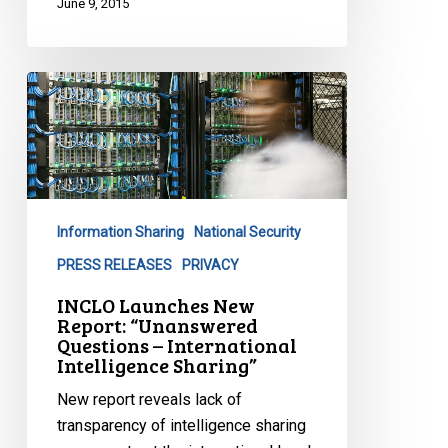
June 9, 2015
INCLO
Launches
New
Report:
“Unanswered
Questions
Information Sharing
National Security
–
International
PRESS RELEASES
PRIVACY
Intelligence
INCLO Launches New
Sharing”
Report: “Unanswered
Questions – International
Intelligence Sharing”
New report reveals lack of
transparency of intelligence sharing