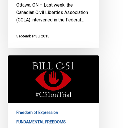
Ottawa, ON – Last week, the
Canadian Civil Liberties Association
(CCLA) intervened in the Federal…
September 30, 2015
CCLA
&
CJFE
Mounting
Charter
Challenge
Against
Bill
Freedom of Expression
C-
FUNDAMENTAL FREEDOMS
51