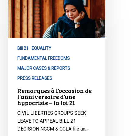
Remarques
à
l’occasion
de
l’anniversaire
d’une
Bill 21
EQUALITY
hypocrisie
–
FUNDAMENTAL FREEDOMS
la
MAJOR CASES & REPORTS
loi
PRESS RELEASES
21
Remarques à l’occasion de
l’anniversaire d’une
hypocrisie – la loi 21
CIVIL LIBERTIES GROUPS SEEK
LEAVE TO APPEAL BILL 21
DECISION NCCM & CCLA file an…