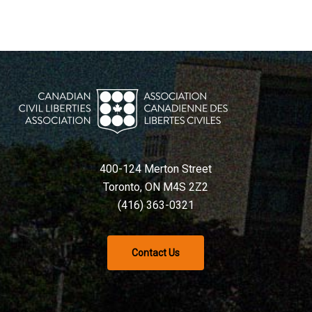
400-124 Merton Street
Toronto, ON M4S 2Z2
(416) 363-0321
Contact Us