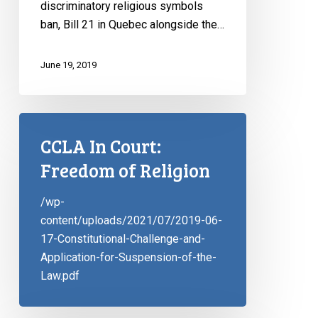
discriminatory religious symbols
ban, Bill 21 in Quebec alongside the…
June 19, 2019
CCLA In Court:
Freedom of Religion
/wp-
content/uploads/2021/07/2019-06-
17-Constitutional-Challenge-and-
Application-for-Suspension-of-the-
Law.pdf