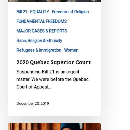
Bill 21
EQUALITY
Freedom of Religion
FUNDAMENTAL FREEDOMS
MAJOR CASES & REPORTS
Race, Religion & Ethnicity
Refugees & Immigration
Women
2020 Quebec Superior Court
Suspending Bill 21 is an urgent
matter. We were before the Quebec
Court of Appeal…
December 20, 2019
Seeking