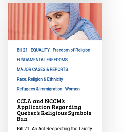
CCLA
and
NCCM’s
Application
Regarding
Quebec’s
Bill 21
EQUALITY
Freedom of Religion
Religious
Symbols
FUNDAMENTAL FREEDOMS
Ban
MAJOR CASES & REPORTS
Race, Religion & Ethnicity
Refugees & Immigration
Women
CCLA and NCCM’s
Application Regarding
Quebec’s Religious Symbols
Ban
Bill 21, An Act Respecting the Laicity