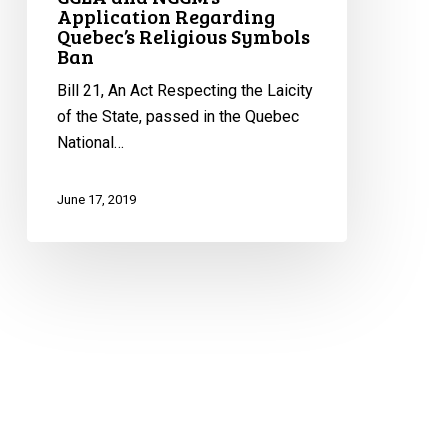
Application Regarding
Quebec’s Religious Symbols
Ban
Bill 21, An Act Respecting the Laicity
of the State, passed in the Quebec
National…
June 17, 2019