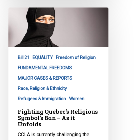
Fighting
Quebec’s
Religious
Symbol’s
Ban
–
Bill 21
EQUALITY
Freedom of Religion
As
it
FUNDAMENTAL FREEDOMS
Unfolds
MAJOR CASES & REPORTS
Race, Religion & Ethnicity
Refugees & Immigration
Women
Fighting Quebec’s Religious
Symbol’s Ban – As it
Unfolds
CCLA is currently challenging the