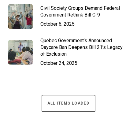
Civil Society Groups Demand Federal
Government Rethink Bill C-9
October 6, 2025
Quebec Government’s Announced
Daycare Ban Deepens Bill 21’s Legacy
of Exclusion
October 24, 2025