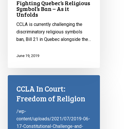
Fighting Quebec’s Religious
Symbol’s Ban – As it
Unfolds
CCLA is currently challenging the
discriminatory religious symbols
ban, Bill 21 in Quebec alongside the…
June 19, 2019
CCLA In Court:
Freedom of Religion
/wp-
content/uploads/2021/07/2019-06-
17-Constitutional-Challenge-and-