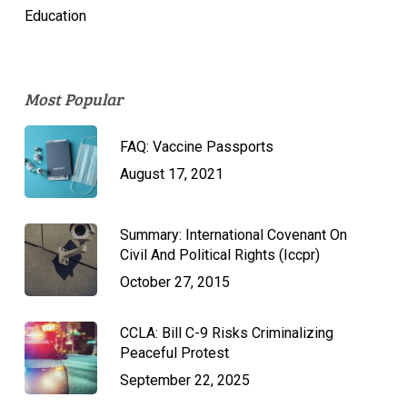
Education
Most Popular
FAQ: Vaccine Passports
August 17, 2021
Summary: International Covenant On
Civil And Political Rights (Iccpr)
October 27, 2015
CCLA: Bill C-9 Risks Criminalizing
Peaceful Protest
September 22, 2025