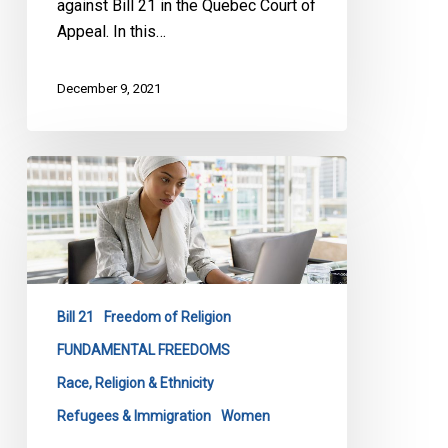
against Bill 21 in the Quebec Court of
Appeal. In this…
December 9, 2021
CCLA
&
NCCM
Appealing
Bill
21
Bill 21
Freedom of Religion
Decision
FUNDAMENTAL FREEDOMS
Race, Religion & Ethnicity
Refugees & Immigration
Women