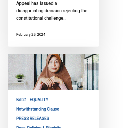
Appeal has issued a
disappointing decision rejecting the
constitutional challenge…
February 29, 2024
Extending
the
use
of
Notwithstanding
Clause
Bill 21
EQUALITY
in
Bill
Notwithstanding Clause
21
PRESS RELEASES
is