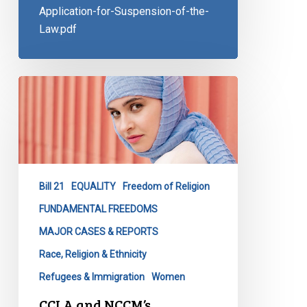
Application-for-Suspension-of-the-
Law.pdf
CCLA
and
NCCM’s
Application
Regarding
Quebec’s
Bill 21
EQUALITY
Freedom of Religion
Religious
Symbols
FUNDAMENTAL FREEDOMS
Ban
MAJOR CASES & REPORTS
Race, Religion & Ethnicity
Refugees & Immigration
Women
CCLA and NCCM’s