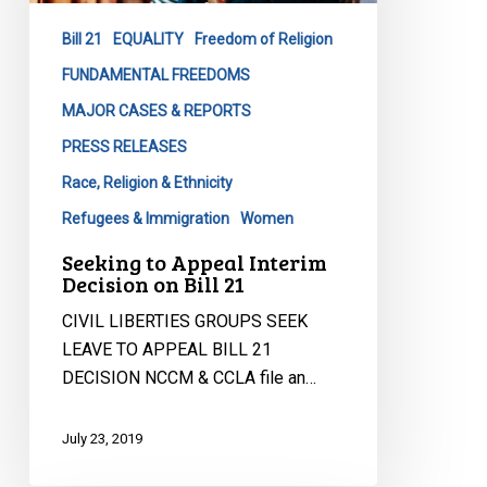
on
Bill 21
EQUALITY
Freedom of Religion
Bill
21
FUNDAMENTAL FREEDOMS
MAJOR CASES & REPORTS
PRESS RELEASES
Race, Religion & Ethnicity
Refugees & Immigration
Women
Seeking to Appeal Interim
Decision on Bill 21
CIVIL LIBERTIES GROUPS SEEK
LEAVE TO APPEAL BILL 21
DECISION NCCM & CCLA file an…
July 23, 2019