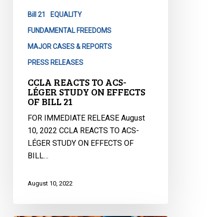
STUDY
Bill 21
EQUALITY
ON
EFFECTS
FUNDAMENTAL FREEDOMS
OF
MAJOR CASES & REPORTS
BILL
PRESS RELEASES
21
CCLA REACTS TO ACS-
LÉGER STUDY ON EFFECTS
OF BILL 21
FOR IMMEDIATE RELEASE August
10, 2022 CCLA REACTS TO ACS-
LÉGER STUDY ON EFFECTS OF
BILL…
August 10, 2022