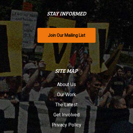
STAY INFORMED
Join Our Mailing List
SITE MAP
About Us
Our Work
The Latest
Get Involved
Privacy Policy