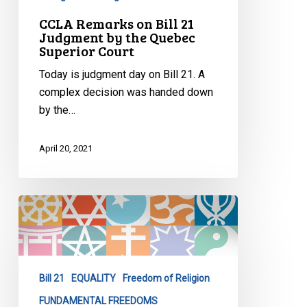
CCLA Remarks on Bill 21
Judgment by the Quebec
Superior Court
Today is judgment day on Bill 21. A
complex decision was handed down
by the…
April 20, 2021
Whose
Religious
Symbols
Can
Shine???
Bill 21
EQUALITY
Freedom of Religion
FUNDAMENTAL FREEDOMS