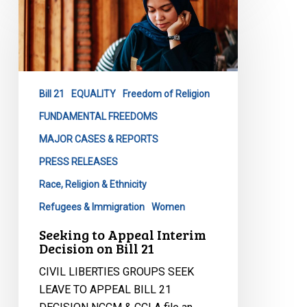
to
Appeal
Interim
Decision
on
Bill 21
EQUALITY
Freedom of Religion
Bill
21
FUNDAMENTAL FREEDOMS
MAJOR CASES & REPORTS
PRESS RELEASES
Race, Religion & Ethnicity
Refugees & Immigration
Women
Seeking to Appeal Interim
Decision on Bill 21
CIVIL LIBERTIES GROUPS SEEK
LEAVE TO APPEAL BILL 21