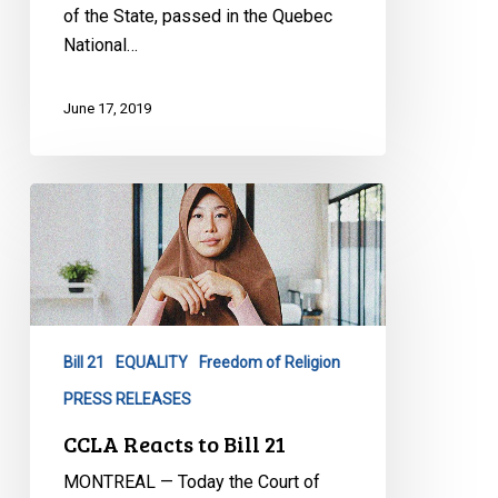
of the State, passed in the Quebec
National…
June 17, 2019
CCLA
Reacts
to
Bill
21
Bill 21
EQUALITY
Freedom of Religion
PRESS RELEASES
CCLA Reacts to Bill 21
MONTREAL — Today the Court of