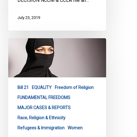
DECISION NCCM & CCLA file an…
July 23, 2019
Fighting
Quebec’s
Religious
Symbol’s
Ban
–
Bill 21
EQUALITY
Freedom of Religion
As
it
FUNDAMENTAL FREEDOMS
Unfolds
MAJOR CASES & REPORTS
Race, Religion & Ethnicity
Refugees & Immigration
Women