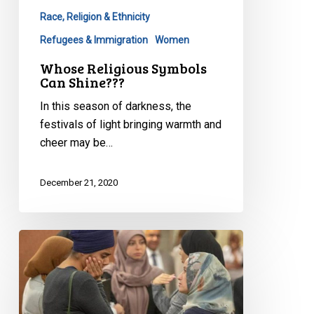
Race, Religion & Ethnicity
Refugees & Immigration
Women
Whose Religious Symbols
Can Shine???
In this season of darkness, the
festivals of light bringing warmth and
cheer may be…
December 21, 2020
2020
Quebec
Superior
Court