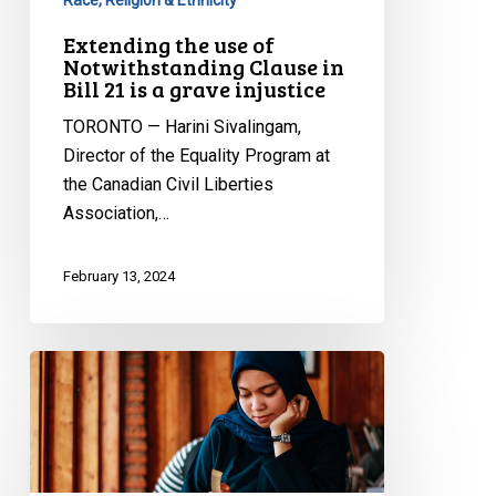
Race, Religion & Ethnicity
a
Extending the use of
grave
Notwithstanding Clause in
injustice
Bill 21 is a grave injustice
TORONTO — Harini Sivalingam,
Director of the Equality Program at
the Canadian Civil Liberties
Association,…
February 13, 2024
CCLA
REACTS
TO
ACS-
LÉGER