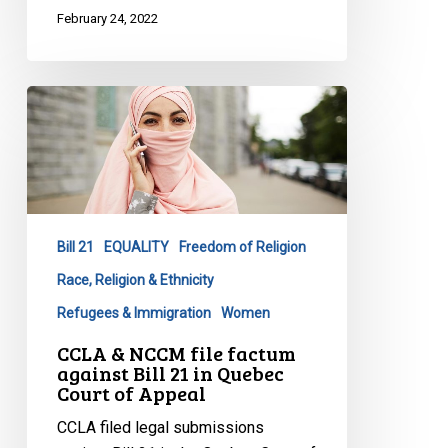
February 24, 2022
CCLA
&
NCCM
file
factum
against
Bill 21
EQUALITY
Freedom of Religion
Bill
21
Race, Religion & Ethnicity
in
Refugees & Immigration
Women
Quebec
CCLA & NCCM file factum
Court
against Bill 21 in Quebec
of
Court of Appeal
Appeal
CCLA filed legal submissions