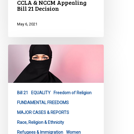
CCLA & NCCM Appealing
Bill 21 Decision
May 6, 2021
CCLA
Remarks
on
Bill
21
Judgment
Bill 21
EQUALITY
Freedom of Religion
by
the
FUNDAMENTAL FREEDOMS
Quebec
MAJOR CASES & REPORTS
Superior
Race, Religion & Ethnicity
Court
Refugees & Immigration
Women