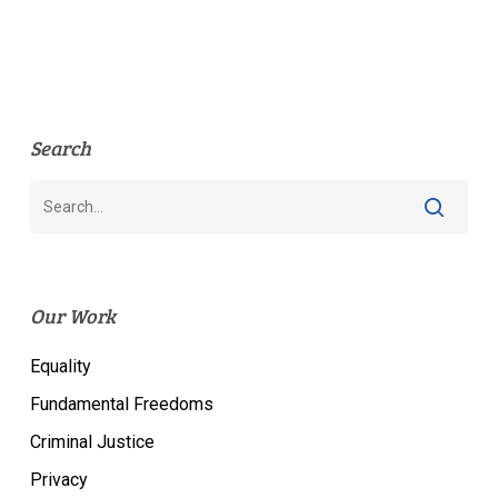
Search
Our Work
Equality
Fundamental Freedoms
Criminal Justice
Privacy