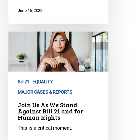
June 16, 2022
Join
Us
As
We
Stand
Against
Bill 21
EQUALITY
Bill
21
MAJOR CASES & REPORTS
and
Join Us As We Stand
for
Against Bill 21 and for
Human Rights
Human
Rights
This is a critical moment.