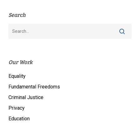
Search
Our Work
Equality
Fundamental Freedoms
Criminal Justice
Privacy
Education