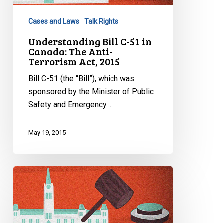
Canada:
Cases and Laws
Talk Rights
The
Anti-
Understanding Bill C-51 in
Canada: The Anti-
Terrorism
Terrorism Act, 2015
Act,
2015
Bill C-51 (the “Bill”), which was
sponsored by the Minister of Public
Safety and Emergency…
May 19, 2015
Understanding
Bill
C-
24