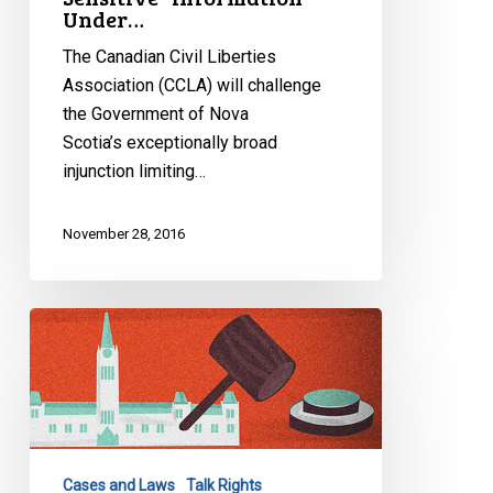
Under…
The Canadian Civil Liberties
Association (CCLA) will challenge
the Government of Nova
Scotia’s exceptionally broad
injunction limiting…
November 28, 2016
Canada
&
The
UN:
In
The
Cases and Laws
Talk Rights
News