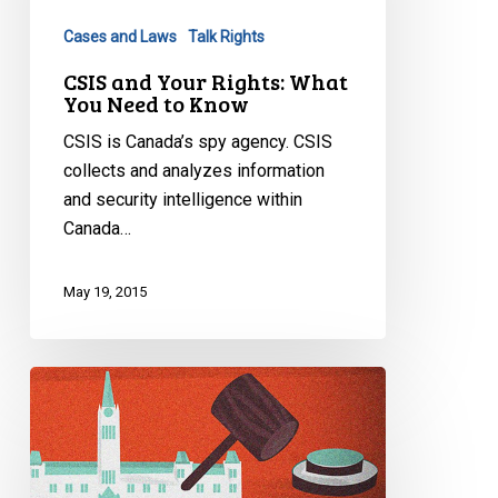
You
Cases and Laws
Talk Rights
Need
to
CSIS and Your Rights: What
You Need to Know
Know
CSIS is Canada’s spy agency. CSIS
collects and analyzes information
and security intelligence within
Canada…
May 19, 2015
Understanding
Bill
C-
51
in