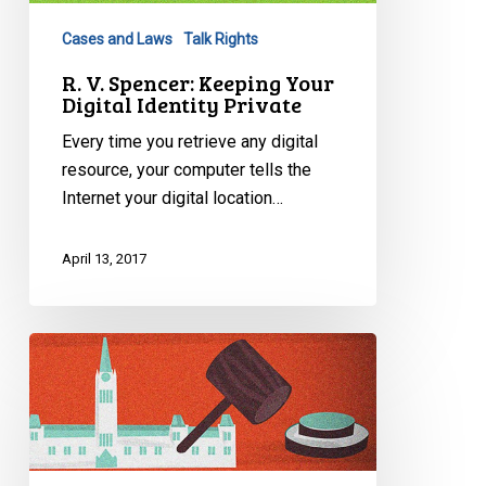
Digital
Cases and Laws
Talk Rights
Identity
Private
R. V. Spencer: Keeping Your
Digital Identity Private
Every time you retrieve any digital
resource, your computer tells the
Internet your digital location…
April 13, 2017
Bill
87:
Protecting
Patients
Act,