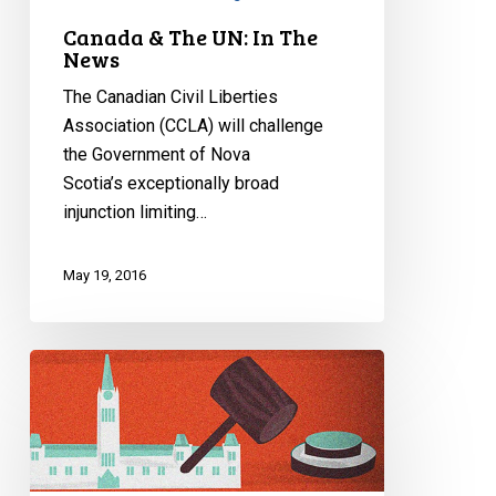
Canada & The UN: In The
News
The Canadian Civil Liberties
Association (CCLA) will challenge
the Government of Nova
Scotia’s exceptionally broad
injunction limiting…
May 19, 2016
Understanding
Bill
C-
44:
The