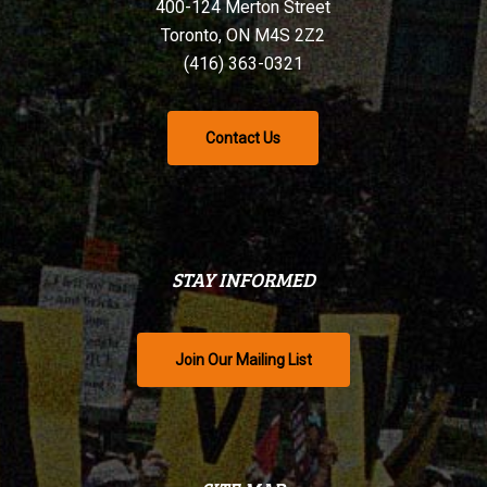
400-124 Merton Street
Toronto, ON M4S 2Z2
(416) 363-0321
Contact Us
STAY INFORMED
Join Our Mailing List