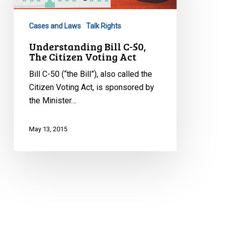
The
Citizen
Cases and Laws
Talk Rights
Voting
Act
Understanding Bill C-50,
The Citizen Voting Act
Bill C-50 (“the Bill”), also called the
Citizen Voting Act, is sponsored by
the Minister…
May 13, 2015