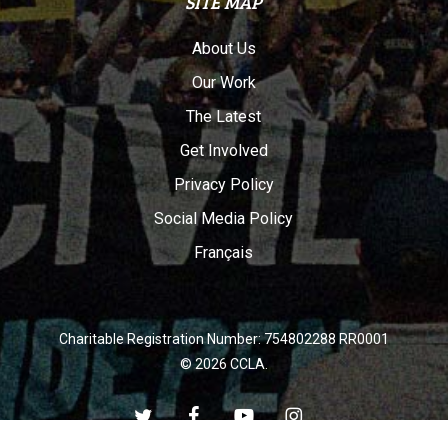
SITE MAP
About Us
Our Work
The Latest
Get Involved
Privacy Policy
Social Media Policy
Français
Charitable Registration Number: 754802288 RR0001
© 2026 CCLA.
twitter
facebook
youtube
instagram