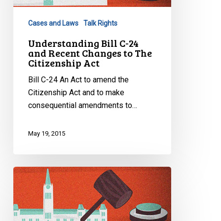
and
Recent
Cases and Laws
Talk Rights
Changes
to
Understanding Bill C-24
and Recent Changes to The
The
Citizenship Act
Citizenship
Act
Bill C-24 An Act to amend the
Citizenship Act and to make
consequential amendments to…
May 19, 2015
Understanding
Bill
C-
50,