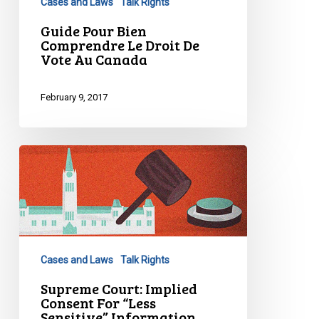
Cases and Laws
Talk Rights
De
Vote
Guide Pour Bien
Comprendre Le Droit De
Au
Vote Au Canada
Canada
February 9, 2017
Supreme
Court:
Implied
Consent
For
“Less
Cases and Laws
Talk Rights
Sensitive”
Information
Supreme Court: Implied
Consent For “Less
Under…
Sensitive” Information