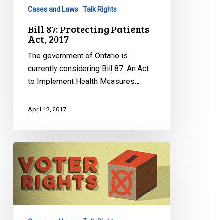
2017
Cases and Laws
Talk Rights
Bill 87: Protecting Patients
Act, 2017
The government of Ontario is
currently considering Bill 87: An Act
to Implement Health Measures…
April 12, 2017
Guide
Pour
Bien
Comprendre
Le
Droit