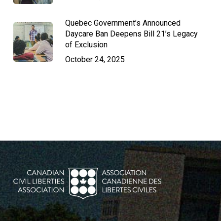
Quebec Government’s Announced
Daycare Ban Deepens Bill 21’s Legacy
of Exclusion
October 24, 2025