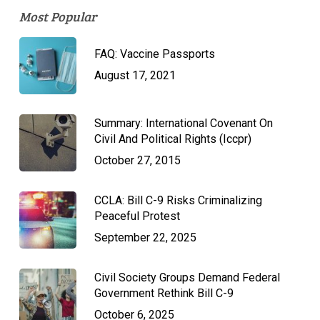
Most Popular
FAQ: Vaccine Passports
August 17, 2021
Summary: International Covenant On
Civil And Political Rights (Iccpr)
October 27, 2015
CCLA: Bill C-9 Risks Criminalizing
Peaceful Protest
September 22, 2025
Civil Society Groups Demand Federal
Government Rethink Bill C-9
October 6, 2025