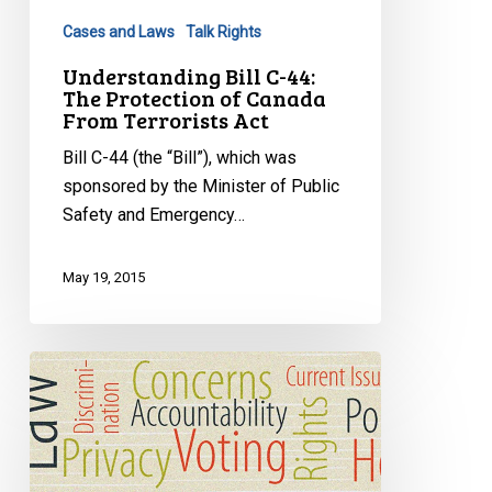
Protection
Cases and Laws
Talk Rights
of
Canada
Understanding Bill C-44:
The Protection of Canada
From
From Terrorists Act
Terrorists
Act
Bill C-44 (the “Bill”), which was
sponsored by the Minister of Public
Safety and Emergency…
May 19, 2015
CSIS
and
Your
Rights:
What