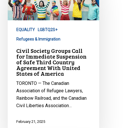
Groups
Call
for
Immediate
EQUALITY
LGBTQ2S+
Suspension
of
Refugees & Immigration
Safe
Civil Society Groups Call
Third
for Immediate Suspension
of Safe Third Country
Country
Agreement With United
Agreement
States of America
With
TORONTO — The Canadian
United
Association of Refugee Lawyers,
States
Rainbow Railroad, and the Canadian
of
Civil Liberties Association…
America
February 21, 2025