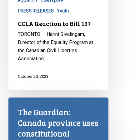
EQUALITY
LGBTQ2S+
PRESS RELEASES
Youth
CCLA Reaction to Bill 137
TORONTO — Harini Sivalingam,
Director of the Equality Program at
the Canadian Civil Liberties
Association,…
October 20, 2023
The Guardian:
Canada province uses
constitutional