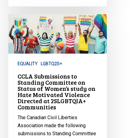
CCLA
Submissions
to
Standing
Committee
on
EQUALITY
LGBTQ2S+
Status
of
CCLA Submissions to
Standing Committee on
Women’s
Status of Women’s study on
study
Hate Motivated Violence
on
Directed at 2SLGBTQIA+
Communities
Hate
Motivated
The Canadian Civil Liberties
Violence
Association made the following
Directed
submissions to Standing Committee
at