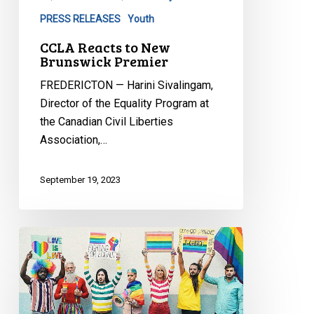
PRESS RELEASES
Youth
CCLA Reacts to New
Brunswick Premier
FREDERICTON — Harini Sivalingam,
Director of the Equality Program at
the Canadian Civil Liberties
Association,…
September 19, 2023
CCLA
Granted
Intervenor
Status
in