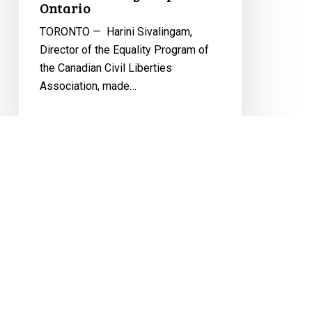
and
Ontario
Nonbinary
TORONTO — Harini Sivalingam,
People
Director of the Equality Program of
in
the Canadian Civil Liberties
Ontario
Association, made…
November 13, 2024
CCLA
Strongly
Condemns
Alberta
Legislation
That
EQUALITY
LGBTQ2S+
Policy 713
Erodes
Freedoms
PRESS RELEASES
Youth