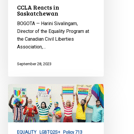
CCLA Reacts in
Saskatchewan
BOGOTA — Harini Sivalingam,
Director of the Equality Program at
the Canadian Civil Liberties
Association,…
September 28, 2023
CCLA
Reacts
to
New
Brunswick
Premier
EQUALITY
LGBTQ2S+
Policy 713