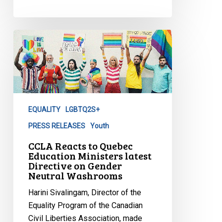
CCLA
Reacts
to
Quebec
Education
Ministers
EQUALITY
LGBTQ2S+
latest
Directive
PRESS RELEASES
Youth
on
CCLA Reacts to Quebec
Gender
Education Ministers latest
Directive on Gender
Neutral
Neutral Washrooms
Washrooms
Harini Sivalingam, Director of the
Equality Program of the Canadian
Civil Liberties Association, made