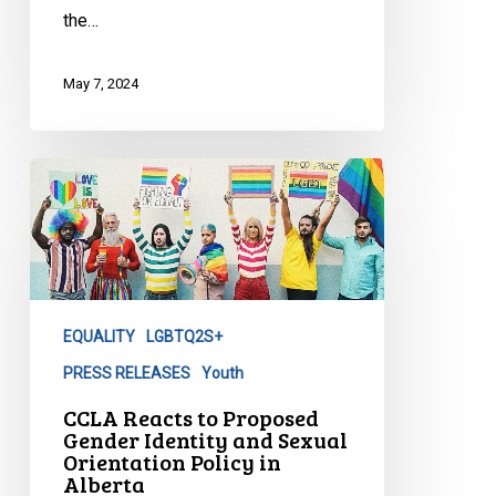
the…
May 7, 2024
CCLA
Reacts
to
Proposed
Gender
Identity
EQUALITY
LGBTQ2S+
and
Sexual
PRESS RELEASES
Youth
Orientation
CCLA Reacts to Proposed
Policy
Gender Identity and Sexual
Orientation Policy in
in
Alberta
Alberta