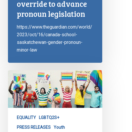
override to advance
pronoun legislation
https://www.theguardian.com/world/
2023/oct/16/canada-school-
saskatchewan-gender-pronoun-
minor-law
CCLA
Reacts
in
Saskatchewan
EQUALITY
LGBTQ2S+
PRESS RELEASES
Youth