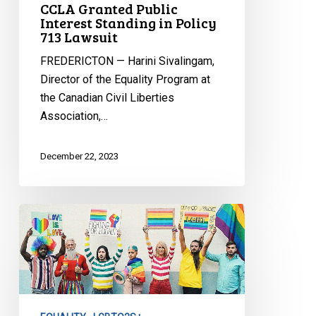
CCLA Granted Public
Interest Standing in Policy
713 Lawsuit
FREDERICTON — Harini Sivalingam,
Director of the Equality Program at
the Canadian Civil Liberties
Association,…
December 22, 2023
CCLA
Reaction
to
Bill
137