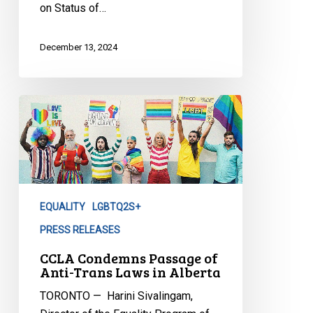
on Status of…
2SLGBTQIA+
Communities
December 13, 2024
CCLA
Condemns
Passage
of
Anti-
Trans
EQUALITY
LGBTQ2S+
Laws
in
PRESS RELEASES
Alberta
CCLA Condemns Passage of
Anti-Trans Laws in Alberta
TORONTO — Harini Sivalingam,