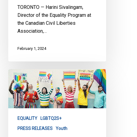
TORONTO — Harini Sivalingam,
Director of the Equality Program at
the Canadian Civil Liberties
Association,…
February 1, 2024
CCLA
Granted
Public
Interest
Standing
in
EQUALITY
LGBTQ2S+
Policy
713
PRESS RELEASES
Youth
Lawsuit