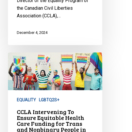
Director of the Equality Program of
the Canadian Civil Liberties
Association (CCLA),…
December 4, 2024
CCLA
Intervening
To
Ensure
Equitable
Health
EQUALITY
LGBTQ2S+
Care
Funding
CCLA Intervening To
Ensure Equitable Health
for
Care Funding for Trans
Trans
and Nonbinary People in