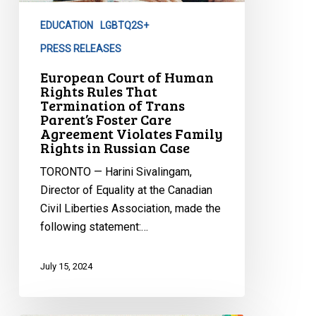
Rules
EDUCATION
LGBTQ2S+
That
Termination
PRESS RELEASES
of
European Court of Human
Trans
Rights Rules That
Termination of Trans
Parent’s
Parent’s Foster Care
Foster
Agreement Violates Family
Care
Rights in Russian Case
Agreement
TORONTO — Harini Sivalingam,
Violates
Director of Equality at the Canadian
Family
Civil Liberties Association, made the
Rights
following statement:…
in
Russian
July 15, 2024
Case