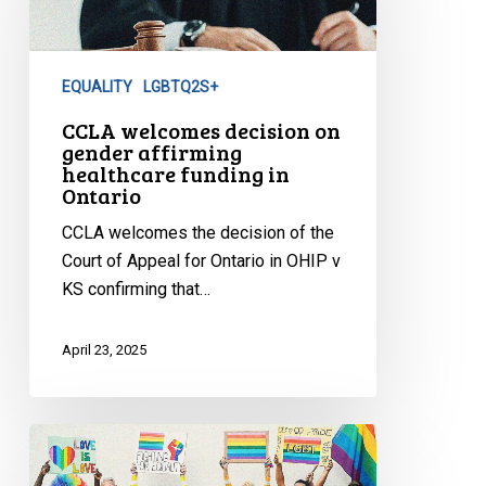
on
gender
affirming
EQUALITY
LGBTQ2S+
healthcare
funding
CCLA welcomes decision on
gender affirming
in
healthcare funding in
Ontario
Ontario
CCLA welcomes the decision of the
Court of Appeal for Ontario in OHIP v
KS confirming that…
April 23, 2025
Civil
Society