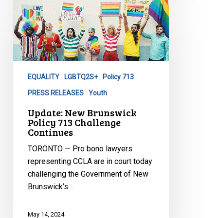
Update:
New
Brunswick
Policy
713
Challenge
EQUALITY
LGBTQ2S+
Policy 713
Continues
PRESS RELEASES
Youth
Update: New Brunswick
Policy 713 Challenge
Continues
TORONTO — Pro bono lawyers
representing CCLA are in court today
challenging the Government of New
Brunswick’s…
May 14, 2024