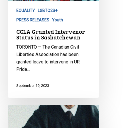
Saskatchewan
EQUALITY
LGBTQ2S+
PRESS RELEASES
Youth
CCLA Granted Intervenor
Status in Saskatchewan
TORONTO — The Canadian Civil
Liberties Association has been
granted leave to intervene in UR
Pride…
September 19, 2023
CCLA
welcomes
decision