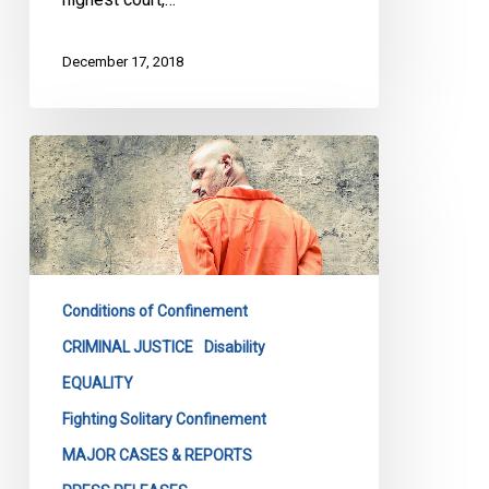
December 17, 2018
Rights
groups
challenging
solitary
confinement
in
Conditions of Confinement
court
release
CRIMINAL JUSTICE
Disability
joint
EQUALITY
statement
Fighting Solitary Confinement
on
MAJOR CASES & REPORTS
Bill
C-