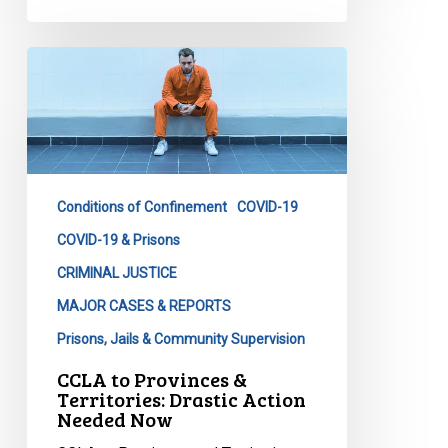
CCLA
to
Provinces
&
Territories:
Drastic
Conditions of Confinement
COVID-19
Action
Needed
COVID-19 & Prisons
Now
CRIMINAL JUSTICE
MAJOR CASES & REPORTS
Prisons, Jails & Community Supervision
CCLA to Provinces &
Territories: Drastic Action
Needed Now