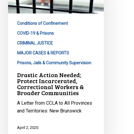
Protect
Incarcerated,
Correctional
Conditions of Confinement
Workers
&
COVID-19 & Prisons
Broader
CRIMINAL JUSTICE
Communities
MAJOR CASES & REPORTS
Prisons, Jails & Community Supervision
Drastic Action Needed;
Protect Incarcerated,
Correctional Workers &
Broader Communities
A Letter from CCLA to All Provinces
and Territories: New Brunswick
April 2, 2020