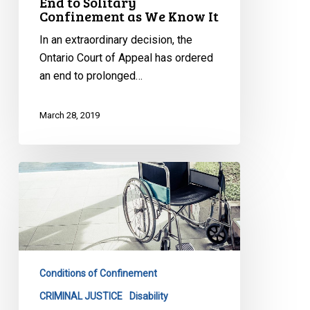
End to Solitary
Confinement as We Know It
In an extraordinary decision, the
Ontario Court of Appeal has ordered
an end to prolonged…
March 28, 2019
Being
in
a
wheelchair
is
no
Conditions of Confinement
reason
for
CRIMINAL JUSTICE
Disability