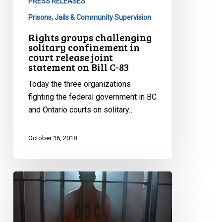
PRESS RELEASES
83
Prisons, Jails & Community Supervision
Rights groups challenging
solitary confinement in
court release joint
statement on Bill C-83
Today the three organizations
fighting the federal government in BC
and Ontario courts on solitary…
October 16, 2018
Keep
Your
Promise
On