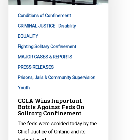
Against
Feds
Conditions of Confinement
On
Solitary
CRIMINAL JUSTICE
Disability
Confinement
EQUALITY
Fighting Solitary Confinement
MAJOR CASES & REPORTS
PRESS RELEASES
Prisons, Jails & Community Supervision
Youth
CCLA Wins Important
Battle Against Feds On
Solitary Confinement
The feds were scolded today by the
Chief Justice of Ontario and its
highest court,…