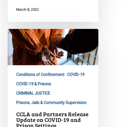
March 8, 2022
CCLA
and
Partners
Release
Update
on
Conditions of Confinement
COVID-19
COVID-
19
COVID-19 & Prisons
and
CRIMINAL JUSTICE
Prison
Prisons, Jails & Community Supervision
Settings
CCLA and Partners Release
Update on COVID-19 and
Prison Settings