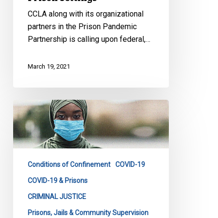
CCLA along with its organizational
partners in the Prison Pandemic
Partnership is calling upon federal,…
March 19, 2021
New
Analysis
of
COVID-
19
Conditions of Confinement
COVID-19
Infections
Behind
COVID-19 & Prisons
Bars
CRIMINAL JUSTICE
Underscores
Prisons, Jails & Community Supervision