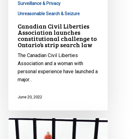
Surveillance & Privacy
Unreasonable Search & Seizure
Canadian Civil Liberties
Association launches
constitutional challenge to
Ontario’s strip search law
The Canadian Civil Liberties
Association and a woman with
personal experience have launched a
major…
June 20, 2022
Prison
Pandemic
Papers