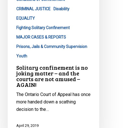
–
and
CRIMINAL JUSTICE
Disability
the
EQUALITY
courts
Fighting Solitary Confinement
are
MAJOR CASES & REPORTS
not
amused
Prisons, Jails & Community Supervision
–
Youth
AGAIN!
Solitary confinement is no
joking matter – and the
courts are not amused –
AGAIN!
The Ontario Court of Appeal has once
more handed down a scathing
decision to the…
April 29, 2019