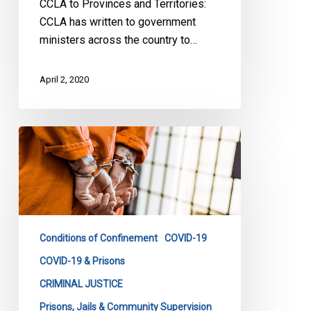
CCLA to Provinces and Territories:
CCLA has written to government
ministers across the country to…
April 2, 2020
Protecting
the
Forgotten
During
Canada’s
Response
Conditions of Confinement
COVID-19
to
Coronavirus:
COVID-19 & Prisons
The
CRIMINAL JUSTICE
Jailed
Prisons, Jails & Community Supervision