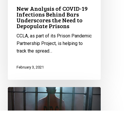
the
New Analysis of COVID-19
Need
Infections Behind Bars
to
Underscores the Need to
Depopulate
Depopulate Prisons
Prisons
CCLA, as part of its Prison Pandemic
Partnership Project, is helping to
track the spread…
February 3, 2021
National
Coalition
Calls
on
Government
to