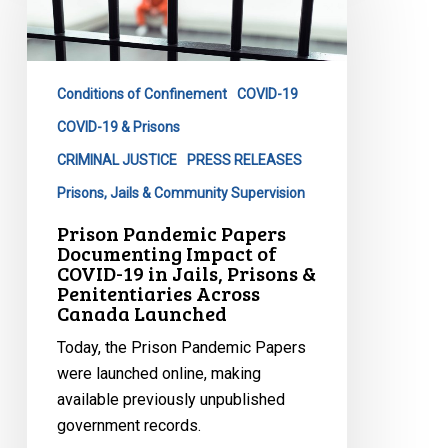
Documenting
Impact
of
Conditions of Confinement
COVID-19
COVID-
19
COVID-19 & Prisons
in
CRIMINAL JUSTICE
PRESS RELEASES
Jails,
Prisons, Jails & Community Supervision
Prisons
Prison Pandemic Papers
&
Documenting Impact of
Penitentiaries
COVID-19 in Jails, Prisons &
Across
Penitentiaries Across
Canada Launched
Canada
Launched
Today, the Prison Pandemic Papers
were launched online, making
available previously unpublished
government records.