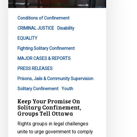
Solitary
Confinement,
Conditions of Confinement
Groups
Tell
CRIMINAL JUSTICE
Disability
Ottawa
EQUALITY
Fighting Solitary Confinement
MAJOR CASES & REPORTS
PRESS RELEASES
Prisons, Jails & Community Supervision
Solitary Confinement
Youth
Keep Your Promise On
Solitary Confinement,
Groups Tell Ottawa
Rights groups in legal challenges
unite to urge government to comply