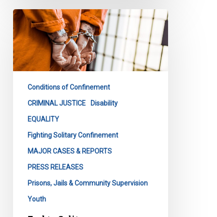
End
to
Solitary
Confinement
as
We
Conditions of Confinement
Know
It
CRIMINAL JUSTICE
Disability
EQUALITY
Fighting Solitary Confinement
MAJOR CASES & REPORTS
PRESS RELEASES
Prisons, Jails & Community Supervision
Youth