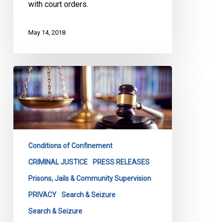
with court orders.
May 14, 2018
Canadian
Civil
Liberties
Association
launches
constitutional
Conditions of Confinement
challenge
to
CRIMINAL JUSTICE
PRESS RELEASES
Ontario’s
Prisons, Jails & Community Supervision
strip
PRIVACY
Search & Seizure
search
Search & Seizure
law