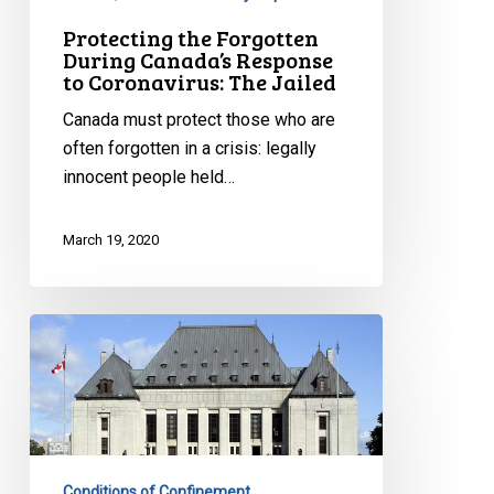
Protecting the Forgotten
During Canada’s Response
to Coronavirus: The Jailed
Canada must protect those who are
often forgotten in a crisis: legally
innocent people held…
March 19, 2020
Solitary
confinement
is
no
joking
matter
Conditions of Confinement