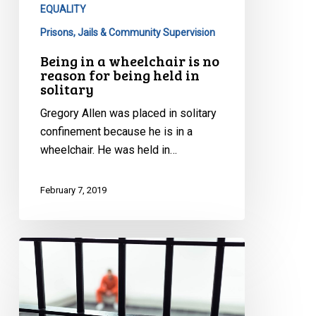
being
EQUALITY
held
Prisons, Jails & Community Supervision
in
Being in a wheelchair is no
solitary
reason for being held in
solitary
Gregory Allen was placed in solitary
confinement because he is in a
wheelchair. He was held in…
February 7, 2019
CCLA
Wins
Important
Battle