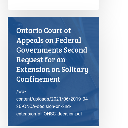
Ontario Court of
Appeals on Federal
Governments Second
Request for an
Extension on Solitary
Confinement
/wp-
content/uploads/2021/06/2019-04-
26-ONCA-decision-on-2nd-
extension-of-ONSC-decision.pdf