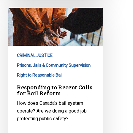
Responding
to
Recent
Calls
for
Bail
CRIMINAL JUSTICE
Reform
Prisons, Jails & Community Supervision
Right to Reasonable Bail
Responding to Recent Calls
for Bail Reform
How does Canada's bail system
operate? Are we doing a good job
protecting public safety?…