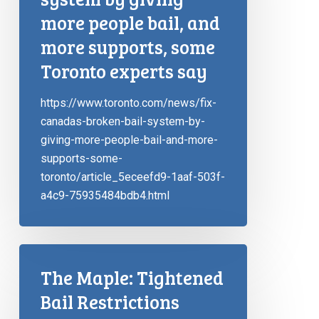
more people bail, and
more supports, some
Toronto experts say
https://www.toronto.com/news/fix-
canadas-broken-bail-system-by-
giving-more-people-bail-and-more-
supports-some-
toronto/article_5eceefd9-1aaf-503f-
a4c9-75935484bdb4.html
The Maple: Tightened
Bail Restrictions