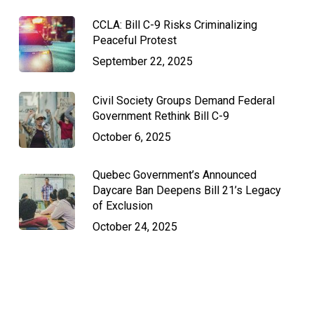
CCLA: Bill C-9 Risks Criminalizing
Peaceful Protest
September 22, 2025
Civil Society Groups Demand Federal
Government Rethink Bill C-9
October 6, 2025
Quebec Government’s Announced
Daycare Ban Deepens Bill 21’s Legacy
of Exclusion
October 24, 2025