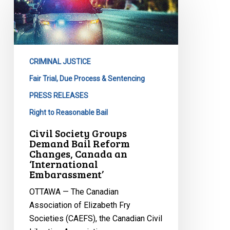
Groups
Demand
Bail
Reform
CRIMINAL JUSTICE
Changes,
Canada
Fair Trial, Due Process & Sentencing
an
PRESS RELEASES
‘International
Right to Reasonable Bail
Embarassment’
Civil Society Groups
Demand Bail Reform
Changes, Canada an
‘International
Embarassment’
OTTAWA — The Canadian
Association of Elizabeth Fry
Societies (CAEFS), the Canadian Civil