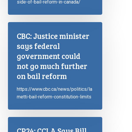
side-of-bail-reform-in-canada/
CBC: Justice minister
says federal
government could
not go much further
on bail reform
https://www.cbc.ca/news/politics/la
metti-bail-reform-constitution-limits
CP24: CCLA Says Bill