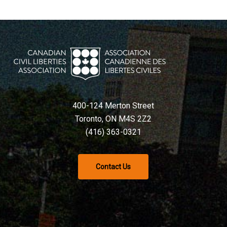
400-124 Merton Street
Toronto, ON M4S 2Z2
(416) 363-0321
Contact Us