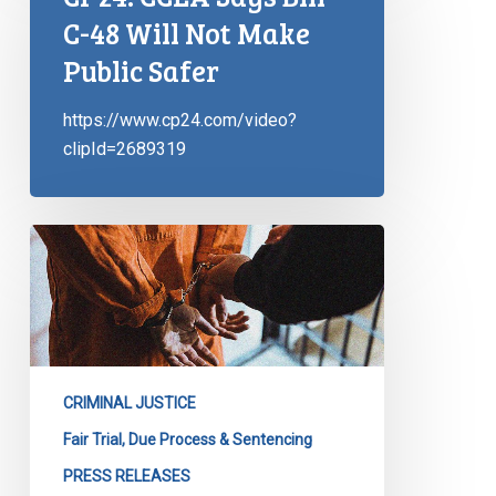
C-48 Will Not Make
Public Safer
https://www.cp24.com/video?
clipId=2689319
CCLA
Reacts
to
Bill
C-
48
CRIMINAL JUSTICE
Fair Trial, Due Process & Sentencing
PRESS RELEASES