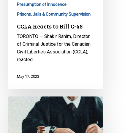
Presumption of Innocence
Prisons, Jails & Community Supervision
CCLA Reacts to Bill C-48
TORONTO — Shakir Rahim, Director
of Criminal Justice for the Canadian
Civil Liberties Association (CCLA),
reacted…
May 17, 2023
Supreme
Court
Dodges
Key
Issue