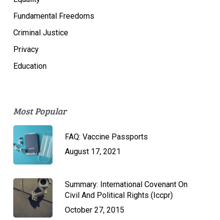
Fundamental Freedoms
Criminal Justice
Privacy
Education
Most Popular
FAQ: Vaccine Passports
August 17, 2021
Summary: International Covenant On
Civil And Political Rights (Iccpr)
October 27, 2015