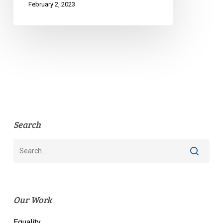
February 2, 2023
Search
Our Work
Equality