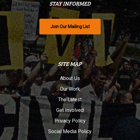
STAY INFORMED
Join Our Mailing List
SITE MAP
About Us
Our Work
The Latest
Get Involved
Privacy Policy
Social Media Policy