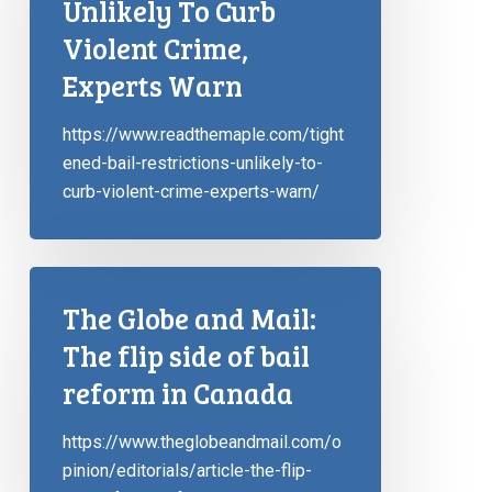
Unlikely To Curb
Violent Crime,
Experts Warn
https://www.readthemaple.com/tight
ened-bail-restrictions-unlikely-to-
curb-violent-crime-experts-warn/
The Globe and Mail:
The flip side of bail
reform in Canada
https://www.theglobeandmail.com/o
pinion/editorials/article-the-flip-