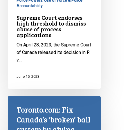
Police Powers, Use of Force & Police
Accountability
Supreme Court endorses
high threshold to dismiss
abuse of process
applications
On April 28, 2023, the Supreme Court
of Canada released its decision in R.
v.…
June 15, 2023
Toronto.com: Fix
Canada’s ‘broken’ bail
system by giving