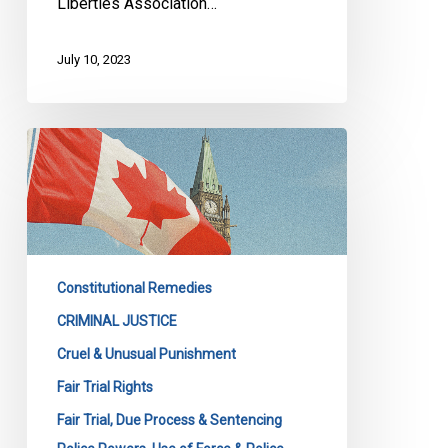
Liberties Association…
July 10, 2023
Supreme
Court
endorses
high
threshold
to
Constitutional Remedies
dismiss
abuse
CRIMINAL JUSTICE
of
Cruel & Unusual Punishment
process
Fair Trial Rights
applications
Fair Trial, Due Process & Sentencing