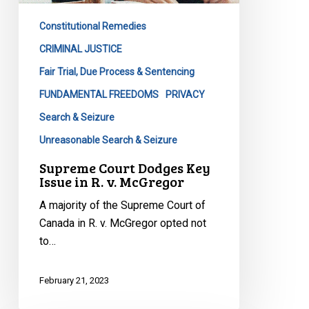
in
Constitutional Remedies
R.
v.
CRIMINAL JUSTICE
McGregor
Fair Trial, Due Process & Sentencing
FUNDAMENTAL FREEDOMS
PRIVACY
Search & Seizure
Unreasonable Search & Seizure
Supreme Court Dodges Key
Issue in R. v. McGregor
A majority of the Supreme Court of
Canada in R. v. McGregor opted not
to…
February 21, 2023