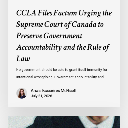
and
CCLA Files Factum Urging the
the
Rule
Supreme Court of Canada to
of
Preserve Government
Law
Accountability and the Rule of
Law
No government should be able to grant itself immunity for
intentional wrongdoing. Government accountability and…
Anaïs Bussières McNicoll
July 21, 2026
CCLA
Stands