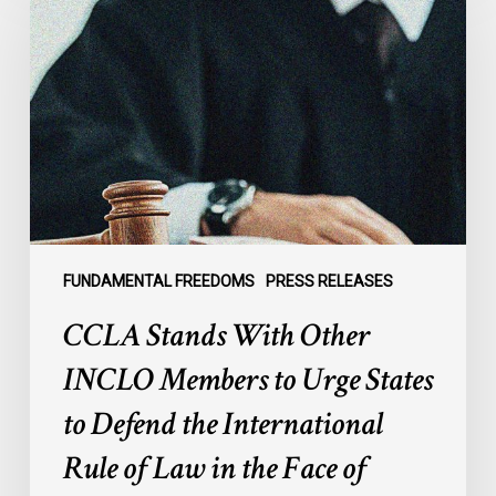
With
Other
INCLO
Members
to
Urge
States
to
Defend
the
FUNDAMENTAL FREEDOMS
PRESS RELEASES
International
CCLA Stands With Other
Rule
of
INCLO Members to Urge States
Law
to Defend the International
in
the
Rule of Law in the Face of
Face