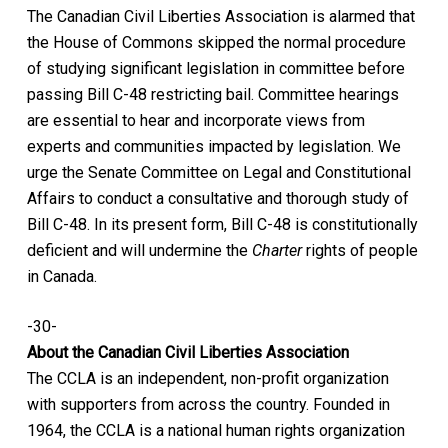
The Canadian Civil Liberties Association is alarmed that
the House of Commons skipped the normal procedure
of studying significant legislation in committee before
passing Bill C-48 restricting bail. Committee hearings
are essential to hear and incorporate views from
experts and communities impacted by legislation. We
urge the Senate Committee on Legal and Constitutional
Affairs to conduct a consultative and thorough study of
Bill C-48. In its present form, Bill C-48 is constitutionally
deficient and will undermine the
Charter
rights of people
in Canada.
-30-
About the Canadian Civil Liberties Association
The CCLA is an independent, non-profit organization
with supporters from across the country. Founded in
1964, the CCLA is a national human rights organization