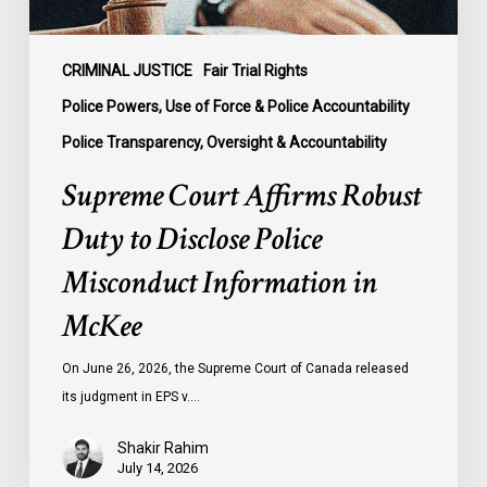
Information
in
McKee
CRIMINAL JUSTICE
Fair Trial Rights
Police Powers, Use of Force & Police Accountability
Police Transparency, Oversight & Accountability
Supreme Court Affirms Robust
Duty to Disclose Police
Misconduct Information in
McKee
On June 26, 2026, the Supreme Court of Canada released
its judgment in EPS v.…
Shakir Rahim
July 14, 2026