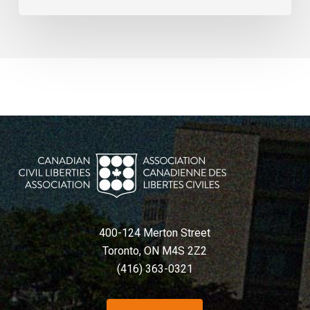
400-124 Merton Street
Toronto, ON M4S 2Z2
(416) 363-0321