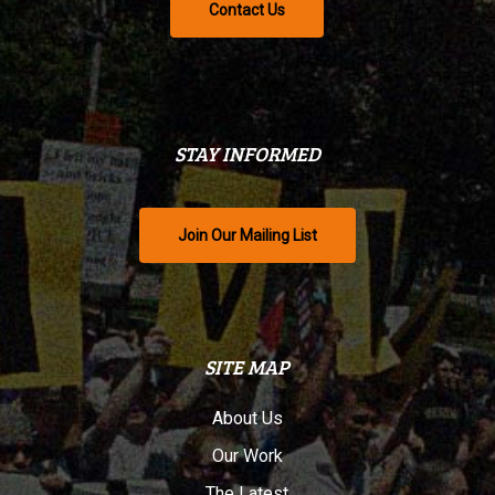
Contact Us
STAY INFORMED
Join Our Mailing List
SITE MAP
About Us
Our Work
The Latest