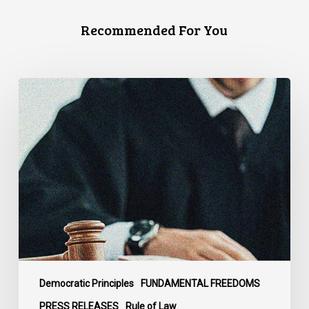
Recommended For You
CCLA
Files
Factum
Urging
the
Supreme
Court
of
Canada
to
Preserve
Government
Democratic Principles
FUNDAMENTAL FREEDOMS
Accountability
PRESS RELEASES
Rule of Law