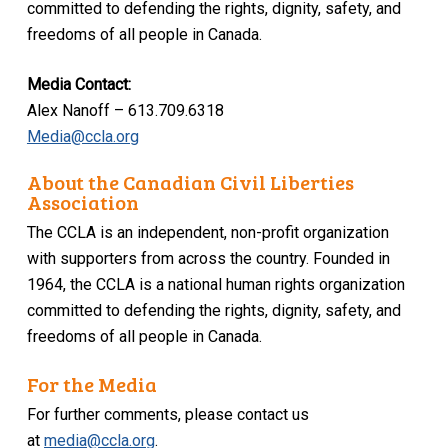
committed to defending the rights, dignity, safety, and
freedoms of all people in Canada.
Media Contact:
Alex Nanoff – 613.709.6318
Media@ccla.org
About the Canadian Civil Liberties
Association
The CCLA is an independent, non-profit organization
with supporters from across the country. Founded in
1964, the CCLA is a national human rights organization
committed to defending the rights, dignity, safety, and
freedoms of all people in Canada.
For the Media
For further comments, please contact us
at
media@ccla.org
.