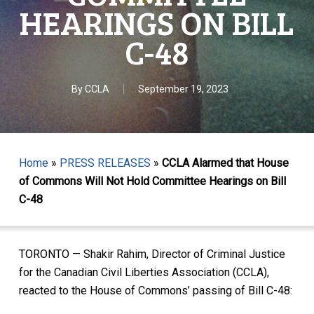
HEARINGS ON BILL
C-48
By
CCLA
September 19, 2023
Home
»
PRESS RELEASES
»
CCLA Alarmed that House
of Commons Will Not Hold Committee Hearings on Bill
C-48
TORONTO — Shakir Rahim, Director of Criminal Justice
for the Canadian Civil Liberties Association (CCLA),
reacted to the House of Commons’ passing of Bill C-48: