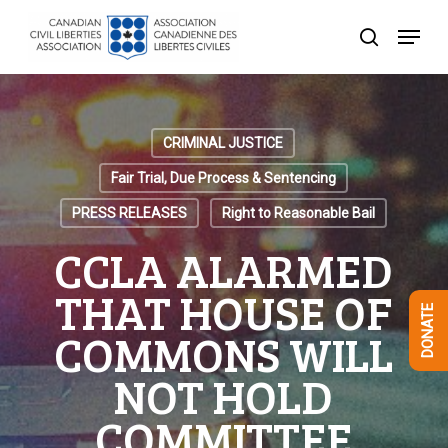
Skip
Menu
to
search
Close
main
Menu
content
CRIMINAL JUSTICE
Fair Trial, Due Process & Sentencing
PRESS RELEASES
Right to Reasonable Bail
CCLA ALARMED
THAT HOUSE OF
DONATE
COMMONS WILL
NOT HOLD
COMMITTEE