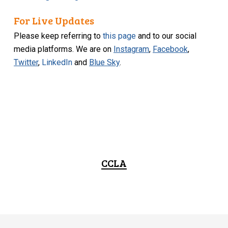
For Live Updates
Please keep referring to
this page
and to our social
media platforms. We are on
Instagram
,
Facebook
,
Twitter
,
LinkedIn
and
Blue Sky
.
CCLA