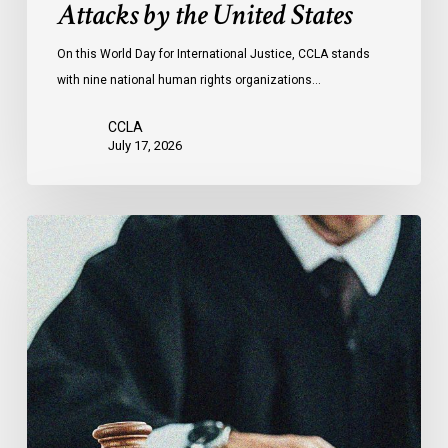
Attacks by the United States
of
Attacks
On this World Day for International Justice, CCLA stands
by
with nine national human rights organizations…
the
United
CCLA
States
July 17, 2026
Supreme
Court
Affirms
Robust
Duty
to
Disclose
Police
Misconduct