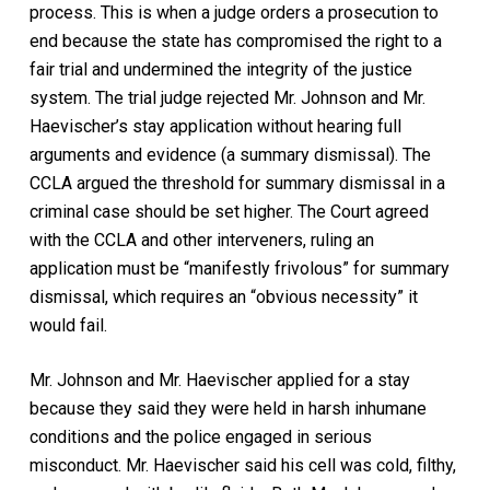
process. This is when a judge orders a prosecution to
end because the state has compromised the right to a
fair trial and undermined the integrity of the justice
system. The trial judge rejected Mr. Johnson and Mr.
Haevischer’s stay application without hearing full
arguments and evidence (a summary dismissal). The
CCLA argued the threshold for summary dismissal in a
criminal case should be set higher. The Court agreed
with the CCLA and other interveners, ruling an
application must be “manifestly frivolous” for summary
dismissal, which requires an “obvious necessity” it
would fail.
Mr. Johnson and Mr. Haevischer applied for a stay
because they said they were held in harsh inhumane
conditions and the police engaged in serious
misconduct. Mr. Haevischer said his cell was cold, filthy,