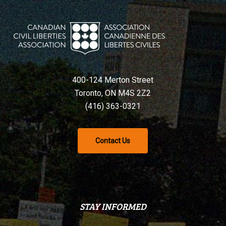
400-124 Merton Street
Toronto, ON M4S 2Z2
(416) 363-0321
Contact Us
STAY INFORMED