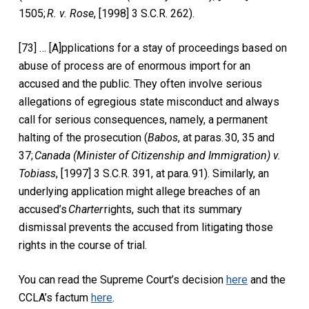
1505;
R. v. Rose
, [1998] 3 S.C.R. 262).
[73] … [A]pplications for a stay of proceedings based on
abuse of process are of enormous import for an
accused and the public. They often involve serious
allegations of egregious state misconduct and always
call for serious consequences, namely, a permanent
halting of the prosecution (
Babos
, at paras. 30, 35 and
37;
Canada (Minister of Citizenship and Immigration) v.
Tobiass
, [1997] 3 S.C.R. 391, at para. 91). Similarly, an
underlying application might allege breaches of an
accused’s
Charter
rights, such that its summary
dismissal prevents the accused from litigating those
rights in the course of trial.
You can read the Supreme Court’s decision
here
and the
CCLA’s factum
here
.