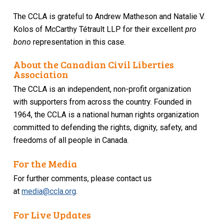
The CCLA is grateful to Andrew Matheson and Natalie V.
Kolos o
f
McCarthy Tétrault
LLP for their excellent
pro
bono
representation in this case.
About the Canadian Civil Liberties
Association
The CCLA is an independent, non-profit organization
with supporters from across the country. Founded in
1964, the CCLA is a national human rights organization
committed to defending the rights, dignity, safety, and
freedoms of all people in Canada.
For the Media
For further comments, please contact us
at
media@ccla.org
.
For Live Updates