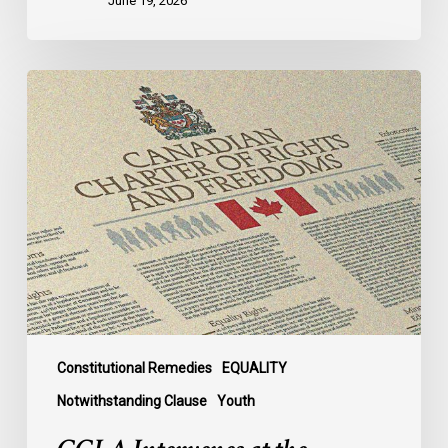
June 19, 2026
CCLA
Intervenes
at
the
Supreme
Court
in
Canada’s
First
Anti-
Trans
Legislation
Constitutional Remedies
EQUALITY
Case
Notwithstanding Clause
Youth