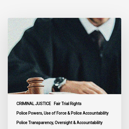
Supreme
Court
Affirms
Robust
Duty
to
Disclose
Police
Misconduct
Information
in
McKee
CRIMINAL JUSTICE
Fair Trial Rights
Police Powers, Use of Force & Police Accountability
Police Transparency, Oversight & Accountability