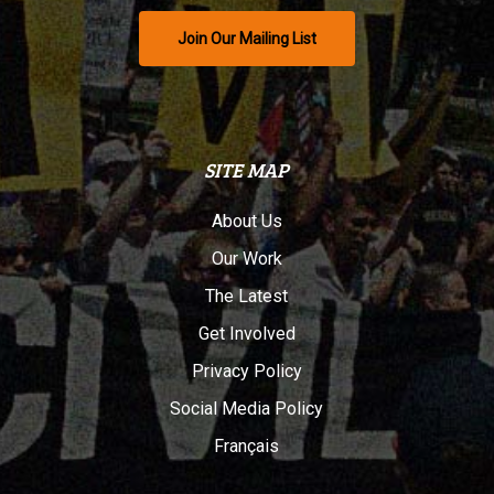
Join Our Mailing List
SITE MAP
About Us
Our Work
The Latest
Get Involved
Privacy Policy
Social Media Policy
Français