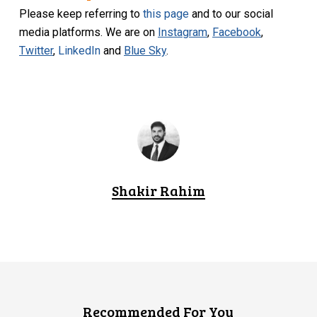
Please keep referring to
this page
and to our social
media platforms. We are on
Instagram
,
Facebook
,
Twitter
,
LinkedIn
and
Blue Sky
.
Shakir Rahim
Recommended For You