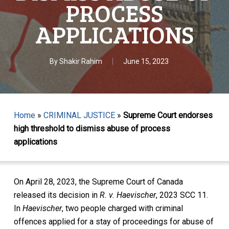
PROCESS
APPLICATIONS
By
Shakir Rahim
June 15, 2023
Home
»
CRIMINAL JUSTICE
»
Supreme Court endorses
high threshold to dismiss abuse of process
applications
On April 28, 2023, the Supreme Court of Canada
released its decision in
R. v. Haevischer
, 2023 SCC 11.
In
Haevischer
, two people charged with criminal
offences applied for a stay of proceedings for abuse of