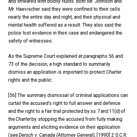
and smeared with bodily fluids. Both Mr. Johnson and
Mr. Haevischer said they were confined to their cells
nearly the entire day and night, and their physical and
mental health suffered as a result. They also said the
police lost evidence in their case and endangered the
safety of witnesses.
As the Supreme Court explained at paragraphs 56 and
73 of the decision, a high standard to summarily
dismiss an application is important to protect
Charter
rights and the public:
[56] The summary dismissal of criminal applications can
curtail the accused’s right to full answer and defence
and the right to a fair trial protected by
ss. 7
and
11(d)
of
the
Charter
by stopping the accused from fully making
arguments and eliciting evidence on their application
(see
Dersch v. Canada (Attorney General)
, [1990] 2 S.C.R.