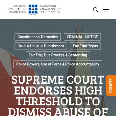
Skip
Menu
to
search
Close
main
Menu
content
Constitutional Remedies
CRIMINAL JUSTICE
Cruel & Unusual Punishment
Fair Trial Rights
Fair Trial, Due Process & Sentencing
Police Powers, Use of Force & Police Accountability
SUPREME COURT
DONATE
ENDORSES HIGH
THRESHOLD TO
DISMISS ABUSE OF