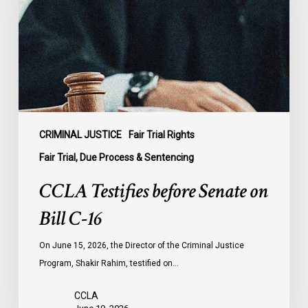
on
Bill
C-
16
CRIMINAL JUSTICE
Fair Trial Rights
Fair Trial, Due Process & Sentencing
CCLA Testifies before Senate on
Bill C-16
On June 15, 2026, the Director of the Criminal Justice
Program, Shakir Rahim, testified on…
CCLA