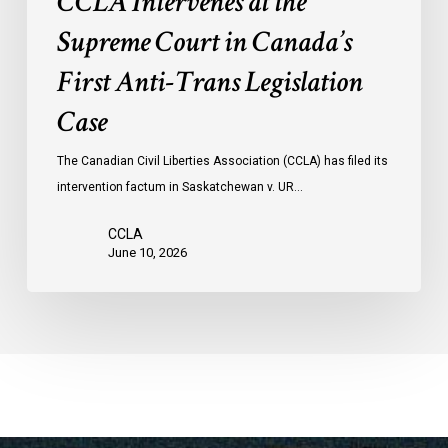
CCLA Intervenes at the
Supreme Court in Canada’s
First Anti-Trans Legislation
Case
The Canadian Civil Liberties Association (CCLA) has filed its
intervention factum in Saskatchewan v. UR…
CCLA
June 10, 2026