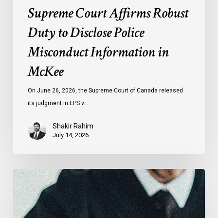
Supreme Court Affirms Robust
Duty to Disclose Police
Misconduct Information in
McKee
On June 26, 2026, the Supreme Court of Canada released
its judgment in EPS v.…
Shakir Rahim
July 14, 2026
CCLA
Testifies
before
Senate