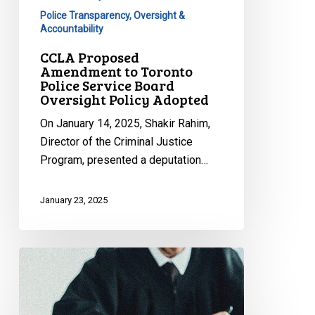
Oversight
Police Transparency, Oversight &
Policy
Accountability
Adopted
CCLA Proposed
Amendment to Toronto
Police Service Board
Oversight Policy Adopted
On January 14, 2025, Shakir Rahim,
Director of the Criminal Justice
Program, presented a deputation…
January 23, 2025
CCLA
Appearing
Today
Before