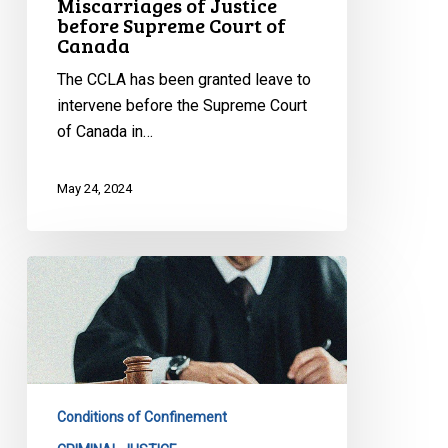
Miscarriages of Justice
before Supreme Court of
of
Canada
Canada
The CCLA has been granted leave to
intervene before the Supreme Court
of Canada in…
May 24, 2024
CCLA
Calls
on
Government
of
Ontario
Conditions of Confinement
to