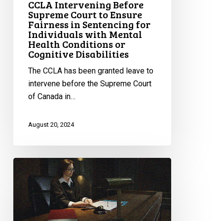
CCLA Intervening Before
Supreme Court to Ensure
Mental
Fairness in Sentencing for
Health
Individuals with Mental
Conditions
Health Conditions or
or
Cognitive Disabilities
Cognitive
The CCLA has been granted leave to
Disabilities
intervene before the Supreme Court
of Canada in…
August 20, 2024
CCLA
Intervening
Before
Supreme
Court