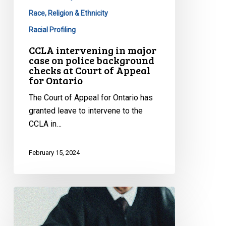
Race, Religion & Ethnicity
Racial Profiling
CCLA intervening in major
case on police background
checks at Court of Appeal
for Ontario
The Court of Appeal for Ontario has
granted leave to intervene to the
CCLA in…
February 15, 2024
Protecting
Your
Rights