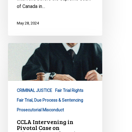
System
of Canada in…
May 28, 2024
CCLA
Intervening
in
Pivotal
Case
on
CRIMINAL JUSTICE
Fair Trial Rights
Miscarriages
of
Fair Trial, Due Process & Sentencing
Justice
Prosecutorial Misconduct
before
CCLA Intervening in
Supreme
Pivotal Case on
Court