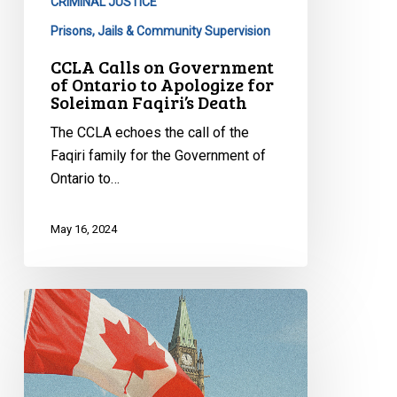
Apologize
CRIMINAL JUSTICE
for
Prisons, Jails & Community Supervision
Soleiman
CCLA Calls on Government
Faqiri’s
of Ontario to Apologize for
Death
Soleiman Faqiri’s Death
The CCLA echoes the call of the
Faqiri family for the Government of
Ontario to…
May 16, 2024
Supreme
Court
underscores
importance
of