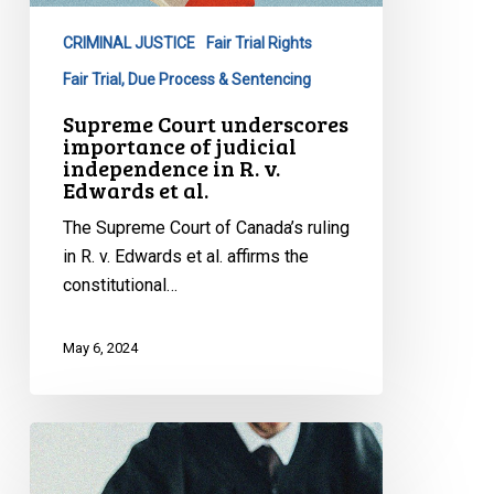
judicial
CRIMINAL JUSTICE
Fair Trial Rights
independence
in
Fair Trial, Due Process & Sentencing
R.
Supreme Court underscores
v.
importance of judicial
independence in R. v.
Edwards
Edwards et al.
et
al.
The Supreme Court of Canada’s ruling
in R. v. Edwards et al. affirms the
constitutional…
May 6, 2024
CCLA
intervening
before