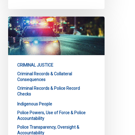
CCLA
intervening
in
major
case
on
CRIMINAL JUSTICE
police
Criminal Records & Collateral
background
Consequences
checks
Criminal Records & Police Record
at
Checks
Court
Indigenous People
of
Police Powers, Use of Force & Police
Appeal
Accountability
for
Police Transparency, Oversight &
Ontario
Accountability