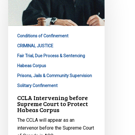
before
Supreme
Court
to
Conditions of Confinement
Protect
Habeas
CRIMINAL JUSTICE
Corpus
Fair Trial, Due Process & Sentencing
Habeas Corpus
Prisons, Jails & Community Supervision
Solitary Confinement
CCLA Intervening before
Supreme Court to Protect
Habeas Corpus
The CCLA will appear as an
intervenor before the Supreme Court