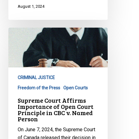
August 1, 2024
Supreme
Court
Affirms
Importance
of
Open
CRIMINAL JUSTICE
Court
Principle
Freedom of the Press
Open Courts
in
Supreme Court Affirms
CBC
Importance of Open Court
Principle in CBC v. Named
v.
Person
Named
Person
On June 7, 2024, the Supreme Court
of Canada released their decision in