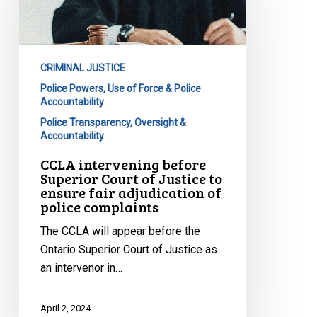
Superior
Court
of
CRIMINAL JUSTICE
Justice
Police Powers, Use of Force & Police
to
Accountability
ensure
Police Transparency, Oversight &
fair
Accountability
adjudication
CCLA intervening before
of
Superior Court of Justice to
police
ensure fair adjudication of
complaints
police complaints
The CCLA will appear before the
Ontario Superior Court of Justice as
an intervenor in…
April 2, 2024