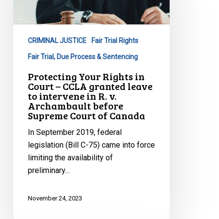
in
Court
–
CRIMINAL JUSTICE
Fair Trial Rights
CCLA
granted
Fair Trial, Due Process & Sentencing
leave
Protecting Your Rights in
to
Court – CCLA granted leave
to intervene in R. v.
intervene
Archambault before
in
Supreme Court of Canada
R.
In September 2019, federal
v.
legislation (Bill C-75) came into force
Archambault
limiting the availability of
before
preliminary…
Supreme
Court
of
November 24, 2023
Canada