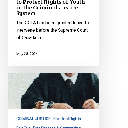
to Protect Rights of Youth
in the Criminal Justice
in
System
the
Criminal
The CCLA has been granted leave to
Justice
intervene before the Supreme Court
System
of Canada in…
May 28, 2024
CCLA
Intervening
in
Pivotal
Case
on
CRIMINAL JUSTICE
Fair Trial Rights
Miscarriages