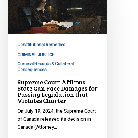
Court
Affirms
State
Can
Face
Constitutional Remedies
Damages
for
CRIMINAL JUSTICE
Passing
Criminal Records & Collateral
Consequences
Legislation
that
Supreme Court Affirms
State Can Face Damages for
Violates
Passing Legislation that
Charter
Violates Charter
On July 19, 2024, the Supreme Court
of Canada released its decision in
Canada (Attorney…