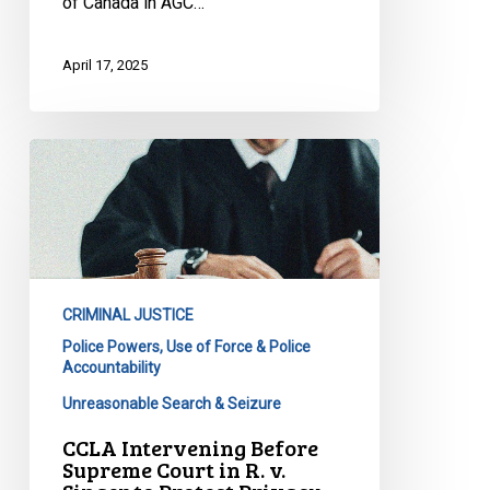
of Canada in AGC…
April 17, 2025
CCLA
Intervening
Before
Supreme
Court
in
CRIMINAL JUSTICE
R.
Police Powers, Use of Force & Police
v.
Accountability
Singer
Unreasonable Search & Seizure
to
Protect
CCLA Intervening Before
Supreme Court in R. v.
Privacy