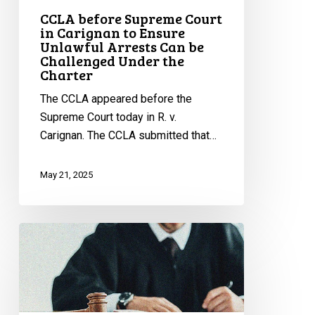
Can
CCLA before Supreme Court
in Carignan to Ensure
be
Unlawful Arrests Can be
Challenged
Challenged Under the
Under
Charter
the
The CCLA appeared before the
Charter
Supreme Court today in R. v.
Carignan. The CCLA submitted that…
May 21, 2025
CCLA
Intervening
Before
Supreme
Court