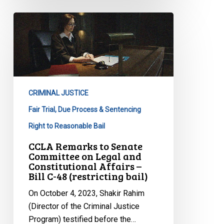
CCLA
Remarks
to
Senate
Committee
on
CRIMINAL JUSTICE
Legal
and
Fair Trial, Due Process & Sentencing
Constitutional
Right to Reasonable Bail
Affairs
CCLA Remarks to Senate
–
Committee on Legal and
Bill
Constitutional Affairs –
Bill C-48 (restricting bail)
C-
48
On October 4, 2023, Shakir Rahim
(restricting
(Director of the Criminal Justice
bail)
Program) testified before the…