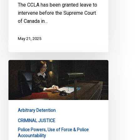
The CCLA has been granted leave to
Murder
intervene before the Supreme Court
Upheld
of Canada in…
May 21, 2025
CCLA
before
Supreme
Court
in
Carignan
Arbitrary Detention
to
Ensure
CRIMINAL JUSTICE
Unlawful
Police Powers, Use of Force & Police
Accountability
Arrests