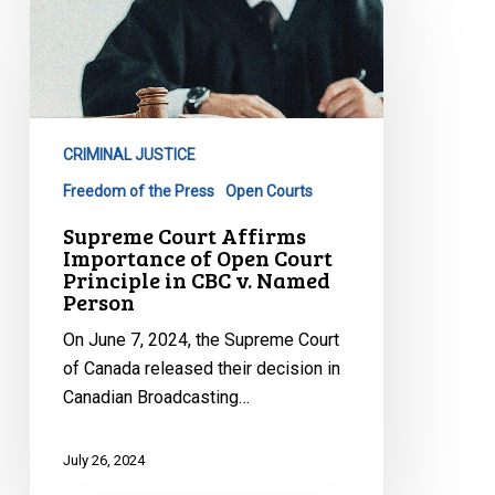
Court
Affirms
Importance
of
Open
CRIMINAL JUSTICE
Court
Principle
Freedom of the Press
Open Courts
in
Supreme Court Affirms
CBC
Importance of Open Court
Principle in CBC v. Named
v.
Person
Named
Person
On June 7, 2024, the Supreme Court
of Canada released their decision in
Canadian Broadcasting…
July 26, 2024