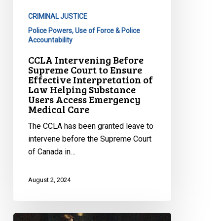
to
CRIMINAL JUSTICE
Ensure
Police Powers, Use of Force & Police
Effective
Accountability
Interpretation
CCLA Intervening Before
of
Supreme Court to Ensure
Law
Effective Interpretation of
Helping
Law Helping Substance
Substance
Users Access Emergency
Medical Care
Users
Access
The CCLA has been granted leave to
Emergency
intervene before the Supreme Court
Medical
of Canada in…
Care
August 2, 2024
Supreme