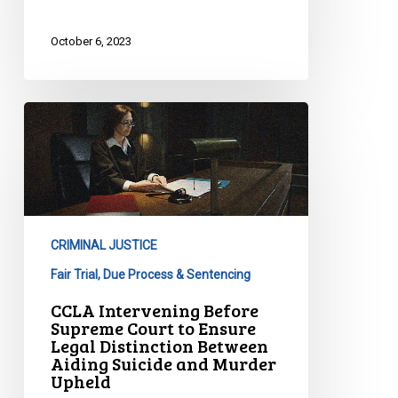
October 6, 2023
CCLA
Intervening
Before
Supreme
Court
to
CRIMINAL JUSTICE
Ensure
Legal
Fair Trial, Due Process & Sentencing
Distinction
CCLA Intervening Before
Between
Supreme Court to Ensure
Legal Distinction Between
Aiding
Aiding Suicide and Murder
Suicide
Upheld
and