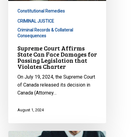
Face
Constitutional Remedies
Damages
for
CRIMINAL JUSTICE
Passing
Criminal Records & Collateral
Consequences
Legislation
that
Supreme Court Affirms
State Can Face Damages for
Violates
Passing Legislation that
Charter
Violates Charter
On July 19, 2024, the Supreme Court
of Canada released its decision in
Canada (Attorney…
August 1, 2024
Supreme