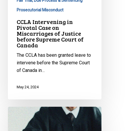
of
Fair Trial, Due Process & Sentencing
Justice
Prosecutorial Misconduct
before
CCLA Intervening in
Supreme
Pivotal Case on
Court
Miscarriages of Justice
before Supreme Court of
of
Canada
Canada
The CCLA has been granted leave to
intervene before the Supreme Court
of Canada in…
May 24, 2024
CCLA
Calls
on