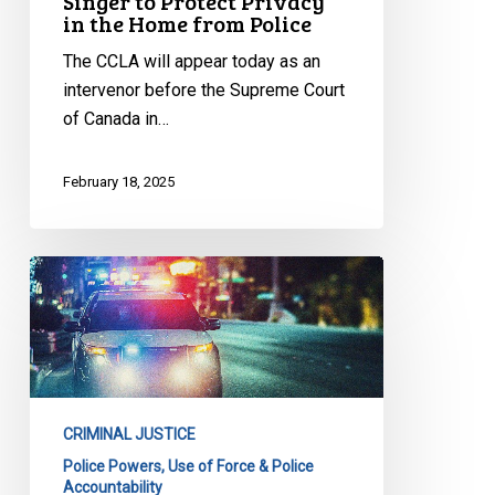
Singer to Protect Privacy
in
in the Home from Police
the
Home
The CCLA will appear today as an
from
intervenor before the Supreme Court
Police
of Canada in…
February 18, 2025
CCLA
Proposed
Amendment
to
Toronto
Police
CRIMINAL JUSTICE
Service
Police Powers, Use of Force & Police
Board
Accountability