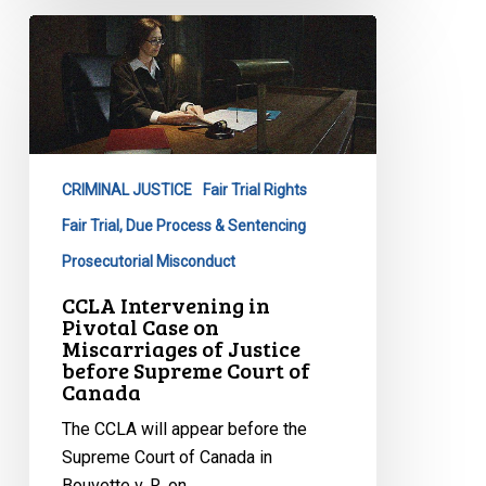
CCLA
Intervening
in
Pivotal
Case
on
CRIMINAL JUSTICE
Fair Trial Rights
Miscarriages
of
Fair Trial, Due Process & Sentencing
Justice
Prosecutorial Misconduct
before
CCLA Intervening in
Supreme
Pivotal Case on
Court
Miscarriages of Justice
before Supreme Court of
of
Canada
Canada
The CCLA will appear before the
Supreme Court of Canada in
Bouvette v. R. on…