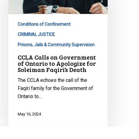
Government
of
Ontario
Conditions of Confinement
to
Apologize
CRIMINAL JUSTICE
for
Prisons, Jails & Community Supervision
Soleiman
CCLA Calls on Government
Faqiri’s
of Ontario to Apologize for
Death
Soleiman Faqiri’s Death
The CCLA echoes the call of the
Faqiri family for the Government of
Ontario to…
May 16, 2024
Supreme