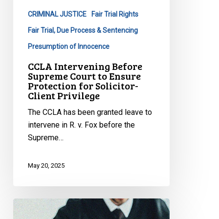
to
CRIMINAL JUSTICE
Fair Trial Rights
Ensure
Protection
Fair Trial, Due Process & Sentencing
for
Presumption of Innocence
Solicitor-
CCLA Intervening Before
Client
Supreme Court to Ensure
Privilege
Protection for Solicitor-
Client Privilege
The CCLA has been granted leave to
intervene in R. v. Fox before the
Supreme…
May 20, 2025
CCLA
Intervening