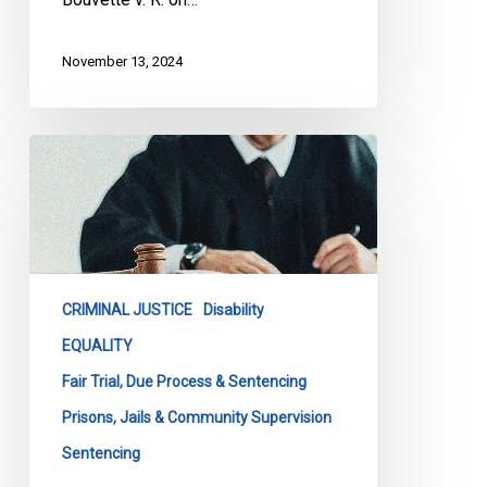
November 13, 2024
CCLA
Intervening
Before
Supreme
Court
to
CRIMINAL JUSTICE
Disability
Ensure
Fairness
EQUALITY
in
Fair Trial, Due Process & Sentencing
Sentencing
Prisons, Jails & Community Supervision
for
Sentencing
Individuals
with