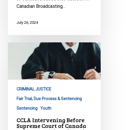
Canadian Broadcasting…
July 26, 2024
CCLA
Intervening
Before
Supreme
Court
of
CRIMINAL JUSTICE
Canada
to
Fair Trial, Due Process & Sentencing
Protect
Sentencing
Youth
Rights
CCLA Intervening Before
of
Supreme Court of Canada
Youth