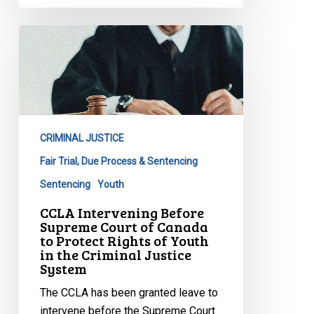
CCLA
Intervening
Before
Supreme
Court
of
CRIMINAL JUSTICE
Canada
to
Fair Trial, Due Process & Sentencing
Protect
Sentencing
Youth
Rights
CCLA Intervening Before
of
Supreme Court of Canada
Youth
to Protect Rights of Youth
in the Criminal Justice
in
System
the
Criminal
The CCLA has been granted leave to
Justice
intervene before the Supreme Court