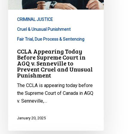
Supreme
Court
CRIMINAL JUSTICE
in
AGQ
Cruel & Unusual Punishment
v.
Fair Trial, Due Process & Sentencing
Senneville
CCLA Appearing Today
to
Before Supreme Court in
Prevent
AGQ v. Senneville to
Prevent Cruel and Unusual
Cruel
Punishment
and
Unusual
The CCLA is appearing today before
Punishment
the Supreme Court of Canada in AGQ
v. Senneville,…
January 20, 2025