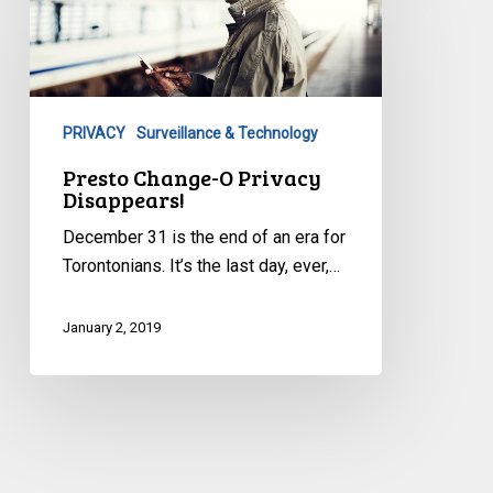
O
Privacy
Disappears!
PRIVACY
Surveillance & Technology
Presto Change-O Privacy
Disappears!
December 31 is the end of an era for
Torontonians. It’s the last day, ever,…
January 2, 2019