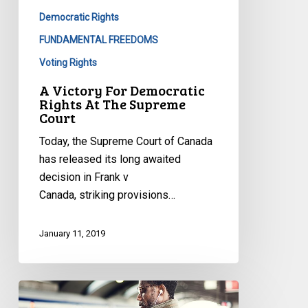
Democratic Rights
FUNDAMENTAL FREEDOMS
Voting Rights
A Victory For Democratic
Rights At The Supreme
Court
Today, the Supreme Court of Canada
has released its long awaited
decision in Frank v
Canada, striking provisions…
January 11, 2019
Presto
Change-