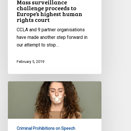
Mass surveillance
court
challenge proceeds to
Europe’s highest human
rights court
CCLA and 9 partner organisations
have made another step forward in
our attempt to stop…
February 5, 2019
Dialing
911
On
Hate
Speech
Against
Criminal Prohibitions on Speech
Women