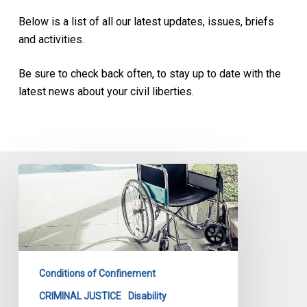
Below is a list of all our latest updates, issues, briefs
and activities.
Be sure to check back often, to stay up to date with the
latest news about your civil liberties.
Being
in
a
wheelchair
is
no
Conditions of Confinement
reason
for
CRIMINAL JUSTICE
Disability