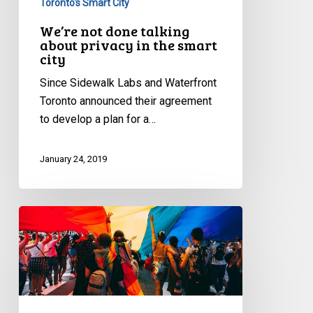
Toronto's Smart City
We’re not done talking
about privacy in the smart
city
Since Sidewalk Labs and Waterfront
Toronto announced their agreement
to develop a plan for a…
January 24, 2019
Battles
begin
over
the
repeal
of