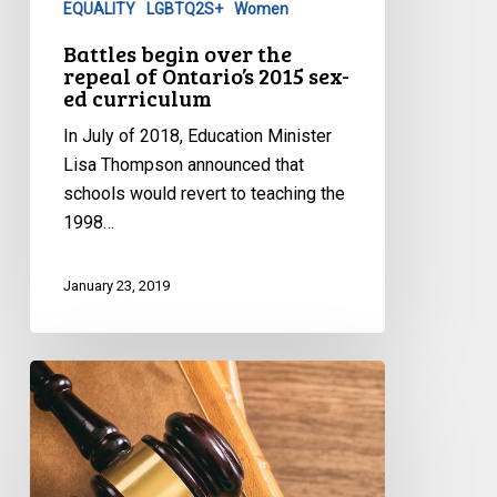
EQUALITY
LGBTQ2S+
Women
Ontario’s
2015
Battles begin over the
repeal of Ontario’s 2015 sex-
sex-
ed curriculum
ed
curriculum
In July of 2018, Education Minister
Lisa Thompson announced that
schools would revert to teaching the
1998…
January 23, 2019
BC
Court
of
Appeal
Strikes