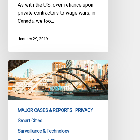
As with the U.S. over-reliance upon
private contractors to wage wars, in
Canada, we too…
January 29, 2019
We’re
not
done
talking
about
privacy
MAJOR CASES & REPORTS
PRIVACY
in
the
Smart Cities
smart
Surveillance & Technology
city