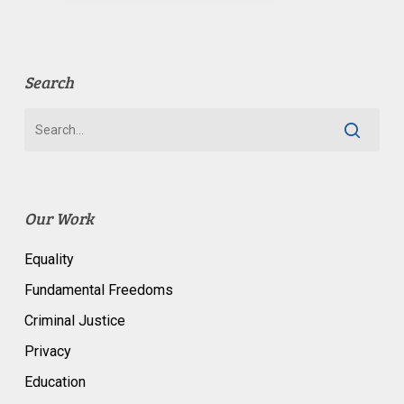
Search
Our Work
Equality
Fundamental Freedoms
Criminal Justice
Privacy
Education