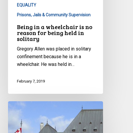
being
EQUALITY
held
Prisons, Jails & Community Supervision
in
Being in a wheelchair is no
solitary
reason for being held in
solitary
Gregory Allen was placed in solitary
confinement because he is in a
wheelchair. He was held in…
February 7, 2019
CCLA
at
the
Supreme