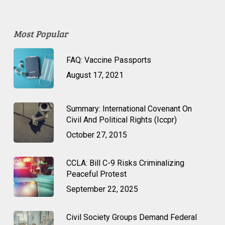
Most Popular
FAQ: Vaccine Passports
August 17, 2021
Summary: International Covenant On
Civil And Political Rights (Iccpr)
October 27, 2015
CCLA: Bill C-9 Risks Criminalizing
Peaceful Protest
September 22, 2025
Civil Society Groups Demand Federal