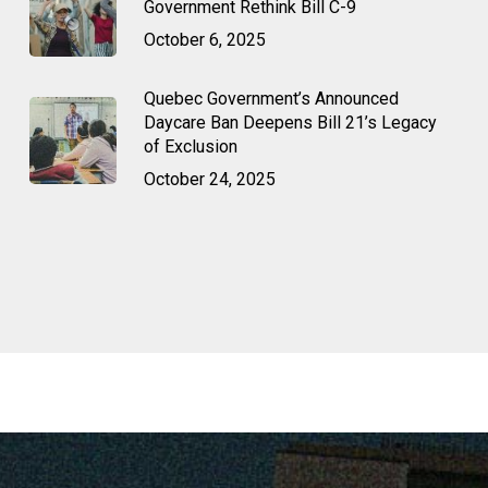
Government Rethink Bill C-9
October 6, 2025
Quebec Government’s Announced
Daycare Ban Deepens Bill 21’s Legacy
of Exclusion
October 24, 2025