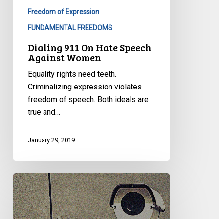
Freedom of Expression
FUNDAMENTAL FREEDOMS
Dialing 911 On Hate Speech
Against Women
Equality rights need teeth.
Criminalizing expression violates
freedom of speech. Both ideals are
true and…
January 29, 2019
Governing
by
Mercenary