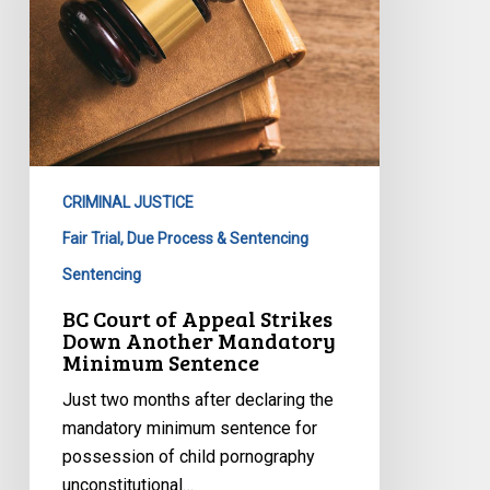
Down
Another
Mandatory
Minimum
Sentence
CRIMINAL JUSTICE
Fair Trial, Due Process & Sentencing
Sentencing
BC Court of Appeal Strikes
Down Another Mandatory
Minimum Sentence
Just two months after declaring the
mandatory minimum sentence for
possession of child pornography
unconstitutional…