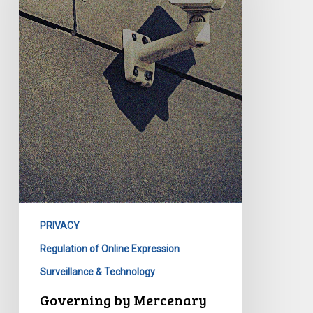
PRIVACY
Regulation of Online Expression
Surveillance & Technology
Governing by Mercenary