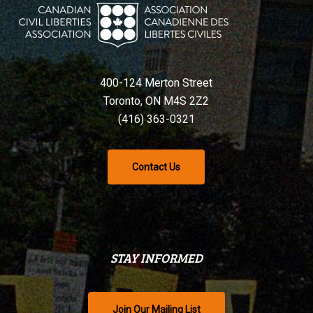
400-124 Merton Street
Toronto, ON M4S 2Z2
(416) 363-0321
Contact Us
STAY INFORMED
Join Our Mailing List