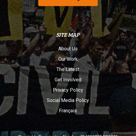
SITE MAP
About Us
Our Work
The Latest
Get Involved
Privacy Policy
Social Media Policy
Français