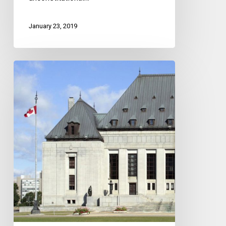
January 23, 2019
A
Victory
For
Democratic
Rights
At
The
Supreme
Court