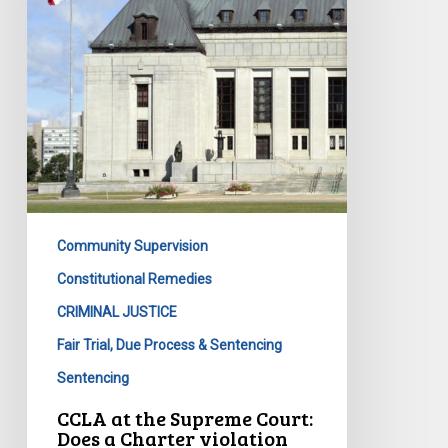
Court:
Does
a
Charter
violation
require
a
remedy?
Community Supervision
Constitutional Remedies
CRIMINAL JUSTICE
Fair Trial, Due Process & Sentencing
Sentencing
CCLA at the Supreme Court:
Does a Charter violation