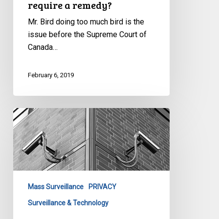
require a remedy?
Mr. Bird doing too much bird is the
issue before the Supreme Court of
Canada…
February 6, 2019
Mass
surveillance
challenge
proceeds
to
Europe’s
Mass Surveillance
PRIVACY
highest
human
Surveillance & Technology
rights