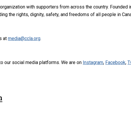
 organization with supporters from across the country. Founded i
ng the rights, dignity, safety, and freedoms of all people in Can
s at
media@ccla.org
.
to our social media platforms. We are on
Instagram
,
Facebook
,
T
n