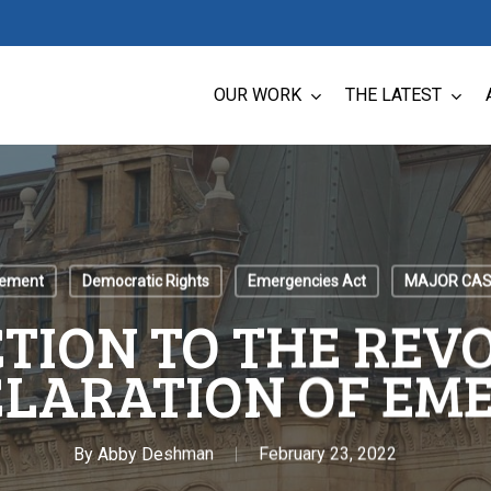
OUR WORK
THE LATEST
cement
Democratic Rights
Emergencies Act
MAJOR CAS
TION TO THE REV
CLARATION OF EM
By
Abby Deshman
February 23, 2022