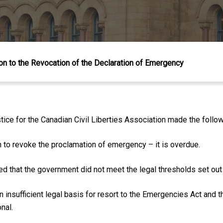
n to the Revocation of the Declaration of Emergency
ice for the Canadian Civil Liberties Association made the follo
to revoke the proclamation of emergency – it is overdue.
d that the government did not meet the legal thresholds set out
n insufficient legal basis for resort to the Emergencies Act and
nal.