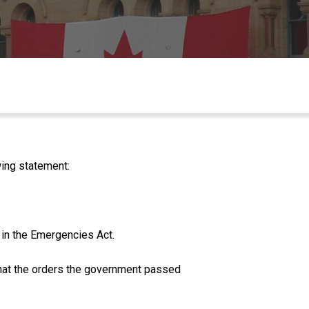
wing statement:
 in the Emergencies Act.
 that the orders the government passed