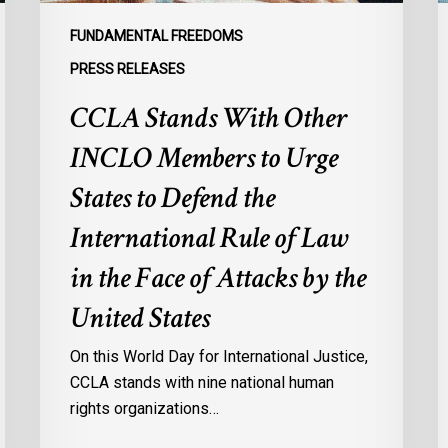
to
p
Defend
a
FUNDAMENTAL FREEDOMS
the
s
PRESS RELEASES
International
d
CCLA Stands With Other
Rule
of
:
INCLO Members to Urge
Law
d
in
o
States to Defend the
the
d
International Rule of Law
Face
d
of
c
in the Face of Attacks by the
Attacks
à
United States
by
l
the
p
On this World Day for International Justice,
United
m
CCLA stands with nine national human
States
d
rights organizations…
Q