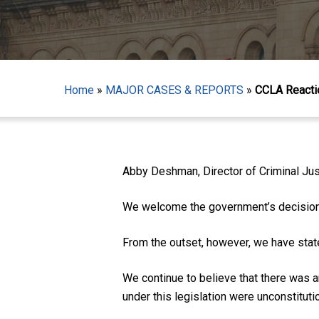
Home
»
MAJOR CASES & REPORTS
»
CCLA Reactio
Hit enter to search or ESC to close
Abby Deshman, Director of Criminal Just
We welcome the government’s decision 
From the outset, however, we have state
We continue to believe that there was a
under this legislation were unconstitutio