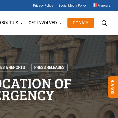
Privacy Policy
Social Media Policy
Français
sear
ABOUT US
GET INVOLVED
DONATE
ES & REPORTS
PRESS RELEASES
OCATION OF
DONATE
ERGENCY