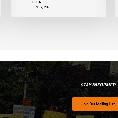
CCLA
July 17, 2026
STAY INFORMED
Join Our Mailing List