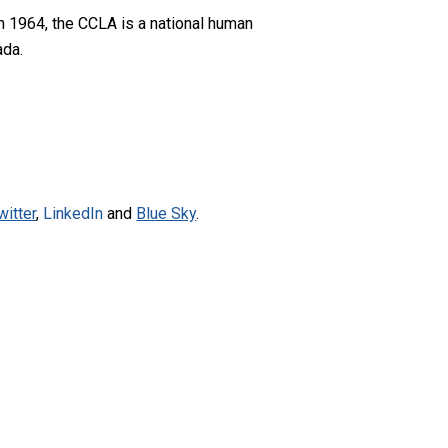
n 1964, the CCLA is a national human
ada.
witter
,
LinkedIn
and
Blue Sky
.