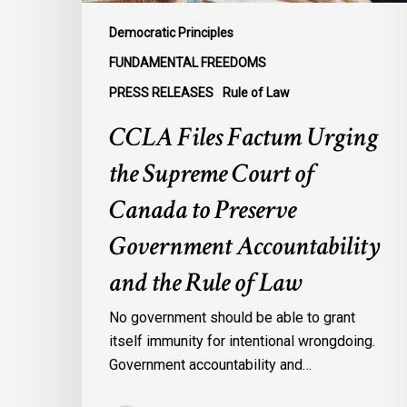
to
Preserve
Democratic Principles
Government
FUNDAMENTAL FREEDOMS
Accountability
PRESS RELEASES
Rule of Law
and
the
CCLA Files Factum Urging
Rule
the Supreme Court of
of
Law
Canada to Preserve
Government Accountability
and the Rule of Law
No government should be able to grant
itself immunity for intentional wrongdoing.
Government accountability and…