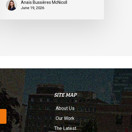
Anaïs Bussières McNicoll
June 19, 2026
SITE MAP
About Us
Our Work
The Latest