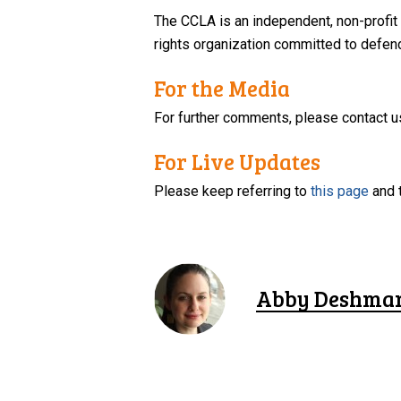
The CCLA is an independent, non-profit
rights organization committed to defendi
For the Media
For further comments, please contact u
For Live Updates
Please keep referring to
this page
and 
Abby Deshma