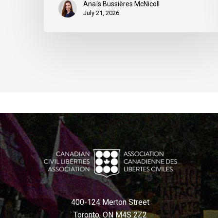
Anaïs Bussières McNicoll
July 21, 2026
400-124 Merton Street
Toronto, ON M4S 2Z2