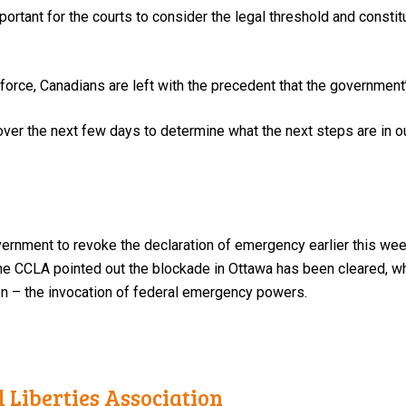
mportant for the courts to consider the legal threshold and consti
 force, Canadians are left with the precedent that the government
ver the next few days to determine what the next steps are in our 
vernment to revoke the declaration of emergency earlier this wee
the CCLA pointed out the blockade in Ottawa has been cleared, w
on – the invocation of federal emergency powers.
 Liberties Association