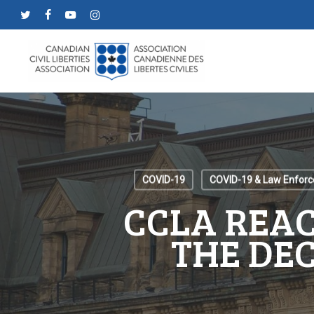
Skip
twitter
facebook
youtube
instagram
to
main
content
COVID-19
COVID-19 & Law Enfor
CCLA REAC
THE DE