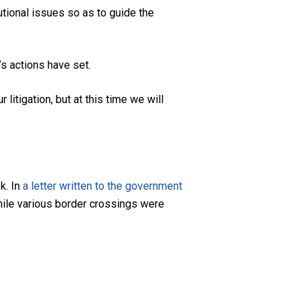
tutional issues so as to guide the
’s actions have set.
litigation, but at this time we will
k. In
a letter written to the government
hile various border crossings were