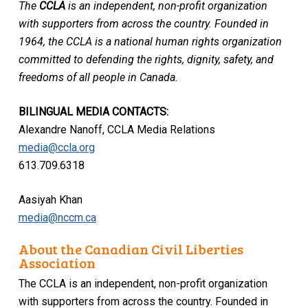
The
CCLA
is an independent, non-profit organization
with supporters from across the country. Founded in
1964, the CCLA is a national human rights organization
committed to defending the rights, dignity, safety, and
freedoms of all people in Canada.
BILINGUAL MEDIA CONTACTS:
Alexandre Nanoff, CCLA Media Relations
media@ccla.org
613.709.6318
Aasiyah Khan
media@nccm.ca
About the Canadian Civil Liberties
Association
The CCLA is an independent, non-profit organization
with supporters from across the country. Founded in