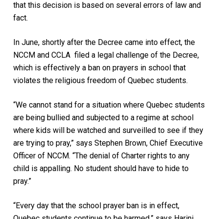
that this decision is based on several errors of law and
fact.
In June, shortly after the Decree came into effect, the
NCCM and CCLA filed a legal challenge of the Decree,
which is effectively a ban on prayers in school that
violates the religious freedom of Quebec students.
“We cannot stand for a situation where Quebec students
are being bullied and subjected to a regime at school
where kids will be watched and surveilled to see if they
are trying to pray,” says Stephen Brown, Chief Executive
Officer of NCCM. “The denial of Charter rights to any
child is appalling. No student should have to hide to
pray.”
“Every day that the school prayer ban is in effect,
Quebec students continue to be harmed.” says Harini