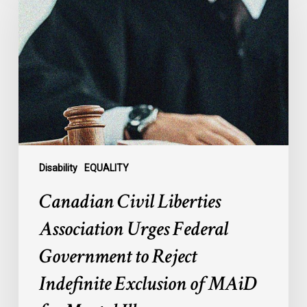
Liberties
Association
Urges
Federal
Government
to
Reject
Indefinite
Exclusion
of
Disability
EQUALITY
MAiD
Canadian Civil Liberties
for
Mental
Association Urges Federal
Illness
Government to Reject
Indefinite Exclusion of MAiD