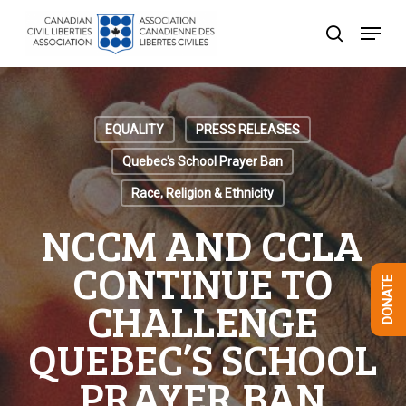
Skip
Menu
to
search
Close
main
Menu
content
EQUALITY
PRESS RELEASES
Quebec's School Prayer Ban
Race, Religion & Ethnicity
NCCM AND CCLA
CONTINUE TO
DONATE
CHALLENGE
QUEBEC’S SCHOOL
PRAYER BAN