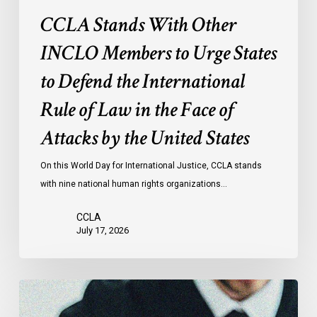
International
CCLA Stands With Other
Rule
of
INCLO Members to Urge States
Law
to Defend the International
in
the
Rule of Law in the Face of
Face
Attacks by the United States
of
Attacks
On this World Day for International Justice, CCLA stands
by
with nine national human rights organizations…
the
United
CCLA
States
July 17, 2026
Canadian
Civil