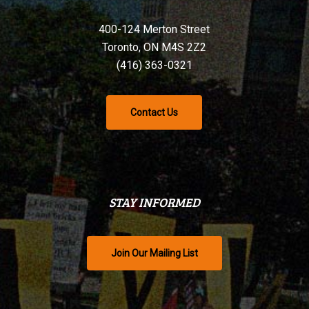
400-124 Merton Street
Toronto, ON M4S 2Z2
(416) 363-0321
Contact Us
STAY INFORMED
Join Our Mailing List