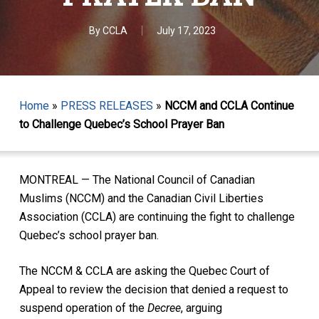
By
CCLA
July 17, 2023
Home
»
PRESS RELEASES
»
NCCM and CCLA Continue
to Challenge Quebec’s School Prayer Ban
MONTREAL — The National Council of Canadian
Muslims (NCCM) and the Canadian Civil Liberties
Association (CCLA) are continuing the fight to challenge
Quebec’s school prayer ban.
The NCCM & CCLA are asking the Quebec Court of
Appeal to review the decision that denied a request to
suspend operation of the
Decree
, arguing