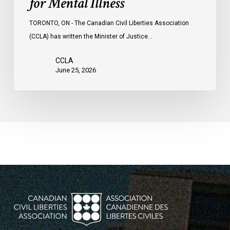
for Mental Illness
TORONTO, ON - The Canadian Civil Liberties Association
(CCLA) has written the Minister of Justice…
CCLA
June 25, 2026