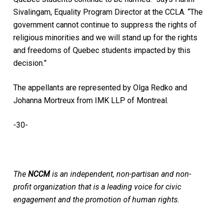
Sivalingam, Equality Program Director at the CCLA. “The
government cannot continue to suppress the rights of
religious minorities and we will stand up for the rights
and freedoms of Quebec students impacted by this
decision.”
The appellants are represented by Olga Redko and
Johanna Mortreux from IMK LLP of Montreal.
-30-
The
NCCM
is an independent, non-partisan and non-
profit organization that is a leading voice for civic
engagement and the promotion of human rights.