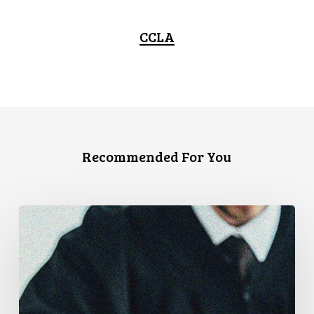
CCLA
Recommended For You
CCLA
Files
Factum
Urging
the
Supreme