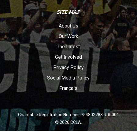
SITE MAP
About Us
Our Work
The Latest
Get Involved
Privacy Policy
Social Media Policy
Français
Charitable Registration Number: 754802288 RR0001
© 2026 CCLA.