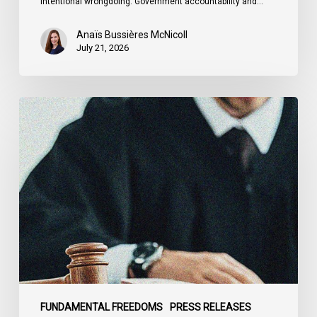
intentional wrongdoing. Government accountability and…
Anaïs Bussières McNicoll
July 21, 2026
CCLA
Stands
With
Other
INCLO
Members
to
Urge
States
to
Defend
the
FUNDAMENTAL FREEDOMS
PRESS RELEASES