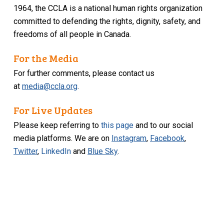
1964, the CCLA is a national human rights organization
committed to defending the rights, dignity, safety, and
freedoms of all people in Canada.
For the Media
For further comments, please contact us
at
media@ccla.org
.
For Live Updates
Please keep referring to
this page
and to our social
media platforms. We are on
Instagram
,
Facebook
,
Twitter
,
LinkedIn
and
Blue Sky
.