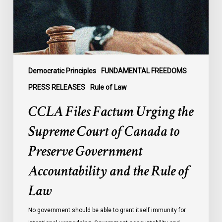
Court
of
Canada
to
Preserve
Government
Democratic Principles
FUNDAMENTAL FREEDOMS
Accountability
PRESS RELEASES
Rule of Law
and
CCLA Files Factum Urging the
the
Rule
Supreme Court of Canada to
of
Preserve Government
Law
Accountability and the Rule of
Law
No government should be able to grant itself immunity for