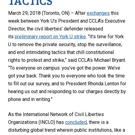
TACTICS
March 29, 2018 (Toronto, ON) – After
exchanges
this
week between York U’s President and CCLA’s Executive
Director, the civil liberties’ defender released
its
preliminary report on York U strike
. “It’s time for York
U to remove the private security, stop the surveillance,
and end intimidating tactics that chill constitutional
rights to protest and strike,” said CCLA’s Michael Bryant.
“To everyone on campus: you’ve got the power. We’ve
got your back. Thank you to everyone who took the time
to fill out our survey, and to President Rhonda Lenton for
hearing us out and responding to our charges directly by
phone and in writing.”
As the International Network of Civil Liberties
Organizations (INCLO) has
concluded
, there is a
disturbing global trend wherein public institutions, like a