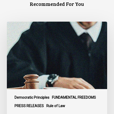
Recommended For You
CCLA
Files
Factum
Urging
the
Supreme
Court
of
Canada
to
Preserve
Government
Democratic Principles
FUNDAMENTAL FREEDOMS
Accountability
PRESS RELEASES
Rule of Law
and