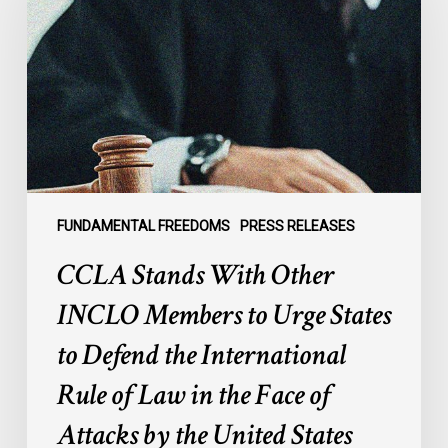
Other
INCLO
Members
to
Urge
States
to
Defend
the
FUNDAMENTAL FREEDOMS
PRESS RELEASES
International
CCLA Stands With Other
Rule
of
INCLO Members to Urge States
Law
to Defend the International
in
the
Rule of Law in the Face of
Face
Attacks by the United States
of