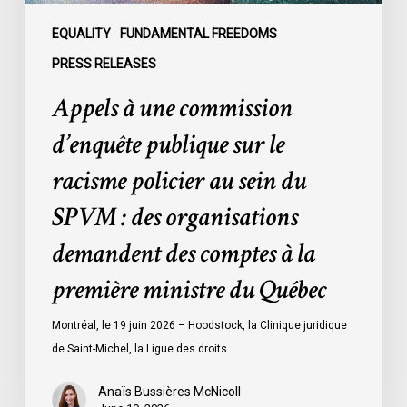
au
sein
EQUALITY
FUNDAMENTAL FREEDOMS
du
PRESS RELEASES
SPVM
Appels à une commission
:
des
d’enquête publique sur le
organisations
racisme policier au sein du
demandent
des
SPVM : des organisations
comptes
demandent des comptes à la
à
la
première ministre du Québec
première
ministre
Montréal, le 19 juin 2026 – Hoodstock, la Clinique juridique
du
de Saint-Michel, la Ligue des droits…
Québec
Anaïs Bussières McNicoll