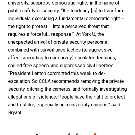
university, suppress democratic rights in the name of
public safety or security: “the tendency [is] to transform
individuals exercising a fundamental democratic right –
the right to protest – into a perceived threat that
requires a forceful… response.” At York U, the
unexpected arrival of private security personnel,
combined with surveillance tactics (to aggressive
affect, according to our survey) escalated tensions,
chilled free speech, and suppressed civil liberties.
“President Lenton committed this week to de-
escalation. So CCLA recommends removing the private
security, ditching the cameras, and formally investigating
allegations of violence. People have the right to protest
and to strike, especially on a university campus,” said
Bryant.