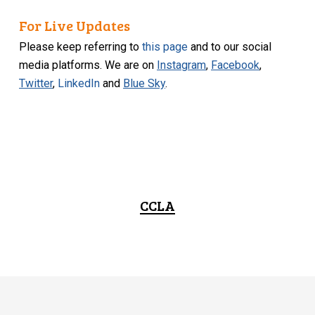
For Live Updates
Please keep referring to
this page
and to our social
media platforms. We are on
Instagram
,
Facebook
,
Twitter
,
LinkedIn
and
Blue Sky
.
CCLA