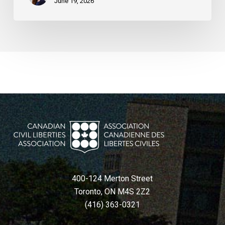
June 19, 2026
400-124 Merton Street
Toronto, ON M4S 2Z2
(416) 363-0321