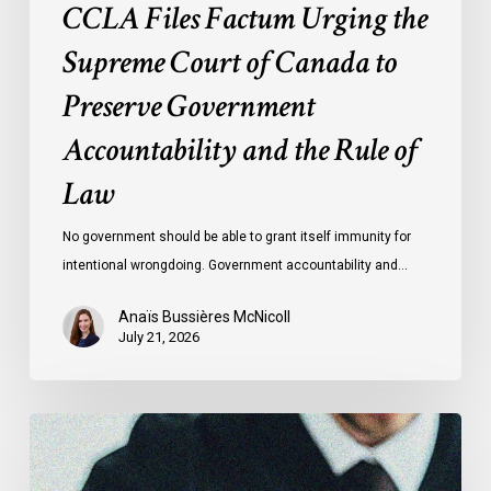
CCLA Files Factum Urging the
the
Rule
Supreme Court of Canada to
of
Preserve Government
Law
Accountability and the Rule of
Law
No government should be able to grant itself immunity for
intentional wrongdoing. Government accountability and…
Anaïs Bussières McNicoll
July 21, 2026
CCLA
Stands
With