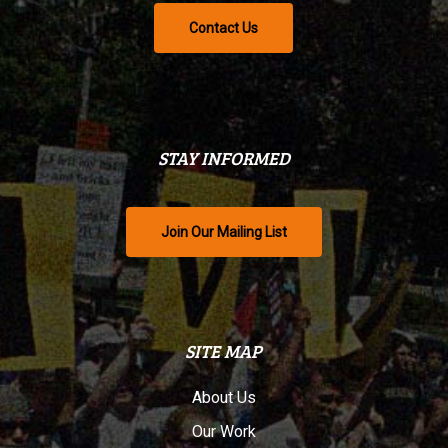
Contact Us
STAY INFORMED
Join Our Mailing List
SITE MAP
About Us
Our Work