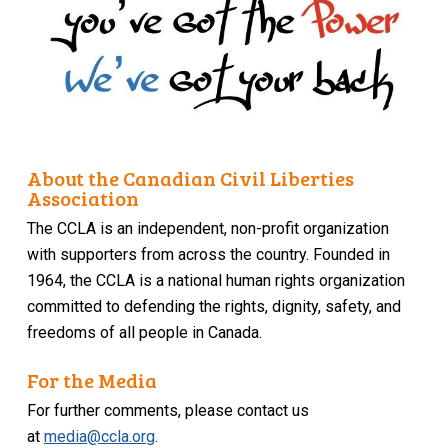
About the Canadian Civil Liberties
Association
The CCLA is an independent, non-profit organization
with supporters from across the country. Founded in
1964, the CCLA is a national human rights organization
committed to defending the rights, dignity, safety, and
freedoms of all people in Canada.
For the Media
For further comments, please contact us
at
media@ccla.org
.