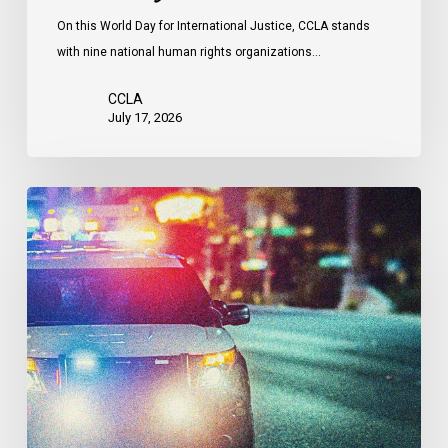
Attacks
On this World Day for International Justice, CCLA stands
by
with nine national human rights organizations…
the
United
CCLA
States
July 17, 2026
Appels
à
une
commission
d’enquête
publique
sur
le
racisme
policier