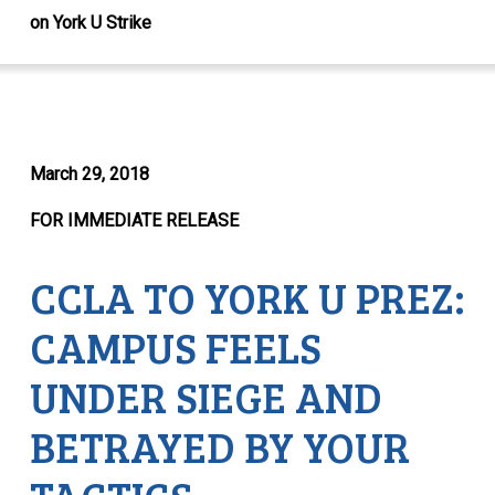
on York U Strike
March 29, 2018
FOR IMMEDIATE RELEASE
CCLA TO YORK U PREZ:
CAMPUS FEELS
UNDER SIEGE AND
BETRAYED BY YOUR