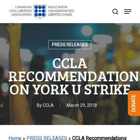
Skip
Menu
to
search
Close
main
Menu
content
PRESS RELEASES
CCLA
RECOMMENDATION
ON YORK U STRIKE
DONATE
By
CCLA
March 29, 2018
Home
»
PRESS RELEASES
»
CCLA Recommendations