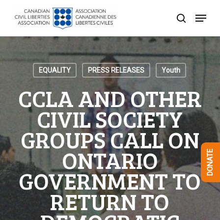
Skip
Menu
to
search
Close
main
Menu
content
EQUALITY
PRESS RELEASES
Youth
CCLA AND OTHER
CIVIL SOCIETY
GROUPS CALL ON
ONTARIO
DONATE
GOVERNMENT TO
RETURN TO