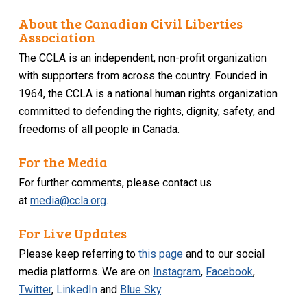
About the Canadian Civil Liberties
Association
The CCLA is an independent, non-profit organization
with supporters from across the country. Founded in
1964, the CCLA is a national human rights organization
committed to defending the rights, dignity, safety, and
freedoms of all people in Canada.
For the Media
For further comments, please contact us
at
media@ccla.org
.
For Live Updates
Please keep referring to
this page
and to our social
media platforms. We are on
Instagram
,
Facebook
,
Twitter
,
LinkedIn
and
Blue Sky
.