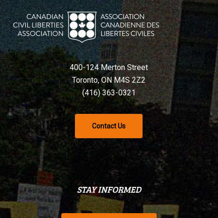
400-124 Merton Street
Toronto, ON M4S 2Z2
(416) 363-0321
Contact Us
STAY INFORMED