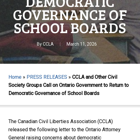
DEMOCRATIC
GOVERNANCE OF
SCHOOL BOARDS
By
CCLA
March 11, 2026
Home
»
PRESS RELEASES
»
CCLA and Other Civil
Society Groups Call on Ontario Government to Return to
Democratic Governance of School Boards
The Canadian Civil Liberties Association (CCLA)
released the following letter to the Ontario Attorney
General raising concerns about democratic