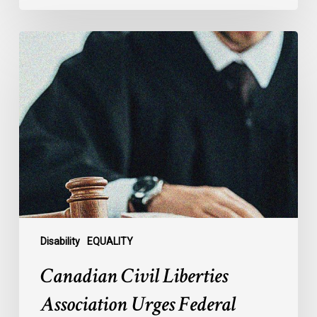
Canadian
Civil
Liberties
Association
Urges
Federal
Government
to
Reject
Indefinite
Exclusion
of
Disability
EQUALITY
MAiD
Canadian Civil Liberties
for
Mental
Association Urges Federal
Illness