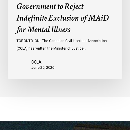
Government to Reject
Indefinite Exclusion of MAiD
for Mental Illness
TORONTO, ON - The Canadian Civil Liberties Association
(CCLA) has written the Minister of Justice…
CCLA
June 25, 2026