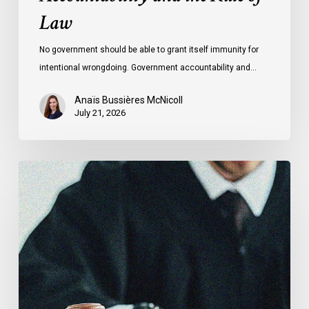
Law
No government should be able to grant itself immunity for
intentional wrongdoing. Government accountability and…
Anaïs Bussières McNicoll
July 21, 2026
CCLA
Stands
With
Other
INCLO
Members
to
Urge