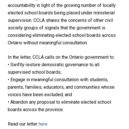
accountability in light of the growing number of locally
elected school boards being placed under ministerial
supervision. CCLA shares the concerns of other civil
society groups of signals that the government is
considering eliminating elected school boards across
Ontario without meaningful consultation.
In the letter, CCLA calls on the Ontario government to:
• Swiftly restore democratic governance to all
supervised school boards;
• Engage in meaningful consultation with students,
parents, families, educators, and communities whose
voices have been excluded; and
• Abandon any proposal to eliminate elected school
boards across the province.
Read our letter
here.