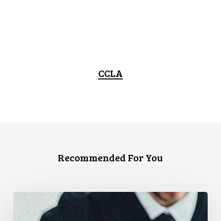
CCLA
Recommended For You
CCLA
Files