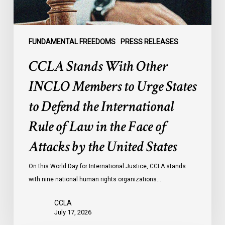
States
to
Defend
the
FUNDAMENTAL FREEDOMS
PRESS RELEASES
International
CCLA Stands With Other
Rule
of
INCLO Members to Urge States
Law
to Defend the International
in
the
Rule of Law in the Face of
Face
Attacks by the United States
of
Attacks
On this World Day for International Justice, CCLA stands
by
with nine national human rights organizations…
the
United
CCLA
States
July 17, 2026