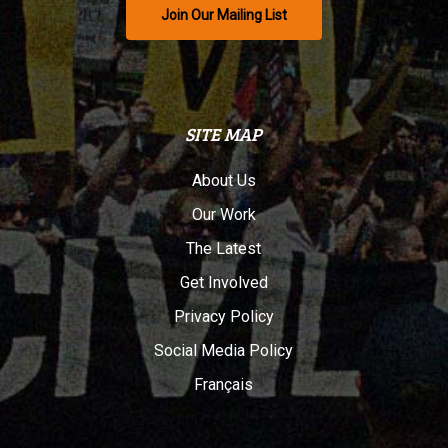
Join Our Mailing List
SITE MAP
About Us
Our Work
The Latest
Get Involved
Privacy Policy
Social Media Policy
Français