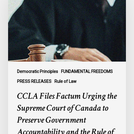
Factum
Urging
the
Supreme
Court
of
Canada
to
Preserve
Government
Democratic Principles
FUNDAMENTAL FREEDOMS
Accountability
PRESS RELEASES
Rule of Law
and
CCLA Files Factum Urging the
the
Rule
Supreme Court of Canada to
of
Preserve Government
Law
Accountability and the Rule of