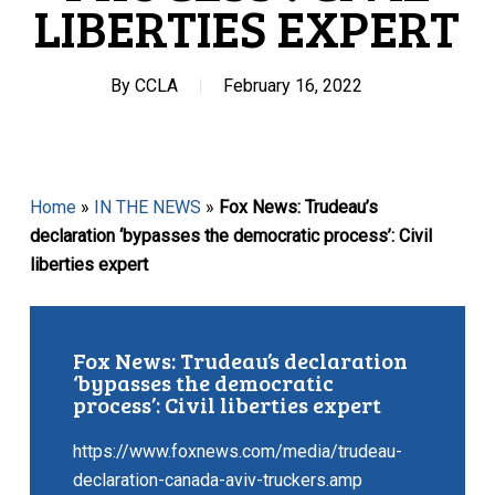
LIBERTIES EXPERT
By
CCLA
February 16, 2022
Home
»
IN THE NEWS
»
Fox News: Trudeau’s
declaration ‘bypasses the democratic process’: Civil
liberties expert
Fox News: Trudeau’s declaration
‘bypasses the democratic
process’: Civil liberties expert
https://www.foxnews.com/media/trudeau-
declaration-canada-aviv-truckers.amp