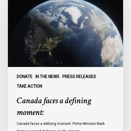
faces
a
defining
moment:
DONATE
IN THE NEWS
PRESS RELEASES
TAKE ACTION
Canada faces a defining
moment:
Canada faces a defining moment: Prime Minister Mark