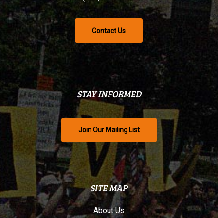
Contact Us
STAY INFORMED
Join Our Mailing List
SITE MAP
About Us