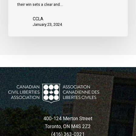
their win sets a clear and…
Charter,
court
CCLA
rules
January 23, 2024
400-124 Merton Street
Toronto, ON M4S 2Z2
(416) 363-0321