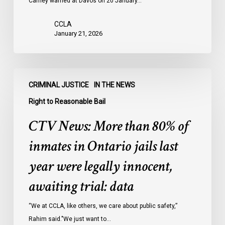
Carney warned at Davos on 20 January…
CCLA
January 21, 2026
CTV
CRIMINAL JUSTICE
IN THE NEWS
News:
More
Right to Reasonable Bail
than
CTV News: More than 80% of
80%
of
inmates in Ontario jails last
inmates
year were legally innocent,
in
Ontario
awaiting trial: data
jails
last
“We at CCLA, like others, we care about public safety,”
year
Rahim said."We just want to…