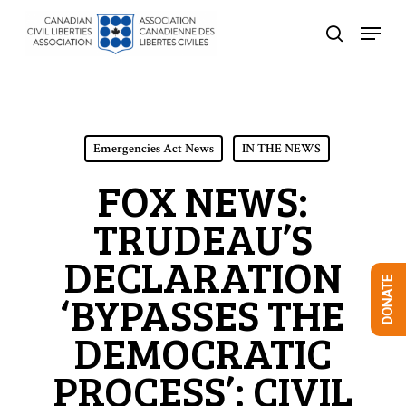
Skip
Menu
to
search
Close
main
Menu
content
Emergencies Act News
IN THE NEWS
FOX NEWS:
TRUDEAU’S
DECLARATION
DONATE
‘BYPASSES THE
DEMOCRATIC
PROCESS’: CIVIL