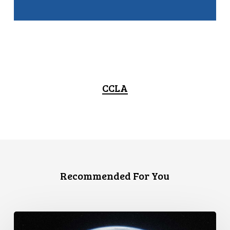
CCLA
Recommended For You
Canada