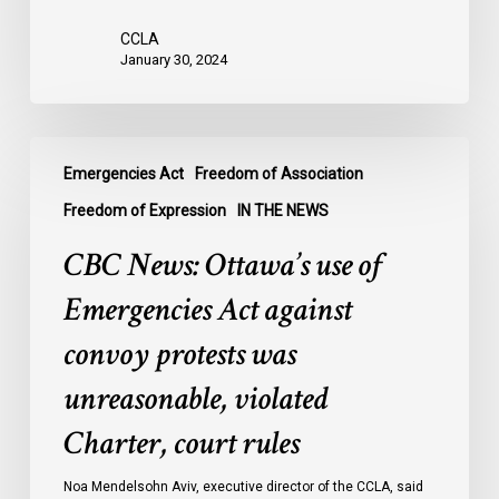
were
CCLA
legally
January 30, 2024
innocent,
awaiting
trial:
CBC
data
Emergencies Act
Freedom of Association
News:
Ottawa’s
Freedom of Expression
IN THE NEWS
use
CBC News: Ottawa’s use of
of
Emergencies
Emergencies Act against
Act
convoy protests was
against
convoy
unreasonable, violated
protests
Charter, court rules
was
unreasonable,
Noa Mendelsohn Aviv, executive director of the CCLA, said
violated