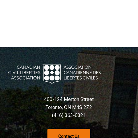
400-124 Merton Street
Toronto, ON M4S 2Z2
(416) 363-0321
Contact Us