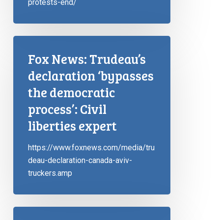
protests-end/
Fox News: Trudeau’s
declaration ‘bypasses
the democratic
process’: Civil
liberties expert
https://www.foxnews.com/media/tru
deau-declaration-canada-aviv-
truckers.amp