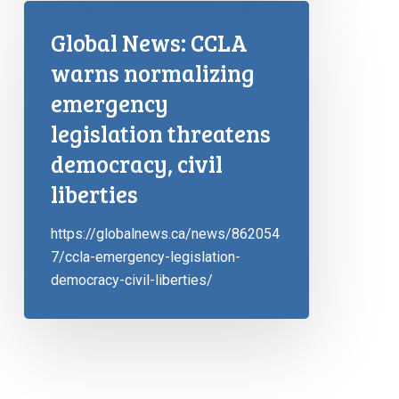
Global News: CCLA
warns normalizing
emergency
legislation threatens
democracy, civil
liberties
https://globalnews.ca/news/862054
7/ccla-emergency-legislation-
democracy-civil-liberties/