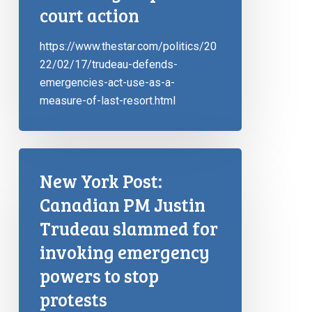
court action
https://www.thestar.com/politics/20
22/02/17/trudeau-defends-
emergencies-act-use-as-a-
measure-of-last-resort.html
New York Post:
Canadian PM Justin
Trudeau slammed for
invoking emergency
powers to stop
protests