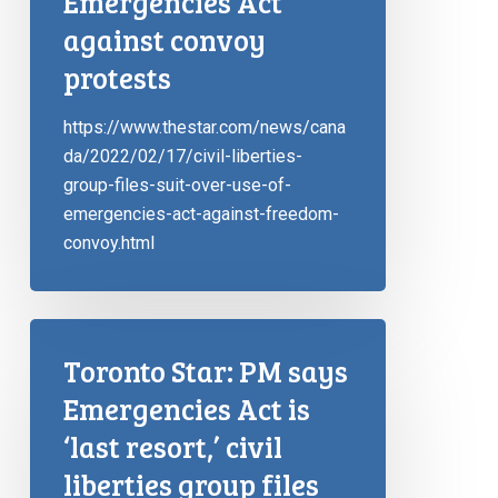
Emergencies Act
against convoy
protests
https://www.thestar.com/news/cana
da/2022/02/17/civil-liberties-
group-files-suit-over-use-of-
emergencies-act-against-freedom-
convoy.html
Toronto Star: PM says
Emergencies Act is
‘last resort,’ civil
liberties group files