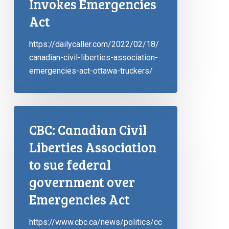
Invokes Emergencies
Act
https://dailycaller.com/2022/02/18/
canadian-civil-liberties-association-
emergencies-act-ottawa-truckers/
CBC: Canadian Civil
Liberties Association
to sue federal
government over
Emergencies Act
https://www.cbc.ca/news/politics/cc