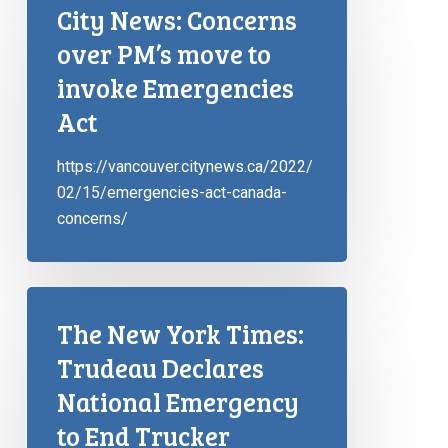
City News: Concerns
over PM’s move to
invoke Emergencies
Act
https://vancouver.citynews.ca/2022/
02/15/emergencies-act-canada-
concerns/
The New York Times:
Trudeau Declares
National Emergency
to End Trucker