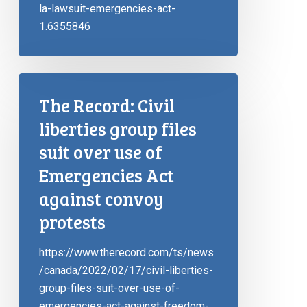
la-lawsuit-emergencies-act-
1.6355846
The Record: Civil
liberties group files
suit over use of
Emergencies Act
against convoy
protests
https://www.therecord.com/ts/news
/canada/2022/02/17/civil-liberties-
group-files-suit-over-use-of-
emergencies-act-against-freedom-