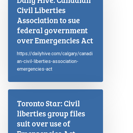
Civil Liberties
Association to sue
federal government
over Emergencies Act
https://dailyhive.com/calgary/canadi
an-civil-liberties-association-
emergencies-act
Toronto Star: Civil
liberties group files
suit over use of