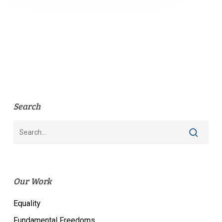
Search
Our Work
Equality
Fundamental Freedoms