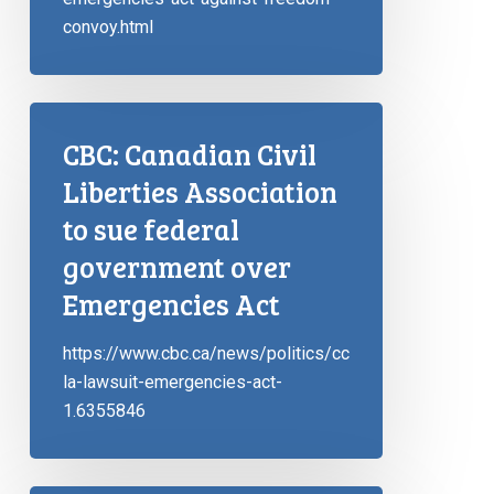
convoy.html
CBC: Canadian Civil
Liberties Association
to sue federal
government over
Emergencies Act
https://www.cbc.ca/news/politics/cc
la-lawsuit-emergencies-act-
1.6355846