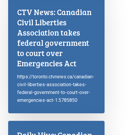
CTV News: Canadian
Civil Liberties
Association takes
federal government
to court over
Emergencies Act
https://toronto.ctvnews.ca/canadian-
civil-liberties-association-takes-
federal-government-to-court-over-
emergencies-act-1.5785850
Daily Hive: Canadian