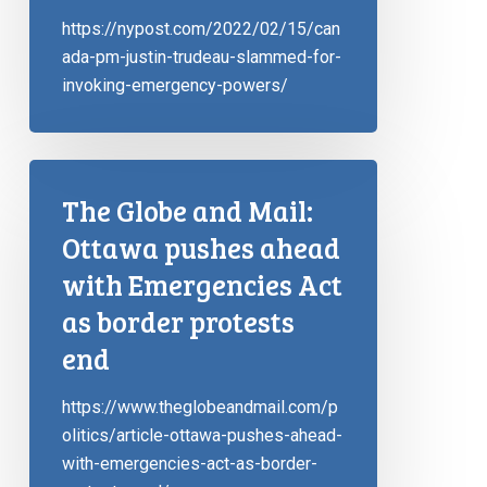
https://nypost.com/2022/02/15/can
ada-pm-justin-trudeau-slammed-for-
invoking-emergency-powers/
The Globe and Mail:
Ottawa pushes ahead
with Emergencies Act
as border protests
end
https://www.theglobeandmail.com/p
olitics/article-ottawa-pushes-ahead-
with-emergencies-act-as-border-