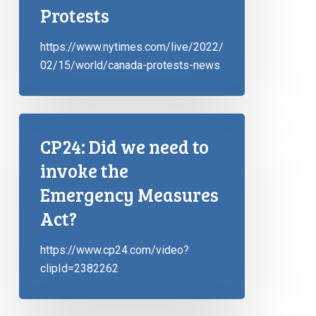
Protests
https://www.nytimes.com/live/2022/
02/15/world/canada-protests-news
CP24: Did we need to
invoke the
Emergency Measures
Act?
https://www.cp24.com/video?
clipId=2382262