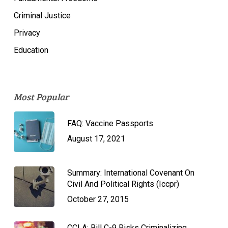
Criminal Justice
Privacy
Education
Most Popular
FAQ: Vaccine Passports
August 17, 2021
Summary: International Covenant On
Civil And Political Rights (Iccpr)
October 27, 2015
CCLA: Bill C-9 Risks Criminalizing