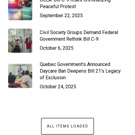
Peaceful Protest
September 22, 2025
Civil Society Groups Demand Federal
Government Rethink Bill C-9
October 6, 2025
Quebec Government’s Announced
Daycare Ban Deepens Bill 21’s Legacy
of Exclusion
October 24, 2025
ALL ITEMS LOADED