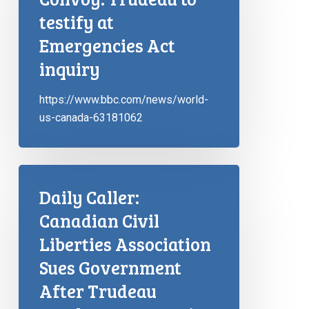
testify at
Emergencies Act
inquiry
https://www.bbc.com/news/world-
us-canada-63181062
Daily Caller:
Canadian Civil
Liberties Association
Sues Government
After Trudeau