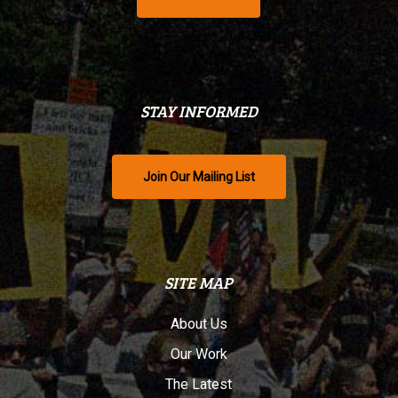
STAY INFORMED
Join Our Mailing List
SITE MAP
About Us
Our Work
The Latest