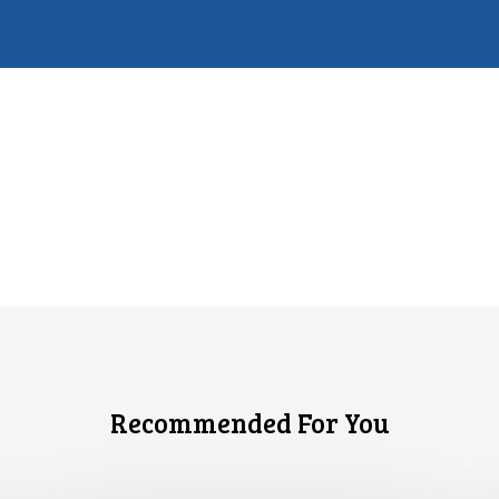
Recommended For You