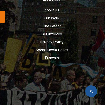
About Us
Our Work
The Latest
Get Involved
Privacy Policy
Social Media Policy
Français
Share