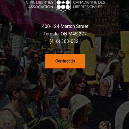
400-124 Merton Street
Toronto, ON M4S 2Z2
(416) 363-0321
Contact Us