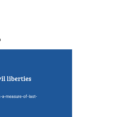
n
il liberties
-a-measure-of-last-