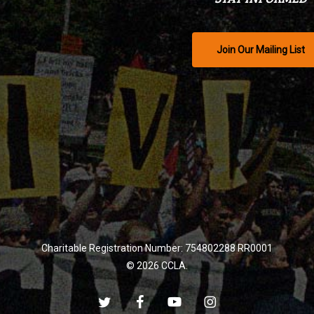
Join Our Mailing List
Charitable Registration Number: 754802288 RR0001
© 2026 CCLA.
twitter
facebook
youtube
instagram