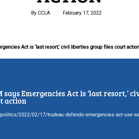
By
CCLA
February 17, 2022
ncies Act is ‘last resort,’ civil liberties group files court actio
 says Emergencies Act is ‘last resort,’ civ
t action
/politics/2022/02/17/trudeau-defends-emergencies-act-use-as