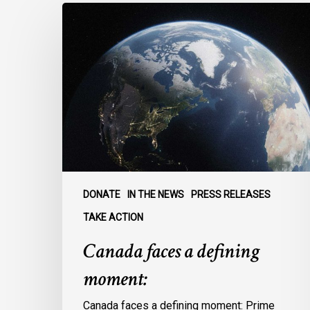
Canada
faces
a
defining
moment:
DONATE
IN THE NEWS
PRESS RELEASES
TAKE ACTION
Canada faces a defining
moment:
Canada faces a defining moment: Prime