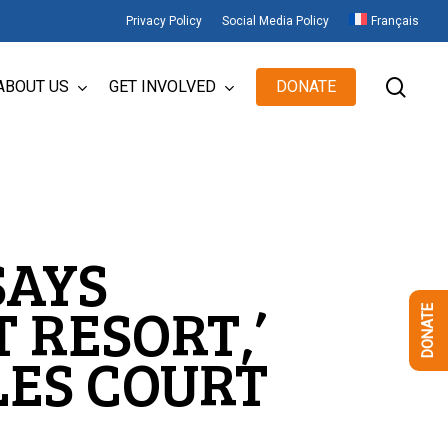
Privacy Policy
Social Media Policy
Français
sear
ABOUT US
GET INVOLVED
DONATE
SAYS
 RESORT,’
DONATE
LES COURT