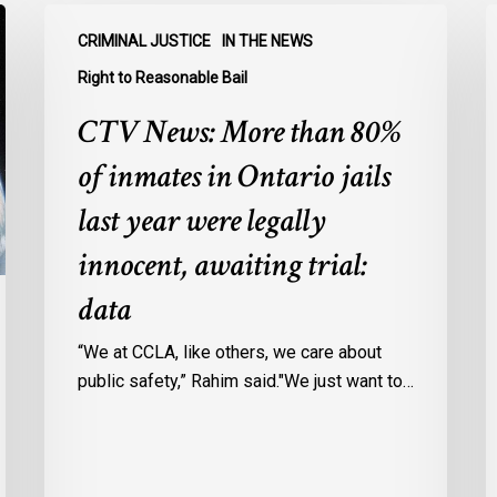
CTV
C
CRIMINAL JUSTICE
IN THE NEWS
News:
N
More
O
Right to Reasonable Bail
than
u
CTV News: More than 80%
80%
o
of
E
of inmates in Ontario jails
inmates
A
last year were legally
in
a
Ontario
c
innocent, awaiting trial:
jails
p
data
last
w
year
u
“We at CCLA, like others, we care about
were
v
public safety,” Rahim said."We just want to…
legally
C
innocent,
c
awaiting
r
trial: