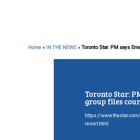
Hit enter to search or ESC to close
Home
»
IN THE NEWS
»
Toronto Star: PM says Emerge
Toronto Star: PM
group files cour
https://www.thestar.com
resort.html