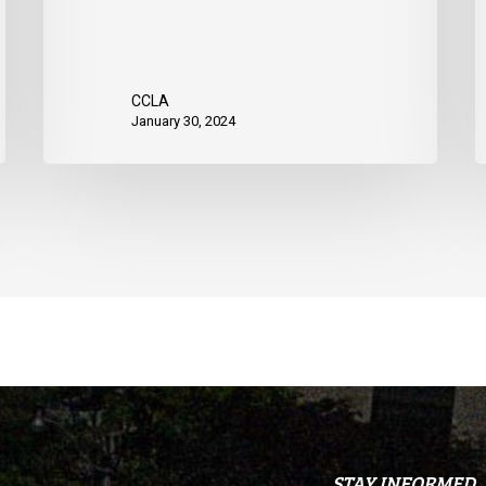
data
CCLA
January 30, 2024
STAY INFORMED