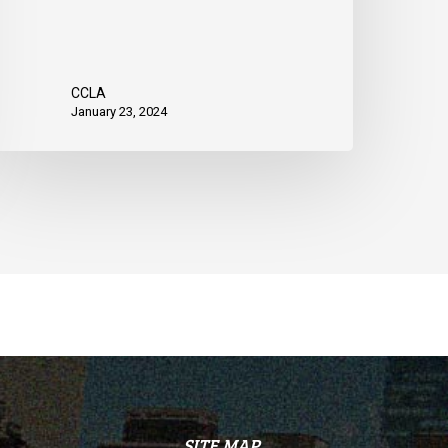
CCLA
January 23, 2024
SITE MAP