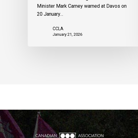
Minister Mark Carney warned at Davos on
20 January…
CCLA
January 21, 2026