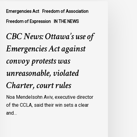
BC
Emergencies Act
Freedom of Association
ews:
ttawa’s
Freedom of Expression
IN THE NEWS
se
CBC News: Ottawa’s use of
f
mergencies
Emergencies Act against
ct
convoy protests was
gainst
onvoy
unreasonable, violated
rotests
Charter, court rules
as
nreasonable,
Noa Mendelsohn Aviv, executive director
iolated
of the CCLA, said their win sets a clear
harter,
and…
ourt
ules