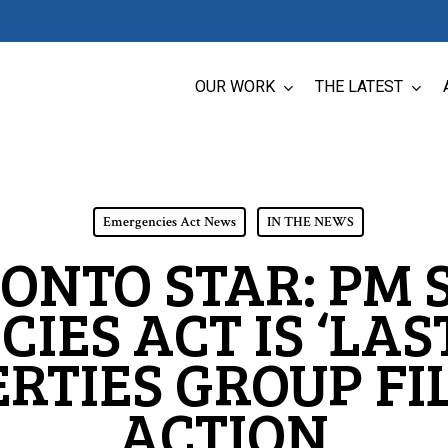
OUR WORK
THE LATEST
Emergencies Act News
IN THE NEWS
ONTO STAR: PM 
IES ACT IS ‘LAST
BERTIES GROUP FI
ACTION