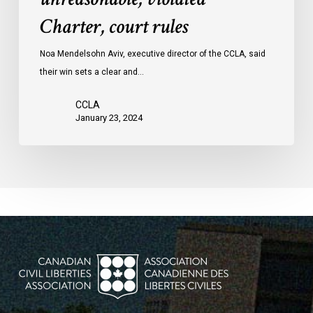
protests
Charter, court rules
was
unreasonable,
Noa Mendelsohn Aviv, executive director of the CCLA, said
violated
their win sets a clear and…
Charter,
court
CCLA
rules
January 23, 2024