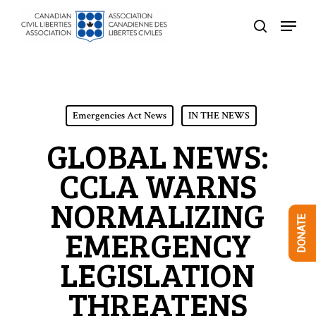
Skip
Menu
to
search
Close
main
Menu
content
Emergencies Act News
IN THE NEWS
GLOBAL NEWS:
CCLA WARNS
NORMALIZING
DONATE
EMERGENCY
LEGISLATION
THREATENS