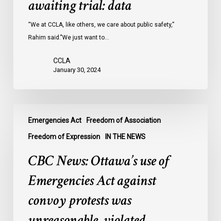
awaiting trial: data
jails
last
“We at CCLA, like others, we care about public safety,”
year
Rahim said."We just want to…
were
CCLA
legally
January 30, 2024
innocent,
awaiting
trial:
CBC
data
Emergencies Act
Freedom of Association
News:
Ottawa’s
Freedom of Expression
IN THE NEWS
use
CBC News: Ottawa’s use of
of
Emergencies
Emergencies Act against
Act
convoy protests was
against
convoy
unreasonable, violated