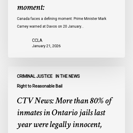
moment:
Canada faces a defining moment: Prime Minister Mark
Carney warned at Davos on 20 January…
CCLA
January 21, 2026
CTV
CRIMINAL JUSTICE
IN THE NEWS
News:
More
Right to Reasonable Bail
than
CTV News: More than 80% of
80%
of
inmates in Ontario jails last
inmates
year were legally innocent,
in
Ontario