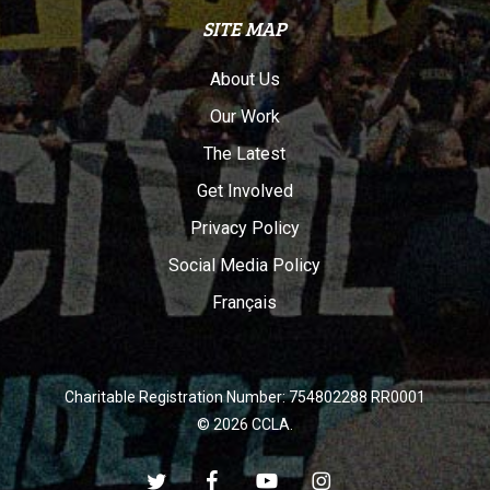
SITE MAP
About Us
Our Work
The Latest
Get Involved
Privacy Policy
Social Media Policy
Français
Charitable Registration Number: 754802288 RR0001
© 2026 CCLA.
twitter
facebook
youtube
instagram