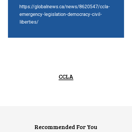
https://globalnews.ca/news/8620547/ccla-
emergency-legislation-democracy-civil-
liberties/
CCLA
Recommended For You