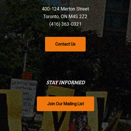
400-124 Merton Street
Toronto, ON M4S 2Z2
(416) 363-0321
Contact Us
STAY INFORMED
Join Our Mailing List