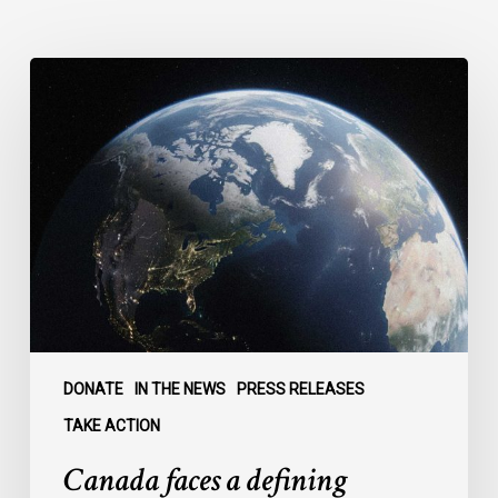
Canada
faces
a
defining
moment:
DONATE
IN THE NEWS
PRESS RELEASES
TAKE ACTION
Canada faces a defining