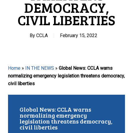
DEMOCRACY,
CIVIL LIBERTIES
By
CCLA
February 15, 2022
Home
»
IN THE NEWS
»
Global News: CCLA warns
normalizing emergency legislation threatens democracy,
civil liberties
Global News: CCLA warns
normalizing emergency
legislation threatens democracy,
civil liberties