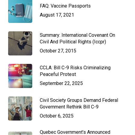
FAQ: Vaccine Passports
August 17, 2021
Summary: International Covenant On
Civil And Political Rights (Iccpr)
October 27, 2015
CCLA: Bill C-9 Risks Criminalizing
Peaceful Protest
September 22, 2025
Civil Society Groups Demand Federal
Government Rethink Bill C-9
October 6, 2025
Quebec Government’s Announced