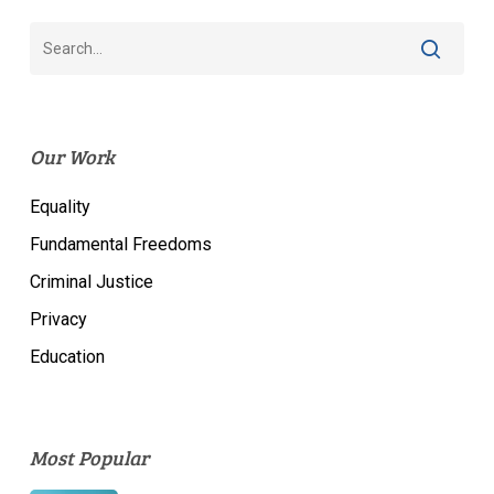
Our Work
Equality
Fundamental Freedoms
Criminal Justice
Privacy
Education
Most Popular