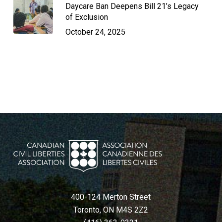
Daycare Ban Deepens Bill 21’s Legacy
of Exclusion
October 24, 2025
400-124 Merton Street
Toronto, ON M4S 2Z2