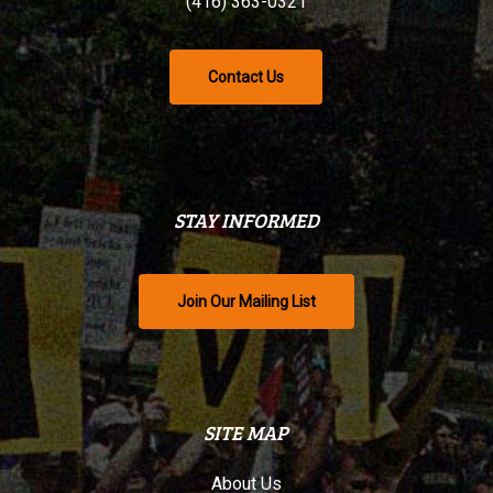
(416) 363-0321
Contact Us
STAY INFORMED
Join Our Mailing List
SITE MAP
About Us