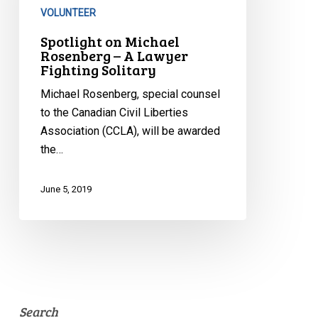
A
VOLUNTEER
Lawyer
Spotlight on Michael
Fighting
Rosenberg – A Lawyer
Fighting Solitary
Solitary
Michael Rosenberg, special counsel
to the Canadian Civil Liberties
Association (CCLA), will be awarded
the…
June 5, 2019
Search