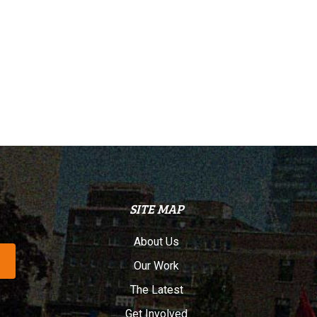
SITE MAP
About Us
Our Work
The Latest
Get Involved