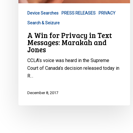
Device Searches
PRESS RELEASES
PRIVACY
Search & Seizure
A Win for Privacy in Text
Messages: Marakah and
Jones
CCLA’s voice was heard in the Supreme
Court of Canada’s decision released today in
R…
December 8, 2017