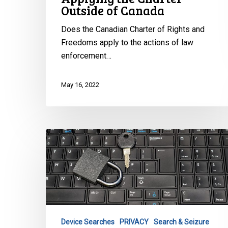
Outside of Canada
Does the Canadian Charter of Rights and
Freedoms apply to the actions of law
enforcement…
May 16, 2022
Supreme
Court
Finds
a
Reasonable
Expectation
of
Device Searches
PRIVACY
Search & Seizure
Privacy