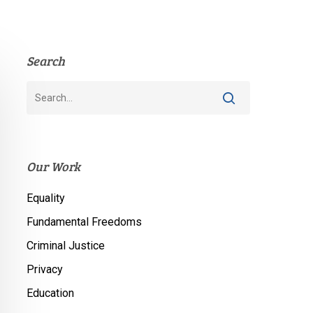
Search
Our Work
Equality
Fundamental Freedoms
Criminal Justice
Privacy
Education