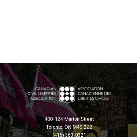
400-124 Merton Street
Toronto, ON M4S 2Z2
(416) 363-0321