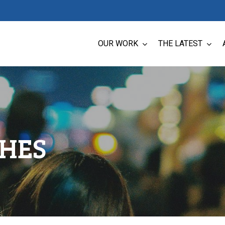
OUR WORK
THE LATEST
CHES