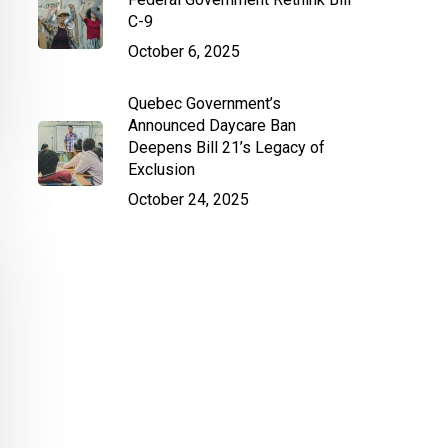
C-9
October 6, 2025
Quebec Government’s
Announced Daycare Ban
Deepens Bill 21’s Legacy of
Exclusion
October 24, 2025