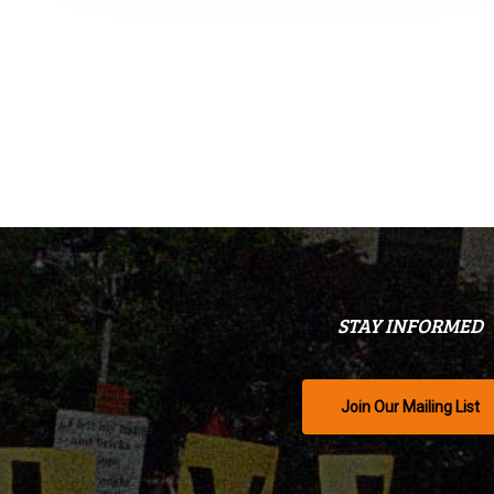
STAY INFORMED
Join Our Mailing List