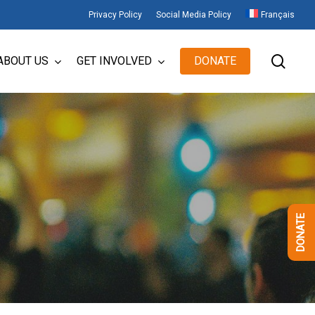
Privacy Policy
Social Media Policy
Français
sear
ABOUT US
GET INVOLVED
DONATE
DONATE