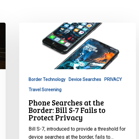
Phone
Searches
at
the
Border:
Bill
S-
Border Technology
Device Searches
PRIVACY
7
Travel Screening
Fails
to
Phone Searches at the
Protect
Border: Bill S-7 Fails to
Privacy
Protect Privacy
Bill S-7, introduced to provide a threshold for
device searches at the border, fails to…