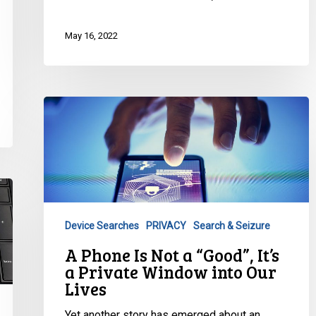
May 16, 2022
A
Phone
Is
Not
a
“Good”,
It’s
Device Searches
PRIVACY
Search & Seizure
a
A Phone Is Not a “Good”, It’s
Private
a Private Window into Our
Window
Lives
into
Our
Yet another story has emerged about an