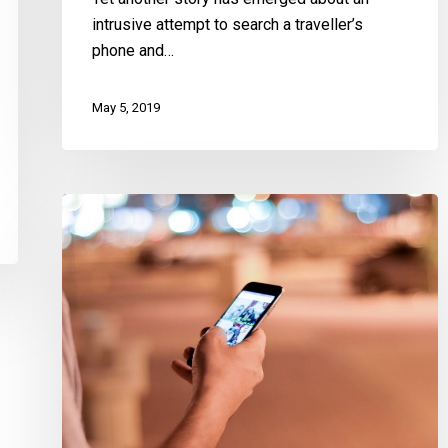
Lives
intrusive attempt to search a traveller’s
phone and…
May 5, 2019
A
Win
for
Privacy
in
Text
Messages:
Marakah
and
Jones