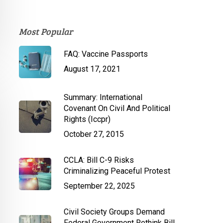
Most Popular
FAQ: Vaccine Passports
August 17, 2021
Summary: International
Covenant On Civil And Political
Rights (Iccpr)
October 27, 2015
CCLA: Bill C-9 Risks
Criminalizing Peaceful Protest
September 22, 2025
Civil Society Groups Demand
Federal Government Rethink Bill