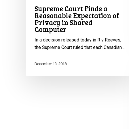
Supreme Court Finds a
in
Reasonable Expectation of
Shared
Privacy in Shared
Computer
Computer
In a decision released today in R v Reeves,
the Supreme Court ruled that each Canadian…
December 13, 2018