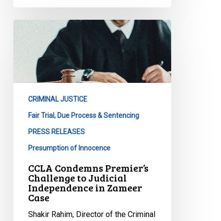
CCLA
Condemns
Premier’s
Challenge
to
Judicial
CRIMINAL JUSTICE
Independence
in
Fair Trial, Due Process & Sentencing
Zameer
PRESS RELEASES
Case
Presumption of Innocence
CCLA Condemns Premier’s
Challenge to Judicial
Independence in Zameer
Case
Shakir Rahim, Director of the Criminal