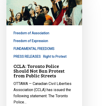
Toronto
Police
Should
Not
Ban
Freedom of Association
Protest
from
Freedom of Expression
Public
FUNDAMENTAL FREEDOMS
Streets
PRESS RELEASES
Right to Protest
CCLA: Toronto Police
Should Not Ban Protest
from Public Streets
OTTAWA — Canadian Civil Liberties
Association (CCLA) has issued the
following statement: The Toronto
Police…