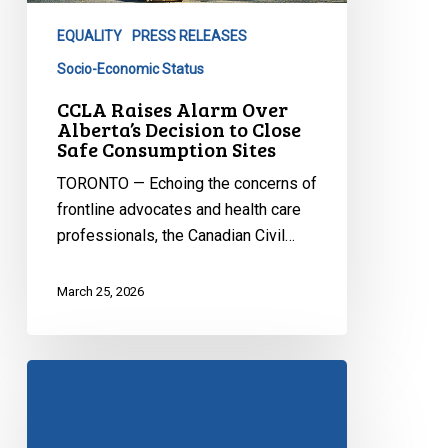
Decision
EQUALITY
PRESS RELEASES
to
Close
Socio-Economic Status
Safe
CCLA Raises Alarm Over
Consumption
Alberta’s Decision to Close
Safe Consumption Sites
Sites
TORONTO — Echoing the concerns of
frontline advocates and health care
professionals, the Canadian Civil…
March 25, 2026
Bill
21
at