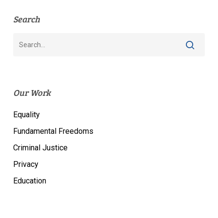
Search
Our Work
Equality
Fundamental Freedoms
Criminal Justice
Privacy
Education