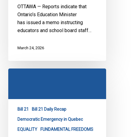
OTTAWA — Reports indicate that
Ontario’s Education Minister
has issued a memo instructing
educators and school board staff…
March 24, 2026
Bill
21
at
the
SCC:
Bill 21
Bill 21 Daily Recap
Day
1
Democratic Emergency in Quebec
EQUALITY
FUNDAMENTAL FREEDOMS