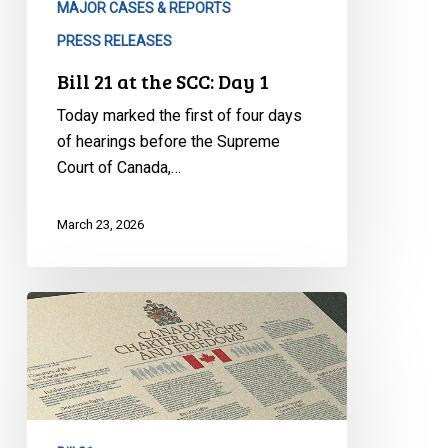
MAJOR CASES & REPORTS
PRESS RELEASES
Bill 21 at the SCC: Day 1
Today marked the first of four days
of hearings before the Supreme
Court of Canada,…
March 23, 2026
Historic
Hearings
on
Bill
21
Begin