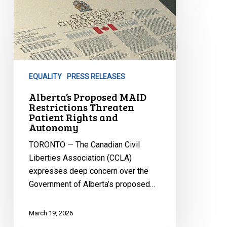
Alberta’s
Proposed
MAID
Restrictions
Threaten
Patient
EQUALITY
PRESS RELEASES
Rights
and
Alberta’s Proposed MAID
Restrictions Threaten
Autonomy
Patient Rights and
Autonomy
TORONTO — The Canadian Civil
Liberties Association (CCLA)
expresses deep concern over the
Government of Alberta’s proposed…
March 19, 2026