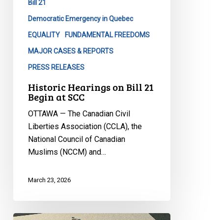
Bill 21
at
SCC
Democratic Emergency in Quebec
EQUALITY
FUNDAMENTAL FREEDOMS
MAJOR CASES & REPORTS
PRESS RELEASES
Historic Hearings on Bill 21
Begin at SCC
OTTAWA — The Canadian Civil
Liberties Association (CCLA), the
National Council of Canadian
Muslims (NCCM) and…
March 23, 2026
CCLA