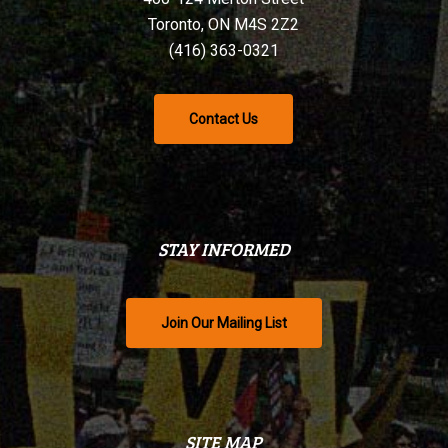
Toronto, ON M4S 2Z2
(416) 363-0321
Contact Us
STAY INFORMED
Join Our Mailing List
SITE MAP