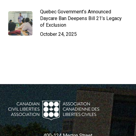
Quebec Government’s Announced
Daycare Ban Deepens Bill 21’s Legacy
of Exclusion
October 24, 2025
400-124 Merton Street