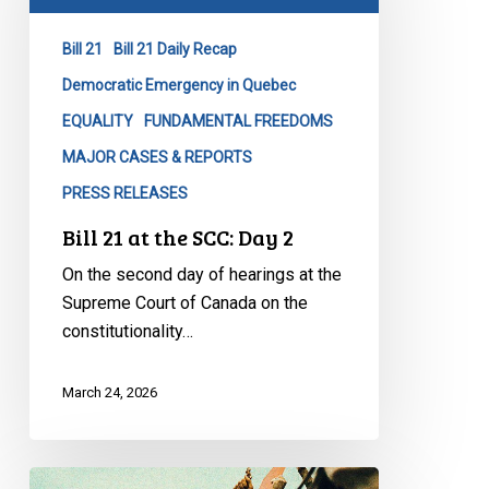
the
SCC:
Bill 21
Bill 21 Daily Recap
Day
2
Democratic Emergency in Quebec
EQUALITY
FUNDAMENTAL FREEDOMS
MAJOR CASES & REPORTS
PRESS RELEASES
Bill 21 at the SCC: Day 2
On the second day of hearings at the
Supreme Court of Canada on the
constitutionality…
March 24, 2026
CCLA: