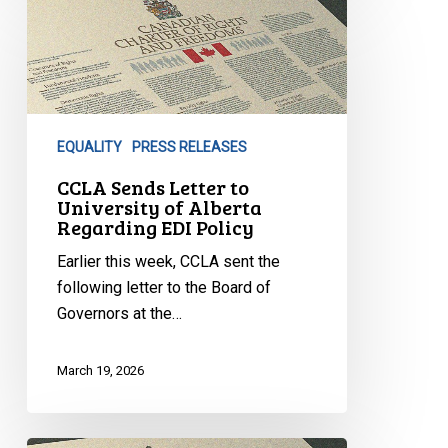
Sends
Letter
to
University
of
EQUALITY
PRESS RELEASES
Alberta
Regarding
CCLA Sends Letter to
University of Alberta
EDI
Regarding EDI Policy
Policy
Earlier this week, CCLA sent the
following letter to the Board of
Governors at the…
March 19, 2026