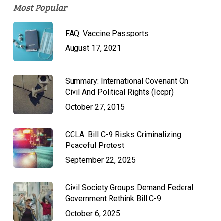
Most Popular
FAQ: Vaccine Passports
August 17, 2021
Summary: International Covenant On
Civil And Political Rights (Iccpr)
October 27, 2015
CCLA: Bill C-9 Risks Criminalizing
Peaceful Protest
September 22, 2025
Civil Society Groups Demand Federal
Government Rethink Bill C-9
October 6, 2025