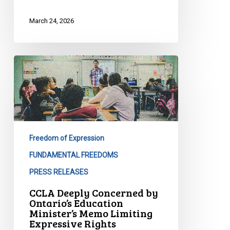
March 24, 2026
CCLA
Deeply
Concerned
by
Ontario’s
Education
Freedom of Expression
Minister’s
Memo
FUNDAMENTAL FREEDOMS
Limiting
PRESS RELEASES
Expressive
CCLA Deeply Concerned by
Rights
Ontario’s Education
Minister’s Memo Limiting
Expressive Rights