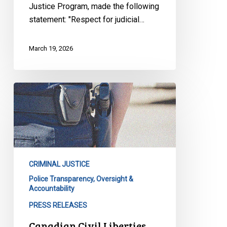
Justice Program, made the following
statement: "Respect for judicial…
March 19, 2026
Canadian
Civil
Liberties
Association
Calls
for
CRIMINAL JUSTICE
Reform
Police Transparency, Oversight &
After
Accountability
Major
PRESS RELEASES
Report
on
Canadian Civil Liberties