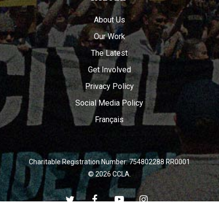
About Us
Our Work
The Latest
Get Involved
Privacy Policy
Social Media Policy
Français
Charitable Registration Number: 754802288 RR0001
© 2026 CCLA.
twitter
facebook
youtube
instagram