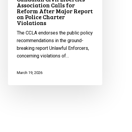
Association Calls for
Police
Reform After Major Report
Charter
on Police Charter
Violations
Violations
The CCLA endorses the public policy
recommendations in the ground-
breaking report Unlawful Enforcers,
concerning violations of…
March 19, 2026