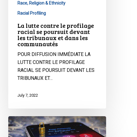
Race, Religion & Ethnicity
dans
Racial Profiling
les
communautés
La lutte contre le profilage
racial se poursuit devant
les tribunaux et dans les
communautés
POUR DIFFUSION IMMÉDIATE LA
LUTTE CONTRE LE PROFILAGE
RACIAL SE POURSUIT DEVANT LES
TRIBUNAUX ET…
July 7, 2022
Statement
on
the