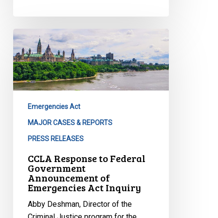
CCLA
Response
to
Federal
Government
Announcement
Emergencies Act
of
Emergencies
MAJOR CASES & REPORTS
Act
PRESS RELEASES
Inquiry
CCLA Response to Federal
Government
Announcement of
Emergencies Act Inquiry
Abby Deshman, Director of the
Criminal Justice program for the