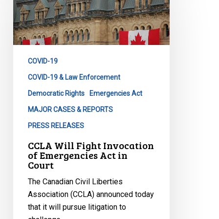
Will
Fight
Invocation
of
Emergencies
COVID-19
Act
in
COVID-19 & Law Enforcement
Court
Democratic Rights
Emergencies Act
MAJOR CASES & REPORTS
PRESS RELEASES
CCLA Will Fight Invocation
of Emergencies Act in
Court
The Canadian Civil Liberties
Association (CCLA) announced today
that it will pursue litigation to