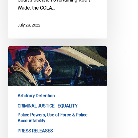
Wade, the CCLA…
July 28, 2022
La
lutte
contre
le
profilage
racial
Arbitrary Detention
se
poursuit
CRIMINAL JUSTICE
EQUALITY
devant
Police Powers, Use of Force & Police
Accountability
les
tribunaux
PRESS RELEASES
et