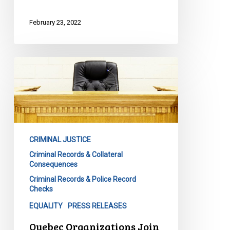
February 23, 2022
Quebec
Organizations
Join
the
Call
for
CRIMINAL JUSTICE
Federal
Criminal Records & Collateral
Criminal
Consequences
Record
Criminal Records & Police Record
Reform
Checks
EQUALITY
PRESS RELEASES
Quebec Organizations Join