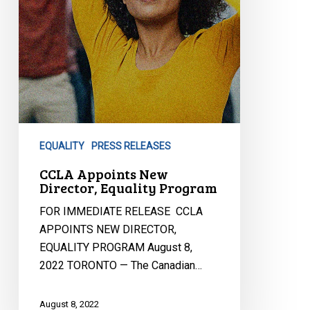
EQUALITY
PRESS RELEASES
CCLA Appoints New
Director, Equality Program
FOR IMMEDIATE RELEASE CCLA
APPOINTS NEW DIRECTOR,
EQUALITY PROGRAM August 8,
2022 TORONTO — The Canadian…
August 8, 2022