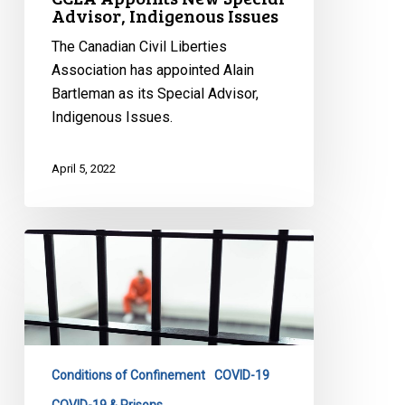
Advisor, Indigenous Issues
The Canadian Civil Liberties
Association has appointed Alain
Bartleman as its Special Advisor,
Indigenous Issues.
April 5, 2022
Prison
Pandemic
Papers
Documenting
Impact
of
Conditions of Confinement
COVID-19
COVID-
19