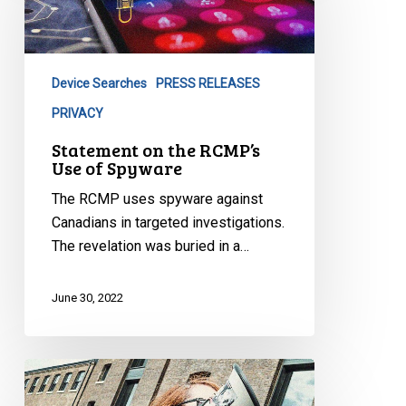
RCMP’s
Use
of
Device Searches
PRESS RELEASES
Spyware
PRIVACY
Statement on the RCMP’s
Use of Spyware
The RCMP uses spyware against
Canadians in targeted investigations.
The revelation was buried in a…
June 30, 2022
CCLA
Reacts