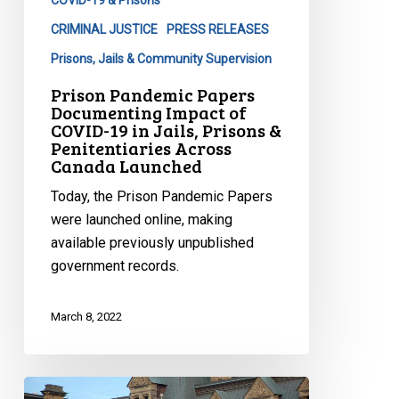
COVID-19 & Prisons
in
CRIMINAL JUSTICE
PRESS RELEASES
Jails,
Prisons, Jails & Community Supervision
Prisons
Prison Pandemic Papers
&
Documenting Impact of
Penitentiaries
COVID-19 in Jails, Prisons &
Across
Penitentiaries Across
Canada Launched
Canada
Launched
Today, the Prison Pandemic Papers
were launched online, making
available previously unpublished
government records.
March 8, 2022
CCLA