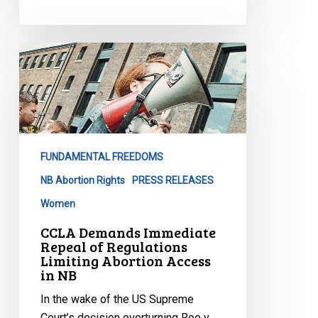
CCLA
Demands
Immediate
Repeal
of
Regulations
FUNDAMENTAL FREEDOMS
Limiting
Abortion
NB Abortion Rights
PRESS RELEASES
Access
Women
in
CCLA Demands Immediate
NB
Repeal of Regulations
Limiting Abortion Access
in NB
In the wake of the US Supreme
Court’s decision overturning Roe v.