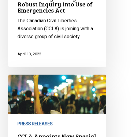
Robust Inquiry Into Use of
Emergencies Act
The Canadian Civil Liberties
Association (CCLA) is joining with a
diverse group of civil society…
April 13, 2022
CCLA
Appoints
New
Special
Advisor,
Indigenous
PRESS RELEASES
Issues
CCLA Appoints New Special