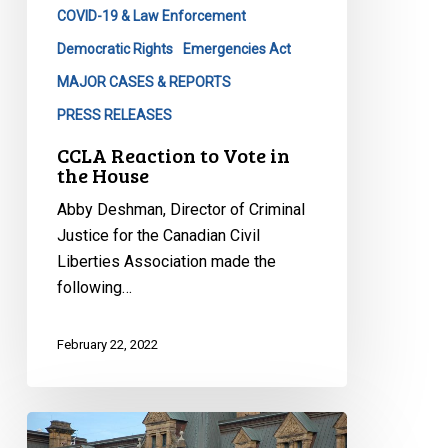
COVID-19 & Law Enforcement
Democratic Rights
Emergencies Act
MAJOR CASES & REPORTS
PRESS RELEASES
CCLA Reaction to Vote in
the House
Abby Deshman, Director of Criminal
Justice for the Canadian Civil
Liberties Association made the
following…
February 22, 2022
CCLA