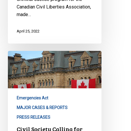
Canadian Civil Liberties Association,
made…
April 25, 2022
Civil
Society
Calling
for
Robust
Inquiry
Emergencies Act
Into
Use
MAJOR CASES & REPORTS
of
PRESS RELEASES
Emergencies
Civil Society Calling for
Act