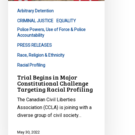
Challenge
Arbitrary Detention
Targeting
Racial
CRIMINAL JUSTICE
EQUALITY
Profiling
Police Powers, Use of Force & Police
Accountability
PRESS RELEASES
Race, Religion & Ethnicity
Racial Profiling
Trial Begins in Major
Constitutional Challenge
Targeting Racial Profiling
The Canadian Civil Liberties
Association (CCLA) is joining with a
diverse group of civil society…
May 30, 2022