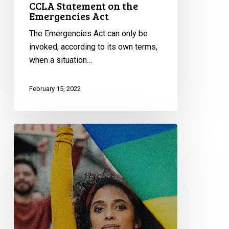
CCLA Statement on the
Emergencies Act
The Emergencies Act can only be
invoked, according to its own terms,
when a situation…
February 15, 2022
CCLA
Appoints
New
Director,
Equality
Program