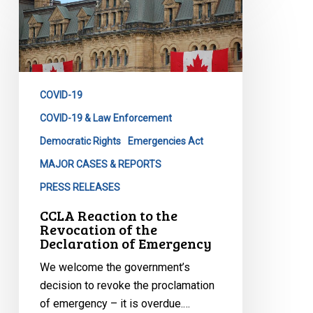
Reaction
to
the
Revocation
of
COVID-19
the
Declaration
COVID-19 & Law Enforcement
of
Democratic Rights
Emergencies Act
Emergency
MAJOR CASES & REPORTS
PRESS RELEASES
CCLA Reaction to the
Revocation of the
Declaration of Emergency
We welcome the government’s
decision to revoke the proclamation
of emergency – it is overdue.…