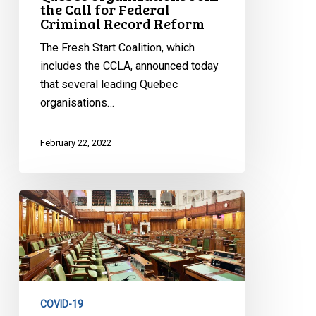
the Call for Federal
Criminal Record Reform
The Fresh Start Coalition, which
includes the CCLA, announced today
that several leading Quebec
organisations…
February 22, 2022
CCLA
Reaction
to
Vote
in
the
COVID-19
House