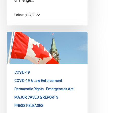
challenge…
February 17, 2022
CCLA
Statement
on
the
Emergencies
Act
COVID-19
COVID-19 & Law Enforcement
Democratic Rights
Emergencies Act
MAJOR CASES & REPORTS
PRESS RELEASES