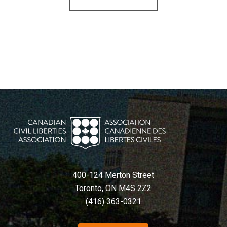
400-124 Merton Street
Toronto, ON M4S 2Z2
(416) 363-0321