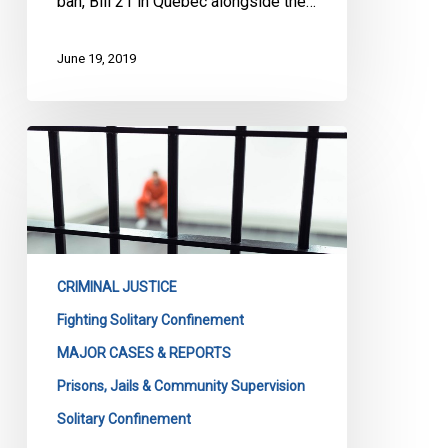
ban, Bill 21 in Quebec alongside the…
June 19, 2019
Solitary
Confinement:
The
Case
Goes
On
CRIMINAL JUSTICE
Fighting Solitary Confinement
MAJOR CASES & REPORTS
Prisons, Jails & Community Supervision
Solitary Confinement