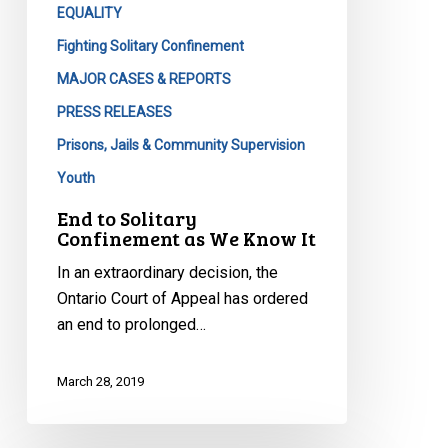
EQUALITY
Fighting Solitary Confinement
MAJOR CASES & REPORTS
PRESS RELEASES
Prisons, Jails & Community Supervision
Youth
End to Solitary
Confinement as We Know It
In an extraordinary decision, the
Ontario Court of Appeal has ordered
an end to prolonged…
March 28, 2019