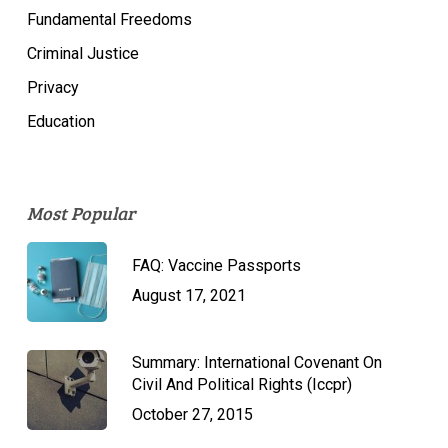
Fundamental Freedoms
Criminal Justice
Privacy
Education
Most Popular
FAQ: Vaccine Passports
August 17, 2021
Summary: International Covenant On
Civil And Political Rights (Iccpr)
October 27, 2015