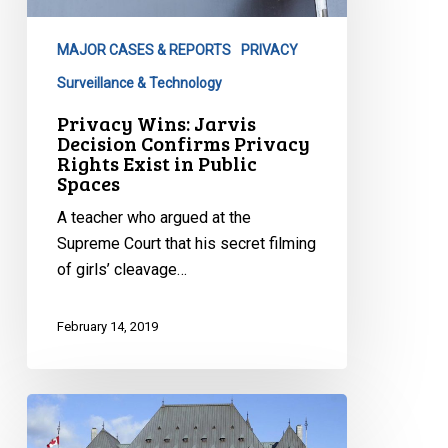
Confirms
Privacy
MAJOR CASES & REPORTS
PRIVACY
Rights
Exist
Surveillance & Technology
in
Privacy Wins: Jarvis
Public
Decision Confirms Privacy
Rights Exist in Public
Spaces
Spaces
A teacher who argued at the
Supreme Court that his secret filming
of girls’ cleavage…
February 14, 2019
CCLA
v.