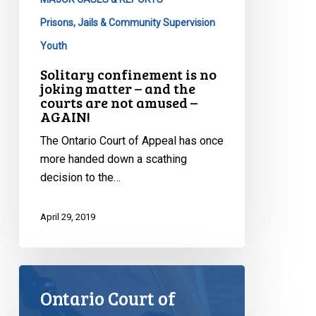
not
amused
Prisons, Jails & Community Supervision
–
Youth
AGAIN!
Solitary confinement is no
joking matter – and the
courts are not amused –
AGAIN!
The Ontario Court of Appeal has once
more handed down a scathing
decision to the…
April 29, 2019
Ontario Court of