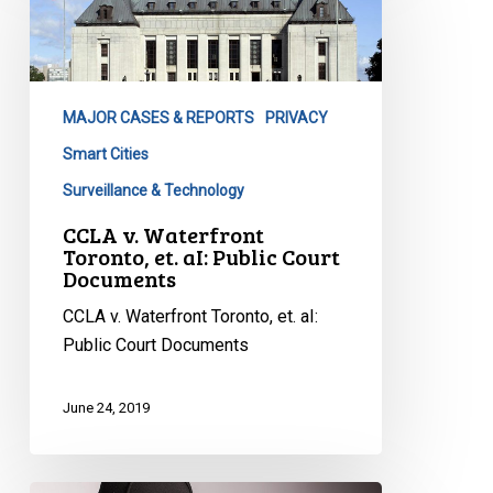
Waterfront
Toronto,
et.
aI:
MAJOR CASES & REPORTS
PRIVACY
Public
Court
Smart Cities
Documents
Surveillance & Technology
CCLA v. Waterfront
Toronto, et. aI: Public Court
Documents
CCLA v. Waterfront Toronto, et. aI:
Public Court Documents
June 24, 2019