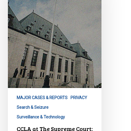
Supreme
Court:
Privacy
Lost
MAJOR CASES & REPORTS
PRIVACY
Search & Seizure
Surveillance & Technology
CCLA at The Supreme Court: