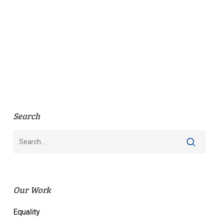
Search
Our Work
Equality