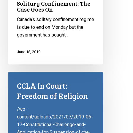
Solitary Confinement: The
Case Goes On
Canada’s solitary confinement regime
is due to end on Monday but the
government has sought…
June 18, 2019
CCLA In Court:
Freedom of Religion
/wp-
content/uploads/2021/07/2019-06-
17-Constitutional-Challenge-and-
Application-for-Suspension-of-the-