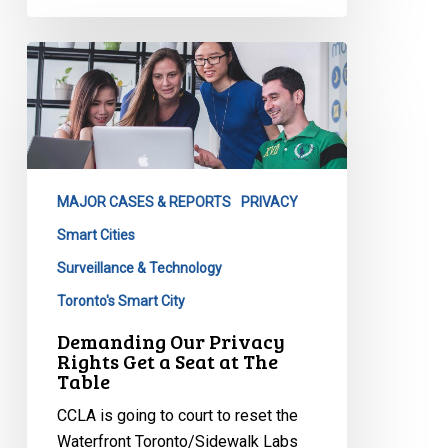
Demanding
Our
Privacy
Rights
Get
a
MAJOR CASES & REPORTS
PRIVACY
Seat
at
Smart Cities
The
Surveillance & Technology
Table
Toronto's Smart City
Demanding Our Privacy
Rights Get a Seat at The
Table
CCLA is going to court to reset the
Waterfront Toronto/Sidewalk Labs