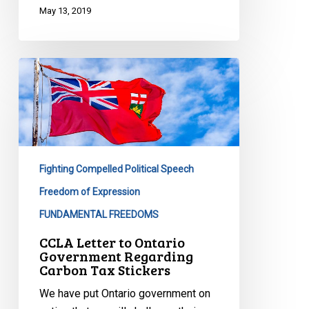
May 13, 2019
CCLA
Letter
to
Ontario
Government
Regarding
Fighting Compelled Political Speech
Carbon
Tax
Freedom of Expression
Stickers
FUNDAMENTAL FREEDOMS
CCLA Letter to Ontario
Government Regarding
Carbon Tax Stickers
We have put Ontario government on