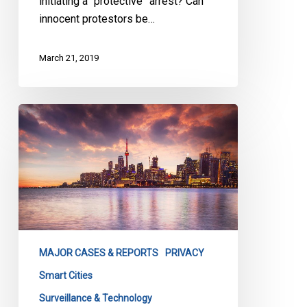
initiating a “protective” arrest? Can
innocent protestors be…
March 21, 2019
Open
Letter
from
CCLA:
Calling
for
a
Reset
MAJOR CASES & REPORTS
PRIVACY
on
Waterfront
Smart Cities
Toronto
Surveillance & Technology