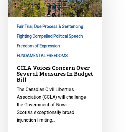
Over
Several
Measures
Fair Trial, Due Process & Sentencing
In
Budget
Fighting Compelled Political Speech
Bill
Freedom of Expression
FUNDAMENTAL FREEDOMS
CCLA Voices Concern Over
Several Measures In Budget
Bill
The Canadian Civil Liberties
Association (CCLA) will challenge
the Government of Nova
Scotia’s exceptionally broad
injunction limiting…