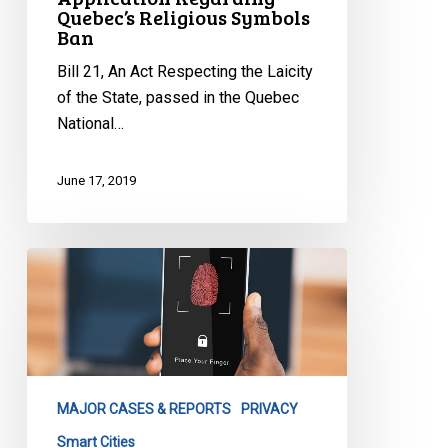
Quebec’s Religious Symbols
Ban
Bill 21, An Act Respecting the Laicity
of the State, passed in the Quebec
National…
June 17, 2019
CCLA
Written
Submission
to
Toronto
City
MAJOR CASES & REPORTS
PRIVACY
Council
Executive
Smart Cities