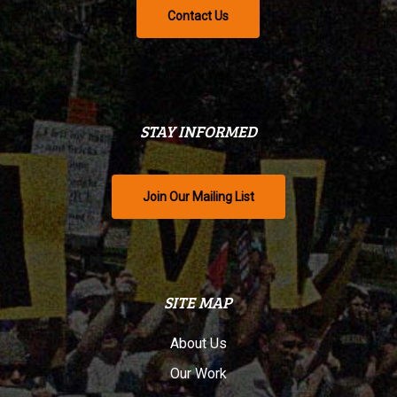
Contact Us
STAY INFORMED
Join Our Mailing List
SITE MAP
About Us
Our Work