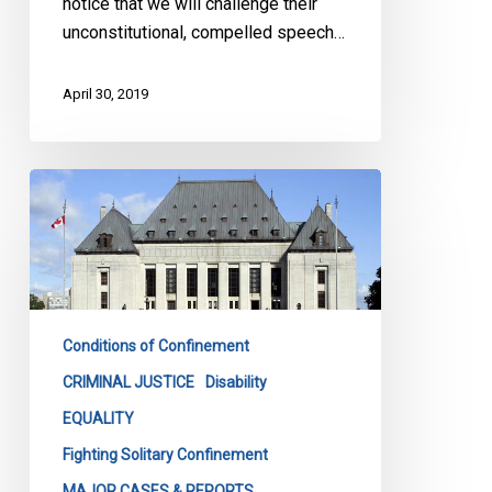
notice that we will challenge their
unconstitutional, compelled speech…
April 30, 2019
Solitary
confinement
is
no
joking
matter
Conditions of Confinement
–
and
CRIMINAL JUSTICE
Disability
the
EQUALITY
courts
Fighting Solitary Confinement
are
MAJOR CASES & REPORTS