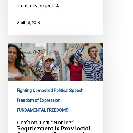
smart city project. A…
April 16, 2019
Carbon
Tax
“Notice”
Requirement
is
Provincial
Fighting Compelled Political Speech
Government
Propaganda,
Freedom of Expression
Plain
FUNDAMENTAL FREEDOMS
and
Carbon Tax “Notice”
Simple
Requirement is Provincial