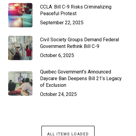
CCLA: Bill C-9 Risks Criminalizing
Peaceful Protest
September 22, 2025
Civil Society Groups Demand Federal
Government Rethink Bill C-9
October 6, 2025
Quebec Government’s Announced
Daycare Ban Deepens Bill 21’s Legacy
of Exclusion
October 24, 2025
ALL ITEMS LOADED