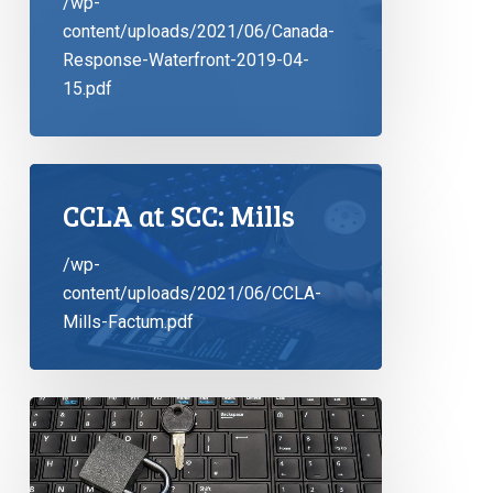
/wp-
content/uploads/2021/06/Canada-
Response-Waterfront-2019-04-
15.pdf
CCLA at SCC: Mills
/wp-
content/uploads/2021/06/CCLA-
Mills-Factum.pdf
CCLA
Commences
Proceedings