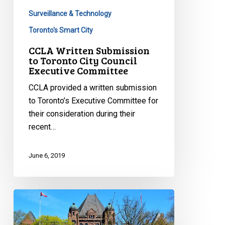
Committee
Surveillance & Technology
Toronto's Smart City
CCLA Written Submission
to Toronto City Council
Executive Committee
CCLA provided a written submission
to Toronto’s Executive Committee for
their consideration during their
recent…
June 6, 2019
CCLA
Voices
Concern