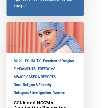
Law.pdf
CCLA
and
NCCM’s
Application
Regarding
Quebec’s
Bill 21
EQUALITY
Freedom of Religion
Religious
Symbols
FUNDAMENTAL FREEDOMS
Ban
MAJOR CASES & REPORTS
Race, Religion & Ethnicity
Refugees & Immigration
Women
CCLA and NCCM’s
Application Regarding