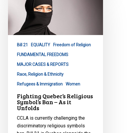
Fighting
Quebec’s
Religious
Symbol’s
Ban
–
Bill 21
EQUALITY
Freedom of Religion
As
it
FUNDAMENTAL FREEDOMS
Unfolds
MAJOR CASES & REPORTS
Race, Religion & Ethnicity
Refugees & Immigration
Women
Fighting Quebec’s Religious
Symbol’s Ban – As it
Unfolds
CCLA is currently challenging the
discriminatory religious symbols