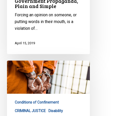
Government Propaganda,
Plain and Simple
Forcing an opinion on someone, or
putting words in their mouth, is a
violation of…
April 15, 2019
End
to
Solitary
Confinement
as
We
Conditions of Confinement
Know
It
CRIMINAL JUSTICE
Disability