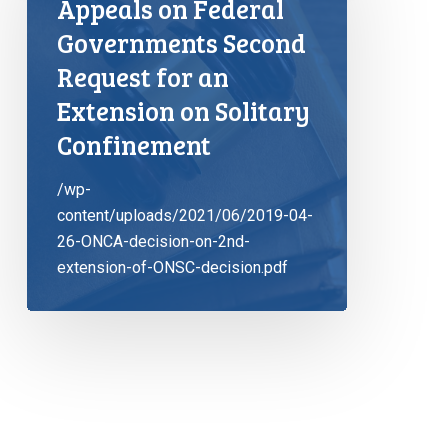
Appeals on Federal
Governments Second
Request for an
Extension on Solitary
Confinement
/wp-
content/uploads/2021/06/2019-04-
26-ONCA-decision-on-2nd-
extension-of-ONSC-decision.pdf