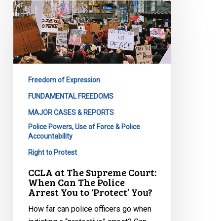
CCLA
at
The
Supreme
Court:
When
Freedom of Expression
Can
The
FUNDAMENTAL FREEDOMS
Police
MAJOR CASES & REPORTS
Arrest
Police Powers, Use of Force & Police
You
Accountability
to
Right to Protest
‘Protect’
CCLA at The Supreme Court:
You?
When Can The Police
Arrest You to ‘Protect’ You?
How far can police officers go when