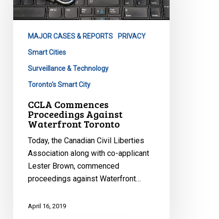
Against
Waterfront
Toronto
MAJOR CASES & REPORTS
PRIVACY
Smart Cities
Surveillance & Technology
Toronto's Smart City
CCLA Commences
Proceedings Against
Waterfront Toronto
Today, the Canadian Civil Liberties
Association along with co-applicant
Lester Brown, commenced
proceedings against Waterfront…
April 16, 2019