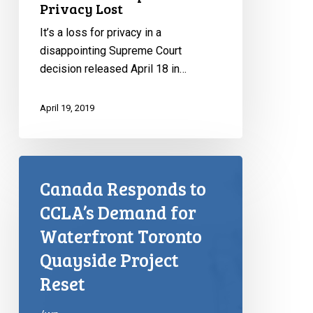
Privacy Lost
It’s a loss for privacy in a
disappointing Supreme Court
decision released April 18 in…
April 19, 2019
Canada Responds to
CCLA’s Demand for
Waterfront Toronto
Quayside Project
Reset