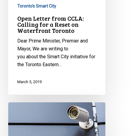
Toronto's Smart City
Open Letter from CCLA:
Calling for a Reset on
Waterfront Toronto
Dear Prime Minister, Premier and
Mayor, We are writing to
you about the Smart City initiative for
the Toronto Eastern…
March 5, 2019
Privacy
Wins:
Jarvis
Decision