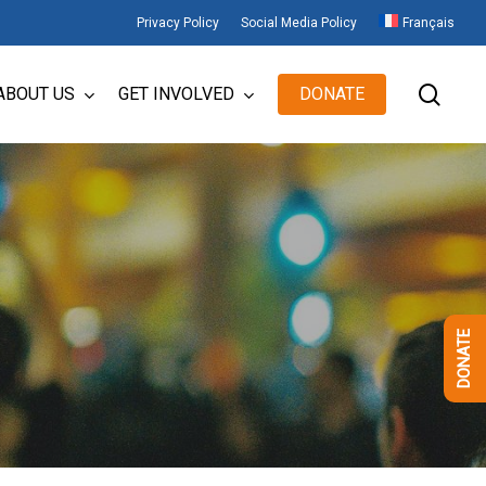
Privacy Policy
Social Media Policy
Français
sear
ABOUT US
GET INVOLVED
DONATE
DONATE