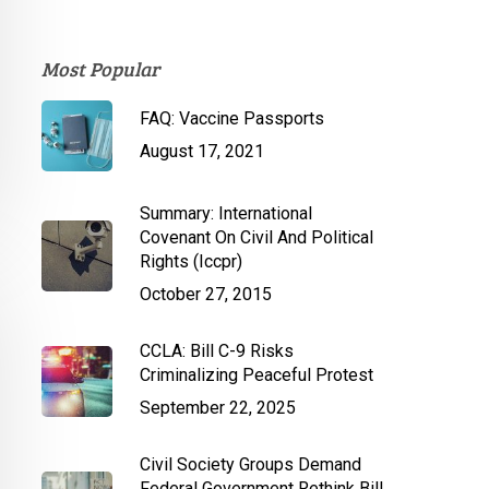
Most Popular
FAQ: Vaccine Passports
August 17, 2021
Summary: International
Covenant On Civil And Political
Rights (Iccpr)
October 27, 2015
CCLA: Bill C-9 Risks
Criminalizing Peaceful Protest
September 22, 2025
Civil Society Groups Demand
Federal Government Rethink Bill