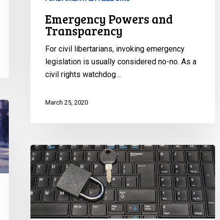
Emergency Powers and
Transparency
For civil libertarians, invoking emergency
legislation is usually considered no-no. As a
civil rights watchdog…
March 25, 2020
Public
Health,
Pandemics
and
Privacy