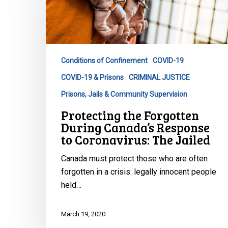
During
Canada’s
Response
to
Conditions of Confinement
COVID-19
Coronavirus:
COVID-19 & Prisons
CRIMINAL JUSTICE
The
Jailed
Prisons, Jails & Community Supervision
Protecting the Forgotten
During Canada’s Response
to Coronavirus: The Jailed
Canada must protect those who are often
forgotten in a crisis: legally innocent people
held…
March 19, 2020