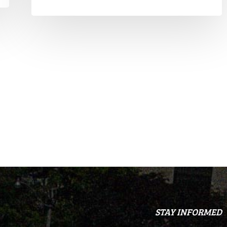
STAY INFORMED