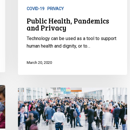
COVID-19
PRIVACY
Public Health, Pandemics
and Privacy
Technology can be used as a tool to support
human health and dignity, or to…
March 20, 2020
Update
on
Air
Travel
Restrictions
for