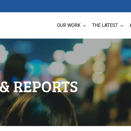
OUR WORK
THE LATEST
& REPORTS