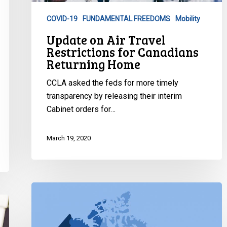
Canadians
COVID-19
FUNDAMENTAL FREEDOMS
Mobility
Returning
Update on Air Travel
Home
Restrictions for Canadians
Returning Home
CCLA asked the feds for more timely
transparency by releasing their interim
Cabinet orders for…
March 19, 2020
Emergency
Orders
Declared