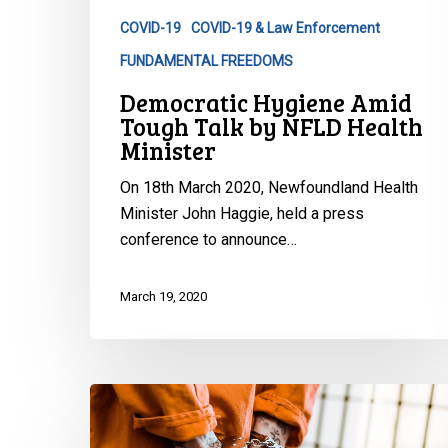
NFLD
COVID-19
COVID-19 & Law Enforcement
Health
FUNDAMENTAL FREEDOMS
Minister
Democratic Hygiene Amid
Tough Talk by NFLD Health
Minister
On 18th March 2020, Newfoundland Health
Minister John Haggie, held a press
conference to announce…
March 19, 2020
Protecting
the
Forgotten