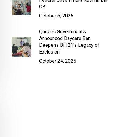
C-9
October 6, 2025
Quebec Government’s
Announced Daycare Ban
Deepens Bill 21’s Legacy of
Exclusion
October 24, 2025