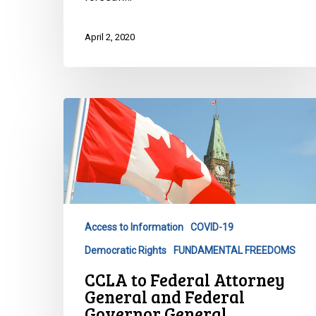
April 2, 2020
CCLA
to
Federal
Attorney
General
and
Federal
Access to Information
COVID-19
Governor
Democratic Rights
FUNDAMENTAL FREEDOMS
General
CCLA to Federal Attorney
General and Federal
Governor General