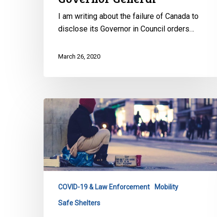
I am writing about the failure of Canada to
disclose its Governor in Council orders…
March 26, 2020
CCLA
to
NS
Minister
of
Municipal
Affairs
COVID-19 & Law Enforcement
Mobility
&
Safe Shelters
Housing: