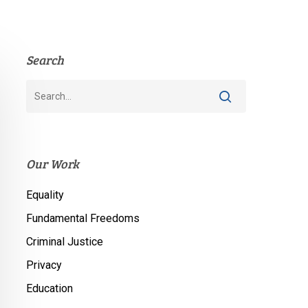
Search
Our Work
Equality
Fundamental Freedoms
Criminal Justice
Privacy
Education