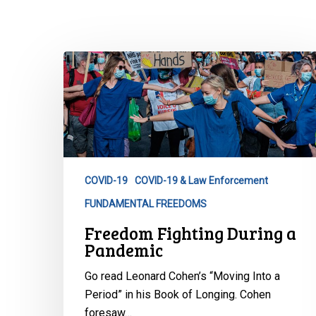
Freedom
Fighting
During
a
Pandemic
COVID-19
COVID-19 & Law Enforcement
Hit enter to search or ESC to close
FUNDAMENTAL FREEDOMS
Freedom Fighting During a
Pandemic
Go read Leonard Cohen’s “Moving Into a
Period” in his Book of Longing. Cohen
foresaw…