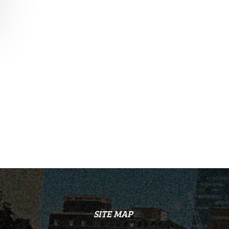
SITE MAP