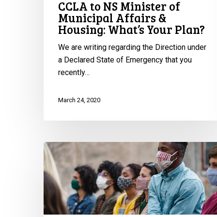
What’s
CCLA to NS Minister of
Your
Municipal Affairs &
Plan?
Housing: What’s Your Plan?
We are writing regarding the Direction under
a Declared State of Emergency that you
recently…
March 24, 2020
Democratic
Hygiene
Amid
Tough
Talk
by