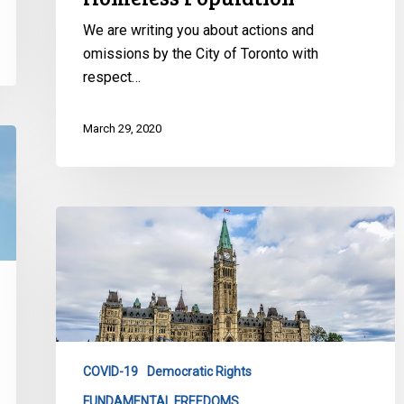
We are writing you about actions and
omissions by the City of Toronto with
respect…
March 29, 2020
Emergency
Powers
and
Transparency
COVID-19
Democratic Rights
FUNDAMENTAL FREEDOMS