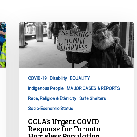
CCLA’s
Urgent
COVID
Response
for
Toronto
Homeless
COVID-19
Disability
EQUALITY
Population
Indigenous People
MAJOR CASES & REPORTS
Race, Religion & Ethnicity
Safe Shelters
Socio-Economic Status
CCLA’s Urgent COVID
Response for Toronto
Homeless Population