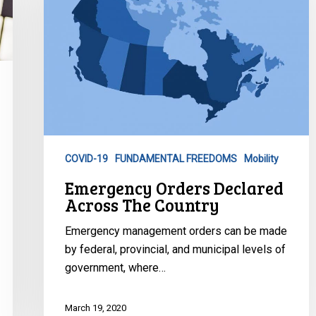
Across
The
Country
COVID-19
FUNDAMENTAL FREEDOMS
Mobility
Emergency Orders Declared
Across The Country
Emergency management orders can be made
by federal, provincial, and municipal levels of
government, where…
March 19, 2020