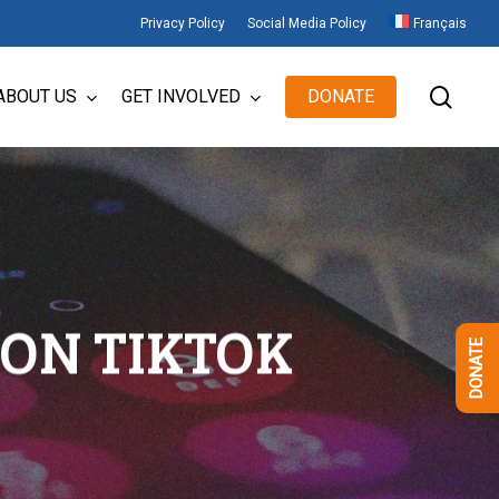
Privacy Policy
Social Media Policy
Français
sear
ABOUT US
GET INVOLVED
DONATE
ON TIKTOK
DONATE