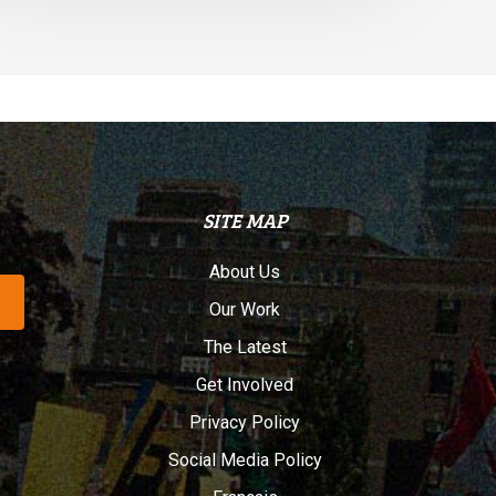
SITE MAP
About Us
Our Work
The Latest
Get Involved
Privacy Policy
Social Media Policy