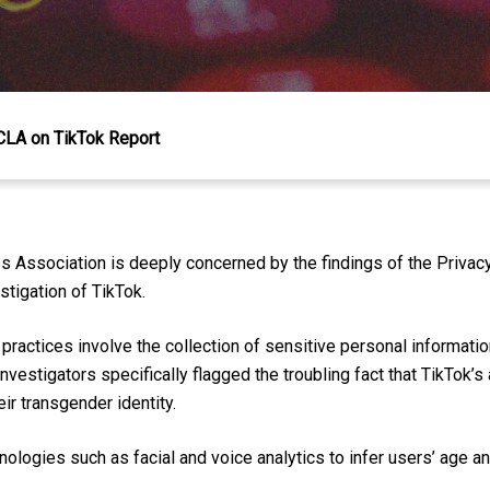
CLA on TikTok Report
s Association is deeply concerned by the findings of the Priv
estigation of TikTok.
 practices involve the collection of sensitive personal information,
Investigators specifically flagged the troubling fact that TikTok’
ir transgender identity.
ologies such as facial and voice analytics to infer users’ age an