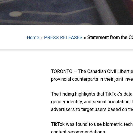
Home
»
PRESS RELEASES
»
Statement from the C
Hit enter to search or ESC to close
TORONTO — The Canadian Civil Libertie
provincial counterparts in their joint inv
The finding highlights that TikTok’s data
gender identity, and sexual orientation. 
advertisers to target users based on the
TikTok was found to use biometric techn
content recommendations.