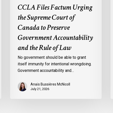
the
o
CCLA Files Factum Urging
Rule
L
the Supreme Court of
of
i
Law
t
Canada to Preserve
F
Government Accountability
o
A
and the Rule of Law
b
t
No government should be able to grant
U
itself immunity for intentional wrongdoing.
S
Government accountability and…
Anaïs Bussières McNicoll
July 21, 2026