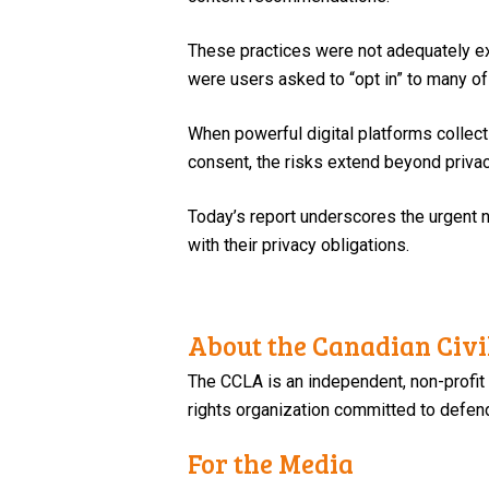
These practices were not adequately exp
were users asked to “opt in” to many of 
When powerful digital platforms collect 
consent, the risks extend beyond privac
Today’s report underscores the urgent n
with their privacy obligations.
About the Canadian Civil
The CCLA is an independent, non-profit
rights organization committed to defendi
For the Media