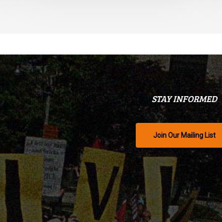
STAY INFORMED
Join Our Mailing List