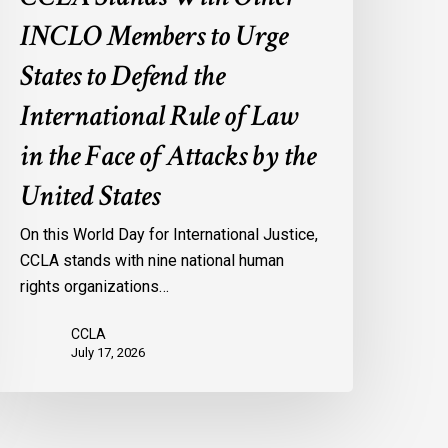
f
INCLO Members to Urge
aw
n
States to Defend the
he
International Rule of Law
ace
f
in the Face of Attacks by the
ttacks
United States
y
he
On this World Day for International Justice,
nited
CCLA stands with nine national human
tates
rights organizations…
CCLA
July 17, 2026