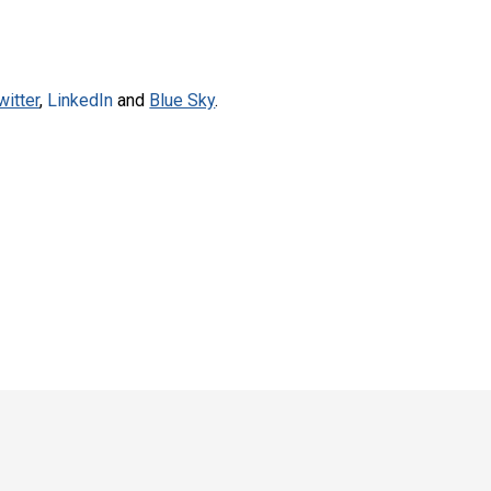
witter
,
LinkedIn
and
Blue Sky
.