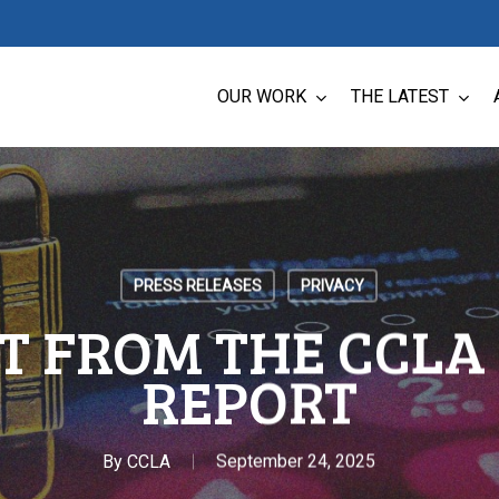
OUR WORK
THE LATEST
PRESS RELEASES
PRIVACY
T FROM THE CCLA 
REPORT
By
CCLA
September 24, 2025