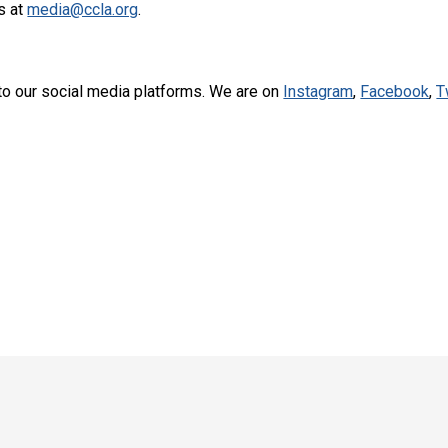
s at
media@ccla.org
.
to our social media platforms. We are on
Instagram
,
Facebook
,
T