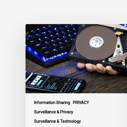
CCLA
Disturbed
as
Canada
Signs
Global
Surveillance
Treaty
Information Sharing
PRIVACY
Surveillance & Privacy
Surveillance & Technology