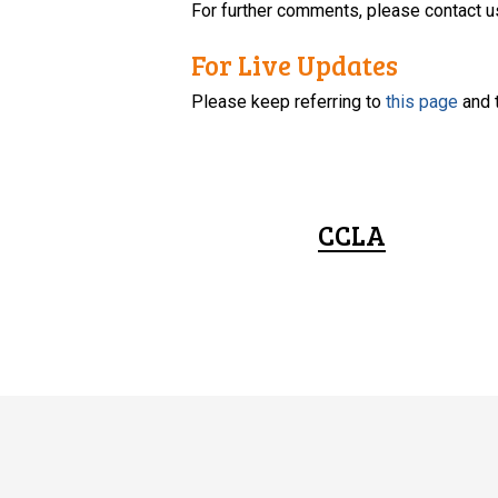
For further comments, please contact u
For Live Updates
Please keep referring to
this page
and 
CCLA