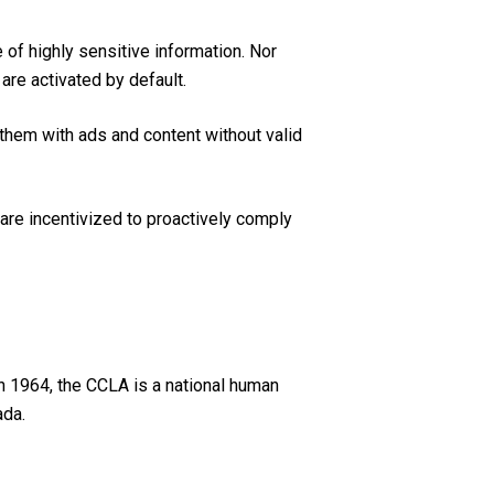
of highly sensitive information. Nor
are activated by default.
 them with ads and content without valid
 are incentivized to proactively comply
n 1964, the CCLA is a national human
ada.