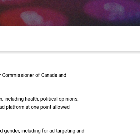
acy Commissioner of Canada and
 including health, political opinions,
s ad platform at one point allowed
d gender, including for ad targeting and