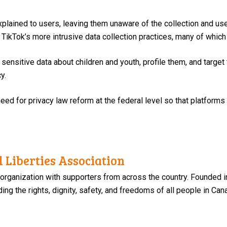
lained to users, leaving them unaware of the collection and use 
TikTok’s more intrusive data collection practices, many of which 
sensitive data about children and youth, profile them, and target
y.
eed for privacy law reform at the federal level so that platforms
 Liberties Association
 organization with supporters from across the country. Founded i
ng the rights, dignity, safety, and freedoms of all people in Can