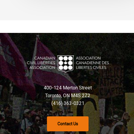
400-124 Merton Street
Toronto, ON M4S 2Z2
(416) 363-0321
Contact Us