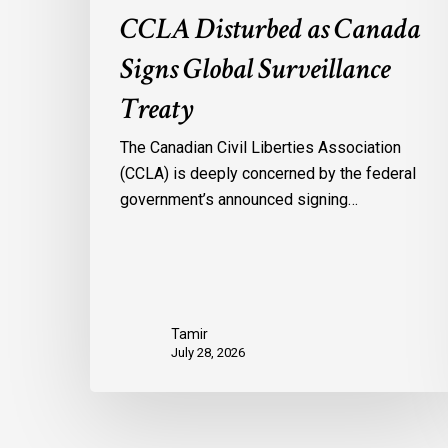
CCLA Disturbed as Canada
Signs Global Surveillance
Treaty
The Canadian Civil Liberties Association
(CCLA) is deeply concerned by the federal
government’s announced signing…
Tamir
July 28, 2026