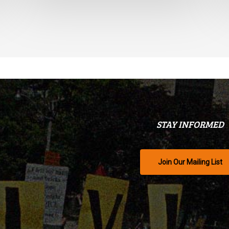
STAY INFORMED
Join Our Mailing List