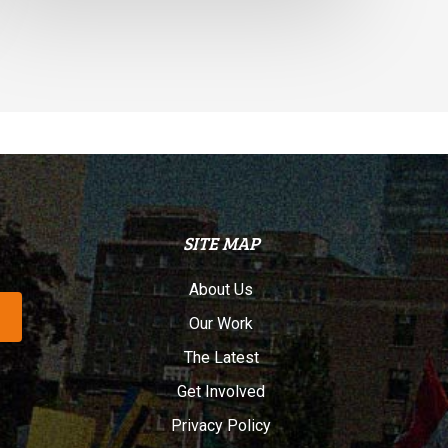
SITE MAP
About Us
Our Work
The Latest
Get Involved
Privacy Policy