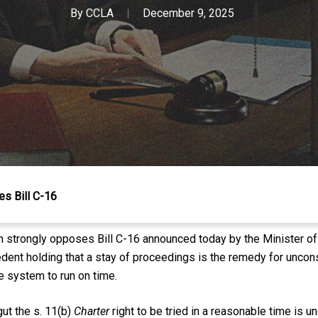
By
CCLA
December 9, 2025
s Bill C-16
n strongly opposes Bill C-16 announced today by the Minister of 
ent holding that a stay of proceedings is the remedy for unconsti
ce system to run on time.
ut the s. 11(b)
Charter
right to be tried in a reasonable time is u