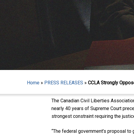
Hit enter to search or ESC to close
Home
»
PRESS RELEASES
»
CCLA Strongly Oppose
The Canadian Civil Liberties Associatio
nearly 40 years of Supreme Court preced
strongest constraint requiring the justi
“The federal government’s proposal to g