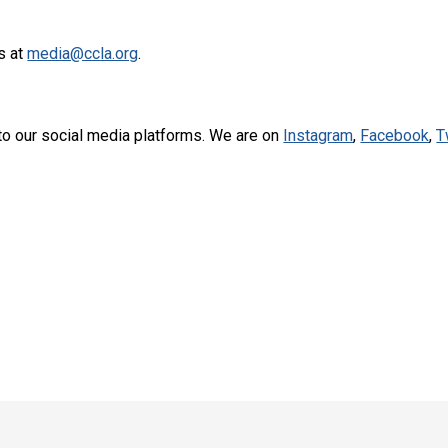
s at
media@ccla.org
.
to our social media platforms. We are on
Instagram
,
Facebook
,
T