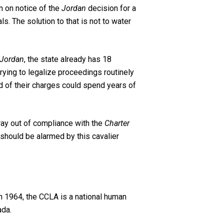
n on notice of the
Jordan
decision for a
s. The solution to that is not to water
Jordan
, the state already has 18
rying to legalize proceedings routinely
ed of their charges could spend years of
r way out of compliance with the
Charter
should be alarmed by this cavalier
n 1964, the CCLA is a national human
ada.