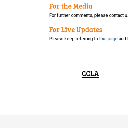
For the Media
For further comments, please contact u
For Live Updates
Please keep referring to
this page
and 
CCLA