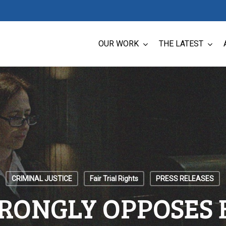
OUR WORK
THE LATEST
CRIMINAL JUSTICE
Fair Trial Rights
PRESS RELEASES
RONGLY OPPOSES B