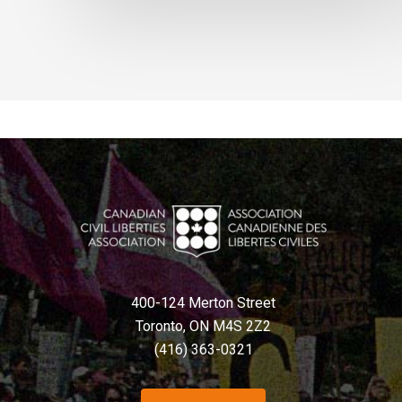
400-124 Merton Street
Toronto, ON M4S 2Z2
(416) 363-0321