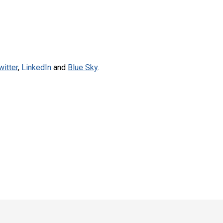
witter
,
LinkedIn
and
Blue Sky
.