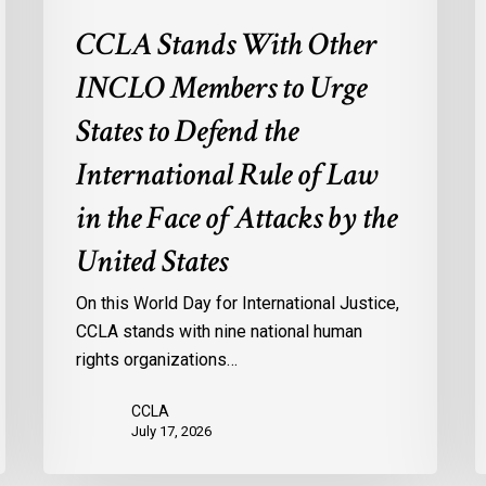
International
CCLA Stands With Other
Rule
of
INCLO Members to Urge
Law
in
States to Defend the
the
International Rule of Law
Face
of
in the Face of Attacks by the
Attacks
United States
by
the
On this World Day for International Justice,
United
CCLA stands with nine national human
States
rights organizations…
CCLA
July 17, 2026