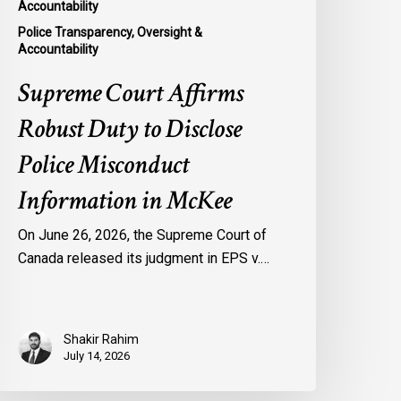
Accountability
Police Transparency, Oversight &
Accountability
Supreme Court Affirms
Robust Duty to Disclose
Police Misconduct
Information in McKee
On June 26, 2026, the Supreme Court of
Canada released its judgment in EPS v.…
Shakir Rahim
July 14, 2026