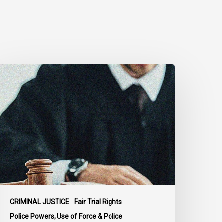
upreme
ourt
ffirms
obust
uty
o
isclose
olice
isconduct
nformation
n
CRIMINAL JUSTICE
Fair Trial Rights
cKee
Police Powers, Use of Force & Police