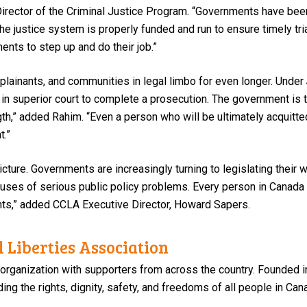
 Director of the Criminal Justice Program. “Governments have bee
he justice system is properly funded and run to ensure timely trial
ents to step up and do their job.”
plainants, and communities in legal limbo for even longer. Under
 in superior court to complete a prosecution. The government is t
ngth,” added Rahim. “Even a person who will be ultimately acquitt
t.”
 picture. Governments are increasingly turning to legislating thei
auses of serious public policy problems. Every person in Canada 
ghts,” added CCLA Executive Director, Howard Sapers.
 Liberties Association
 organization with supporters from across the country. Founded i
ng the rights, dignity, safety, and freedoms of all people in Can