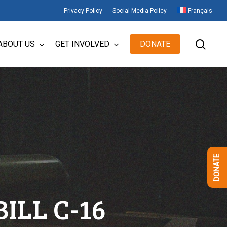
Privacy Policy
Social Media Policy
Français
sear
ABOUT US
GET INVOLVED
DONATE
DONATE
ILL C-16