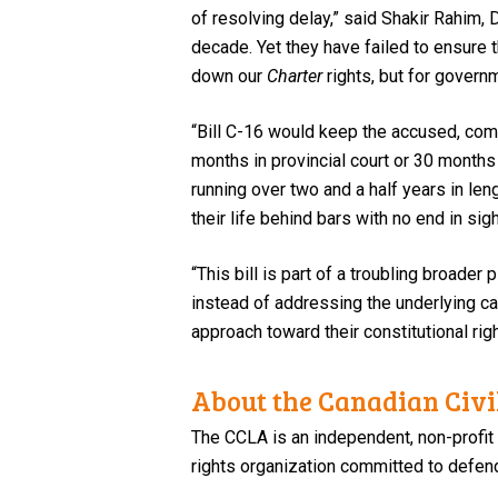
of resolving delay,” said Shakir Rahim,
decade. Yet they have failed to ensure t
down our
Charter
rights, but for governm
“Bill C-16 would keep the accused, com
months in provincial court or 30 months
running over two and a half years in le
their life behind bars with no end in sigh
“This bill is part of a troubling broader
instead of addressing the underlying c
approach toward their constitutional ri
About the Canadian Civil
The CCLA is an independent, non-profit
rights organization committed to defendi