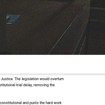
Justice. The legislation would overturn
tutional trial delay, removing the
nconstitutional and punts the hard work