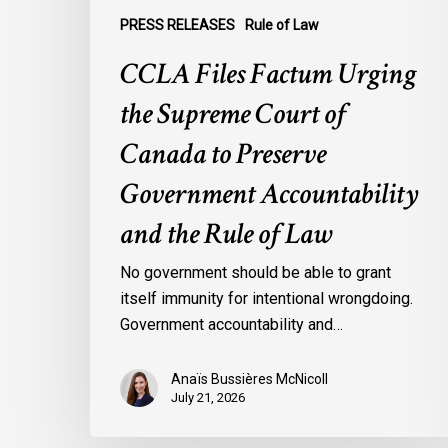
Accountability
PRESS RELEASES
Rule of Law
and
the
CCLA Files Factum Urging
Rule
the Supreme Court of
of
Law
Canada to Preserve
Government Accountability
and the Rule of Law
No government should be able to grant
itself immunity for intentional wrongdoing.
Government accountability and…
Anaïs Bussières McNicoll
July 21, 2026