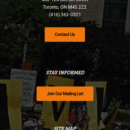
Toronto, ON M4S 2Z2
(416) 363-0321
Contact Us
STAY INFORMED
Join Our Mailing List
SITE MAP