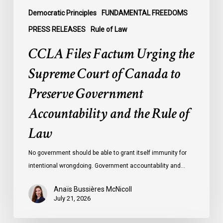
Government
Democratic Principles
FUNDAMENTAL FREEDOMS
Accountability
PRESS RELEASES
Rule of Law
and
CCLA Files Factum Urging the
the
Rule
Supreme Court of Canada to
of
Preserve Government
Law
Accountability and the Rule of
Law
No government should be able to grant itself immunity for
intentional wrongdoing. Government accountability and…
Anaïs Bussières McNicoll
July 21, 2026