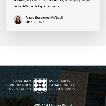
Montréal, le 19 juin 2026 – Hoodstock, la Clinique juridique
du
de Saint-Michel, la Ligue des droits…
Québec
Anaïs Bussières McNicoll
June 19, 2026
400-124 Merton Street