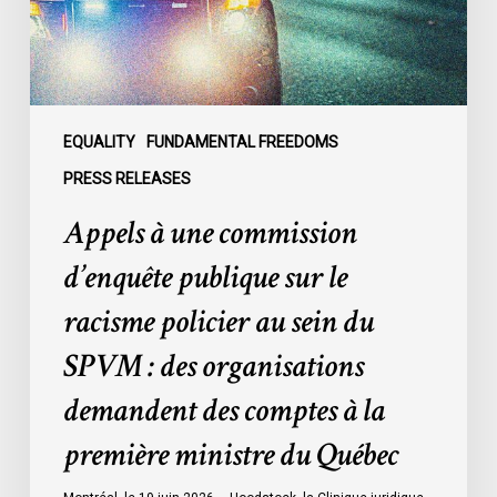
le
racisme
policier
au
sein
EQUALITY
FUNDAMENTAL FREEDOMS
du
PRESS RELEASES
SPVM
Appels à une commission
:
des
d’enquête publique sur le
organisations
racisme policier au sein du
demandent
des
SPVM : des organisations
comptes
demandent des comptes à la
à
la
première ministre du Québec
première
ministre