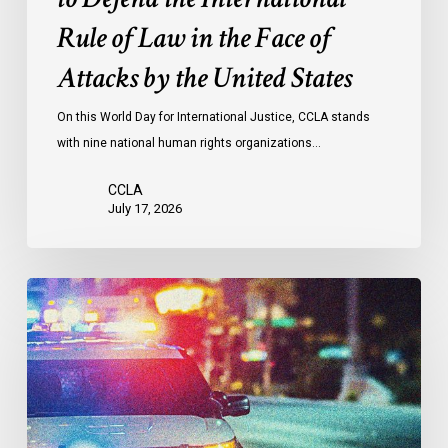
the
Rule of Law in the Face of
Face
Attacks by the United States
of
Attacks
On this World Day for International Justice, CCLA stands
by
with nine national human rights organizations…
the
United
CCLA
States
July 17, 2026
Appels
à
une
commission
d’enquête
publique
sur