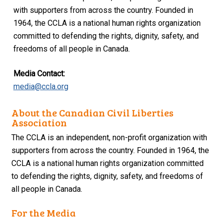
with supporters from across the country. Founded in
1964, the CCLA is a national human rights organization
committed to defending the rights, dignity, safety, and
freedoms of all people in Canada.
Media Contact:
media@ccla.org
About the Canadian Civil Liberties
Association
The CCLA is an independent, non-profit organization with
supporters from across the country. Founded in 1964, the
CCLA is a national human rights organization committed
to defending the rights, dignity, safety, and freedoms of
all people in Canada.
For the Media