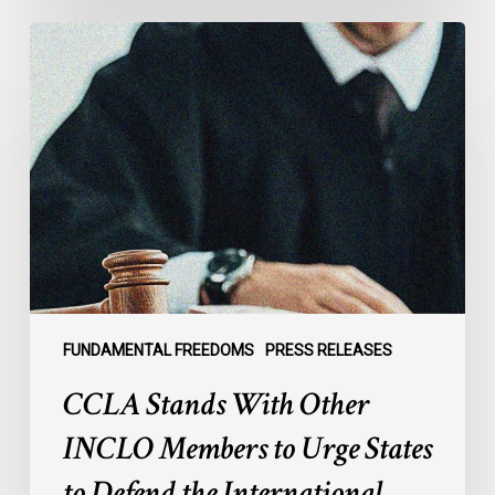
CCLA
Stands
With
Other
INCLO
Members
to
Urge
States
to
Defend
the
FUNDAMENTAL FREEDOMS
PRESS RELEASES
International
CCLA Stands With Other
Rule
of
INCLO Members to Urge States
Law
to Defend the International
in