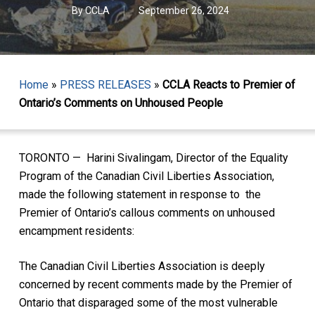
By
CCLA
September 26, 2024
Home
»
PRESS RELEASES
»
CCLA Reacts to Premier of
Ontario’s Comments on Unhoused People
TORONTO — Harini Sivalingam, Director of the Equality
Program of the Canadian Civil Liberties Association,
made the following statement in response to the
Premier of Ontario’s callous comments on unhoused
encampment residents:
The Canadian Civil Liberties Association is deeply
concerned by recent comments made by the Premier of
Ontario that disparaged some of the most vulnerable