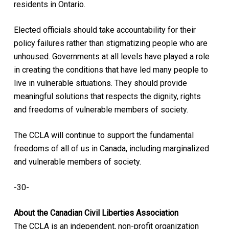
residents in Ontario.
Elected officials should take accountability for their
policy failures rather than stigmatizing people who are
unhoused. Governments at all levels have played a role
in creating the conditions that have led many people to
live in vulnerable situations. They should provide
meaningful solutions that respects the dignity, rights
and freedoms of vulnerable members of society.
The CCLA will continue to support the fundamental
freedoms of all of us in Canada, including marginalized
and vulnerable members of society.
-30-
About the Canadian Civil Liberties Association
The CCLA is an independent, non-profit organization