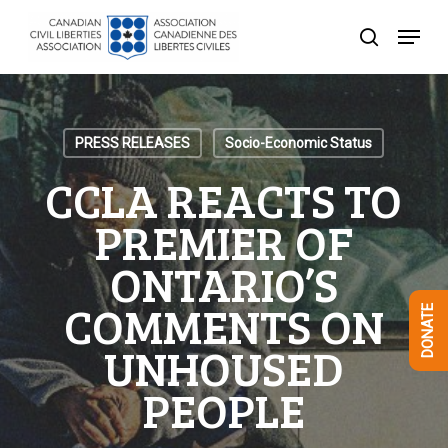
Skip
Menu
to
search
Close
main
Menu
content
PRESS RELEASES
Socio-Economic Status
CCLA REACTS TO
PREMIER OF
ONTARIO’S
COMMENTS ON
DONATE
UNHOUSED
PEOPLE