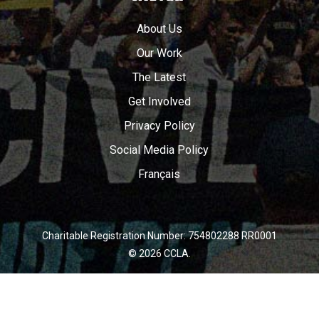
About Us
Our Work
The Latest
Get Involved
Privacy Policy
Social Media Policy
Français
Charitable Registration Number: 754802288 RR0001
© 2026 CCLA.
twitter
facebook
youtube
instagram