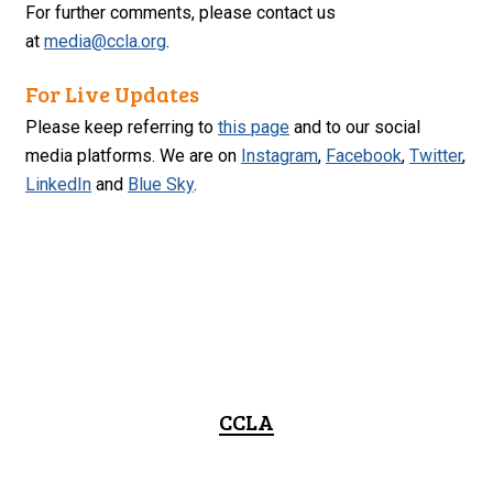
For further comments, please contact us
at
media@ccla.org
.
For Live Updates
Please keep referring to
this page
and to our social
media platforms. We are on
Instagram
,
Facebook
,
Twitter
,
LinkedIn
and
Blue Sky
.
CCLA