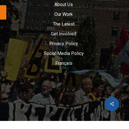
About Us
Our Work
The Latest
Get Involved
Privacy Policy
Social Media Policy
Français
Share