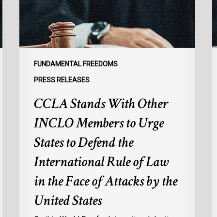
to
G
Urge
t
States
R
to
I
Defend
E
FUNDAMENTAL FREEDOMS
the
o
PRESS RELEASES
International
M
CCLA Stands With Other
Rule
f
of
M
INCLO Members to Urge
Law
I
in
States to Defend the
the
International Rule of Law
Face
of
in the Face of Attacks by the
Attacks
United States
by
the