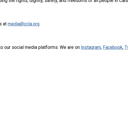
ng the rights, dignity, safety, and freedoms of all people in Can
s at
media@ccla.org
.
to our social media platforms. We are on
Instagram
,
Facebook
,
T