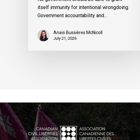
itself immunity for intentional wrongdoing.
Government accountability and…
Anaïs Bussières McNicoll
July 21, 2026