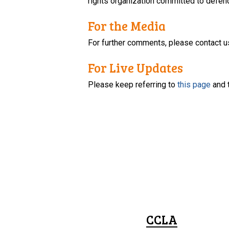
rights organization committed to defendi
For the Media
For further comments, please contact u
For Live Updates
Please keep referring to
this page
and 
CCLA