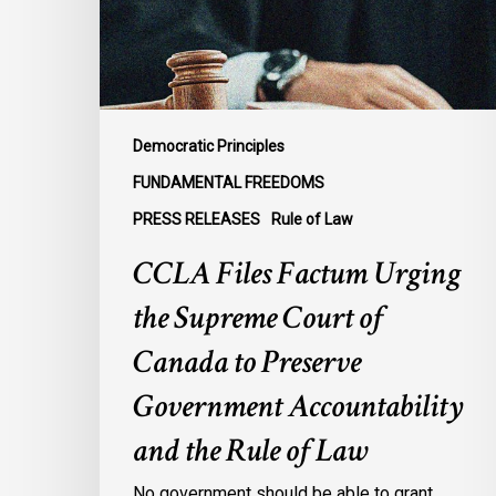
Court
of
Canada
to
Preserve
Democratic Principles
Government
FUNDAMENTAL FREEDOMS
Accountability
PRESS RELEASES
Rule of Law
and
the
CCLA Files Factum Urging
Rule
the Supreme Court of
of
Law
Canada to Preserve
Government Accountability
and the Rule of Law
No government should be able to grant