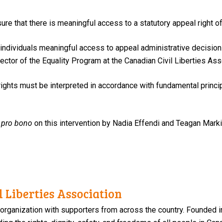
re that there is meaningful access to a statutory appeal right of
eny individuals meaningful access to appeal administrative decis
irector of the Equality Program at the Canadian Civil Liberties Ass
ights must be interpreted in accordance with fundamental princip
d
pro bono
on this intervention by Nadia Effendi and Teagan Mark
 Liberties Association
 organization with supporters from across the country. Founded i