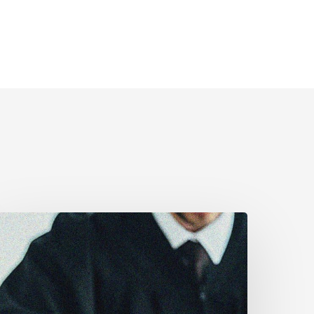
anadian
ivil
iberties
ssociation
rges
ederal