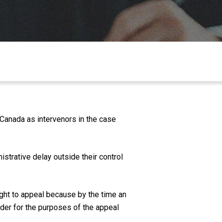
Canada as intervenors in the case
strative delay outside their control
right to appeal because by the time an
lder for the purposes of the appeal