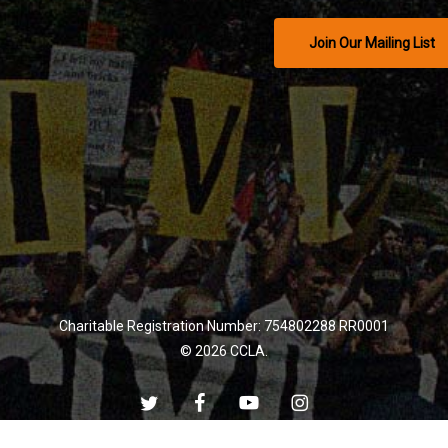
Join Our Mailing List
Charitable Registration Number: 754802288 RR0001
© 2026 CCLA.
twitter
facebook
youtube
instagram