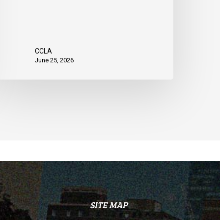
CCLA
June 25, 2026
SITE MAP