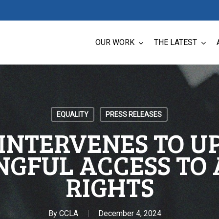
OUR WORK
THE LATEST
EQUALITY
PRESS RELEASES
INTERVENES TO 
GFUL ACCESS TO
RIGHTS
By
CCLA
December 4, 2024