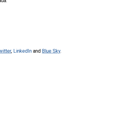
ada.
witter
,
LinkedIn
and
Blue Sky
.