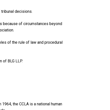
 tribunal decisions.
ions because of circumstances beyond
ociation.
les of the rule of law and procedural
in of BLG LLP.
n 1964, the CCLA is a national human