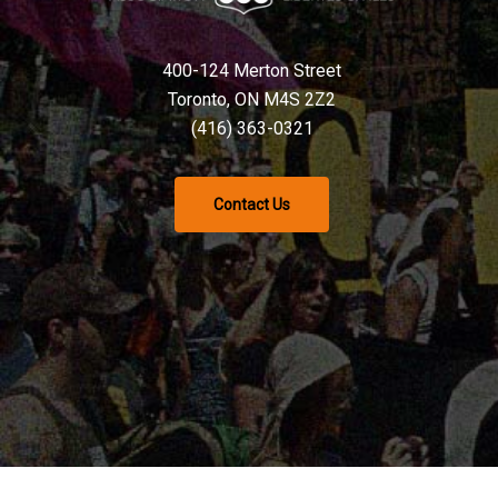
400-124 Merton Street
Toronto, ON M4S 2Z2
(416) 363-0321
Contact Us