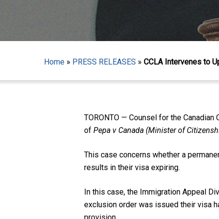
Home
»
PRESS RELEASES
»
CCLA Intervenes to U
Hit enter to search or ESC to close
TORONTO — Counsel for the Canadian Civ
of
Pepa v Canada (Minister of Citizens
This case concerns whether a permanent 
results in their visa expiring.
In this case, the Immigration Appeal Div
exclusion order was issued their visa h
provision.