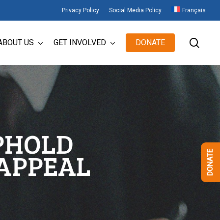
Privacy Policy
Social Media Policy
Français
sear
ABOUT US
GET INVOLVED
DONATE
UPHOLD
 APPEAL
DONATE