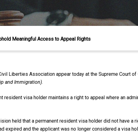
phold Meaningful Access to Appeal Rights
il Liberties Association appear today at the Supreme Court of 
hip and Immigration)
.
resident visa holder maintains a right to appeal where an admini
ision held that a permanent resident visa holder did not have a 
ad expired and the applicant was no longer considered a visa ho