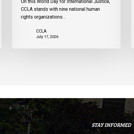
On this World Day for International Justice,
United
CCLA stands with nine national human
States
rights organizations…
CCLA
July 17, 2026
STAY INFORMED