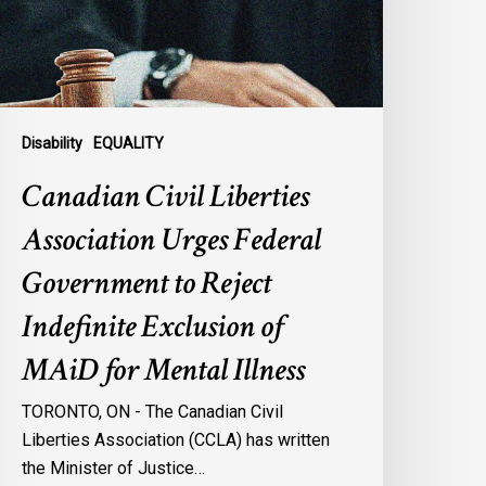
overnment
o
eject
ndefinite
xclusion
Disability
EQUALITY
f
Canadian Civil Liberties
AiD
or
Association Urges Federal
ental
Government to Reject
llness
Indefinite Exclusion of
MAiD for Mental Illness
TORONTO, ON - The Canadian Civil
Liberties Association (CCLA) has written
the Minister of Justice…