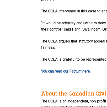
The CCLA intervened in this case to ensu
“It would be arbitrary and unfair to d
their control,” said Harini Sivalingam, D
The CCLA argues that statutory appeal r
fairness.
The CCLA is grateful to be represente
You can read our Factum here.
About the Canadian Civil
The CCLA is an independent, non-profit