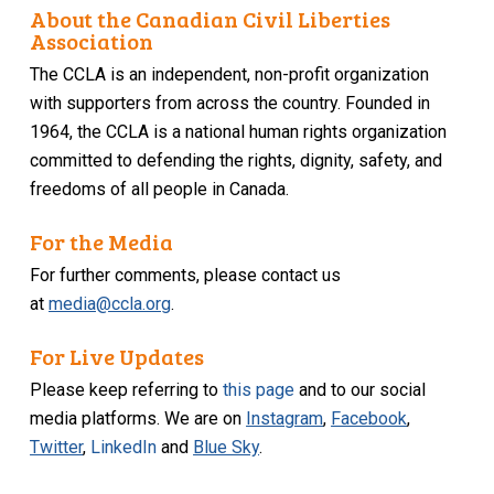
About the Canadian Civil Liberties
Association
The CCLA is an independent, non-profit organization
with supporters from across the country. Founded in
1964, the CCLA is a national human rights organization
committed to defending the rights, dignity, safety, and
freedoms of all people in Canada.
For the Media
For further comments, please contact us
at
media@ccla.org
.
For Live Updates
Please keep referring to
this page
and to our social
media platforms. We are on
Instagram
,
Facebook
,
Twitter
,
LinkedIn
and
Blue Sky
.