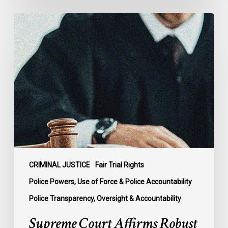
Supreme
Court
Affirms
Robust
Duty
to
Disclose
Police
Misconduct
Information
in
McKee
CRIMINAL JUSTICE
Fair Trial Rights
Police Powers, Use of Force & Police Accountability
Police Transparency, Oversight & Accountability
Supreme Court Affirms Robust