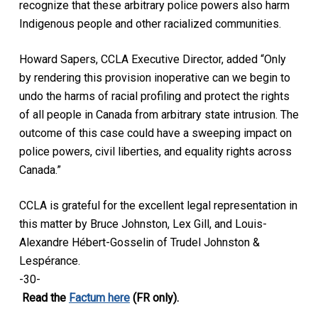
recognize that these arbitrary police powers also harm
Indigenous people and other racialized communities.
Howard Sapers, CCLA Executive Director, added “Only
by rendering this provision inoperative can we begin to
undo the harms of racial profiling and protect the rights
of all people in Canada from arbitrary state intrusion. The
outcome of this case could have a sweeping impact on
police powers, civil liberties, and equality rights across
Canada.”
CCLA is grateful for the excellent legal representation in
this matter by Bruce Johnston, Lex Gill, and Louis-
Alexandre Hébert-Gosselin of Trudel Johnston &
Lespérance.
-30-
Read the
Factum here
(FR only).