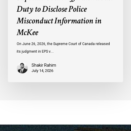
Duty to Disclose Police
Misconduct Information in
McKee
On June 26, 2026, the Supreme Court of Canada released
its judgment in EPS v.…
Shakir Rahim
July 14, 2026