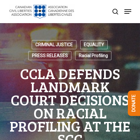
Skip
Menu
to
search
Close
main
Menu
content
CRIMINAL JUSTICE
EQUALITY
PRESS RELEASES
Racial Profiling
CCLA DEFENDS
LANDMARK
COURT DECISIONS
DONATE
ON RACIAL
PROFILING AT THE
SCC