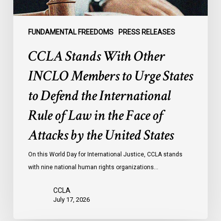
to
Defend
the
FUNDAMENTAL FREEDOMS
PRESS RELEASES
International
CCLA Stands With Other
Rule
of
INCLO Members to Urge States
Law
to Defend the International
in
the
Rule of Law in the Face of
Face
Attacks by the United States
of
Attacks
On this World Day for International Justice, CCLA stands
by
with nine national human rights organizations…
the
United
CCLA
States
July 17, 2026