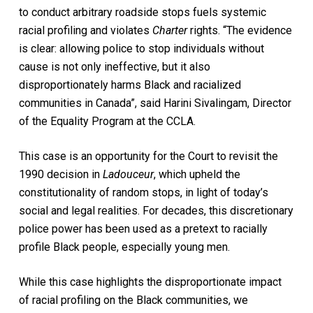
to conduct arbitrary roadside stops fuels systemic
racial profiling and violates
Charter
rights. “The evidence
is clear: allowing police to stop individuals without
cause is not only ineffective, but it also
disproportionately harms Black and racialized
communities in Canada”, said Harini Sivalingam, Director
of the Equality Program at the CCLA.
This case is an opportunity for the Court to revisit the
1990 decision in
Ladouceur
, which upheld the
constitutionality of random stops, in light of today’s
social and legal realities. For decades, this discretionary
police power has been used as a pretext to racially
profile Black people, especially young men.
While this case highlights the disproportionate impact
of racial profiling on the Black communities, we