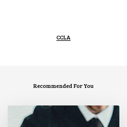
CCLA
Recommended For You
CCLA
Files
Factum