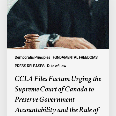
Urging
the
Supreme
Court
of
Canada
to
Preserve
Government
Democratic Principles
FUNDAMENTAL FREEDOMS
Accountability
PRESS RELEASES
Rule of Law
and
CCLA Files Factum Urging the
the
Rule
Supreme Court of Canada to
of
Preserve Government
Law
Accountability and the Rule of