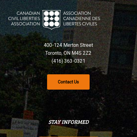
400-124 Merton Street
Toronto, ON M4S 2Z2
(416) 363-0321
Contact Us
STAY INFORMED