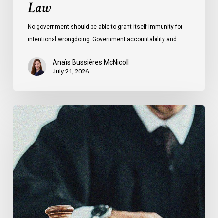
Law
No government should be able to grant itself immunity for
intentional wrongdoing. Government accountability and…
Anaïs Bussières McNicoll
July 21, 2026
CCLA
Stands
With
Other
INCLO
Members
to
Urge
States