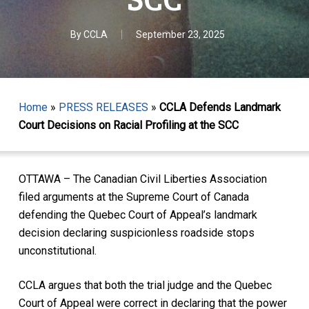
By
CCLA
September 23, 2025
Home
»
PRESS RELEASES
»
CCLA Defends Landmark
Court Decisions on Racial Profiling at the SCC
OTTAWA – The Canadian Civil Liberties Association
filed arguments at the Supreme Court of Canada
defending the Quebec Court of Appeal’s landmark
decision declaring suspicionless roadside stops
unconstitutional.
CCLA argues that both the trial judge and the Quebec
Court of Appeal were correct in declaring that the power