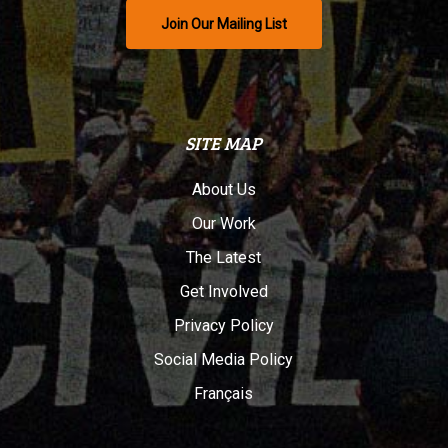
Join Our Mailing List
SITE MAP
About Us
Our Work
The Latest
Get Involved
Privacy Policy
Social Media Policy
Français