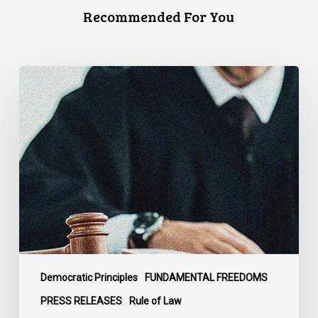
Recommended For You
CCLA
Files
Factum
Urging
the
Supreme
Court
of
Canada
to
Preserve
Government
Democratic Principles
FUNDAMENTAL FREEDOMS
Accountability
PRESS RELEASES
Rule of Law
and