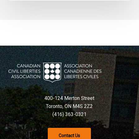
400-124 Merton Street
Toronto, ON M4S 2Z2
(416) 363-0321
Contact Us