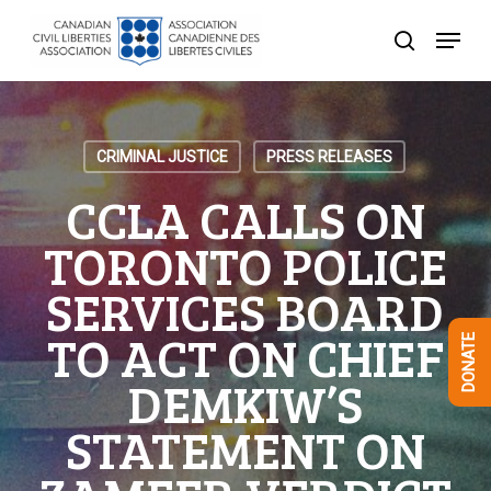
Skip
Menu
to
search
Close
main
Menu
content
CRIMINAL JUSTICE
PRESS RELEASES
CCLA CALLS ON
TORONTO POLICE
SERVICES BOARD
TO ACT ON CHIEF
DONATE
DEMKIW’S
STATEMENT ON