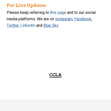
For Live Updates
Please keep referring to
this page
and to our social
media platforms. We are on
Instagram
,
Facebook
,
Twitter
,
LinkedIn
and
Blue Sky
.
CCLA