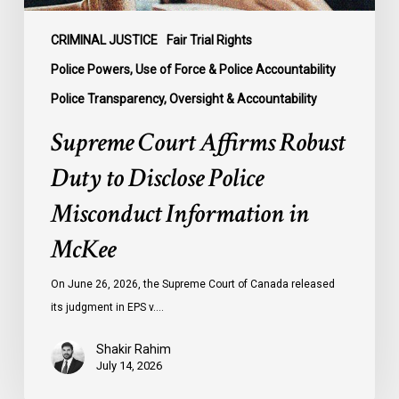
in
McKee
CRIMINAL JUSTICE
Fair Trial Rights
Police Powers, Use of Force & Police Accountability
Police Transparency, Oversight & Accountability
Supreme Court Affirms Robust
Duty to Disclose Police
Misconduct Information in
McKee
On June 26, 2026, the Supreme Court of Canada released
its judgment in EPS v.…
Shakir Rahim
July 14, 2026