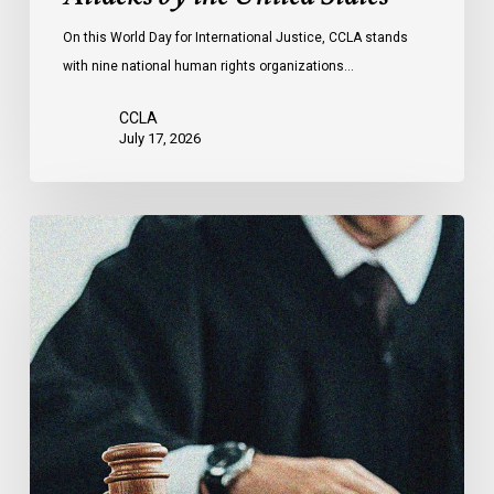
Attacks
On this World Day for International Justice, CCLA stands
by
with nine national human rights organizations…
the
United
CCLA
States
July 17, 2026
Supreme
Court
Affirms
Robust
Duty
to
Disclose
Police
Misconduct
Information