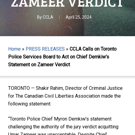
ZAMEER VERDICT
By
CCLA
April 25, 2024
Home
»
PRESS RELEASES
»
CCLA Calls on Toronto
Police Services Board to Act on Chief Demkiw’s
Statement on Zameer Verdict
TORONTO — Shakir Rahim, Director of Criminal Justice
for The Canadian Civil Liberties Association made the
following statement:
“Toronto Police Chief Myron Demkiw’s statement
challenging the authority of the jury verdict acquitting
Umar Zameer was unacceptable. Despite Chief