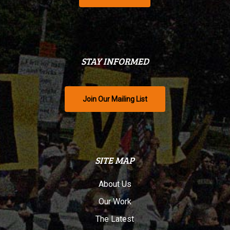
STAY INFORMED
Join Our Mailing List
SITE MAP
About Us
Our Work
The Latest