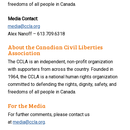
freedoms of all people in Canada.
Media Contact:
media@ccla.org
Alex Nanoff – 613.709.6318
About the Canadian Civil Liberties
Association
The CCLA is an independent, non-profit organization
with supporters from across the country. Founded in
1964, the CCLA is a national human rights organization
committed to defending the rights, dignity, safety, and
freedoms of all people in Canada.
For the Media
For further comments, please contact us
at
media@ccla.org
.