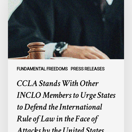
With
Other
INCLO
Members
to
Urge
States
to
Defend
the
FUNDAMENTAL FREEDOMS
PRESS RELEASES
International
CCLA Stands With Other
Rule
of
INCLO Members to Urge States
Law
to Defend the International
in
the
Rule of Law in the Face of
Face
Attacks by the United States
of