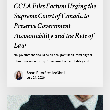
CCLA Files Factum Urging the
the
Rule
Supreme Court of Canada to
of
Preserve Government
Law
Accountability and the Rule of
Law
No government should be able to grant itself immunity for
intentional wrongdoing. Government accountability and…
Anaïs Bussières McNicoll
July 21, 2026
CCLA
Stands