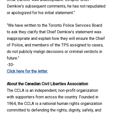
Demkiw’s subsequent comments, he has not repudiated
or apologized for his initial statement.”
“We have written to the Toronto Police Services Board
to ask they clarify that Chief Demkiw’s statement was
inappropriate and explain how they will ensure the Chief
of Police, and members of the TPS assigned to cases,
do not publicly malign decisions or criminal verdicts in
future.”
-30-
Click here for the letter.
About the Canadian Civil Liberties Association
The CCLA is an independent, non-profit organization
with supporters from across the country. Founded in
1964, the CCLA is a national human rights organization
committed to defending the rights, dignity, safety, and