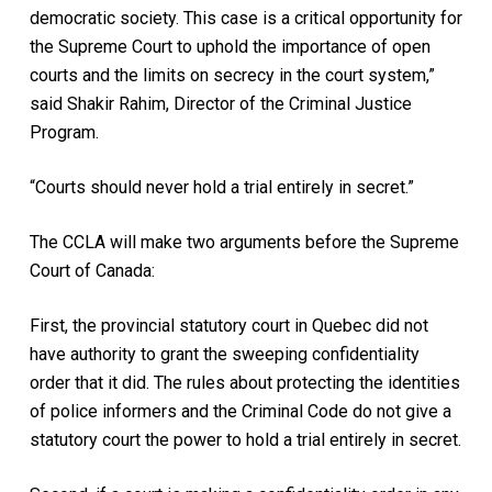
democratic society. This case is a critical opportunity for
the Supreme Court to uphold the importance of open
courts and the limits on secrecy in the court system,”
said Shakir Rahim, Director of the Criminal Justice
Program.
“Courts should never hold a trial entirely in secret.”
The CCLA will make two arguments before the Supreme
Court of Canada:
First, the provincial statutory court in Quebec did not
have authority to grant the sweeping confidentiality
order that it did. The rules about protecting the identities
of police informers and the Criminal Code do not give a
statutory court the power to hold a trial entirely in secret.