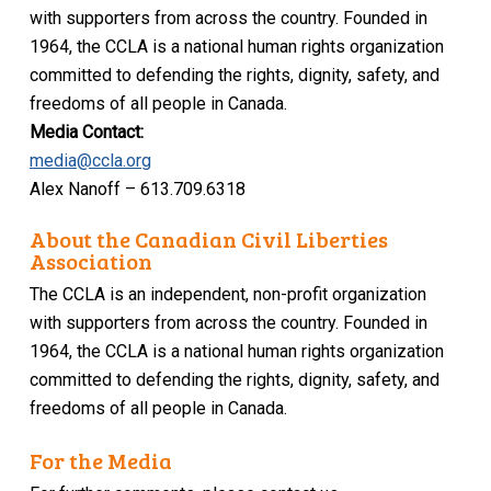
with supporters from across the country. Founded in
1964, the CCLA is a national human rights organization
committed to defending the rights, dignity, safety, and
freedoms of all people in Canada.
Media Contact:
media@ccla.org
Alex Nanoff – 613.709.6318
About the Canadian Civil Liberties
Association
The CCLA is an independent, non-profit organization
with supporters from across the country. Founded in
1964, the CCLA is a national human rights organization
committed to defending the rights, dignity, safety, and
freedoms of all people in Canada.
For the Media