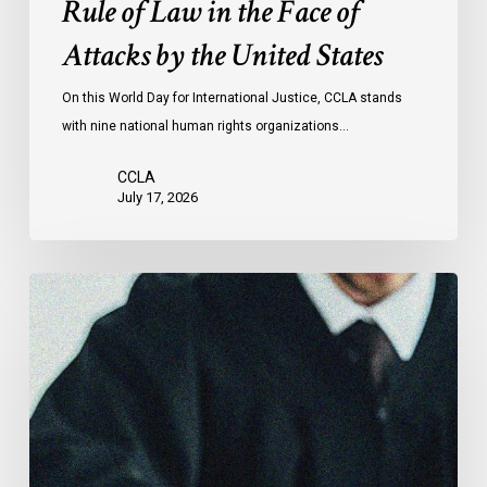
Rule of Law in the Face of
Face
Attacks by the United States
of
Attacks
On this World Day for International Justice, CCLA stands
by
with nine national human rights organizations…
the
United
CCLA
States
July 17, 2026
Supreme
Court
Affirms
Robust
Duty
to
Disclose
Police