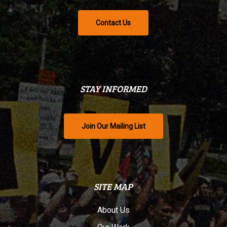
Contact Us
STAY INFORMED
Join Our Mailing List
SITE MAP
About Us