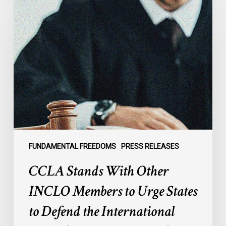
CCLA
Stands
With
Other
INCLO
Members
to
Urge
States
to
Defend
the
FUNDAMENTAL FREEDOMS
PRESS RELEASES
International
CCLA Stands With Other
Rule
of
INCLO Members to Urge States
Law
to Defend the International
in
the