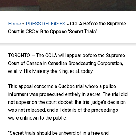
Home
»
PRESS RELEASES
»
CCLA Before the Supreme
Court in CBC v. R to Oppose ‘Secret Trials’
TORONTO — The CCLA will appear before the Supreme
Court of Canada in Canadian Broadcasting Corporation,
et al. v. His Majesty the King, et al. today.
This appeal concerns a Quebec trial where a police
informant was prosecuted entirely in secret. The trial did
not appear on the court docket, the trial judge’s decision
was not released, and all details of the proceedings
were unknown to the public.
“Secret trials should be unheard of in a free and