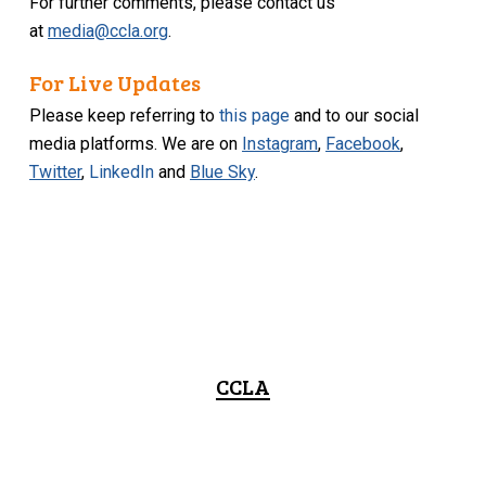
For further comments, please contact us
at
media@ccla.org
.
For Live Updates
Please keep referring to
this page
and to our social
media platforms. We are on
Instagram
,
Facebook
,
Twitter
,
LinkedIn
and
Blue Sky
.
CCLA