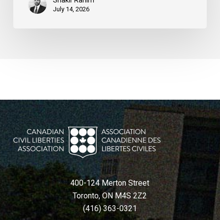
Shakir Rahim
July 14, 2026
400-124 Merton Street
Toronto, ON M4S 2Z2
(416) 363-0321