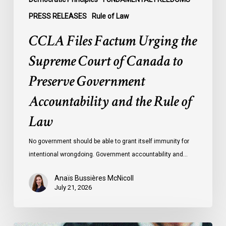
Accountability
PRESS RELEASES
Rule of Law
and
CCLA Files Factum Urging the
the
Rule
Supreme Court of Canada to
of
Preserve Government
Law
Accountability and the Rule of
Law
No government should be able to grant itself immunity for
intentional wrongdoing. Government accountability and…
Anaïs Bussières McNicoll
July 21, 2026