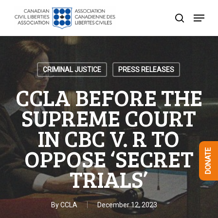
Skip
Menu
to
search
Close
main
Menu
content
CRIMINAL JUSTICE
PRESS RELEASES
CCLA BEFORE THE
SUPREME COURT
IN CBC V. R TO
OPPOSE ‘SECRET
DONATE
TRIALS’
By
CCLA
December 12, 2023