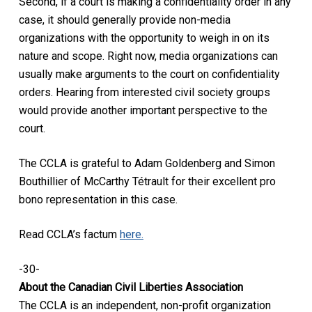
Second, if a court is making a confidentiality order in any
case, it should generally provide non-media
organizations with the opportunity to weigh in on its
nature and scope. Right now, media organizations can
usually make arguments to the court on confidentiality
orders. Hearing from interested civil society groups
would provide another important perspective to the
court.
The CCLA is grateful to Adam Goldenberg and Simon
Bouthillier of McCarthy Tétrault for their excellent pro
bono representation in this case.
Read CCLA’s factum
here.
-30-
About the Canadian Civil Liberties Association
The CCLA is an independent, non-profit organization