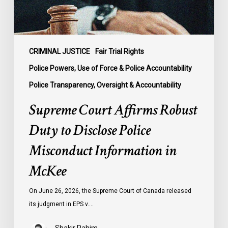
Misconduct
Information
in
McKee
CRIMINAL JUSTICE
Fair Trial Rights
Police Powers, Use of Force & Police Accountability
Police Transparency, Oversight & Accountability
Supreme Court Affirms Robust
Duty to Disclose Police
Misconduct Information in
McKee
On June 26, 2026, the Supreme Court of Canada released
its judgment in EPS v.…